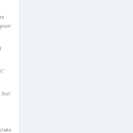
ts
rpool
d
l,”
, but
stake