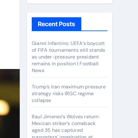
Recent Posts
Gianni Infantino: UEFA’s boycott
of FIFA tournaments still stands
as under-pressure president
remains in position | Football
News
Trump’s Iran maximum pressure
strategy risks IRGC regime
collapse
Raul Jimenez’s Wolves return:
Mexican striker’s comeback
aged 35 has captured
supporters’ imagination at