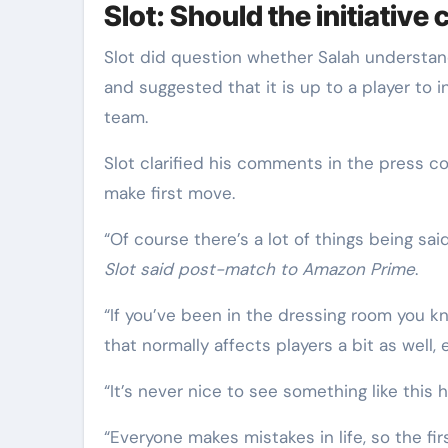
Slot: Should the initiativ
Slot did question whether Salah understa
and suggested that it is up to a player to i
team.
Slot clarified his comments in the press c
make first move.
“Of course there’s a lot of things being said,
Slot said post-match to Amazon Prime
.
“If you’ve been in the dressing room you kn
that normally affects players a bit as well,
“It’s never nice to see something like thi
“Everyone makes mistakes in life, so the fi