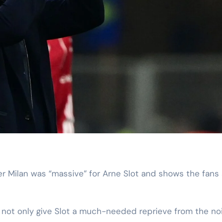
not only give Slot a much-needed reprieve from the no