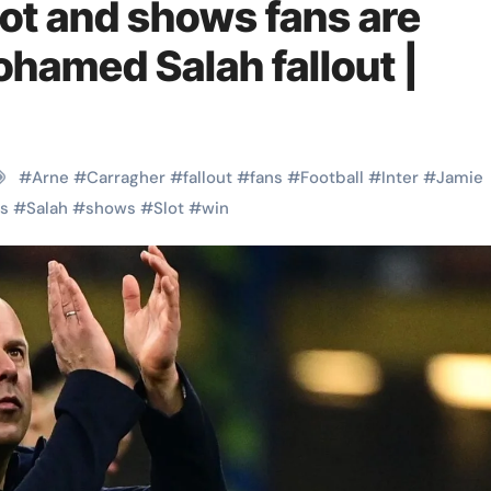
lot and shows fans are
hamed Salah fallout |
#
Arne
#
Carragher
#
fallout
#
fans
#
Football
#
Inter
#
Jamie
s
#
Salah
#
shows
#
Slot
#
win