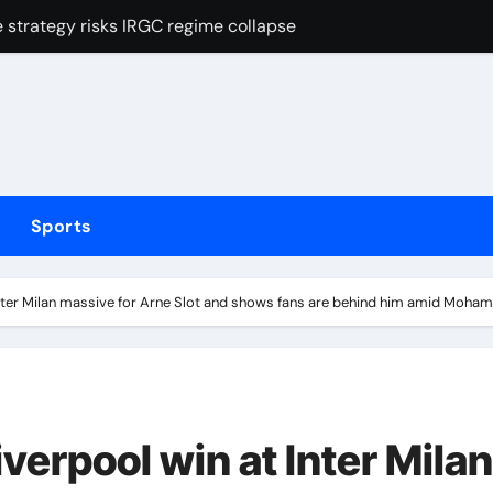
strategy risks IRGC regime collapse
Mexican striker’s comeback aged 35 has captured supporters’ 
tted testing
Irish boxing – ‘I’ve been through it all and now I can fight thr
hmidt update
Sports
inue dominant form with fifth straight win as Jos Buttler ma
elayed after reported prison fight
nter Milan massive for Arne Slot and shows fans are behind him amid Mohame
ias Jaissle as head coach following Eddie Howe’s departure 
stribution amid cyclosporiasis deaths
t of FIFA tournaments still stands as under-pressure presiden
verpool win at Inter Milan