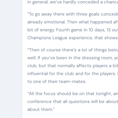
in general, we’ve hardly conceded a chanc
“To go away there with three goals conced
already emotional. Then what happened after
bit of energy. Fourth game in 10 days, 13 ou
Champions League experience, that shows y
“Then of course there’s a lot of things being
well. If you’ve been in the dressing room, y
club, but that normally affects players a bi
influential for the club and for the players.
to one of their team-mates.
“All the focus should be on that tonight, an
conference that all questions will be abou
about them.”