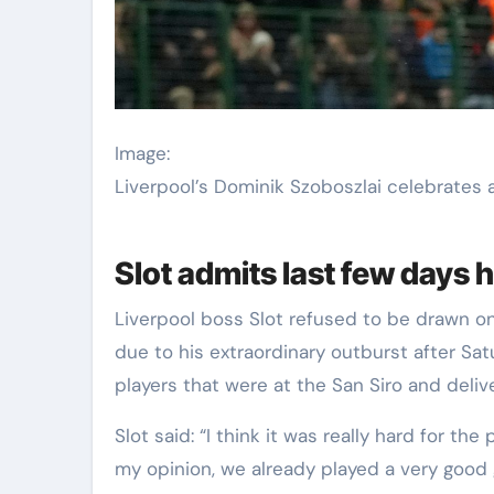
Image:
Liverpool’s Dominik Szoboszlai celebrates a
Slot admits last few days 
Liverpool boss Slot refused to be drawn o
due to his extraordinary outburst after Sa
players that were at the San Siro and deliv
Slot said: “I think it was really hard for th
my opinion, we already played a very good