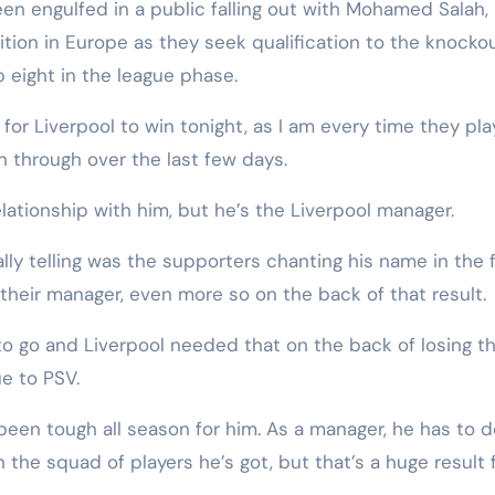
n engulfed in a public falling out with Mohamed Salah,
ition in Europe as they seek qualification to the knocko
p eight in the league phase.
for Liverpool to win tonight, as I am every time they pla
 through over the last few days.
elationship with him, but he’s the Liverpool manager.
y telling was the supporters chanting his name in the f
their manager, even more so on the back of that result.
 to go and Liverpool needed that on the back of losing th
e to PSV.
 been tough all season for him. As a manager, he has to 
 the squad of players he’s got, but that’s a huge result 