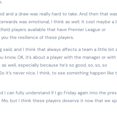
e.
ed and a draw was really hard to take. And then that wa
wards was emotional, I think as well. It cost maybe a li
tfield players available that have Premier League or
ou the resilience of these players.
 said, and I think that always affects a team a little bit 
ou know, OK, it’s about a player with the manager or with
t as well, especially because he’s so good, so, so, so
 So it’s never nice, I think, to see something happen like 
d I can fully understand if I go Friday again into the pre
t Mo, but I think these players deserve it now that we s