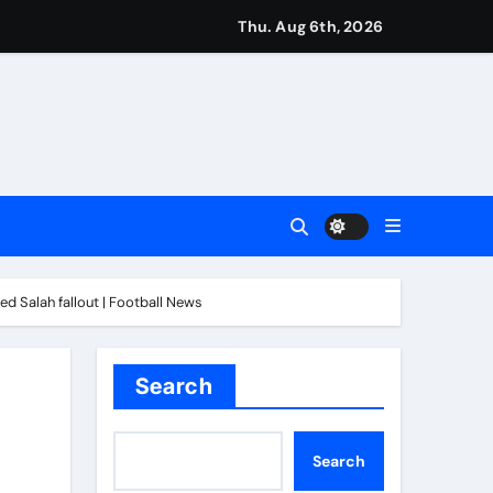
Thu. Aug 6th, 2026
imagination at Molineux | Football News
ough this’ | Boxing News
kes history for Manchester Super Giants | Cricket News
d Salah fallout | Football News
from St James’ Park | Football News
Search
t remains in position | Football News
Search