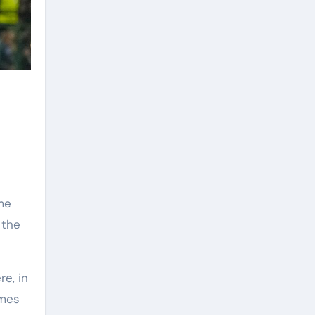
me
 the
re, in
ames