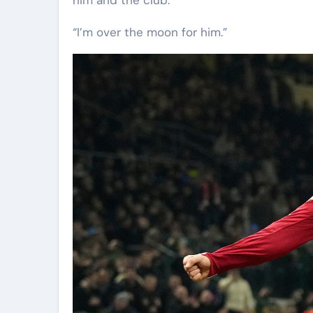
“I’m over the moon for him.”