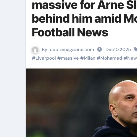
massive for Arne S
behind him amid Mo
Football News
By
cobramagazine.com
Dec10,2025
#
Liverpool
#
massive
#
Milan
#
Mohamed
#
New