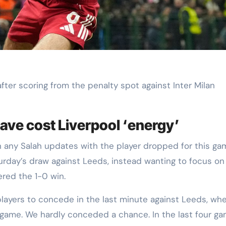
fter scoring from the penalty spot against Inter Milan
have cost Liverpool ‘energy’
n any Salah updates with the player dropped for this ga
turday’s draw against Leeds, instead wanting to focus on
ered the 1-0 win.
e players to concede in the last minute against Leeds, whe
 game. We hardly conceded a chance. In the last four g