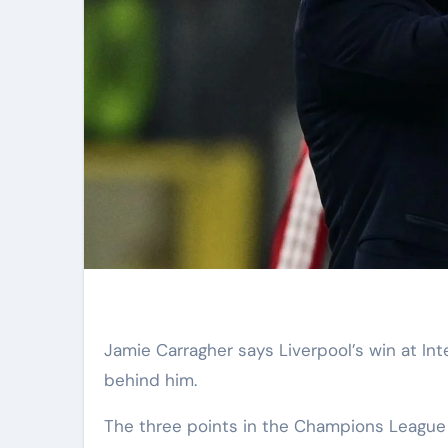
Jamie Carragher says Liverpool’s win at Inter Milan was “massive” for Arne Slot and shows the fans are
behind him.
The three points in the Champions League 