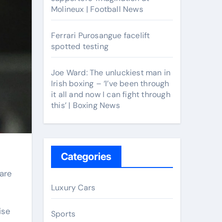
Molineux | Football News
Ferrari Purosangue facelift
spotted testing
Joe Ward: The unluckiest man in
Irish boxing – ‘I’ve been through
it all and now I can fight through
this’ | Boxing News
Categories
Luxury Cars
ise
Sports