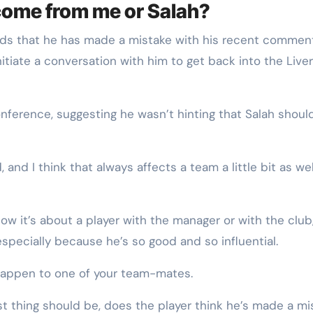
e come from me or Salah?
nds that he has made a mistake with his recent commen
nitiate a conversation with him to get back into the Live
onference, suggesting he wasn’t hinting that Salah shoul
 and I think that always affects a team a little bit as wel
ow it’s about a player with the manager or with the club
 especially because he’s so good and so influential.
s happen to one of your team-mates.
rst thing should be, does the player think he’s made a mi