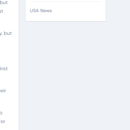
 but
USA News
ut
y, but
irst
eir
do
for