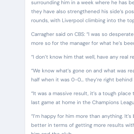
surrounding him in a week where he has bee
they have also strengthened his side’s pos
rounds, with Liverpool climbing into the to
Carragher said on CBS: “I was so desperate 
more so for the manager for what he’s been
“I don’t know him that well, have any real r
“We know what’s gone on and what was reall
half when it was 0-0… they’re right behind 
“It was a massive result, it’s a tough place
last game at home in the Champions Leagu
“I’m happy for him more than anything. It’s
better in terms of getting more results with
him and the club.