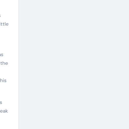
s
ttle
as
 the
this
ss
peak