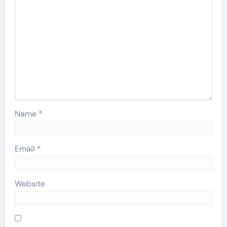
Name
*
Email
*
Website