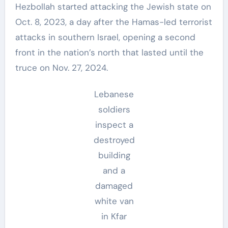
Hezbollah started attacking the Jewish state on
Oct. 8, 2023, a day after the Hamas-led terrorist
attacks in southern Israel, opening a second
front in the nation’s north that lasted until the
truce on Nov. 27, 2024.
Lebanese
soldiers
inspect a
destroyed
building
and a
damaged
white van
in Kfar