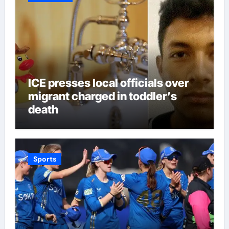
ICE presses local officials over
migrant charged in toddler’s
death
Sports