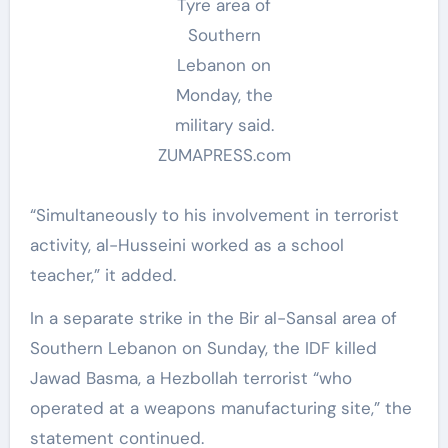
Tyre area of
Southern
Lebanon on
Monday, the
military said.
ZUMAPRESS.com
“Simultaneously to his involvement in terrorist
activity, al-Husseini worked as a school
teacher,” it added.
In a separate strike in the Bir al-Sansal area of
Southern Lebanon on Sunday, the IDF killed
Jawad Basma, a Hezbollah terrorist “who
operated at a weapons manufacturing site,” the
statement continued.