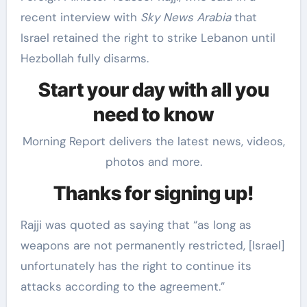
recent interview with
Sky News Arabia
that
Israel retained the right to strike Lebanon until
Hezbollah fully disarms.
Start your day with all you
need to know
Morning Report delivers the latest news, videos,
photos and more.
Thanks for signing up!
Rajji was quoted as saying that “as long as
weapons are not permanently restricted, [Israel]
unfortunately has the right to continue its
attacks according to the agreement.”