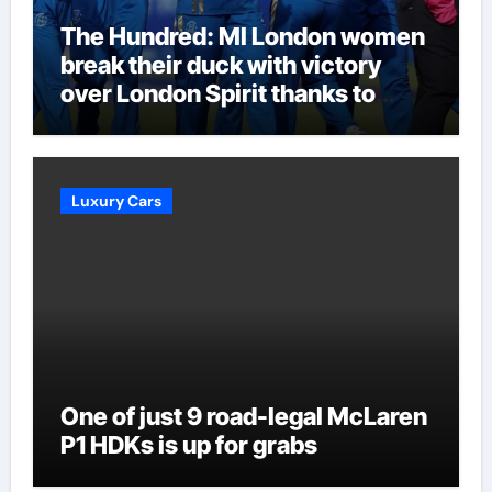
The Hundred: MI London women
break their duck with victory
over London Spirit thanks to
Melie Kerr’s defiant half-century
| Cricket News
Luxury Cars
One of just 9 road-legal McLaren
P1 HDKs is up for grabs