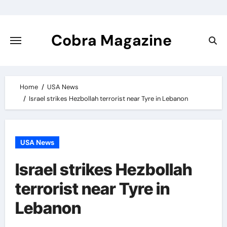
Skip
to
content
Cobra Magazine
Home
USA News
Israel strikes Hezbollah terrorist near Tyre in Lebanon
USA News
Israel strikes Hezbollah
terrorist near Tyre in
Lebanon