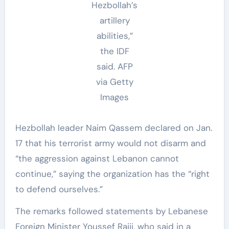
Hezbollah’s
artillery
abilities,”
the IDF
said.
AFP
via Getty
Images
Hezbollah leader Naim Qassem declared on Jan.
17 that his terrorist army would not disarm and
“the aggression against Lebanon cannot
continue,” saying the organization has the “right
to defend ourselves.”
The remarks followed statements by Lebanese
Foreign Minister Youssef Rajji, who said in a