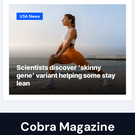
USA News
Scientists discover ‘skinny
gene’ variant helping some stay
lean
Cobra Magazine