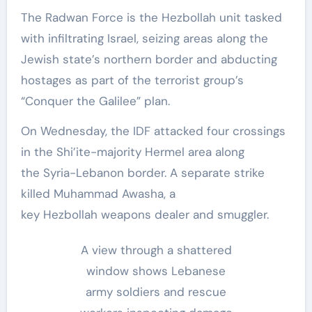
The Radwan Force is the Hezbollah unit tasked
with infiltrating Israel, seizing areas along the
Jewish state’s northern border and abducting
hostages as part of the terrorist group’s
“Conquer the Galilee” plan.
On Wednesday, the IDF attacked four crossings
in the Shi’ite-majority Hermel area along
the Syria-Lebanon border. A separate strike
killed Muhammad Awasha, a
key Hezbollah weapons dealer and smuggler.
A view through a shattered
window shows Lebanese
army soldiers and rescue