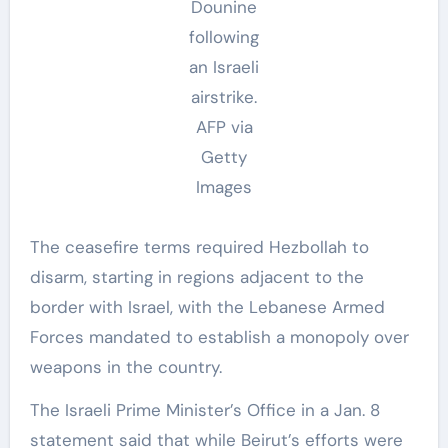
Dounine
following
an Israeli
airstrike.
AFP via
Getty
Images
The ceasefire terms required Hezbollah to
disarm, starting in regions adjacent to the
border with Israel, with the Lebanese Armed
Forces mandated to establish a monopoly over
weapons in the country.
The Israeli Prime Minister’s Office in a Jan. 8
statement said that while Beirut’s efforts were