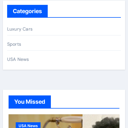
Categories
Luxury Cars
Sports
USA News
You Missed
USA News