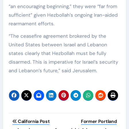
“an encouraging beginning,” they were “far from
sufficient” given Hezbollah’s ongoing Iran-aided
rearmament efforts.
“The ceasefire agreement brokered by the
United States between Israel and Lebanon
states clearly that Hezbollah must be fully
disarmed. This is imperative for Israel’s security
and Lebanon’s future,” said Jerusalem.
Post
California Post
Former Portland