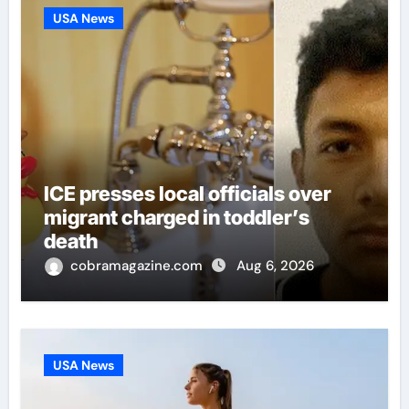
USA News
ICE presses local officials over
migrant charged in toddler’s
death
cobramagazine.com
Aug 6, 2026
USA News