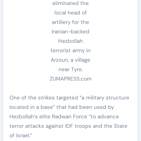
eliminated the
local head of
artillery for the
Iranian-backed
Hezbollah
terrorist army in
Arzoun, a village
near Tyre.
ZUMAPRESS.com
One of the strikes targeted “a military structure
located in a base” that had been used by
Hezbollah’s elite Radwan Force “to advance
terror attacks against IDF troops and the State
of Israel.”