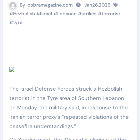
By
cobramagazine.com
Jan26,2026
#
Hezbollah
#
Israel
#
Lebanon
#
strikes
#
terrorist
#
tyre
The Israel Defense Forces struck a Hezbollah
terrorist in the Tyre area of Southern Lebanon
on Monday, the military said, in response to the
Iranian terror proxy’s “repeated violations of the
ceasefire understandings.”
On Sunday night, the IDF said it eliminated the