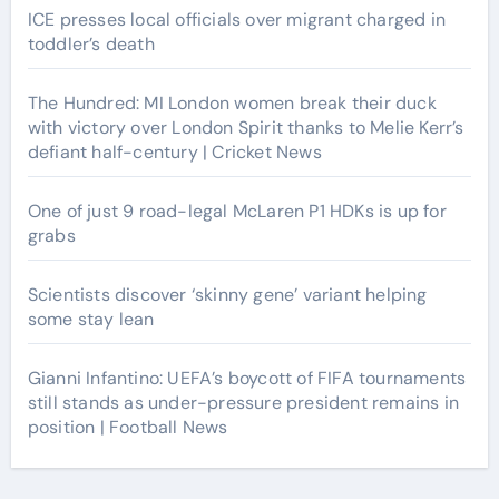
ICE presses local officials over migrant charged in
toddler’s death
The Hundred: MI London women break their duck
with victory over London Spirit thanks to Melie Kerr’s
defiant half-century | Cricket News
One of just 9 road-legal McLaren P1 HDKs is up for
grabs
Scientists discover ‘skinny gene’ variant helping
some stay lean
Gianni Infantino: UEFA’s boycott of FIFA tournaments
still stands as under-pressure president remains in
position | Football News