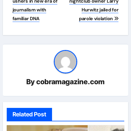
navigation
ushers in new era of
nightclub owner Larry
journalism with
Hurwitz jailed for
familiar DNA
parole violation
By
cobramagazine.com
Related Post