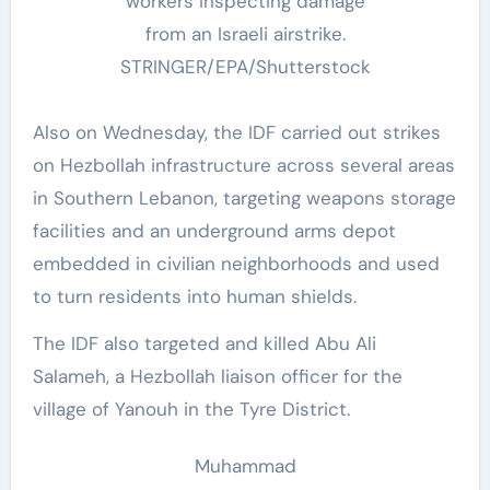
workers inspecting damage
from an Israeli airstrike.
STRINGER/EPA/Shutterstock
Also on Wednesday, the IDF carried out strikes
on Hezbollah infrastructure across several areas
in Southern Lebanon, targeting weapons storage
facilities and an underground arms depot
embedded in civilian neighborhoods and used
to turn residents into human shields.
The IDF also targeted and killed Abu Ali
Salameh, a Hezbollah liaison officer for the
village of Yanouh in the Tyre District.
Muhammad