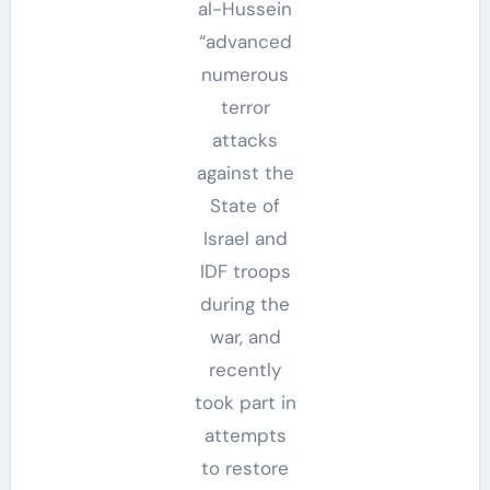
al-Hussein
“advanced
numerous
terror
attacks
against the
State of
Israel and
IDF troops
during the
war, and
recently
took part in
attempts
to restore