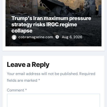
Trump’s Iran maximum pressure
strategy risks IRGC regime
collapse
cobramagazine.com
Aug 6, 2026
Leave a Reply
Your email address will not be published.
Required
fields are marked
*
Comment
*