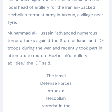
local head of artillery for the Iranian-backed
Hezbollah terrorist army in Arzoun, a village near
Tyre.
Muhammad al-Hussein “advanced numerous
terror attacks against the State of Israel and IDF
troops during the war, and recently took part in
attempts to restore Hezbollah’s artillery
abilities,” the IDF said.
The Israel
Defense Forces
struck a
Hezbollah
terrorist in the