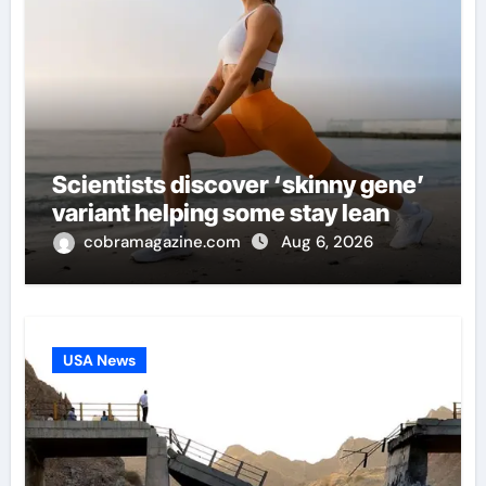
Scientists discover ‘skinny gene’
variant helping some stay lean
cobramagazine.com
Aug 6, 2026
USA News