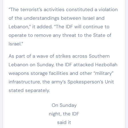
“The terrorist’s activities constituted a violation
of the understandings between Israel and
Lebanon,” it added. “The IDF will continue to
operate to remove any threat to the State of
Israel.”
As part of a wave of strikes across Southern
Lebanon on Sunday, the IDF attacked Hezbollah
weapons storage facilities and other “military”
infrastructure, the army’s Spokesperson’s Unit
stated separately.
On Sunday
night, the IDF
said it