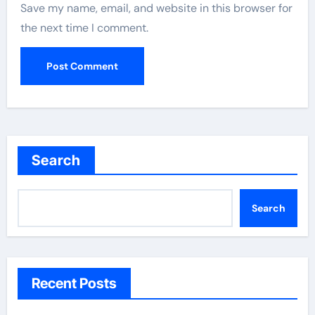
Save my name, email, and website in this browser for
the next time I comment.
Search
Search
Recent Posts