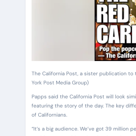
The California Post, a sister publication t
York Post Media Group)
Papps said the California Post will look sim
featuring the story of the day. The key diff
of Californians.
“It’s a big audience. We’ve got 39 million p