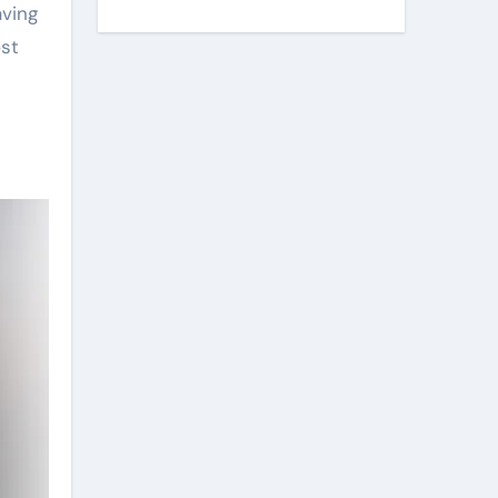
aving
ost