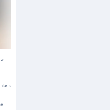
ew
values
he