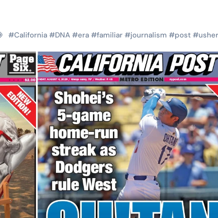
#
California
#
DNA
#
era
#
familiar
#
journalism
#
post
#
ushe