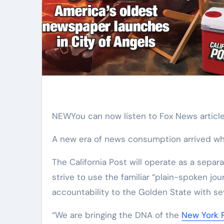
NEW
You can now listen to Fox News article
A new era of news consumption arrived w
The California Post will operate as a sepa
strive to use the familiar “plain-spoken jou
accountability to the Golden State with se
“We are bringing the DNA of the
New York 