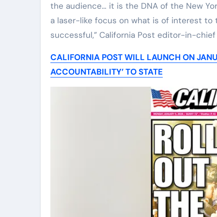
the audience… it is the DNA of the New Yo
a laser-like focus on what is of interest 
successful,” California Post editor-in-chie
CALIFORNIA POST WILL LAUNCH ON JANU
ACCOUNTABILITY’ TO STATE