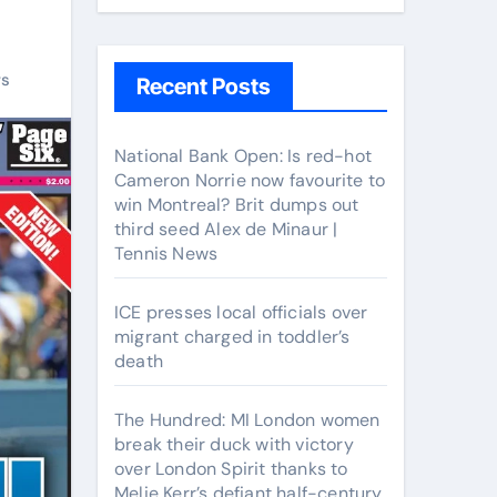
rs
Recent Posts
National Bank Open: Is red-hot
Cameron Norrie now favourite to
win Montreal? Brit dumps out
third seed Alex de Minaur |
Tennis News
ICE presses local officials over
migrant charged in toddler’s
death
The Hundred: MI London women
break their duck with victory
over London Spirit thanks to
Melie Kerr’s defiant half-century