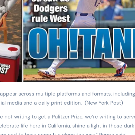
ial media and a daily print edition.
(New York Post)
e not writing to get a Pulitzer Prize, we’re writing to ser
lebrate life here in California, shine a light in those dark
them and to have some fun along the way,” Papps said.