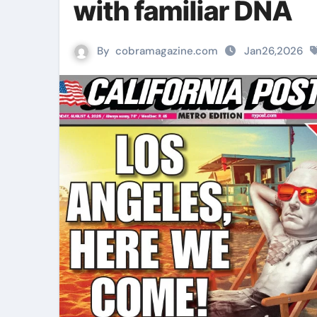
with familiar DNA
By
cobramagazine.com
Jan26,2026