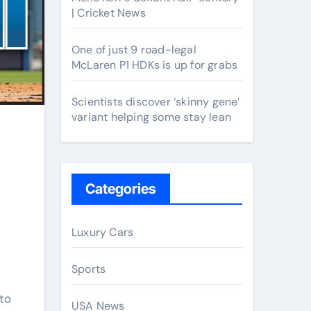
| Cricket News
One of just 9 road-legal
McLaren P1 HDKs is up for grabs
Scientists discover ‘skinny gene’
variant helping some stay lean
Categories
Luxury Cars
Sports
nto
USA News