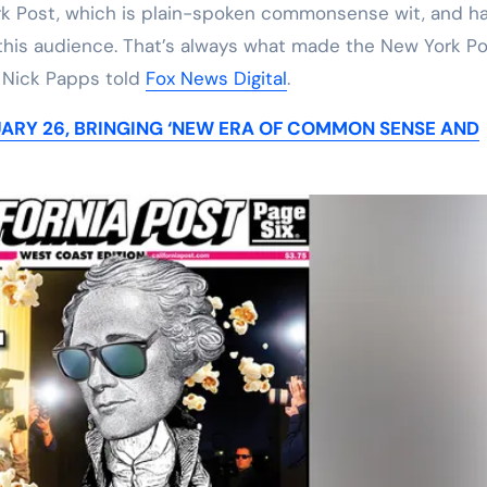
rk Post, which is plain-spoken commonsense wit, and h
to this audience. That’s always what made the New York P
f Nick Papps told
Fox News Digital
.
ARY 26, BRINGING ‘NEW ERA OF COMMON SENSE AND