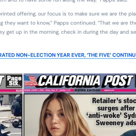
rinted offering, our focus is to make sure we are the pl
ing they want to know,” Papps continued. “That we are th
hey get up in the morning, check in during the day and s
ATED NON-ELECTION YEAR EVER, ‘THE FIVE’ CONTINU