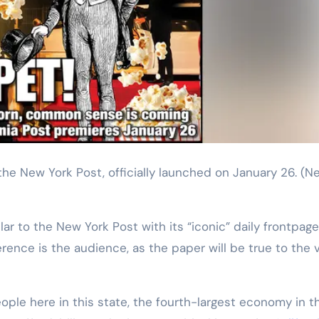
o the New York Post, officially launched on January 26.
(N
ilar to the New York Post with its “iconic” daily frontpage
erence is the audience, as the paper will be true to the 
eople here in this state, the fourth-largest economy in t