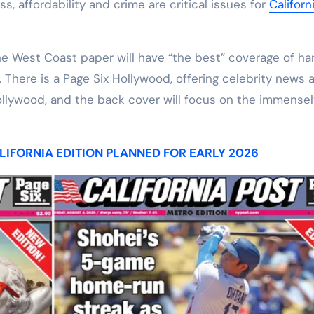
s, affordability and crime are critical issues for
Californ
he West Coast paper will have “the best” coverage of ha
 There is a Page Six Hollywood, offering celebrity news 
ollywood, and the back cover will focus on the immensel
IFORNIA EDITION PLANNED FOR EARLY 2026