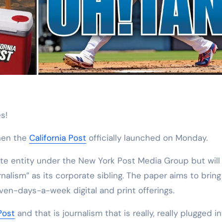
s!
hen the
California Post
officially launched on Monday.
rate entity under the New York Post Media Group but will
rnalism” as its corporate sibling. The paper aims to bring
ven-days-a-week digital and print offerings.
Post
and that is journalism that is really, really plugged i