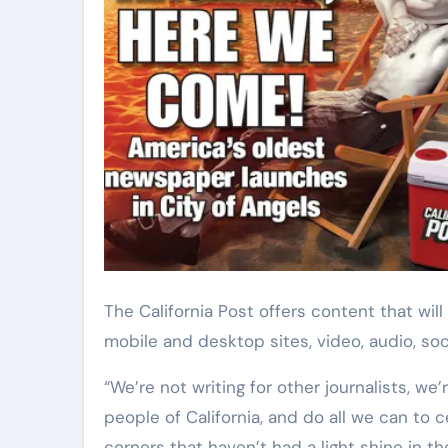
The California Post offers content that will appear across multiple platforms and formats, including
mobile and desktop sites, video, audio, soc
“We’re not writing for other journalists, we’r
people of California, and do all we can to ce
corners that haven’t had a light shine in 