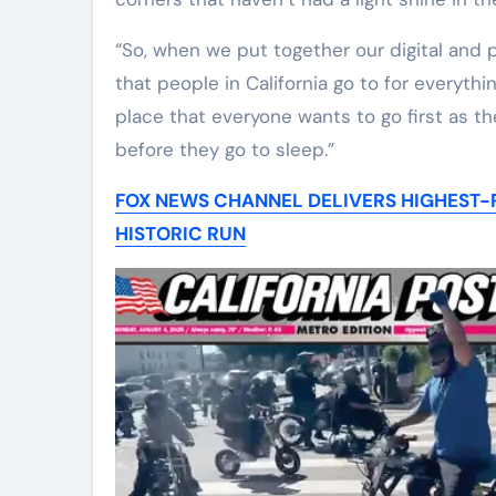
“So, when we put together our digital and p
that people in California go to for everyth
place that everyone wants to go first as t
before they go to sleep.”
FOX NEWS CHANNEL DELIVERS HIGHEST-R
HISTORIC RUN