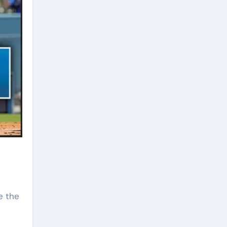
ve the