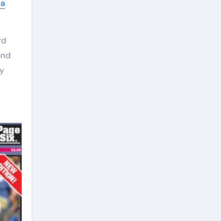
ia
rd
and
y