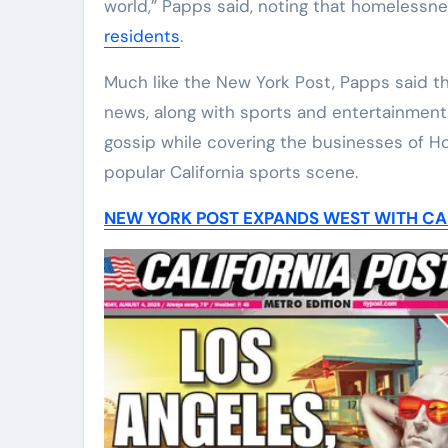
world,” Papps said, noting that homelessnes
residents
.
Much like the New York Post, Papps said t
news, along with sports and entertainment.
gossip while covering the businesses of H
popular California sports scene.
NEW YORK POST EXPANDS WEST WITH CAL