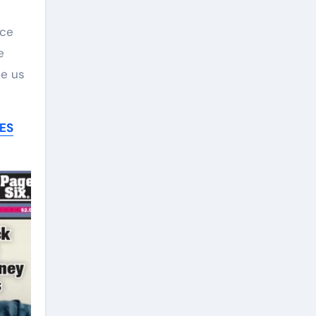
ace
e
ee us
ES