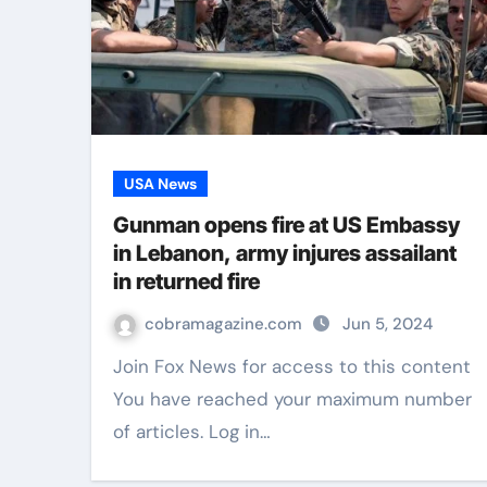
USA News
Gunman opens fire at US Embassy
in Lebanon, army injures assailant
in returned fire
cobramagazine.com
Jun 5, 2024
Join Fox News for access to this content
You have reached your maximum number
of articles. Log in…