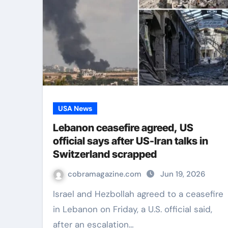
USA News
Lebanon ceasefire agreed, US
official says after US-Iran talks in
Switzerland scrapped
cobramagazine.com
Jun 19, 2026
Israel and Hezbollah agreed to a ceasefire
in Lebanon on Friday, a U.S. official said,
after an escalation…