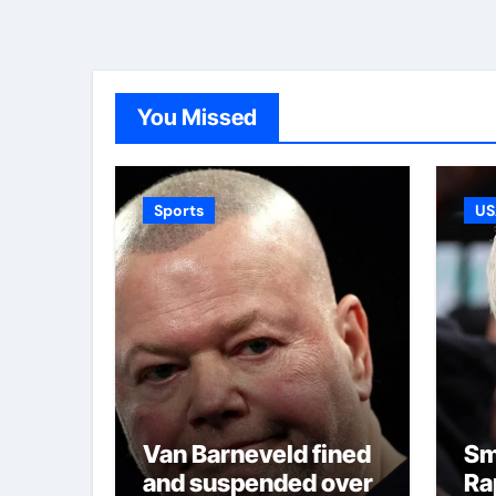
You Missed
Sports
US
Van Barneveld fined
Sm
and suspended over
Ra