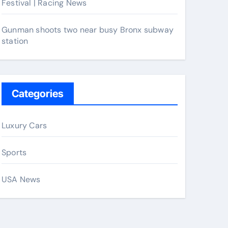
Festival | Racing News
Gunman shoots two near busy Bronx subway
station
Categories
Luxury Cars
Sports
USA News