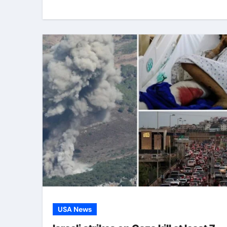
USA News