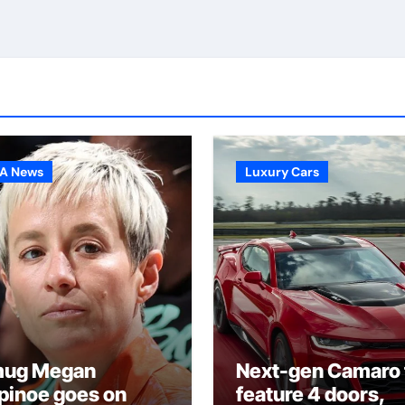
A News
Luxury Cars
ug Megan
Next-gen Camaro 
pinoe goes on
feature 4 doors,