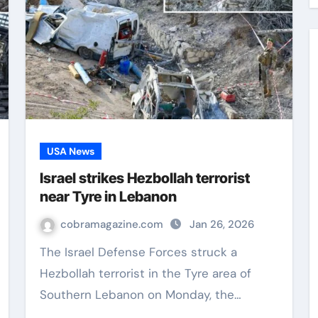
USA News
Israel strikes Hezbollah terrorist
near Tyre in Lebanon
cobramagazine.com
Jan 26, 2026
The Israel Defense Forces struck a
Hezbollah terrorist in the Tyre area of
Southern Lebanon on Monday, the…