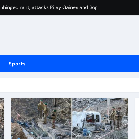
hinged rant, attacks Riley Gaines and Sophie Cunningham o
oors, manual transmission; debut in 2029
ighton Summer Festival | Racing News
Bronx subway station
 Cameron Norrie now favourite to win Montreal? Brit dumps ou
Sports
 migrant charged in toddler’s death
eak their duck with victory over London Spirit thanks to Mel
n P1 HDKs is up for grabs
e’ variant helping some stay lean
ed over inappropriate behaviour and offensive language in la