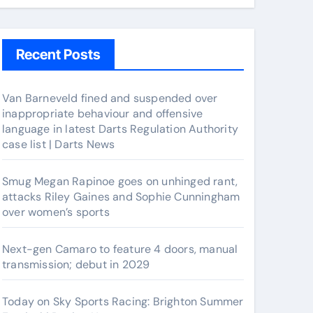
Recent Posts
Van Barneveld fined and suspended over
inappropriate behaviour and offensive
language in latest Darts Regulation Authority
case list | Darts News
Smug Megan Rapinoe goes on unhinged rant,
attacks Riley Gaines and Sophie Cunningham
over women’s sports
Next-gen Camaro to feature 4 doors, manual
transmission; debut in 2029
Today on Sky Sports Racing: Brighton Summer