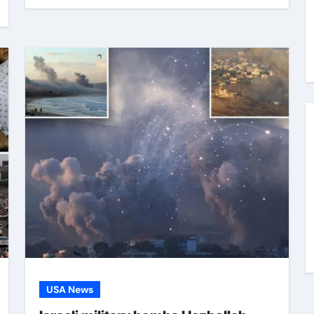
USA News