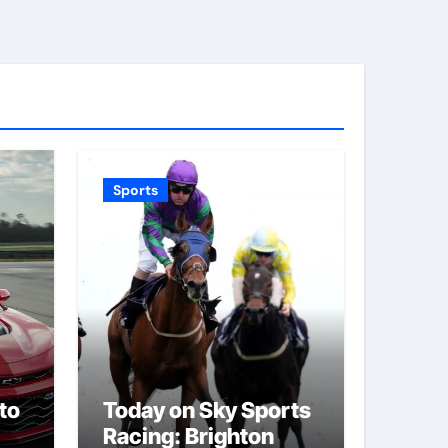
Sports
to
Today on Sky Sports
Racing: Brighton