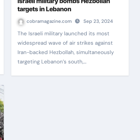
Israeli military bombs Hezbollah
targets in Lebanon
cobramagazine.com
Sep 23, 2024
The Israeli military launched its most
widespread wave of air strikes against
Iran-backed Hezbollah, simultaneously
targeting Lebanon’s south,…