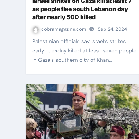
Israeli strikes on Gaza kill at least 7
as people flee south Lebanon day
after nearly 500 killed
cobramagazine.com
Sep 24, 2024
Palestinian officials say Israel’s strikes
early Tuesday killed at least seven people
in Gaza’s southern city of Khan…