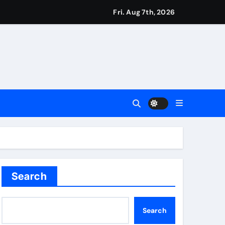
ver women’s sports
Fri. Aug 7th, 2026
t third seed Alex de Minaur | Tennis News
ie Kerr’s defiant half-century | Cricket News
Search
test Darts Regulation Authority case list | Darts News
Search