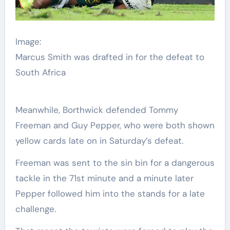
Image:
Marcus Smith was drafted in for the defeat to
South Africa
Meanwhile, Borthwick defended Tommy
Freeman and Guy Pepper, who were both shown
yellow cards late on in Saturday’s defeat.
Freeman was sent to the sin bin for a dangerous
tackle in the 71st minute and a minute later
Pepper followed him into the stands for a late
challenge.