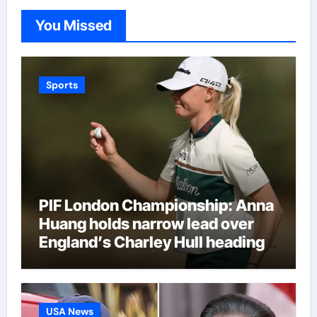
You Missed
Sports
PIF London Championship: Anna
Huang holds narrow lead over
England’s Charley Hull heading
into final round | Golf News
USA News