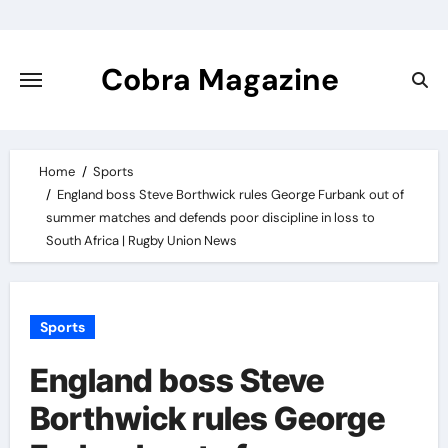
Skip
to
content
Cobra Magazine
Home
Sports
England boss Steve Borthwick rules George Furbank out of
summer matches and defends poor discipline in loss to
South Africa | Rugby Union News
Sports
England boss Steve
Borthwick rules George