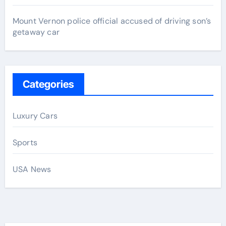
Mount Vernon police official accused of driving son’s
getaway car
Categories
Luxury Cars
Sports
USA News