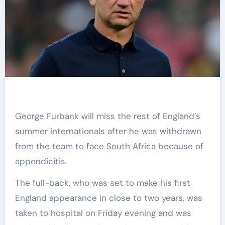
George Furbank will miss the rest of England’s
summer internationals after he was withdrawn
from the team to face South Africa because of
appendicitis.
The full-back, who was set to make his first
England appearance in close to two years, was
taken to hospital on Friday evening and was