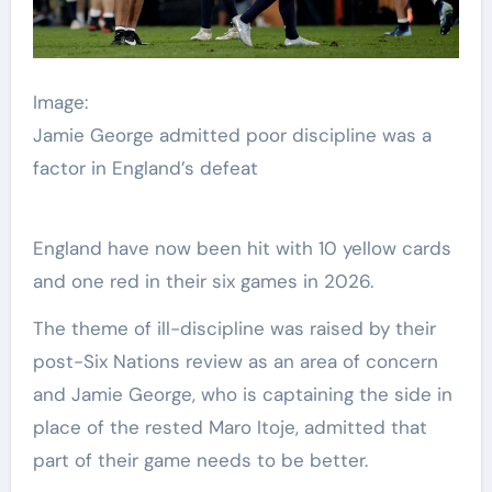
Image:
Jamie George admitted poor discipline was a
factor in England’s defeat
England have now been hit with 10 yellow cards
and one red in their six games in 2026.
The theme of ill-discipline was raised by their
post-Six Nations review as an area of concern
and Jamie George, who is captaining the side in
place of the rested Maro Itoje, admitted that
part of their game needs to be better.