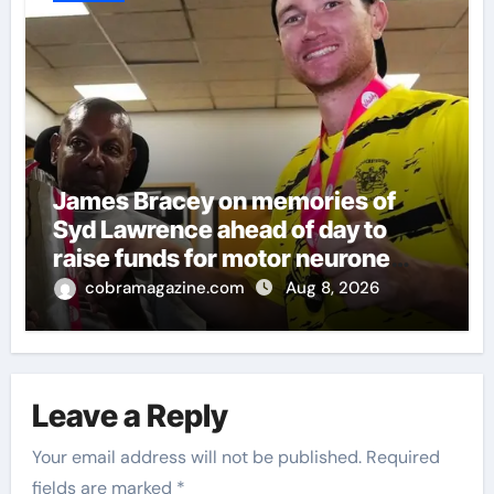
James Bracey on memories of
Syd Lawrence ahead of day to
raise funds for motor neurone
disease – ‘To see emotion on his
cobramagazine.com
Aug 8, 2026
face was very special’ | Cricket
News
Leave a Reply
Your email address will not be published.
Required
fields are marked
*