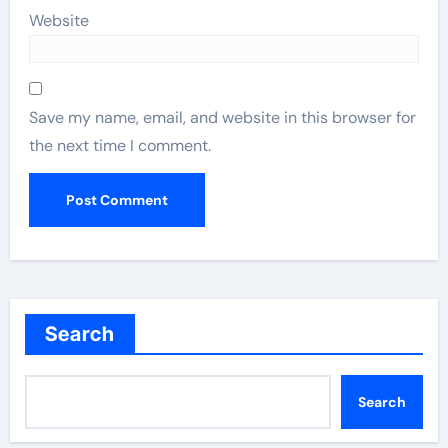
Website
Save my name, email, and website in this browser for
the next time I comment.
Search
Search