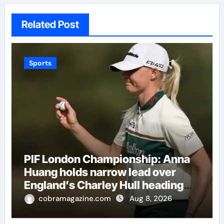
Related Post
Sports
PIF London Championship: Anna
Huang holds narrow lead over
England’s Charley Hull heading
into final round | Golf News
cobramagazine.com
Aug 8, 2026