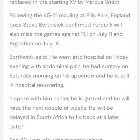
replaced in the starting XV by Marcus Smith.
Following the 45-21 mauling at Ellis Park, England
boss Steve Borthwick confirmed Furbank will
also miss the games against Fiji on July 11 and
Argentina on July 18.
Borthwick said: “He went into hospital on Friday
evening with abdominal pain, he had surgery on
Saturday morning on his appendix and he is still
in hospital recovering.
“I spoke with him earlier, he is gutted and he will
miss the next couple of weeks. He will be
delayed in South Africa to fly back at a later
date.”