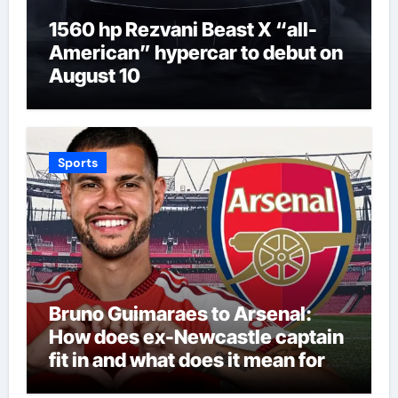
1560 hp Rezvani Beast X “all-
American” hypercar to debut on
August 10
Sports
Bruno Guimaraes to Arsenal:
How does ex-Newcastle captain
fit in and what does it mean for
Martin Zubimendi, Martin