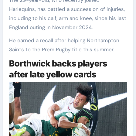
The 29-year-old, who recently joined
Harlequins, has battled a succession of injuries,
including to his calf, arm and knee, since his last
England outing in November 2024.
He earned a recall after helping Northampton
Saints to the Prem Rugby title this summer.
Borthwick backs players
after late yellow cards