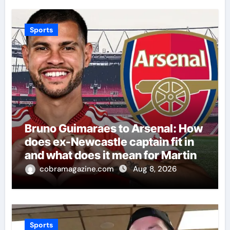
Sports
Bruno Guimaraes to Arsenal: How
does ex-Newcastle captain fit in
and what does it mean for Martin
Zubimendi, Martin Odegaard,
cobramagazine.com
Aug 8, 2026
Myles Lewis-Skelly? | Football
News
Sports