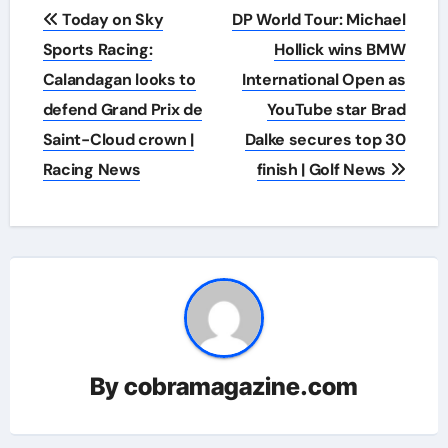
Post
Today on Sky
DP World Tour: Michael
navigation
Sports Racing:
Hollick wins BMW
Calandagan looks to
International Open as
defend Grand Prix de
YouTube star Brad
Saint-Cloud crown |
Dalke secures top 30
Racing News
finish | Golf News
By
cobramagazine.com