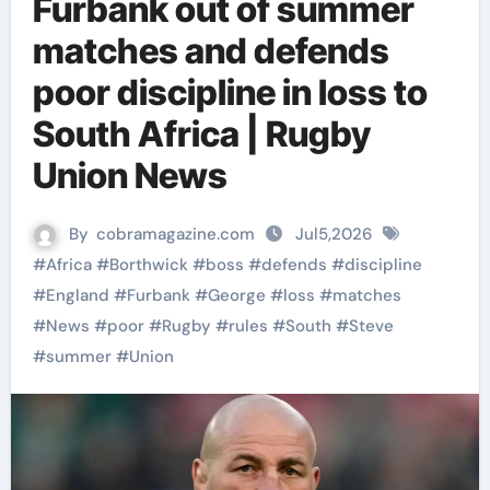
Furbank out of summer
matches and defends
poor discipline in loss to
South Africa | Rugby
Union News
By
cobramagazine.com
Jul5,2026
#
Africa
#
Borthwick
#
boss
#
defends
#
discipline
#
England
#
Furbank
#
George
#
loss
#
matches
#
News
#
poor
#
Rugby
#
rules
#
South
#
Steve
#
summer
#
Union