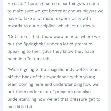
He said: “There are some clear things we need
to make sure we get better at and as players we
have to take a lot more responsibility with
regards to our discipline, which let us down.
“Outside of that, there were periods where we
put the Springboks under a lot of pressure.
Speaking to their guys they know they have
been in a Test match.
“We are going to be a significantly better team
off the back of this experience with a young
team coming here and understanding how we
put them under a lot of pressure and also
understanding how we let that pressure get to
us a little bit.