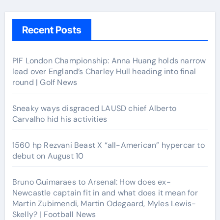
Recent Posts
PIF London Championship: Anna Huang holds narrow
lead over England’s Charley Hull heading into final
round | Golf News
Sneaky ways disgraced LAUSD chief Alberto
Carvalho hid his activities
1560 hp Rezvani Beast X “all-American” hypercar to
debut on August 10
Bruno Guimaraes to Arsenal: How does ex-
Newcastle captain fit in and what does it mean for
Martin Zubimendi, Martin Odegaard, Myles Lewis-
Skelly? | Football News