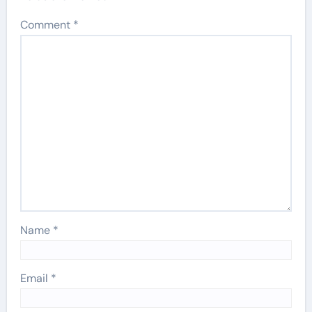
Comment
*
Name
*
Email
*