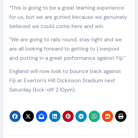
“This is going to be a great learning experience
for us, but we are gutted because we genuinely
believed we could come here and win.
“We are going to rally round, stay tight and we
are all looking forward to getting to Liverpool
and putting in a great performance against Fiji.”
England will now look to bounce back against
Fiji at Everton’s Hill Dickinson Stadium next
Saturday (kick-off 2.10pm).