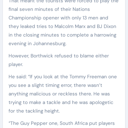
That meant the tourists were forced to play the
final seven minutes of their Nations
Championship opener with only 13 men and
they leaked tries to Malcolm Marx and BJ Dixon
in the closing minutes to complete a harrowing
evening in Johannesburg.
However, Borthwick refused to blame either
player.
He said: “If you look at the Tommy Freeman one
you see a slight timing error, there wasn’t
anything malicious or reckless there. He was
trying to make a tackle and he was apologetic
for the tackling height.
“The Guy Pepper one, South Africa put players