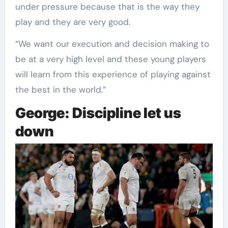
under pressure because that is the way they
play and they are very good.
“We want our execution and decision making to
be at a very high level and these young players
will learn from this experience of playing against
the best in the world.”
George: Discipline let us
down