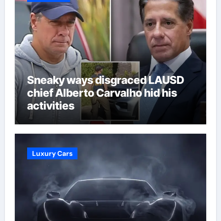
Sneaky ways disgraced LAUSD
chief Alberto Carvalho hid his
activities
Luxury Cars