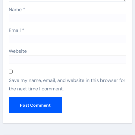
Name
*
Email
*
Website
Save my name, email, and website in this browser for
the next time I comment.