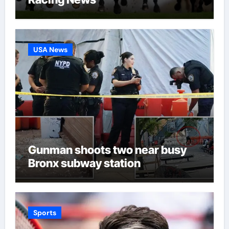
USA News
Gunman shoots two near busy
Bronx subway station
Sports