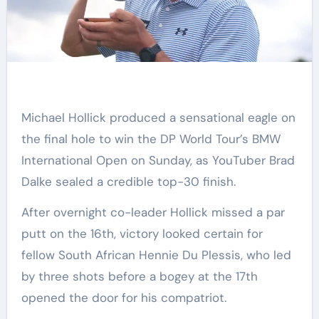
Michael Hollick produced a sensational eagle on
the final hole to win the DP World Tour’s BMW
International Open on Sunday, as YouTuber Brad
Dalke sealed a credible top-30 finish.
After overnight co-leader Hollick missed a par
putt on the 16th, victory looked certain for
fellow South African Hennie Du Plessis, who led
by three shots before a bogey at the 17th
opened the door for his compatriot.