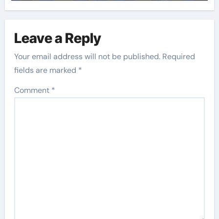
Leave a Reply
Your email address will not be published.
Required
fields are marked
*
Comment
*