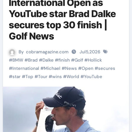
International Open as
YouTube star Brad Dalke
secures top 30 finish |
Golf News
By
cobramagazine.com
Jul5,2026
#
BMW
#
Brad
#
Dalke
#
finish
#
Golf
#
Hollick
#
International
#
Michael
#
News
#
Open
#
secures
#
star
#
Top
#
Tour
#
wins
#
World
#
YouTube