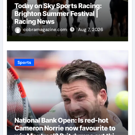
Today on Sky Sports Racing:
Brighton Summer Festival |
Racing News
cobramagazine.com
Aug 7, 2026
Sports
National Bank Open: Is red-hot
Cameron Norrie now favourite to