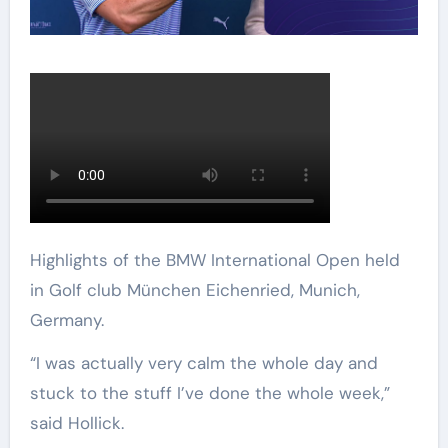
Highlights of the BMW International Open held
in Golf club München Eichenried, Munich,
Germany.
“I was actually very calm the whole day and
stuck to the stuff I’ve done the whole week,”
said Hollick.