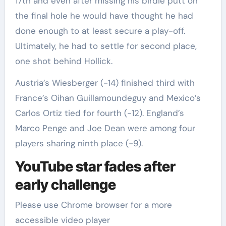
17th and even after missing his birdie putt on
the final hole he would have thought he had
done enough to at least secure a play-off.
Ultimately, he had to settle for second place,
one shot behind Hollick.
Austria’s Wiesberger (-14) finished third with
France’s Oihan Guillamoundeguy and Mexico’s
Carlos Ortiz tied for fourth (-12). England’s
Marco Penge and Joe Dean were among four
players sharing ninth place (-9).
YouTube star fades after
early challenge
Please use Chrome browser for a more
accessible video player