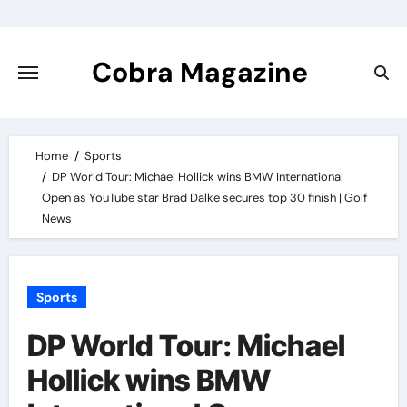
Skip
to
content
Cobra Magazine
Home
Sports
DP World Tour: Michael Hollick wins BMW International
Open as YouTube star Brad Dalke secures top 30 finish | Golf
News
Sports
DP World Tour: Michael
Hollick wins BMW