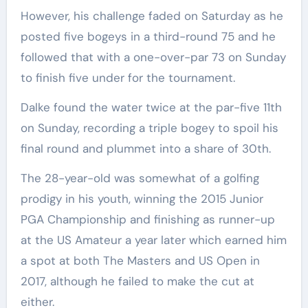
However, his challenge faded on Saturday as he
posted five bogeys in a third-round 75 and he
followed that with a one-over-par 73 on Sunday
to finish five under for the tournament.
Dalke found the water twice at the par-five 11th
on Sunday, recording a triple bogey to spoil his
final round and plummet into a share of 30th.
The 28-year-old was somewhat of a golfing
prodigy in his youth, winning the 2015 Junior
PGA Championship and finishing as runner-up
at the US Amateur a year later which earned him
a spot at both The Masters and US Open in
2017, although he failed to make the cut at
either.