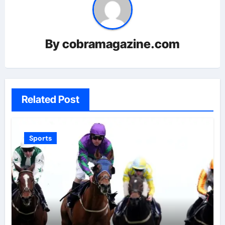
By
cobramagazine.com
Related Post
Sports