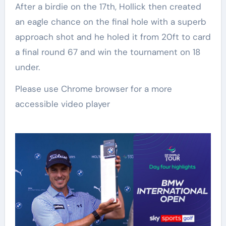
After a birdie on the 17th, Hollick then created
an eagle chance on the final hole with a superb
approach shot and he holed it from 20ft to card
a final round 67 and win the tournament on 18
under.
Please use Chrome browser for a more
accessible video player