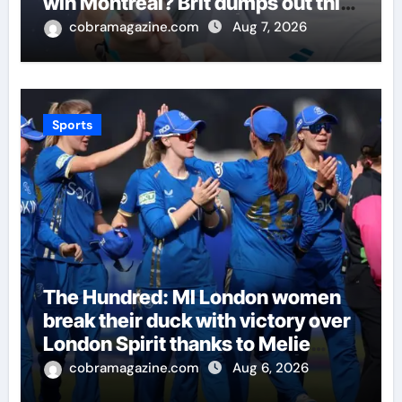
win Montreal? Brit dumps out third
seed Alex de Minaur | Tennis
cobramagazine.com
Aug 7, 2026
News
Sports
The Hundred: MI London women
break their duck with victory over
London Spirit thanks to Melie
Kerr’s defiant half-century |
cobramagazine.com
Aug 6, 2026
Cricket News