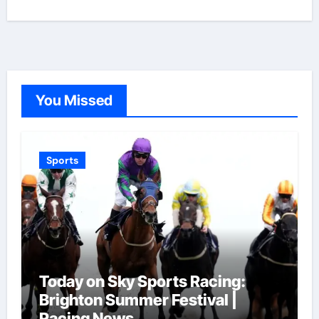
You Missed
Sports
Today on Sky Sports Racing:
Brighton Summer Festival |
Racing News