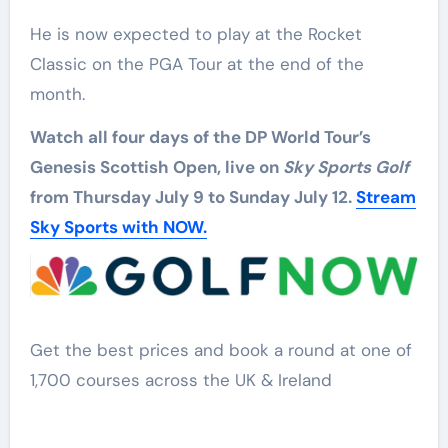
He is now expected to play at the Rocket
Classic on the PGA Tour at the end of the
month.
Watch all four days of the DP World Tour’s
Genesis Scottish Open, live on
Sky Sports Golf
from Thursday July 9 to Sunday July 12.
Stream
Sky Sports with NOW.
Get the best prices and book a round at one of
1,700 courses across the UK & Ireland