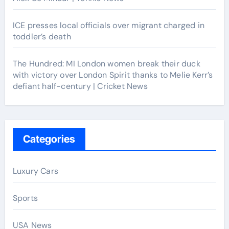
ICE presses local officials over migrant charged in
toddler’s death
The Hundred: MI London women break their duck
with victory over London Spirit thanks to Melie Kerr’s
defiant half-century | Cricket News
Categories
Luxury Cars
Sports
USA News