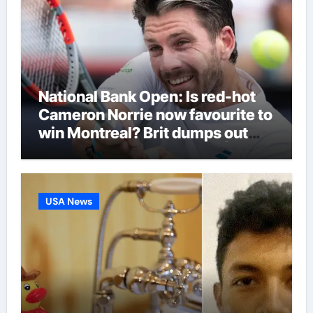
National Bank Open: Is red-hot
Cameron Norrie now favourite to
win Montreal? Brit dumps out
third seed Alex de Minaur |
Tennis News
USA News