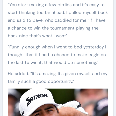
“You start making a few birdies and it’s easy to
start thinking too far ahead. I pulled myself back
and said to Dave, who caddied for me, ‘if I have
a chance to win the tournament playing the
back nine that’s what I want’.
“Funnily enough when I went to bed yesterday I
thought that if I had a chance to make eagle on
the last to win it, that would be something.”
He added: “It’s amazing. It’s given myself and my
family such a good opportunity.”