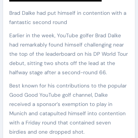
Brad Dalke had put himself in contention with a
fantastic second round
Earlier in the week, YouTube golfer Brad Dalke
had remarkably found himself challenging near
the top of the leaderboard on his DP World Tour
debut, sitting two shots off the lead at the
halfway stage after a second-round 66.
Best known for his contributions to the popular
Good Good YouTube golf channel, Dalke
received a sponsor’s exemption to play in
Munich and catapulted himself into contention
with a Friday round that contained seven
birdies and one dropped shot.