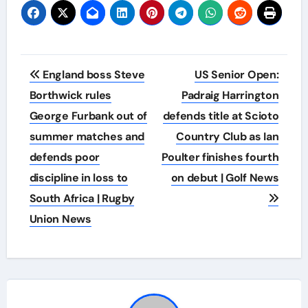
Post
England boss Steve
US Senior Open:
navigation
Borthwick rules
Padraig Harrington
George Furbank out of
defends title at Scioto
summer matches and
Country Club as Ian
defends poor
Poulter finishes fourth
discipline in loss to
on debut | Golf News
South Africa | Rugby
Union News