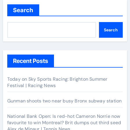
Search
Search
Recent Posts
Today on Sky Sports Racing: Brighton Summer
Festival | Racing News
Gunman shoots two near busy Bronx subway station
National Bank Open: Is red-hot Cameron Norrie now
favourite to win Montreal? Brit dumps out third seed
Alex de Minaur | Tennis News