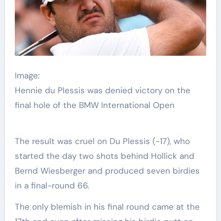
Image:
Hennie du Plessis was denied victory on the
final hole of the BMW International Open
The result was cruel on Du Plessis (-17), who
started the day two shots behind Hollick and
Bernd Wiesberger and produced seven birdies
in a final-round 66.
The only blemish in his final round came at the