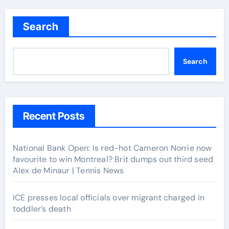
navigation
Search
Search
Recent Posts
National Bank Open: Is red-hot Cameron Norrie now
favourite to win Montreal? Brit dumps out third seed
Alex de Minaur | Tennis News
ICE presses local officials over migrant charged in
toddler’s death