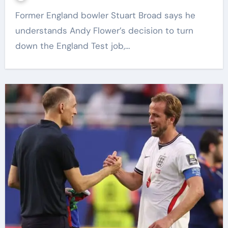
Former England bowler Stuart Broad says he
understands Andy Flower’s decision to turn
down the England Test job,…