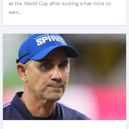
at the World Cup after scoring a hat-trick to
earn…