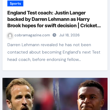
Sports
England Test coach: Justin Langer
backed by Darren Lehmann as Harry
Brook hopes for swift decision | Cricket
News
cobramagazine.com
Jul 18, 2026
Darren Lehmann revealed he has not been
contacted about becoming England’s next Test
head coach, before endorsing fellow…