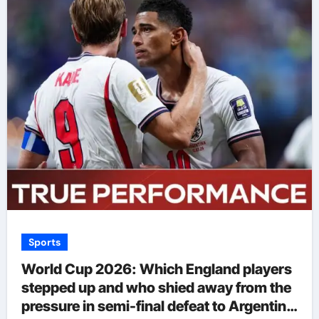
Sports
World Cup 2026: Which England players
stepped up and who shied away from the
pressure in semi-final defeat to Argentina