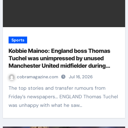
Sports
Kobbie Mainoo: England boss Thomas
Tuchel was unimpressed by unused
Manchester United midfielder during
World Cup training – Paper Talk | Football
cobramagazine.com
Jul 16, 2026
News
The top stories and transfer rumours from
Friday’s newspapers… ENGLAND Thomas Tuchel
was unhappy with what he saw…