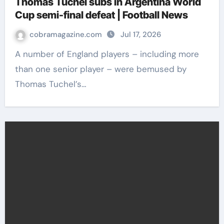
Thomas Tuchel subs in Argentina World
Cup semi-final defeat | Football News
cobramagazine.com
Jul 17, 2026
A number of England players – including more
than one senior player – were bemused by
Thomas Tuchel’s…