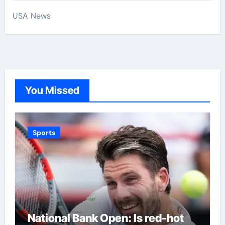
USA News
You Missed
Sports
National Bank Open: Is red-hot