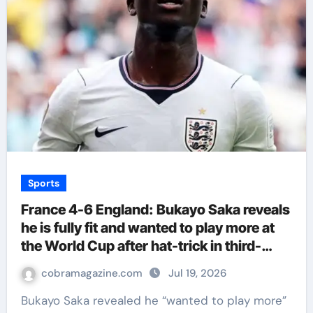
Sports
France 4-6 England: Bukayo Saka reveals
he is fully fit and wanted to play more at
the World Cup after hat-trick in third-
place play-off | Football News
cobramagazine.com
Jul 19, 2026
Bukayo Saka revealed he “wanted to play more”