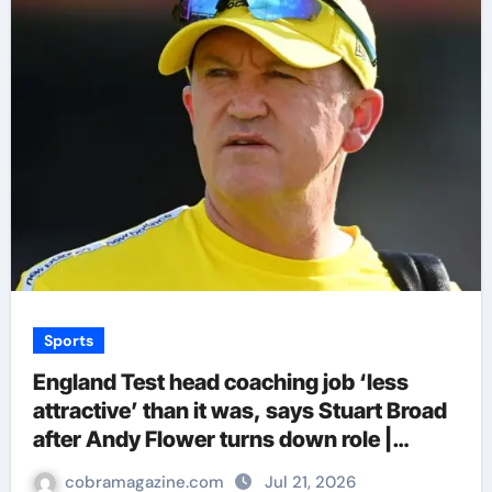
Sports
England Test head coaching job ‘less
attractive’ than it was, says Stuart Broad
after Andy Flower turns down role |
Cricket News
cobramagazine.com
Jul 21, 2026