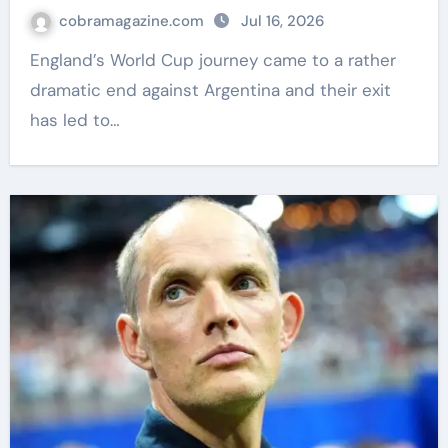
| Football News
cobramagazine.com
Jul 16, 2026
England’s World Cup journey came to a rather
dramatic end against Argentina and their exit
has led to…