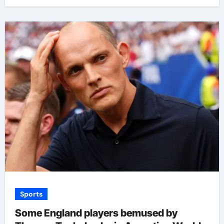
Sports
Some England players bemused by