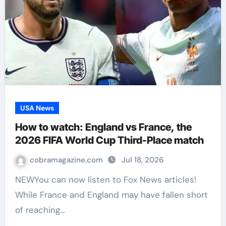
USA News
How to watch: England vs France, the
2026 FIFA World Cup Third-Place match
cobramagazine.com
Jul 18, 2026
NEWYou can now listen to Fox News articles!
While France and England may have fallen short
of reaching…