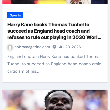
Sports
Harry Kane backs Thomas Tuchel to
succeed as England head coach and
refuses to rule out playing in 2030 World
Cup | Football News
cobramagazine.com
Jul 20, 2026
England captain Harry Kane has backed Thomas
Tuchel to succeed as England head coach amid
criticism of his…