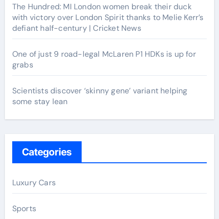
The Hundred: MI London women break their duck
with victory over London Spirit thanks to Melie Kerr’s
defiant half-century | Cricket News
One of just 9 road-legal McLaren P1 HDKs is up for
grabs
Scientists discover ‘skinny gene’ variant helping
some stay lean
Categories
Luxury Cars
Sports