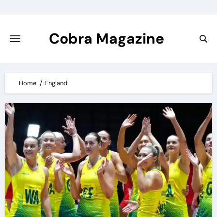
Skip
to
content
Cobra Magazine
Home
England