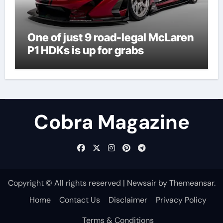
One of just 9 road-legal McLaren
P1 HDKs is up for grabs
Cobra Magazine
Copyright © All rights reserved
|
Newsair
by
Themeansar
.
Home
Contact Us
Disclaimer
Privacy Policy
Terms & Conditions