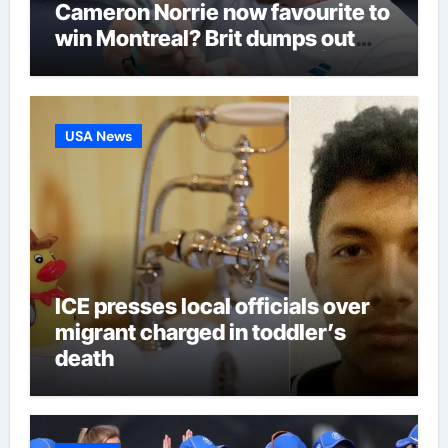
Cameron Norrie now favourite to
win Montreal? Brit dumps out
third seed Alex de Minaur |
Tennis News
USA News
ICE presses local officials over
migrant charged in toddler’s
death