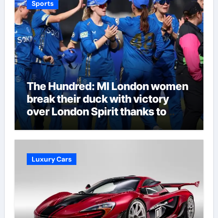
Sports
The Hundred: MI London women
break their duck with victory
over London Spirit thanks to
Melie Kerr’s defiant half-century
| Cricket News
Luxury Cars