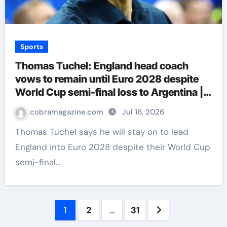
Sports
Thomas Tuchel: England head coach
vows to remain until Euro 2028 despite
World Cup semi-final loss to Argentina |
Football News
cobramagazine.com
Jul 16, 2026
Thomas Tuchel says he will stay on to lead
England into Euro 2028 despite their World Cup
semi-final…
Posts
1
2
…
31