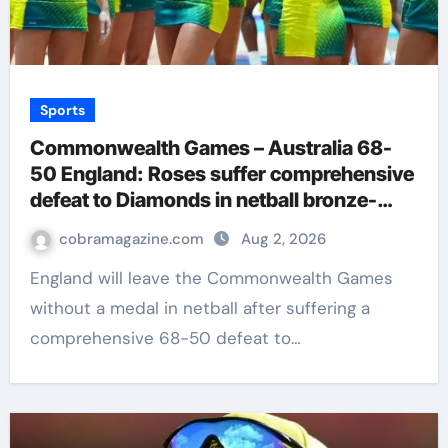
Sports
Commonwealth Games – Australia 68-
50 England: Roses suffer comprehensive
defeat to Diamonds in netball bronze-
medal match | Netball News
cobramagazine.com
Aug 2, 2026
England will leave the Commonwealth Games
without a medal in netball after suffering a
comprehensive 68-50 defeat to…