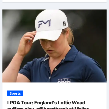
Sports
LPGA Tour: England’s Lottie Woad