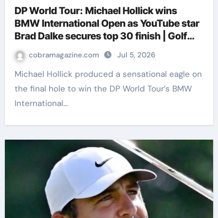
DP World Tour: Michael Hollick wins
BMW International Open as YouTube star
Brad Dalke secures top 30 finish | Golf
News
cobramagazine.com
Jul 5, 2026
Michael Hollick produced a sensational eagle on
the final hole to win the DP World Tour’s BMW
International…