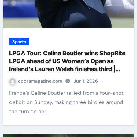
Sports
LPGA Tour: Celine Boutier wins ShopRite
LPGA ahead of US Women’s Open as
Ireland’s Lauren Walsh finishes third |
Golf News
cobramagazine.com
Jun 1, 2026
France’s Celine Boutier rallied from a four-shot
deficit on Sunday, making three birdies around
the turn on her…