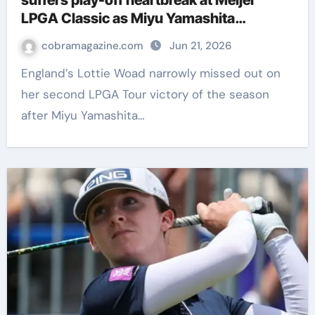
suffers play-off heartbreak at Meijer
LPGA Classic as Miyu Yamashita
snatches victory | Golf News
cobramagazine.com
Jun 21, 2026
England’s Lottie Woad narrowly missed out on
her second LPGA Tour victory of the season
after Miyu Yamashita…