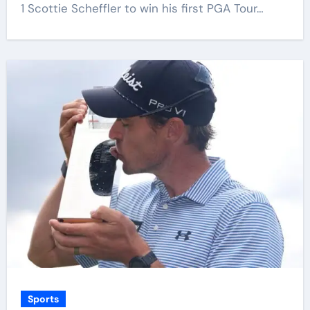
1 Scottie Scheffler to win his first PGA Tour…
Sports