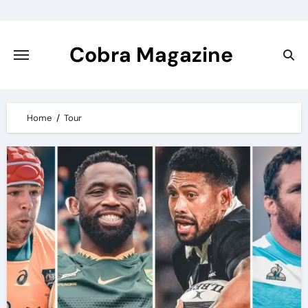
Skip
to
content
Cobra Magazine
Home
Tour