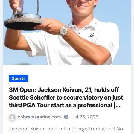
Sports
3M Open: Jackson Koivun, 21, holds off
Scottie Scheffler to secure victory on just
third PGA Tour start as a professional |
Golf News
cobramagazine.com
Jul 26, 2026
Jackson Koivun held off a charge from world No