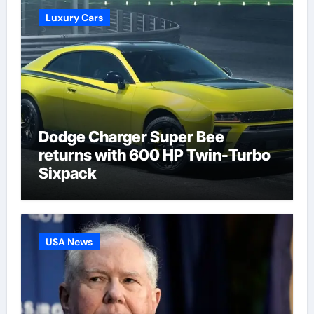
Luxury Cars
Dodge Charger Super Bee
returns with 600 HP Twin-Turbo
Sixpack
USA News