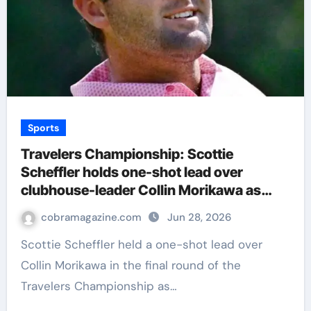
Sports
Travelers Championship: Scottie
Scheffler holds one-shot lead over
clubhouse-leader Collin Morikawa as
storm halts PGA Tour event | Golf News
cobramagazine.com
Jun 28, 2026
Scottie Scheffler held a one-shot lead over
Collin Morikawa in the final round of the
Travelers Championship as…