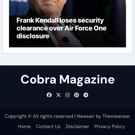
Frank Kendall loses security
clearance over Air Force One
disclosure
Cobra Magazine
Copyright © All rights reserved
|
Newsair
by
Themeansar
.
Home
Contact Us
Disclaimer
Privacy Policy