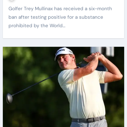
Golfer Trey Mullinax has received a six-month
ban after testing positive for a substance
prohibited by the World…