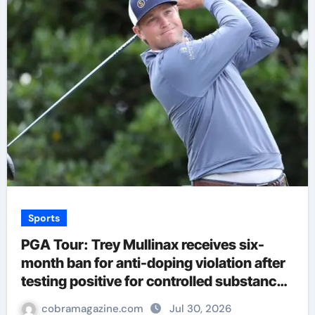
Sports
PGA Tour: Trey Mullinax receives six-
month ban for anti-doping violation after
testing positive for controlled substance |
Golf News
cobramagazine.com
Jul 30, 2026