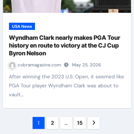
USA News
Wyndham Clark nearly makes PGA Tour
history en route to victory at the CJ Cup
Byron Nelson
cobramagazine.com
May 25, 2026
After winning the 2023 U.S. Open, it seemed like
PGA Tour player Wyndham Clark was about to
vault…
Posts
1
2
…
15