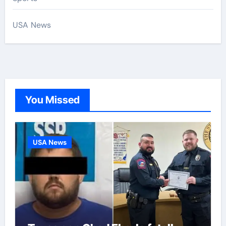
USA News
You Missed
USA News