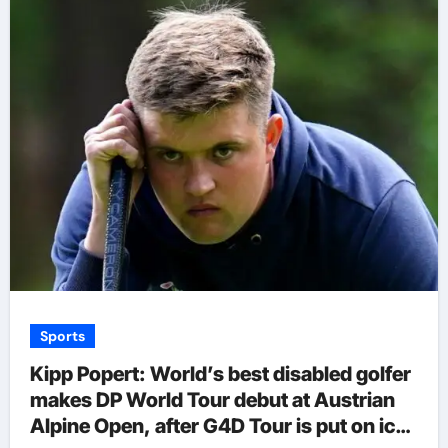
Sports
Kipp Popert: World’s best disabled golfer
makes DP World Tour debut at Austrian
Alpine Open, after G4D Tour is put on ice |