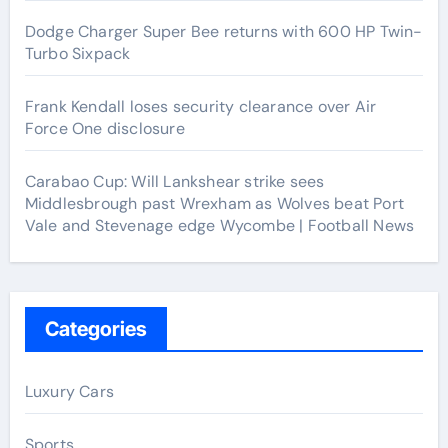
Dodge Charger Super Bee returns with 600 HP Twin-
Turbo Sixpack
Frank Kendall loses security clearance over Air
Force One disclosure
Carabao Cup: Will Lankshear strike sees
Middlesbrough past Wrexham as Wolves beat Port
Vale and Stevenage edge Wycombe | Football News
Categories
Luxury Cars
Sports