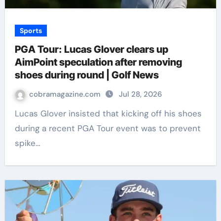
Sports
PGA Tour: Lucas Glover clears up
AimPoint speculation after removing
shoes during round | Golf News
cobramagazine.com
Jul 28, 2026
Lucas Glover insisted that kicking off his shoes
during a recent PGA Tour event was to prevent
spike…