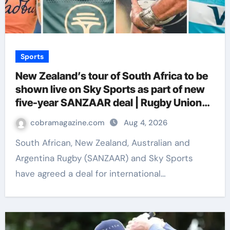
Sports
New Zealand’s tour of South Africa to be
shown live on Sky Sports as part of new
five-year SANZAAR deal | Rugby Union
News
cobramagazine.com
Aug 4, 2026
South African, New Zealand, Australian and
Argentina Rugby (SANZAAR) and Sky Sports
have agreed a deal for international…