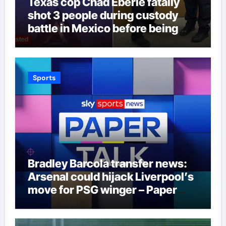
Texas cop Chad Eberle fatally
shot 3 people during custody
battle in Mexico before being
captured at border
Sports
Bradley Barcola transfer news:
Arsenal could hijack Liverpool’s
move for PSG winger – Paper
Talk | Football News