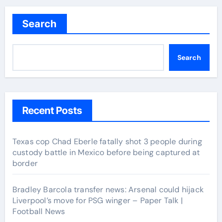
navigation
Search
Search
Recent Posts
Texas cop Chad Eberle fatally shot 3 people during
custody battle in Mexico before being captured at
border
Bradley Barcola transfer news: Arsenal could hijack
Liverpool’s move for PSG winger – Paper Talk |
Football News