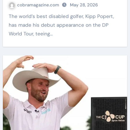
Golf News
cobramagazine.com
May 28, 2026
The world’s best disabled golfer, Kipp Popert,
has made his debut appearance on the DP
World Tour, teeing…