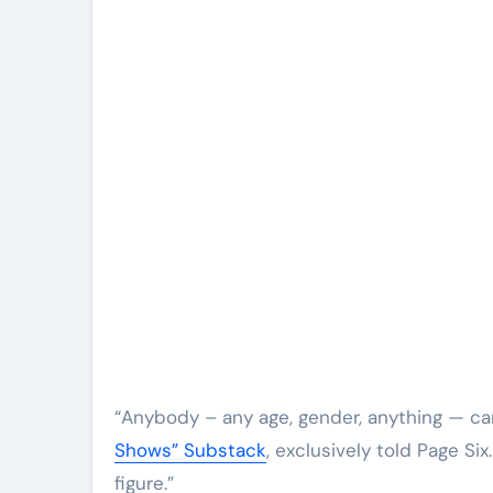
“Anybody – any age, gender, anything — ca
Shows” Substack
, exclusively told Page Si
figure.”