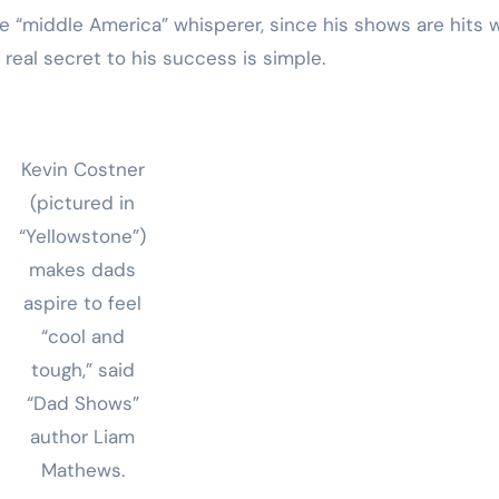
he “middle America” whisperer, since his shows are hits 
e real secret to his success is simple.
Kevin Costner
(pictured in
“Yellowstone”)
makes dads
aspire to feel
“cool and
tough,” said
“Dad Shows”
author Liam
Mathews.