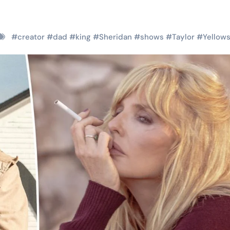
#
creator
#
dad
#
king
#
Sheridan
#
shows
#
Taylor
#
Yellow