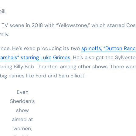
ill.
e TV scene in 2018 with “Yellowstone,” which starred Cos
mily.
since. He’s exec producing its two
spinoffs, “Dutton Ranc
arshals” starring Luke Grimes
. He’s also got the Sylveste
arring Billy Bob Thornton, among other shows. There wer
 big names like Ford and Sam Elliott.
Even
Sheridan’s
show
aimed at
women,