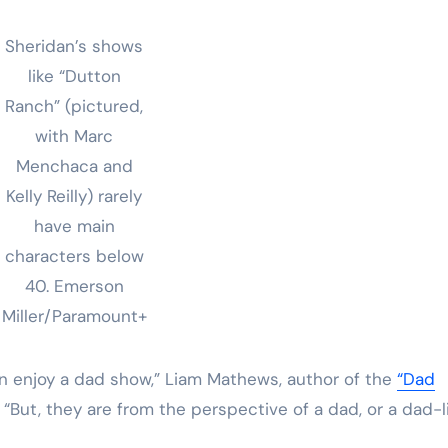
Sheridan’s shows
like “Dutton
Ranch” (pictured,
with Marc
Menchaca and
Kelly Reilly) rarely
have main
characters below
40.
Emerson
Miller/Paramount+
n enjoy a dad show,” Liam Mathews, author of the
“Dad
x. “But, they are from the perspective of a dad, or a dad-l