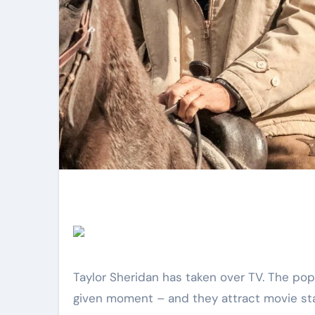
Taylor Sheridan has taken over TV. The popular creator seemingly has at least six shows airing at any
given moment – and they attract movie stars