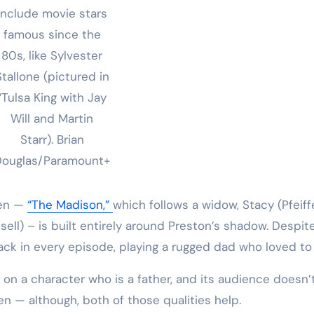
include movie stars
famous since the
80s, like Sylvester
Stallone (pictured in
“Tulsa King with Jay
Will and Martin
Starr).
Brian
Douglas/Paramount+
men —
“The Madison,”
which follows a widow, Stacy (Pfeiffe
ell) – is built entirely around Preston’s shadow. Despite
ack in every episode, playing a rugged dad who loved to 
on a character who is a father, and its audience doesn’
 — although, both of those qualities help.