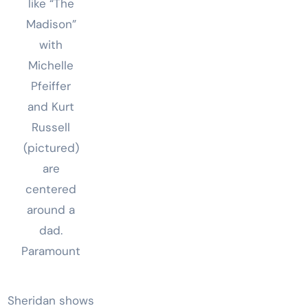
like “The
Madison”
with
Michelle
Pfeiffer
and Kurt
Russell
(pictured)
are
centered
around a
dad.
Paramount
Sheridan shows