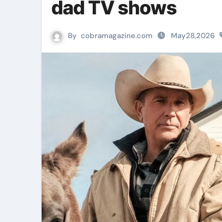
dad TV shows
By
cobramagazine.com
May28,2026