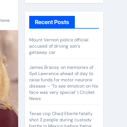
stone
Recent Posts
Mount Vernon police official
accused of driving son’s
getaway car
James Bracey on memories of
Syd Lawrence ahead of day to
raise funds for motor neurone
disease – ‘To see emotion on his
face was very special’ | Cricket
News
Texas cop Chad Eberle fatally
shot 3 people during custody
battle in Mexico before being