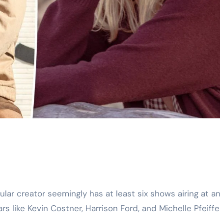
 like Kevin Costner, Harrison Ford, and Michelle Pfeiffe