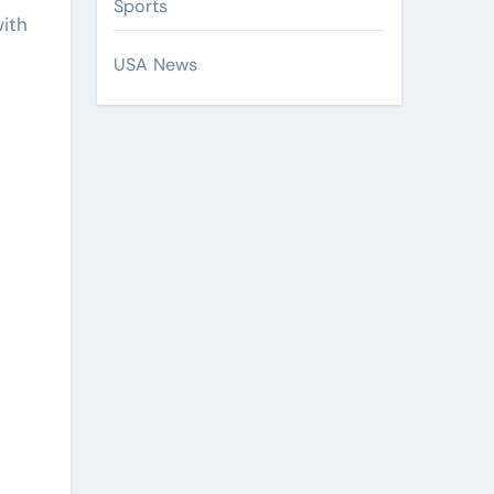
Sports
with
USA News