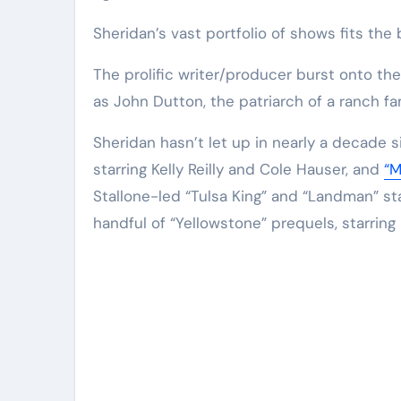
Sheridan’s vast portfolio of shows fits the b
The prolific writer/producer burst onto th
as John Dutton, the patriarch of a ranch fa
Sheridan hasn’t let up in nearly a decade 
starring Kelly Reilly and Cole Hauser, and
“M
Stallone-led “Tulsa King” and “Landman” st
handful of “Yellowstone” prequels, starring