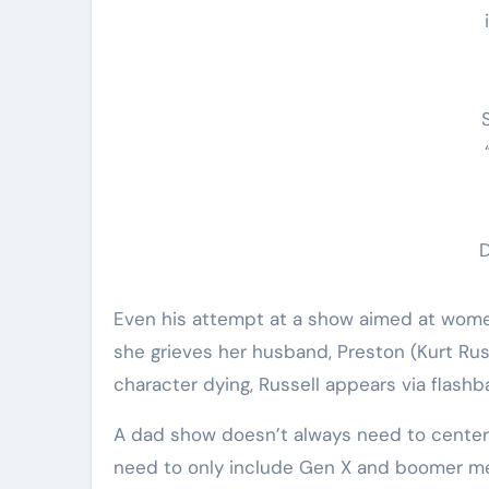
Even his attempt at a show aimed at wo
she grieves her husband, Preston (Kurt Russ
character dying, Russell appears via flashb
A dad show doesn’t always need to center 
need to only include Gen X and boomer men