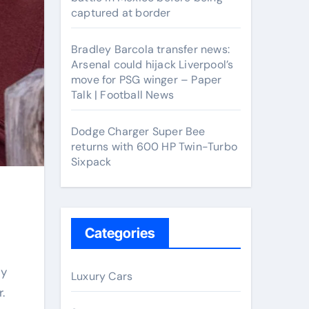
captured at border
Bradley Barcola transfer news:
Arsenal could hijack Liverpool’s
move for PSG winger – Paper
Talk | Football News
Dodge Charger Super Bee
returns with 600 HP Twin-Turbo
Sixpack
Categories
Luxury Cars
r.