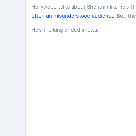
Hollywood talks about Sheridan like he’s t
often an misunderstood audience
. But, th
He’s the king of dad shows.