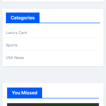
Categories
Luxury Cars
Sports
USA News
You Missed