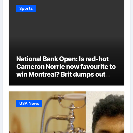
Sports
National Bank Open: Is red-hot
Cameron Norrie now favourite to
win Montreal? Brit dumps out
third seed Alex de Minaur |
Tennis News
USA News