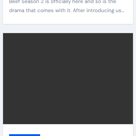
Beef Season 2 is officially here and so is the
drama that comes with it. After introducing us…