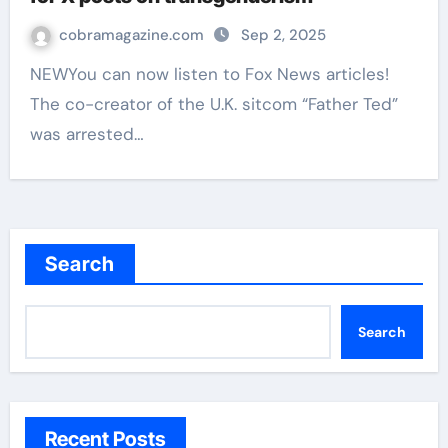
cobramagazine.com
Sep 2, 2025
NEWYou can now listen to Fox News articles!
The co-creator of the U.K. sitcom “Father Ted”
was arrested…
Search
Search
Recent Posts