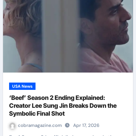
USA News
‘Beef’ Season 2 Ending Explained:
Creator Lee Sung Jin Breaks Down the
Symbolic Final Shot
cobramagazine.com
Apr 17, 2026