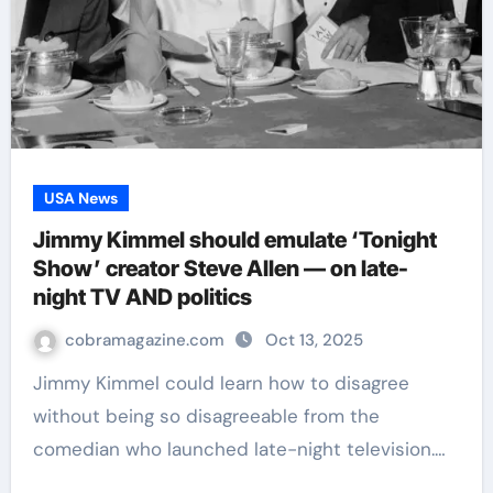
USA News
Jimmy Kimmel should emulate ‘Tonight
Show’ creator Steve Allen — on late-
night TV AND politics
cobramagazine.com
Oct 13, 2025
Jimmy Kimmel could learn how to disagree
without being so disagreeable from the
comedian who launched late-night television.…