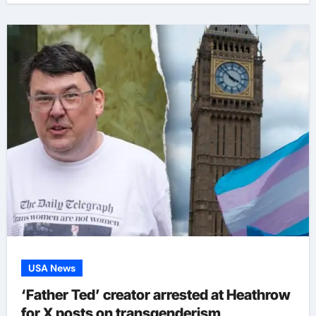
USA News
‘Father Ted’ creator arrested at Heathrow
for X posts on transgenderism