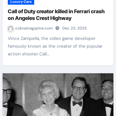
Luxury Cars
Call of Duty creator killed in Ferrari crash
on Angeles Crest Highway
cobramagazine.com
Dec 23, 2025
Vince Zampella, the video game developer
famously known as the creator of the popular
action shooter Call…