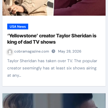
USA News
‘Yellowstone’ creator Taylor Sheridan is
king of dad TV shows
cobramagazine.com
May 28, 2026
Taylor Sheridan has taken over TV. The popular
creator seemingly has at least six shows airing
at any…