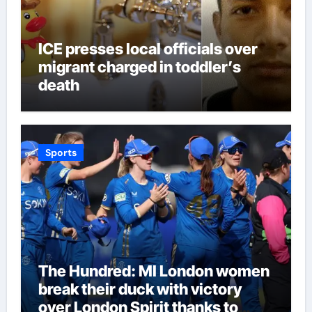
ICE presses local officials over
migrant charged in toddler’s
death
Sports
The Hundred: MI London women
break their duck with victory
over London Spirit thanks to