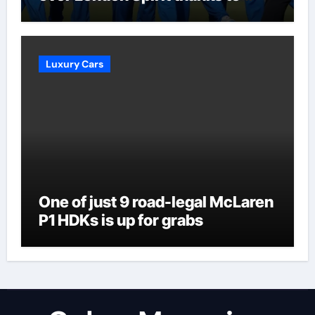
Melie Kerr’s defiant half-century
| Cricket News
Luxury Cars
One of just 9 road-legal McLaren
P1 HDKs is up for grabs