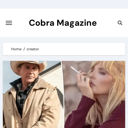
Skip
to
content
Cobra Magazine
Home
creator