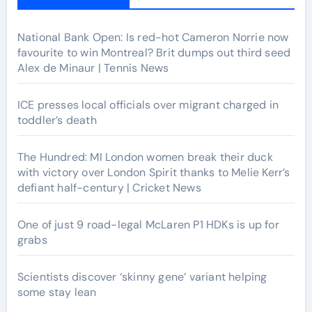
National Bank Open: Is red-hot Cameron Norrie now
favourite to win Montreal? Brit dumps out third seed
Alex de Minaur | Tennis News
ICE presses local officials over migrant charged in
toddler’s death
The Hundred: MI London women break their duck
with victory over London Spirit thanks to Melie Kerr’s
defiant half-century | Cricket News
One of just 9 road-legal McLaren P1 HDKs is up for
grabs
Scientists discover ‘skinny gene’ variant helping
some stay lean