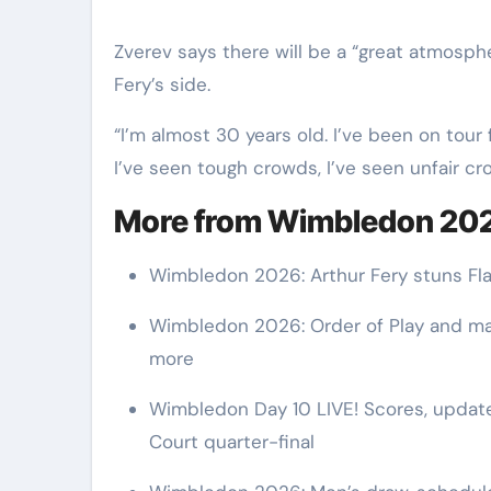
Zverev says there will be a “great atmosph
Fery’s side.
“I’m almost 30 years old. I’ve been on tour 
I’ve seen tough crowds, I’ve seen unfair cro
More from Wimbledon 20
Wimbledon 2026: Arthur Fery stuns Flav
Wimbledon 2026: Order of Play and mat
more
Wimbledon Day 10 LIVE! Scores, updates
Court quarter-final