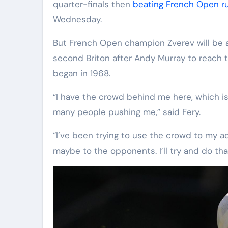
quarter-finals then
beating French Open run
Wednesday.
But French Open champion Zverev will be a
second Briton after Andy Murray to reach t
began in 1968.
“I have the crowd behind me here, which is
many people pushing me,” said Fery.
“I’ve been trying to use the crowd to my a
maybe to the opponents. I’ll try and do tha