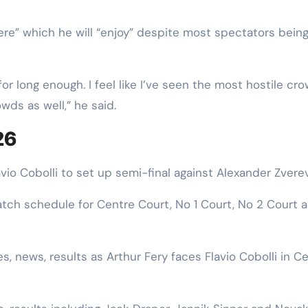
ere” which he will “enjoy” despite most spectators bein
for long enough. I feel like I’ve seen the most hostile cr
wds as well,” he said.
26
io Cobolli to set up semi-final against Alexander Zvere
ch schedule for Centre Court, No 1 Court, No 2 Court 
, news, results as Arthur Fery faces Flavio Cobolli in C