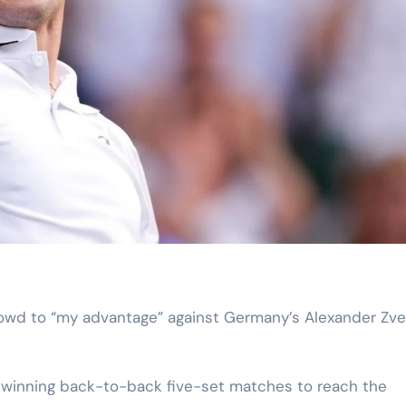
er winning back-to-back five-set matches to reach the