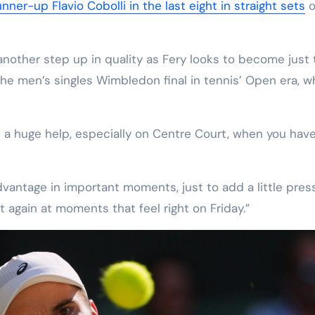
ner-up Flavio Cobolli in the last eight in straight sets
o
nother step up in quality as Fery looks to become just 
he men’s singles Wimbledon final in tennis’ Open era, w
 a huge help, especially on Centre Court, when you hav
dvantage in important moments, just to add a little pres
t again at moments that feel right on Friday.”