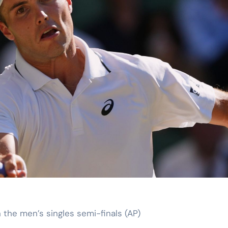
in the men’s singles semi-finals (AP)