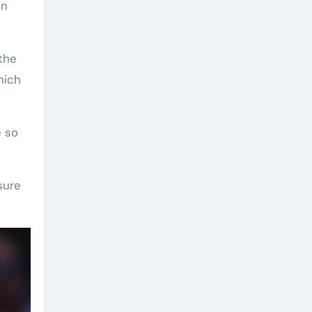
n
the
hich
e so
sure