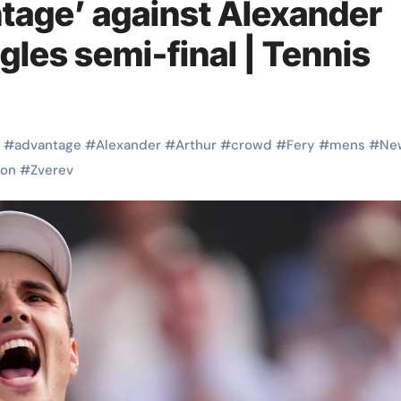
tage’ against Alexander
gles semi-final | Tennis
#
advantage
#
Alexander
#
Arthur
#
crowd
#
Fery
#
mens
#
Ne
on
#
Zverev