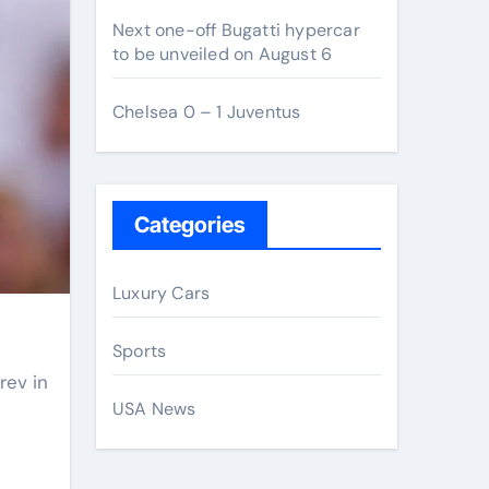
Next one-off Bugatti hypercar
to be unveiled on August 6
Chelsea 0 – 1 Juventus
Categories
Luxury Cars
Sports
USA News