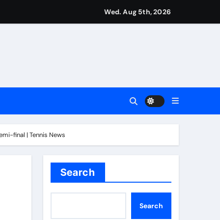
Wed. Aug 5th, 2026
ove to be underrated | Football News
mi-final | Tennis News
n in Montreal | Tennis News
l News
Search
Search