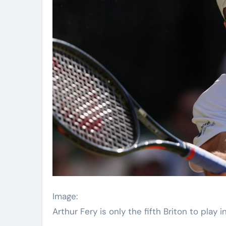
Image:
Arthur Fery is only the fifth Briton to play 