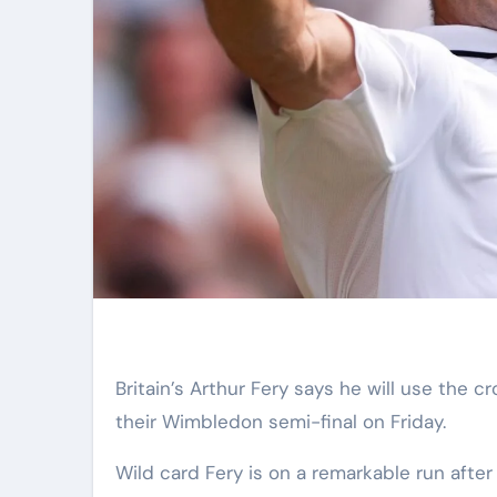
Britain’s Arthur Fery says he will use the crowd to “my advantage” against Germany’s Alexander Zverev in
their Wimbledon semi-final on Friday.
Wild card Fery is on a remarkable run aft