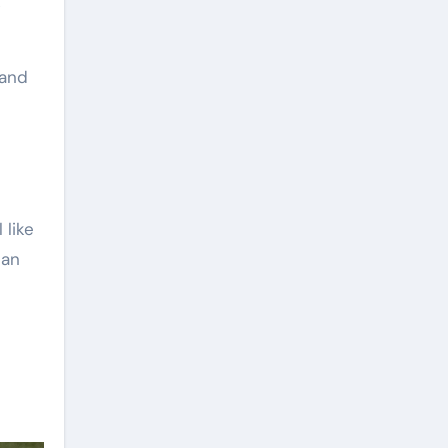
k
 and
 like
can