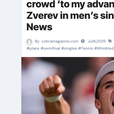
crowd ‘to my advan
Zverev in men’s sin
News
By
cobramagazine.com
Jul9,2026
#
plans
#
semifinal
#
singles
#
Tennis
#
Wimbled