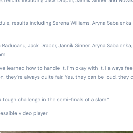
 results including Jack Draper, Jannik Sinner and Nova
e, results including Serena Williams, Aryna Sabalenka
aducanu, Jack Draper, Jannik Sinner, Aryna Sabalenka,
lam
’ve learned how to handle it. I’m okay with it. I always feel
, they’re always quite fair. Yes, they can be loud, they 
o a tough challenge in the semi-finals of a slam.”
essible video player