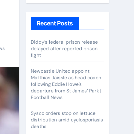
Recent Posts
Diddy’s federal prison release
ws
delayed after reported prison
fight
Newcastle United appoint
Matthias Jaissle as head coach
following Eddie Howe’s
departure from St James’ Park |
Football News
Sysco orders stop on lettuce
distribution amid cyclosporiasis
deaths