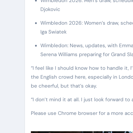
Wimbledon 2026: Men’s draw, schedule,
Djokovic
Wimbledon 2026: Women’s draw, schedul
Iga Swiatek
Wimbledon: News, updates, with Emma R
Serena Williams preparing for Grand S
“I feel like I should know how to handle it, I
the English crowd here, especially in London
be cheerful, but that’s okay.
“I don’t mind it at all. I just look forward t
Please use Chrome browser for a more acc