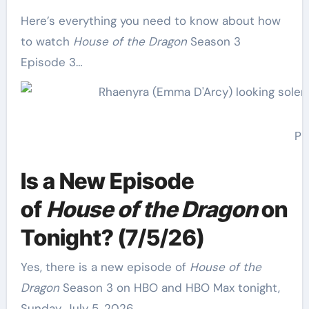
Here’s everything you need to know about how
to watch
House of the Dragon
Season 3
Episode 3…
Ph
Is a New Episode
of
House of the Dragon
on
Tonight? (7/5/26)
Yes, there is a new episode of
House of the
Dragon
Season 3 on HBO and HBO Max tonight,
Sunday, July 5, 2026.