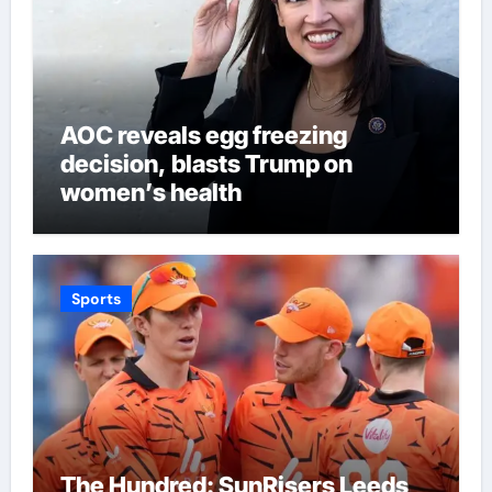
AOC reveals egg freezing
decision, blasts Trump on
women’s health
Sports
The Hundred: SunRisers Leeds