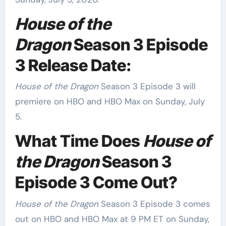
House of the
Dragon
Season 3 Episode
3 Release Date:
House of the Dragon
Season 3 Episode 3 will
premiere on HBO and HBO Max on Sunday, July
5.
What Time Does
House of
the Dragon
Season 3
Episode 3 Come Out?
House of the Dragon
Season 3 Episode 3 comes
out on HBO and HBO Max at 9 PM ET on Sunday,