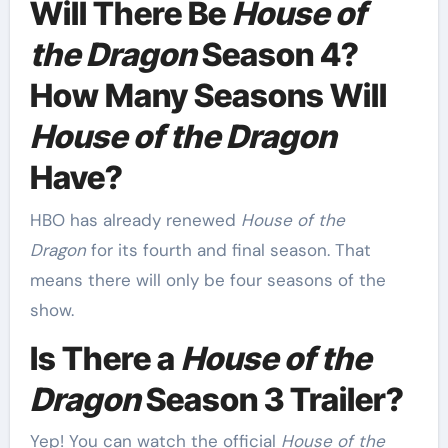
Will There Be
House of
the Dragon
Season 4?
How Many Seasons Will
House of the Dragon
Have?
HBO has already renewed
House of the
Dragon
for its fourth and final season. That
means there will only be four seasons of the
show.
Is There a
House of the
Dragon
Season 3 Trailer?
Yep! You can watch the official
House of the