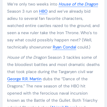
We’re only two weeks into
House of the Dragon
Season 3 run on
HBO
and we’ve already bid
adieu to several fan favorite characters,
watched entire castles razed to the ground, and
seen a new ruler take the Iron Throne. Who’s to
say what could possibly happen next? (Well,
technically showrunner
Ryan Condal
could.)
House of the Dragon
Season 3 tackles some of
the bloodiest battles and most dramatic deaths
that took place during the Targaryen civil war
George R.R. Martin
dubs the “Dance of the
Dragons.” The new season of the HBO hit
opened with the ferocious naval incursion
known as the Battle of the Gullet. Both Triarchy