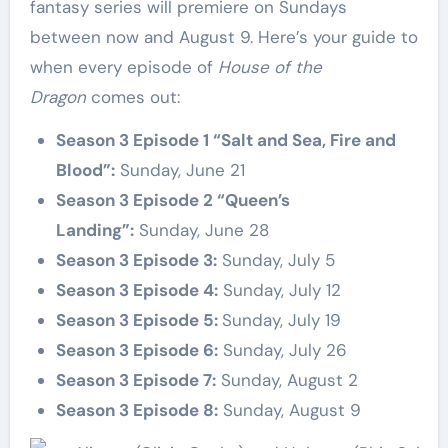
fantasy series will premiere on Sundays
between now and August 9. Here’s your guide to
when every episode of
House of the
Dragon
comes out:
Season 3 Episode 1 “Salt and Sea, Fire and
Blood”:
Sunday, June 21
Season 3 Episode 2 “Queen’s
Landing”:
Sunday, June 28
Season 3 Episode 3:
Sunday, July 5
Season 3 Episode 4:
Sunday, July 12
Season 3 Episode 5:
Sunday, July 19
Season 3
Episode 6:
Sunday, July 26
Season 3
Episode 7:
Sunday, August 2
Season 3
Episode 8:
Sunday, August 9