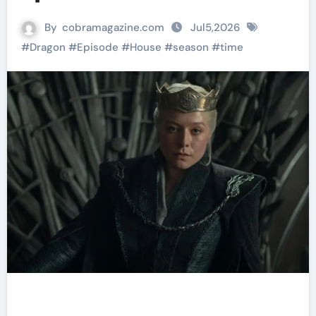
By
cobramagazine.com
Jul5,2026
#
Dragon
#
Episode
#
House
#
season
#
time