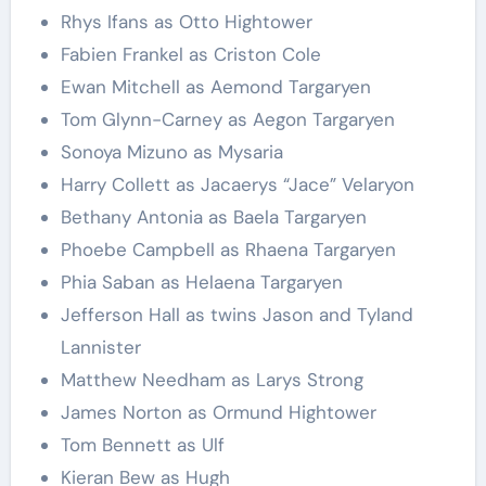
Rhys Ifans as Otto Hightower
Fabien Frankel as Criston Cole
Ewan Mitchell as Aemond Targaryen
Tom Glynn-Carney as Aegon Targaryen
Sonoya Mizuno as Mysaria
Harry Collett as Jacaerys “Jace” Velaryon
Bethany Antonia as Baela Targaryen
Phoebe Campbell as Rhaena Targaryen
Phia Saban as Helaena Targaryen
Jefferson Hall as twins Jason and Tyland
Lannister
Matthew Needham as Larys Strong
James Norton as Ormund Hightower
Tom Bennett as Ulf
Kieran Bew as Hugh