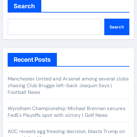
Search
Search
Recent Posts
Manchester United and Arsenal among several clubs
chasing Club Brugge left-back Joaquin Seys |
Football News
Wyndham Championship: Michael Brennan secures
FedEx Playoffs spot with victory | Golf News
AOC reveals egg freezing decision, blasts Trump on