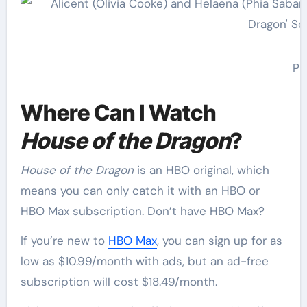
Ph
Where Can I Watch
House of the Dragon
?
House of the Dragon
is an HBO original, which
means you can only catch it with an HBO or
HBO Max subscription. Don’t have HBO Max?
If you’re new to
HBO Max
, you can sign up for as
low as $10.99/month with ads, but an ad-free
subscription will cost $18.49/month.