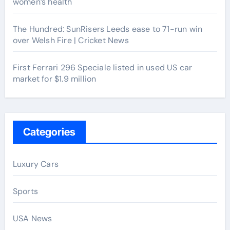
women’s health
The Hundred: SunRisers Leeds ease to 71-run win
over Welsh Fire | Cricket News
First Ferrari 296 Speciale listed in used US car
market for $1.9 million
Categories
Luxury Cars
Sports
USA News