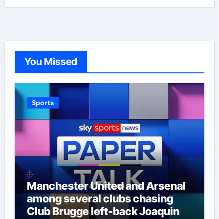
You Missed
Sports
Manchester United and Arsenal
among several clubs chasing
Club Brugge left-back Joaquin