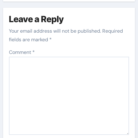
Leave a Reply
Your email address will not be published.
Required
fields are marked
*
Comment
*