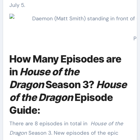
July 5.
Ph
How Many Episodes are
in
House of the
Dragon
Season 3?
House
of the Dragon
Episode
Guide:
There are 8 episodes in total in
House of the
Dragon
Season 3. New episodes of the epic