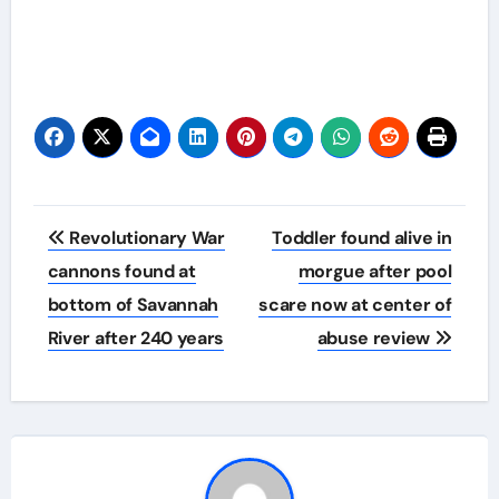
Post
Revolutionary War
Toddler found alive in
navigation
cannons found at
morgue after pool
bottom of Savannah
scare now at center of
River after 240 years
abuse review