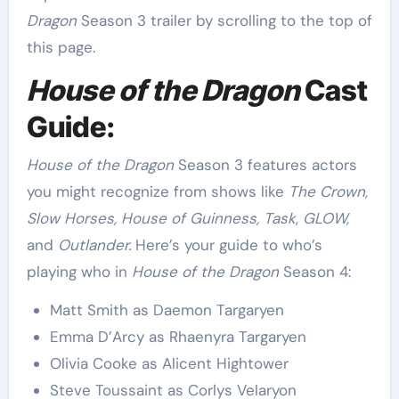
Dragon
Season 3 trailer by scrolling to the top of
this page.
House of the Dragon
Cast
Guide:
House of the Dragon
Season 3 features actors
you might recognize from shows like
The Crown,
Slow Horses, House of Guinness, Task
,
GLOW,
and
Outlander.
Here’s your guide to who’s
playing who in
House of the Dragon
Season 4:
Matt Smith as Daemon Targaryen
Emma D’Arcy as Rhaenyra Targaryen
Olivia Cooke as Alicent Hightower
Steve Toussaint as Corlys Velaryon