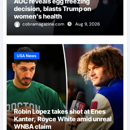
AOC reveals egg freezing
decision, blasts Trump on
women’s health
cobramagazine.com
Aug 9, 2026
USA News
Robin Lopez takes shot at Enes
Kanter, Royce White amid unreal
WNBA claim