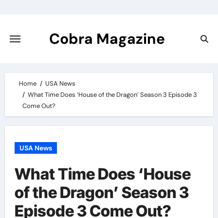
Skip
to
content
Cobra Magazine
Home
USA News
What Time Does ‘House of the Dragon’ Season 3 Episode 3
Come Out?
USA News
What Time Does ‘House
of the Dragon’ Season 3
Episode 3 Come Out?