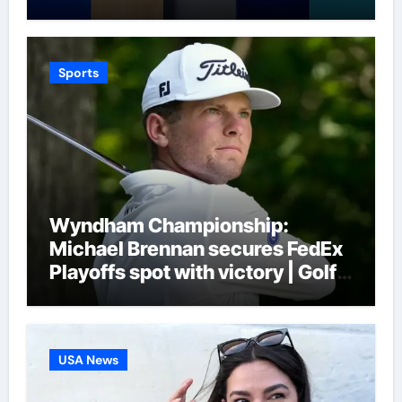
Seys | Football News
Sports
Wyndham Championship:
Michael Brennan secures FedEx
Playoffs spot with victory | Golf
News
USA News