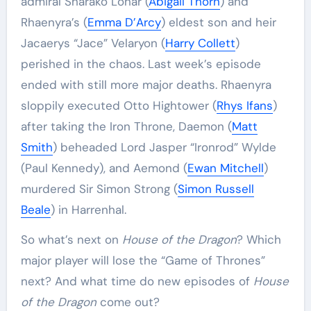
admiral Sharako Lohar (
Abigail Thorn
) and
Rhaenyra’s (
Emma D’Arcy
) eldest son and heir
Jacaerys “Jace” Velaryon (
Harry Collett
)
perished in the chaos. Last week’s episode
ended with still more major deaths. Rhaenyra
sloppily executed Otto Hightower (
Rhys Ifans
)
after taking the Iron Throne, Daemon (
Matt
Smith
) beheaded Lord Jasper “Ironrod” Wylde
(Paul Kennedy), and Aemond (
Ewan Mitchell
)
murdered Sir Simon Strong (
Simon Russell
Beale
) in Harrenhal.
So what’s next on
House of the Dragon
? Which
major player will lose the “Game of Thrones”
next? And what time do new episodes of
House
of the Dragon
come out?