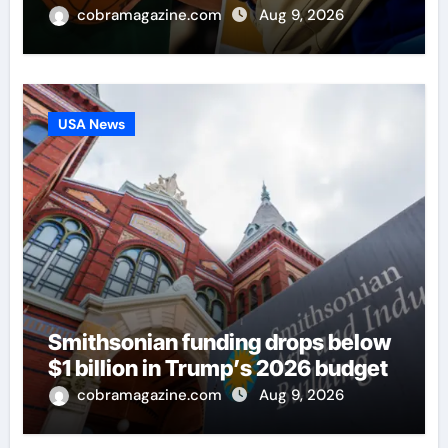
cobramagazine.com
Aug 9, 2026
USA News
Smithsonian funding drops below
$1 billion in Trump’s 2026 budget
cobramagazine.com
Aug 9, 2026