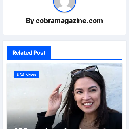
By
cobramagazine.com
Related Post
USA News