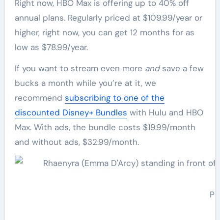
Right now, HBO Max is offering up to 40% off
annual plans. Regularly priced at $109.99/year or
higher, right now, you can get 12 months for as
low as $78.99/year.
If you want to stream even more
and
save a few
bucks a month while you’re at it, we
recommend
subscribing to one of the
discounted Disney+ Bundles
with Hulu and HBO
Max. With ads, the bundle costs $19.99/month
and without ads, $32.99/month.
Ph