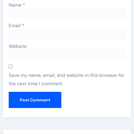
Name
*
Email
*
Website
Save my name, email, and website in this browser for
the next time I comment.