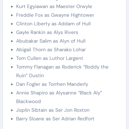
Kurt Egyiawan as Maester Orwyle
Freddie Fox as Gwayne Hightower
Clinton Liberty as Addam of Hull
Gayle Rankin as Alys Rivers
Abubakar Salim as Alyn of Hull
Abigail Thorn as Sharako Lohar
Tom Cullen as Luthor Largent
Tommy Flanagan as Roderick “Roddy the
Ruin” Dustin
Dan Fogler as Torrhen Manderly
Annie Shapiro as Alysanne “Black Aly”
Blackwood
Joplin Sibtain as Ser Jon Roxton
Barry Sloane as Ser Adrian Redfort