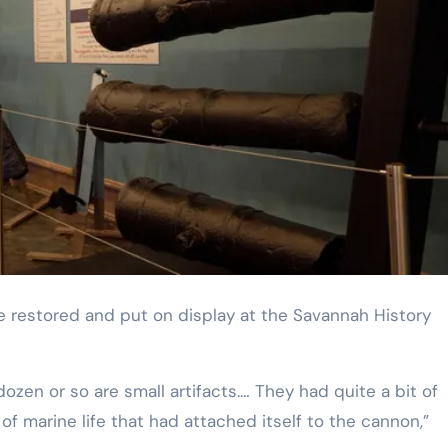
dozen or so are small artifacts.… They had quite a bit of
 of marine life that had attached itself to the cannon,”