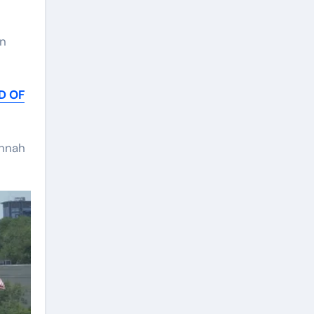
an
D OF
annah