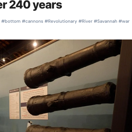
er 240 years
#
bottom
#
cannons
#
Revolutionary
#
River
#
Savannah
#
war