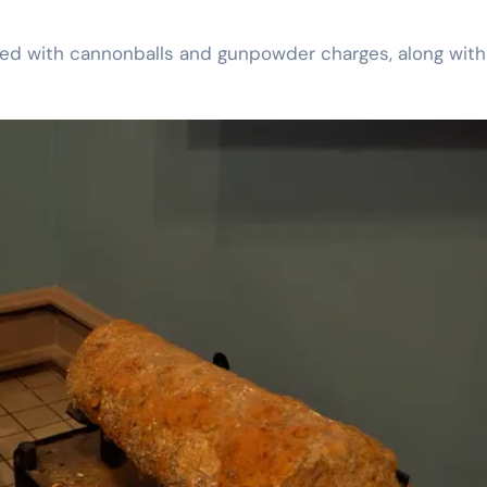
ked with cannonballs and gunpowder charges, along with