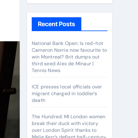
Recent Posts
National Bank Open: Is red-hot
Cameron Norrie now favourite to
win Montreal? Brit dumps out
third seed Alex de Minaur |
Tennis News
ICE presses local officials over
migrant charged in toddler’s
death
The Hundred: MI London women
break their duck with victory
over London Spirit thanks to
Melie Kerr’s defiant half-century