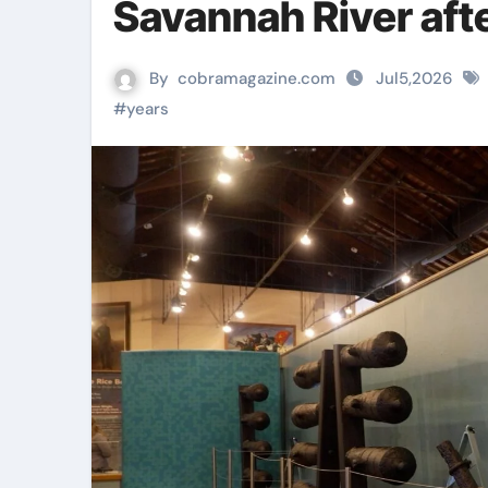
Savannah River aft
By
cobramagazine.com
Jul5,2026
#
years