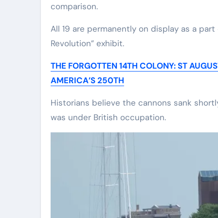
comparison.
All 19 are permanently on display as a part
Revolution” exhibit.
THE FORGOTTEN 14TH COLONY: ST AUGU
AMERICA’S 250TH
Historians believe the cannons sank shortl
was under British occupation.