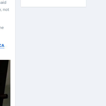
said
, not
he
CA