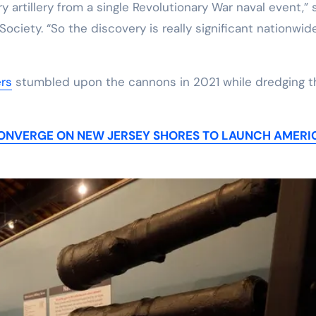
ry artillery from a single Revolutionary War naval event,” 
ociety. “So the discovery is really significant nationwide
ers
stumbled upon the cannons in 2021 while dredging t
S CONVERGE ON NEW JERSEY SHORES TO LAUNCH AMERI