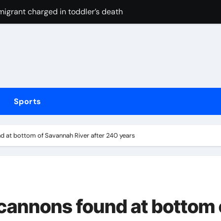
 migrant charged in toddler’s death
eak their duck with victory over London Spirit thanks to Mel
n P1 HDKs is up for grabs
e’ variant helping some stay lean
t of FIFA tournaments still stands as under-pressure presiden
Sports
strategy risks IRGC regime collapse
Mexican striker’s comeback aged 35 has captured supporters’ 
d at bottom of Savannah River after 240 years
tted testing
Irish boxing – ‘I’ve been through it all and now I can fight thr
 Cameron Norrie now favourite to win Montreal? Brit dumps ou
cannons found at bottom 