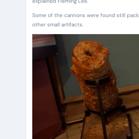
explained Fleming Lee.
Some of the cannons were found still pac
other small artifacts.