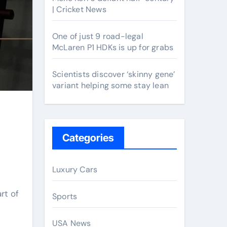
| Cricket News
One of just 9 road-legal
McLaren P1 HDKs is up for grabs
Scientists discover ‘skinny gene’
variant helping some stay lean
Categories
Luxury Cars
rt of
Sports
USA News