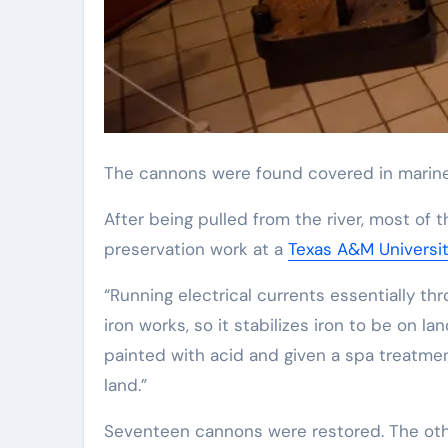
The cannons were found covered in marine
After being pulled from the river, most of 
preservation work at a
Texas A&M Universi
“Running electrical currents essentially th
iron works, so it stabilizes iron to be on la
painted with acid and given a spa treatmen
land.”
Seventeen cannons were restored. The othe