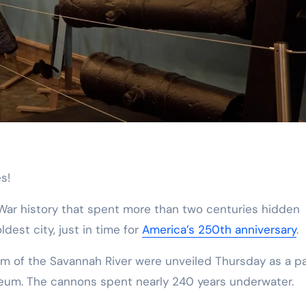
s!
 War history that spent more than two centuries hidden
dest city, just in time for
America’s 250th anniversary
.
 of the Savannah River were unveiled Thursday as a pa
seum. The cannons spent nearly 240 years underwater.