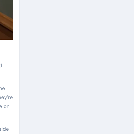
d
the
hey’re
e on
side