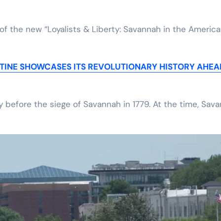
 of the new “Loyalists & Liberty: Savannah in the Americ
STINE SHOWCASES ITS REVOLUTIONARY HISTORY AHEA
y before the siege of Savannah in 1779. At the time, Sav