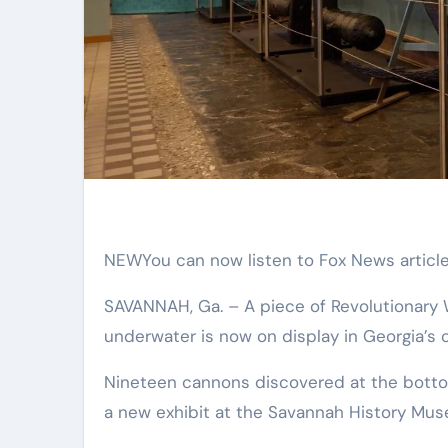
NEW
You can now listen to Fox News article
SAVANNAH, Ga. –
A piece of Revolutionary
underwater is now on display in Georgia’s ol
Nineteen cannons discovered at the bottom
a new exhibit at the Savannah History Mu