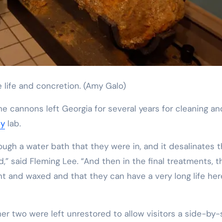
 life and concretion.
(Amy Galo)
the cannons left Georgia for several years for cleaning an
ty
lab.
rough a water bath that they were in, and it desalinates 
nd,” said Fleming Lee. “And then in the final treatments, t
t and waxed and that they can have a very long life her
r two were left unrestored to allow visitors a side-by-