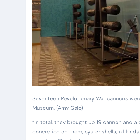
Seventeen Revolutionary War cannons were restored and put on display at the Savannah History
Museum.
(Amy Galo)
“In total, they brought up 19 cannon and a 
concretion on them, oyster shells, all kinds