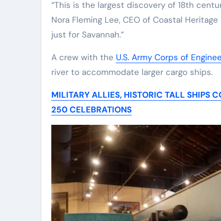
“This is the largest discovery of 18th centu
Nora Fleming Lee, CEO of Coastal Heritage S
just for Savannah.”
A crew with the
U.S. Army Corps of Engine
river to accommodate larger cargo ships.
MILITARY ALLIES, HISTORIC TALL SHIP
250 CELEBRATIONS