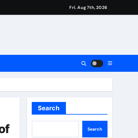
Fri. Aug 7th, 2026
ie Kerr’s defiant half-century | Cricket News
t remains in position | Football News
imagination at Molineux | Football News
ough this’ | Boxing News
Search
t third seed Alex de Minaur | Tennis News
of
Search