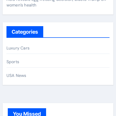
women’s health
Categories
Luxury Cars
Sports
USA News
You Missed