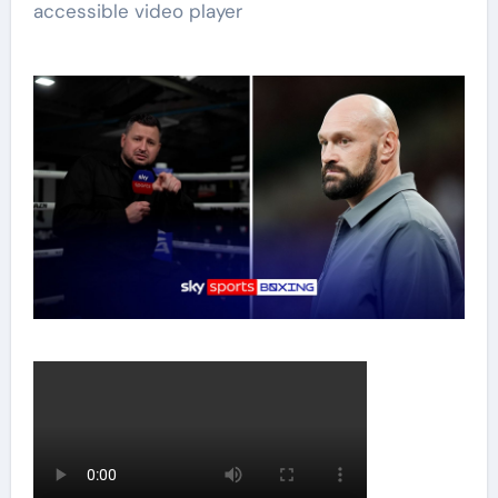
accessible video player