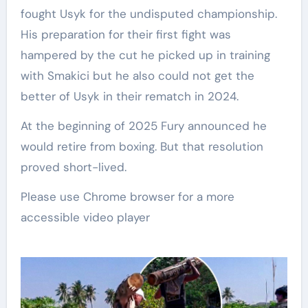
fought Usyk for the undisputed championship.
His preparation for their first fight was
hampered by the cut he picked up in training
with Smakici but he also could not get the
better of Usyk in their rematch in 2024.
At the beginning of 2025 Fury announced he
would retire from boxing. But that resolution
proved short-lived.
Please use Chrome browser for a more
accessible video player