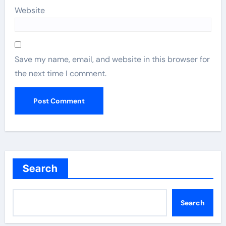
Website
Save my name, email, and website in this browser for
the next time I comment.
Search
Search