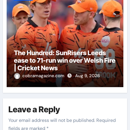
The Hundred: SunRisers Leeds
ease to 71-run win over Welsh Fire
| Cricket News
cobramagazine.com
Aug 9, 2026
Leave a Reply
Your email address will not be published.
Required
fields are marked
*