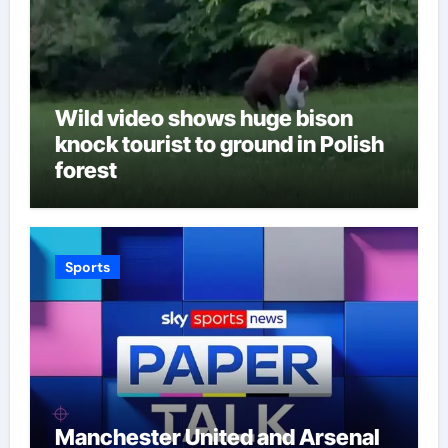
Wild video shows huge bison
knock tourist to ground in Polish
forest
Sports
Manchester United and Arsenal