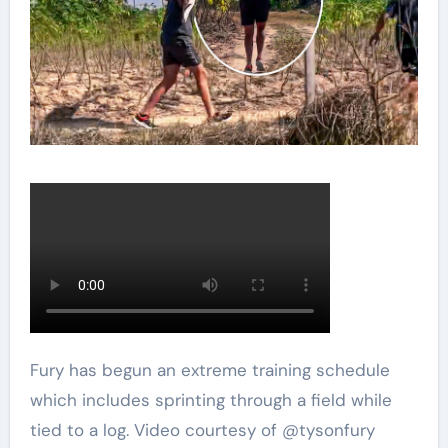
Fury has begun an extreme training schedule
which includes sprinting through a field while
tied to a log. Video courtesy of @tysonfury