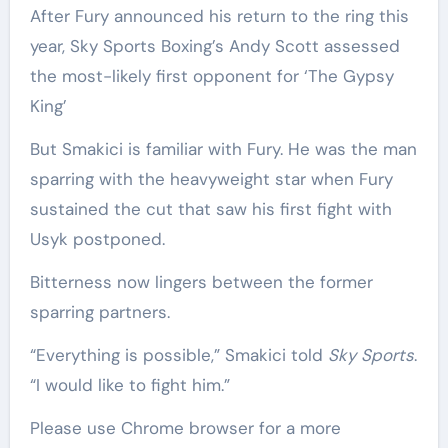
After Fury announced his return to the ring this
year, Sky Sports Boxing’s Andy Scott assessed
the most-likely first opponent for ‘The Gypsy
King’
But Smakici is familiar with Fury. He was the man
sparring with the heavyweight star when Fury
sustained the cut that saw his first fight with
Usyk postponed.
Bitterness now lingers between the former
sparring partners.
“Everything is possible,” Smakici told
Sky Sports
.
“I would like to fight him.”
Please use Chrome browser for a more