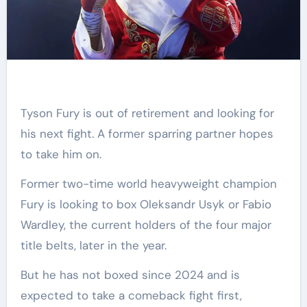
Tyson Fury is out of retirement and looking for
his next fight. A former sparring partner hopes
to take him on.
Former two-time world heavyweight champion
Fury is looking to box Oleksandr Usyk or Fabio
Wardley, the current holders of the four major
title belts, later in the year.
But he has not boxed since 2024 and is
expected to take a comeback fight first,