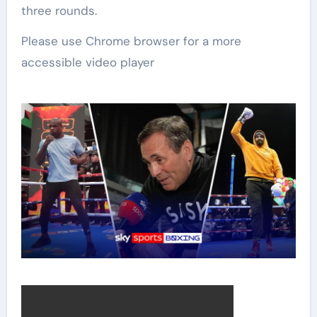
three rounds.
Please use Chrome browser for a more
accessible video player