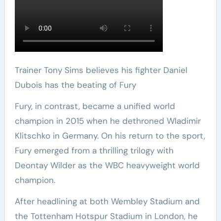
Trainer Tony Sims believes his fighter Daniel
Dubois has the beating of Fury
Fury, in contrast, became a unified world
champion in 2015 when he dethroned Wladimir
Klitschko in Germany. On his return to the sport,
Fury emerged from a thrilling trilogy with
Deontay Wilder as the WBC heavyweight world
champion.
After headlining at both Wembley Stadium and
the Tottenham Hotspur Stadium in London, he