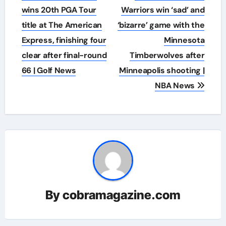
navigation
wins 20th PGA Tour
Warriors win ‘sad’ and
title at The American
‘bizarre’ game with the
Express, finishing four
Minnesota
clear after final-round
Timberwolves after
66 | Golf News
Minneapolis shooting |
NBA News
By
cobramagazine.com