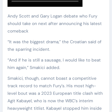
Andy Scott and Gary Logan debate who Fury
should take on next after announcing his latest
comeback
“It was the biggest drama,” the Croatian said of
the sparring incident.
“And if he is still a sausage, I would like to beat
him again,” Smakici added.
Smakici, though, cannot boast a competitive
track record to match Fury’s. His most high-
level bout was a 2023 European title clash with
Agit Kabayel, who is now the WBC’s interim
heavyweight titlist. Kabayel stopped him inside