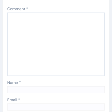
Comment
*
Name
*
Email
*