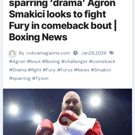
sparring ‘drama’ Agron
Smakici looks to fight
Fury in comeback bout |
Boxing News
By
cobramagazine.com
Jan26,2026
#
Agron
#
bout
#
Boxing
#
challenger
#
comeback
#
Drama
#
fight
#
Fury
#
Furys
#
News
#
Smakici
#
sparring
#
Tyson