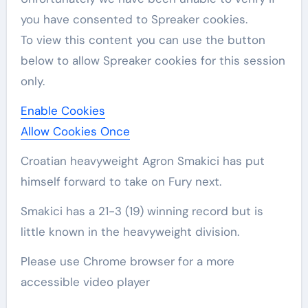
you have consented to
Spreaker
cookies.
To view this content you can use the button
below to allow
Spreaker
cookies for this session
only.
Enable Cookies
Allow Cookies Once
Croatian heavyweight Agron Smakici has put
himself forward to take on Fury next.
Smakici has a 21-3 (19) winning record but is
little known in the heavyweight division.
Please use Chrome browser for a more
accessible video player