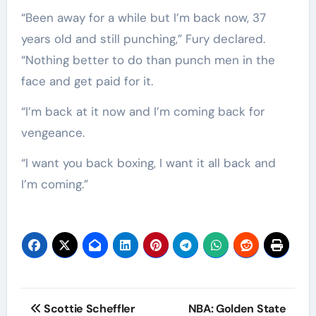
“Been away for a while but I’m back now, 37
years old and still punching,” Fury declared.
“Nothing better to do than punch men in the
face and get paid for it.
“I’m back at it now and I’m coming back for
vengeance.
“I want you back boxing, I want it all back and
I’m coming.”
Post
Scottie Scheffler
NBA: Golden State