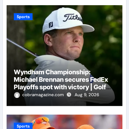
Sports
Wyndham Championship:
Michael Brennan secures FedEx
Playoffs spot with victory | Golf
News
cobramagazine.com
Aug 9, 2026
Sports