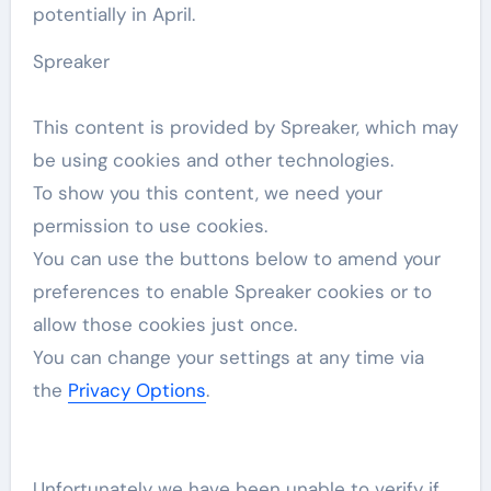
potentially in April.
Spreaker
This content is provided by
Spreaker
, which may
be using cookies and other technologies.
To show you this content, we need your
permission to use cookies.
You can use the buttons below to amend your
preferences to enable
Spreaker
cookies or to
allow those cookies just once.
You can change your settings at any time via
the
Privacy Options
.
Unfortunately we have been unable to verify if