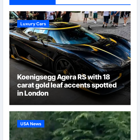
Luxury Cars
Koenigsegg Agera RS with 18
carat gold leaf accents spotted
in London
USA News