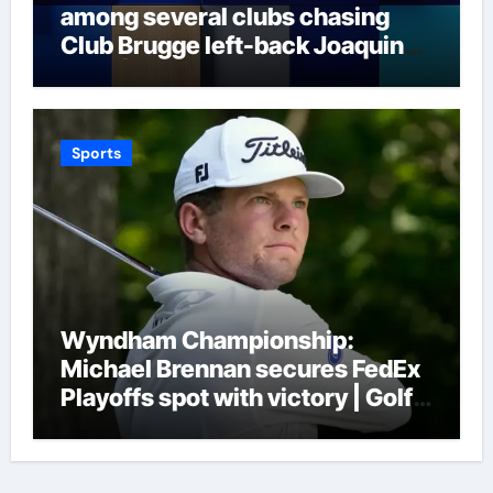
among several clubs chasing
Club Brugge left-back Joaquin
Seys | Football News
Sports
Wyndham Championship:
Michael Brennan secures FedEx
Playoffs spot with victory | Golf
News