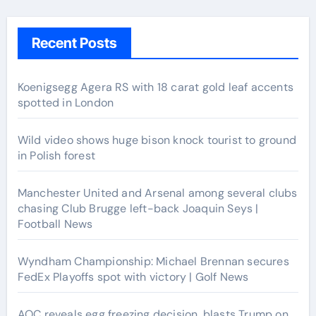
Recent Posts
Koenigsegg Agera RS with 18 carat gold leaf accents
spotted in London
Wild video shows huge bison knock tourist to ground
in Polish forest
Manchester United and Arsenal among several clubs
chasing Club Brugge left-back Joaquin Seys |
Football News
Wyndham Championship: Michael Brennan secures
FedEx Playoffs spot with victory | Golf News
AOC reveals egg freezing decision, blasts Trump on