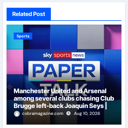
Related Post
Sports
Manchester United and Arsenal
among several clubs chasing Club
Brugge left-back Joaquin Seys |
Football News
cobramagazine.com
Aug 10, 2026