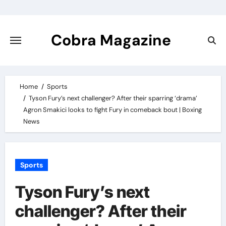
Skip
to
content
Cobra Magazine
Home
Sports
Tyson Fury’s next challenger? After their sparring ‘drama’
Agron Smakici looks to fight Fury in comeback bout | Boxing
News
Sports
Tyson Fury’s next
challenger? After their