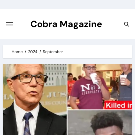
Skip
to
content
Cobra Magazine
Home
2024
September