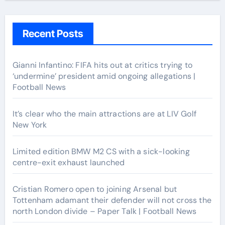
Recent Posts
Gianni Infantino: FIFA hits out at critics trying to
‘undermine’ president amid ongoing allegations |
Football News
It’s clear who the main attractions are at LIV Golf
New York
Limited edition BMW M2 CS with a sick-looking
centre-exit exhaust launched
Cristian Romero open to joining Arsenal but
Tottenham adamant their defender will not cross the
north London divide – Paper Talk | Football News