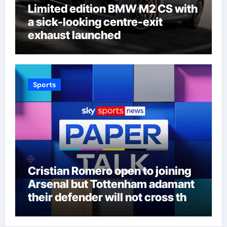
Limited edition BMW M2 CS with
a sick-looking centre-exit
exhaust launched
Sports
Cristian Romero open to joining
Arsenal but Tottenham adamant
their defender will not cross the
north London divide – Paper Talk
| Football News