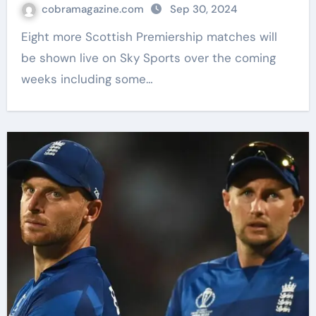
Johnstone live on Sky Sports | Football
cobramagazine.com
Sep 30, 2024
News
Eight more Scottish Premiership matches will
be shown live on Sky Sports over the coming
weeks including some…