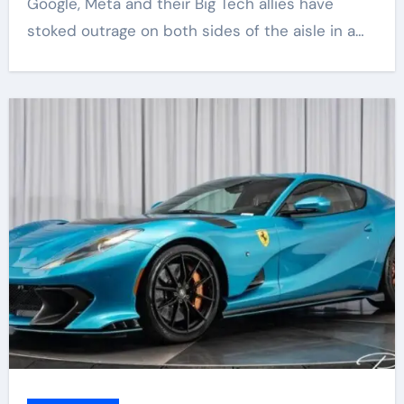
Google, Meta and their Big Tech allies have
stoked outrage on both sides of the aisle in a…