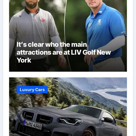
It’s clear who the main
attractions are at LIV Golf New
York
Luxury Cars