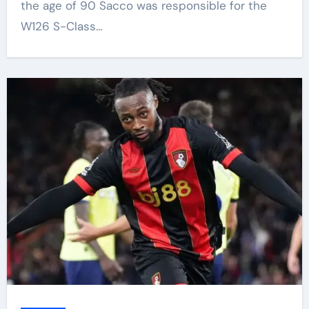
the age of 90 Sacco was responsible for the
W126 S-Class…