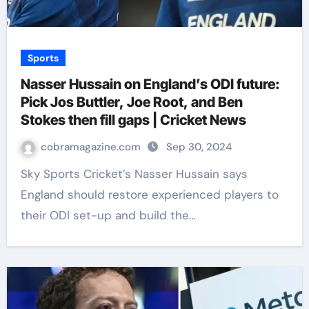
Sports
Nasser Hussain on England’s ODI future:
Pick Jos Buttler, Joe Root, and Ben
Stokes then fill gaps | Cricket News
cobramagazine.com
Sep 30, 2024
Sky Sports Cricket’s Nasser Hussain says
England should restore experienced players to
their ODI set-up and build the…