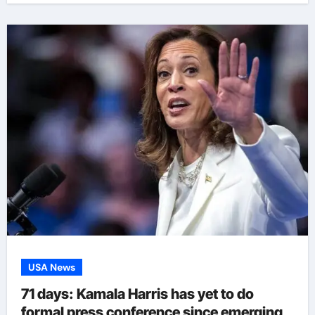
USA News
71 days: Kamala Harris has yet to do
formal press conference since emerging