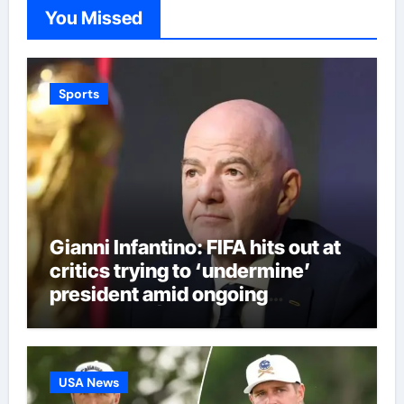
You Missed
Sports
Gianni Infantino: FIFA hits out at
critics trying to ‘undermine’
president amid ongoing
allegations | Football News
USA News