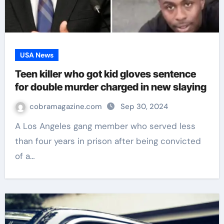
USA News
Teen killer who got kid gloves sentence
for double murder charged in new slaying
cobramagazine.com
Sep 30, 2024
A Los Angeles gang member who served less
than four years in prison after being convicted
of a…