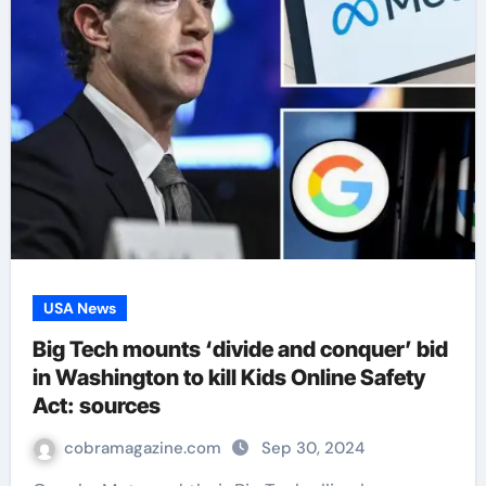
USA News
Big Tech mounts ‘divide and conquer’ bid
in Washington to kill Kids Online Safety
Act: sources
cobramagazine.com
Sep 30, 2024