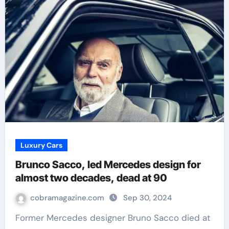
Luxury Cars
Brunco Sacco, led Mercedes design for
almost two decades, dead at 90
cobramagazine.com
Sep 30, 2024
Former Mercedes designer Bruno Sacco died at