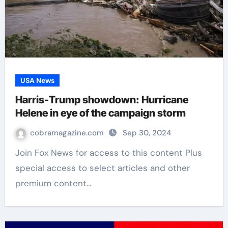
USA News
Harris-Trump showdown: Hurricane
Helene in eye of the campaign storm
cobramagazine.com
Sep 30, 2024
Join Fox News for access to this content Plus
special access to select articles and other
premium content…