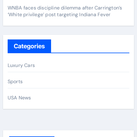
WNBA faces discipline dilemma after Carrington’s
‘White privilege’ post targeting Indiana Fever
Categories
Luxury Cars
Sports
USA News