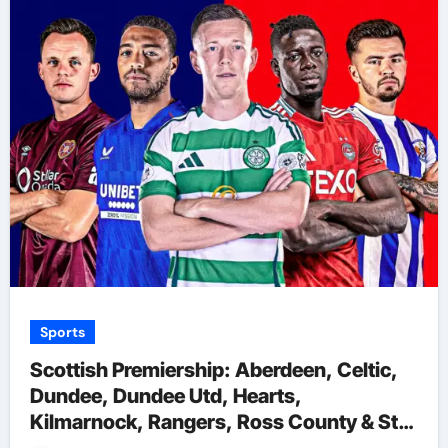
Sports
Scottish Premiership: Aberdeen, Celtic,
Dundee, Dundee Utd, Hearts,
Kilmarnock, Rangers, Ross County & St