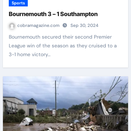
Sports
Bournemouth 3 – 1 Southampton
cobramagazine.com
Sep 30, 2024
Bournemouth secured their second Premier
League win of the season as they cruised to a
3-1 home victory…