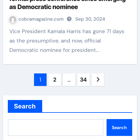
as Democratic nominee
cobramagazine.com
Sep 30, 2024
Vice President Kamala Harris has gone 71 days
as the presumptive, and now, official
Democratic nominee for president…
Posts
1
2
…
34
navigation
Search
Search