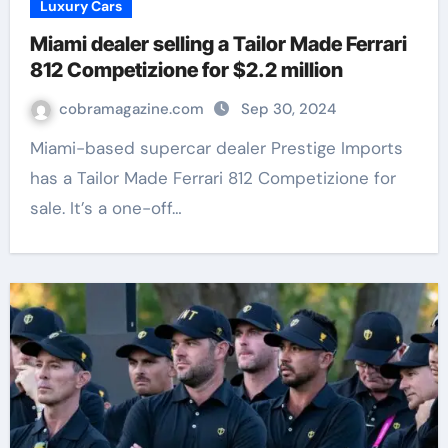
Luxury Cars
Miami dealer selling a Tailor Made Ferrari
812 Competizione for $2.2 million
cobramagazine.com
Sep 30, 2024
Miami-based supercar dealer Prestige Imports
has a Tailor Made Ferrari 812 Competizione for
sale. It’s a one-off…