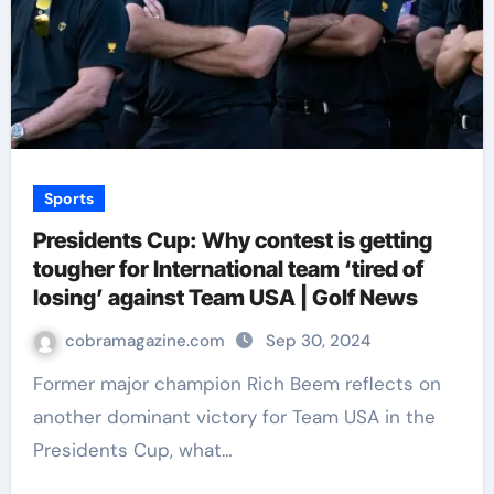
Sports
Presidents Cup: Why contest is getting
tougher for International team ‘tired of
losing’ against Team USA | Golf News
cobramagazine.com
Sep 30, 2024
Former major champion Rich Beem reflects on
another dominant victory for Team USA in the
Presidents Cup, what…