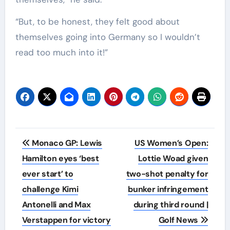
“But, to be honest, they felt good about
themselves going into Germany so I wouldn’t
read too much into it!”
Post
Monaco GP: Lewis
US Women’s Open:
navigation
Hamilton eyes ‘best
Lottie Woad given
ever start’ to
two-shot penalty for
challenge Kimi
bunker infringement
Antonelli and Max
during third round |
Verstappen for victory
Golf News