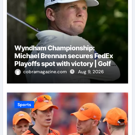
Wyndham Championship:
Michael Brennan secures FedEx
Playoffs spot with victory | Golf
News
cobramagazine.com
Aug 9, 2026
Sports