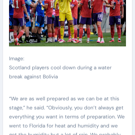
Image:
Scotland players cool down during a water
break against Bolivia
“We are as well prepared as we can be at this
stage,” he said. “Obviously, you don’t always get
everything you want in terms of preparation. We
went to Florida for heat and humidity and we
got the humidity but a lot of rain. We probably