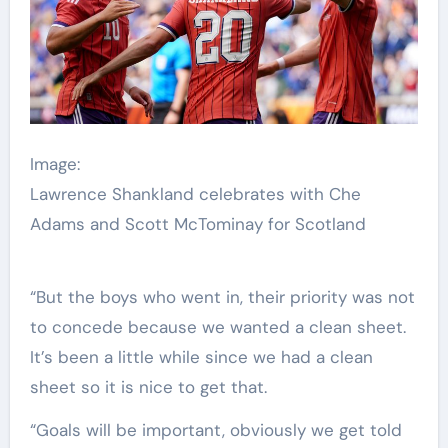
Image:
Lawrence Shankland celebrates with Che
Adams and Scott McTominay for Scotland
“But the boys who went in, their priority was not
to concede because we wanted a clean sheet.
It’s been a little while since we had a clean
sheet so it is nice to get that.
“Goals will be important, obviously we get told