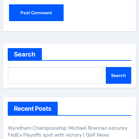
Search
Search
Recent Posts
Wyndham Championship: Michael Brennan secures
FedEx Playoffs spot with victory | Golf News