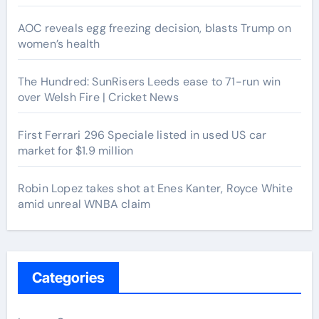
AOC reveals egg freezing decision, blasts Trump on
women’s health
The Hundred: SunRisers Leeds ease to 71-run win
over Welsh Fire | Cricket News
First Ferrari 296 Speciale listed in used US car
market for $1.9 million
Robin Lopez takes shot at Enes Kanter, Royce White
amid unreal WNBA claim
Categories