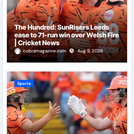
The Hundred: SunRisers Leeds
ease to 71-run win over Welsh Fire
| Cricket News
cobramagazine.com
Aug 9, 2026
Sports