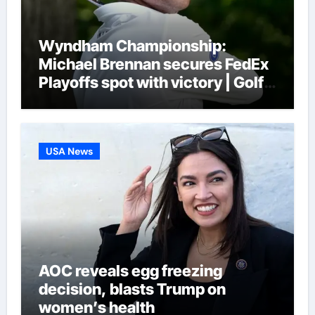
Wyndham Championship:
Michael Brennan secures FedEx
Playoffs spot with victory | Golf
News
USA News
AOC reveals egg freezing
decision, blasts Trump on
women’s health