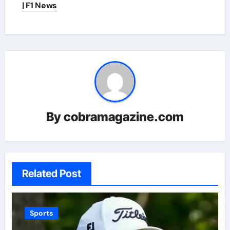
| F1 News
By
cobramagazine.com
Related Post
Sports