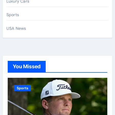
Luxury Cars
Sports
USA News
You Missed
Sports