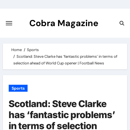
Skip
to
content
Cobra Magazine
Home
Sports
Scotland: Steve Clarke has ‘fantastic problems’ in terms of
selection ahead of World Cup opener | Football News
Sports
Scotland: Steve Clarke
has ‘fantastic problems’
in terms of selection