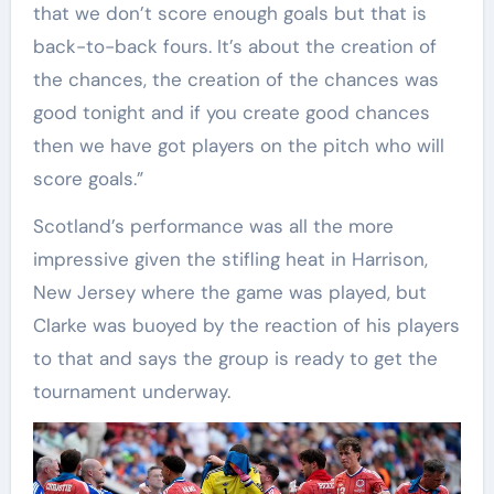
that we don’t score enough goals but that is
back-to-back fours. It’s about the creation of
the chances, the creation of the chances was
good tonight and if you create good chances
then we have got players on the pitch who will
score goals.”
Scotland’s performance was all the more
impressive given the stifling heat in Harrison,
New Jersey where the game was played, but
Clarke was buoyed by the reaction of his players
to that and says the group is ready to get the
tournament underway.