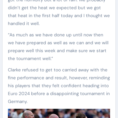
didn’t get the heat we expected but we got
that heat in the first half today and I thought we
handled it well.
“As much as we have done up until now then
we have prepared as well as we can and we will
prepare well this week and make sure we start
the tournament well.”
Clarke refused to get too carried away with the
fine performance and result, however, reminding
his players that they felt confident heading into
Euro 2024 before a disappointing tournament in
Germany.