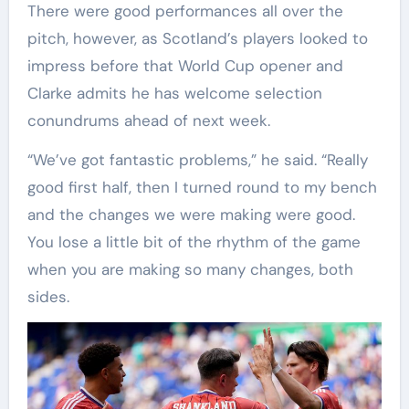
There were good performances all over the
pitch, however, as Scotland’s players looked to
impress before that World Cup opener and
Clarke admits he has welcome selection
conundrums ahead of next week.
“We’ve got fantastic problems,” he said. “Really
good first half, then I turned round to my bench
and the changes we were making were good.
You lose a little bit of the rhythm of the game
when you are making so many changes, both
sides.