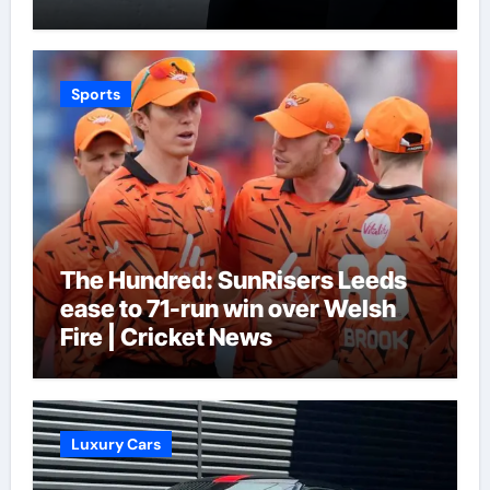
Sports
The Hundred: SunRisers Leeds
ease to 71-run win over Welsh
Fire | Cricket News
Luxury Cars