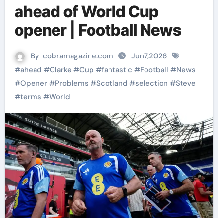
ahead of World Cup
opener | Football News
By
cobramagazine.com
Jun7,2026
#
ahead
#
Clarke
#
Cup
#
fantastic
#
Football
#
News
#
Opener
#
Problems
#
Scotland
#
selection
#
Steve
#
terms
#
World