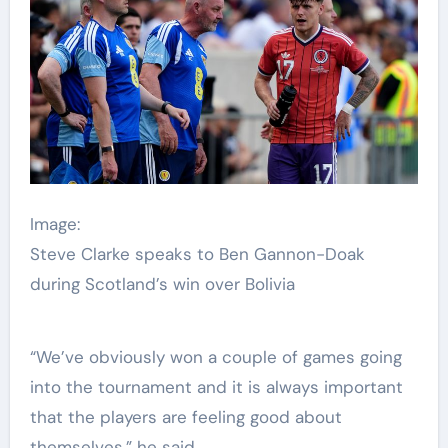
Image:
Steve Clarke speaks to Ben Gannon-Doak
during Scotland’s win over Bolivia
“We’ve obviously won a couple of games going
into the tournament and it is always important
that the players are feeling good about
themselves,” he said.