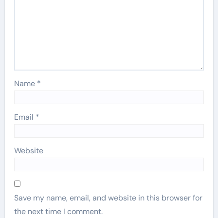
Name
*
Email
*
Website
Save my name, email, and website in this browser for
the next time I comment.