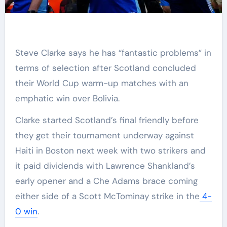
Steve Clarke says he has “fantastic problems” in
terms of selection after Scotland concluded
their World Cup warm-up matches with an
emphatic win over Bolivia.
Clarke started Scotland’s final friendly before
they get their tournament underway against
Haiti in Boston next week with two strikers and
it paid dividends with Lawrence Shankland’s
early opener and a Che Adams brace coming
either side of a Scott McTominay strike in the
4-
0 win
.