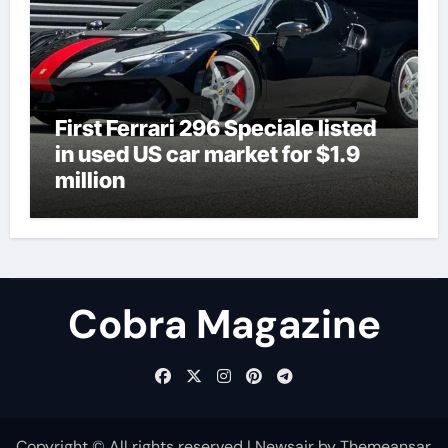
First Ferrari 296 Speciale listed
in used US car market for $1.9
million
Cobra Magazine
Copyright © All rights reserved
|
Newsair
by
Themeansar
.