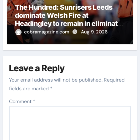
The Hundred: Sunrisers Leeds
dominate Welsh Fire at
Headingley to remain in eliminator
contention | Cricket News
cobramagazine.com
Aug 9, 2026
Leave a Reply
Your email address will not be published.
Required
fields are marked
*
Comment
*