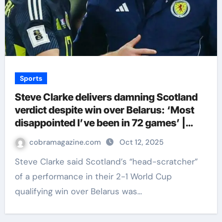
Sports
Steve Clarke delivers damning Scotland
verdict despite win over Belarus: ‘Most
disappointed I’ve been in 72 games’ |
Football News
cobramagazine.com
Oct 12, 2025
Steve Clarke said Scotland’s “head-scratcher”
of a performance in their 2-1 World Cup
qualifying win over Belarus was…