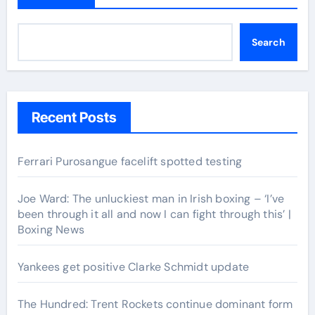
Search
Recent Posts
Ferrari Purosangue facelift spotted testing
Joe Ward: The unluckiest man in Irish boxing – ‘I’ve
been through it all and now I can fight through this’ |
Boxing News
Yankees get positive Clarke Schmidt update
The Hundred: Trent Rockets continue dominant form