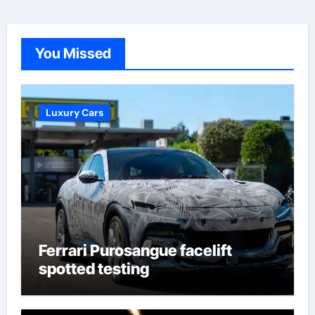
You Missed
Luxury Cars
Ferrari Purosangue facelift
spotted testing