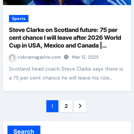
Sports
Steve Clarke on Scotland future: 75 per
cent chance I will leave after 2026 World
Cup in USA, Mexico and Canada |
Football News
cobramagazine.com
Mar 12, 2025
Scotland head coach Steve Clarke says there is
a 75 per cent chance he will leave his role…
Posts
1
2
navigation
Search