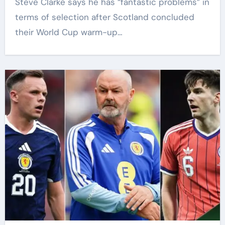
Steve Clarke says he has “fantastic problems” in
terms of selection after Scotland concluded
their World Cup warm-up…