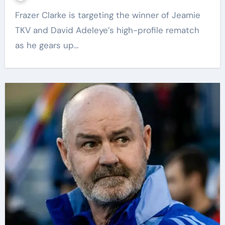
Frazer Clarke is targeting the winner of Jeamie
TKV and David Adeleye’s high-profile rematch
as he gears up…