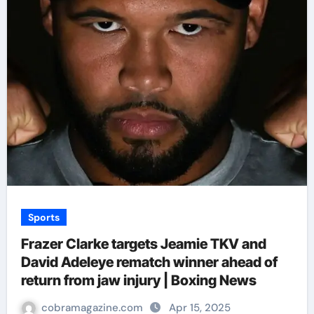
Sports
Frazer Clarke targets Jeamie TKV and
David Adeleye rematch winner ahead of
return from jaw injury | Boxing News
cobramagazine.com
Apr 15, 2025