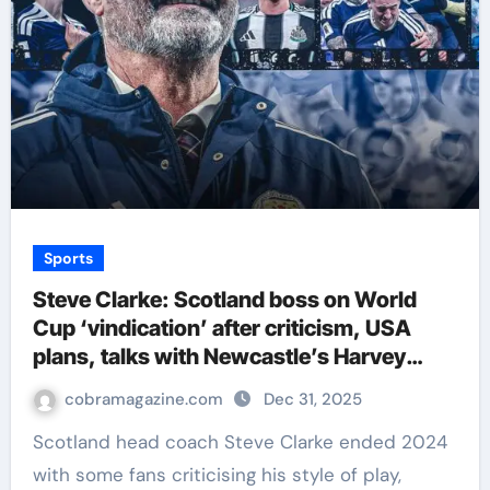
Sports
Steve Clarke: Scotland boss on World
Cup ‘vindication’ after criticism, USA
plans, talks with Newcastle’s Harvey
Barnes and more | Football News
cobramagazine.com
Dec 31, 2025
Scotland head coach Steve Clarke ended 2024
with some fans criticising his style of play,