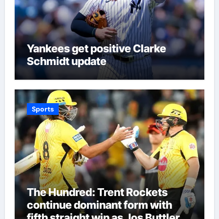
Yankees get positive Clarke
Schmidt update
Sports
The Hundred: Trent Rockets
continue dominant form with
fifth straight win as Jos Buttler