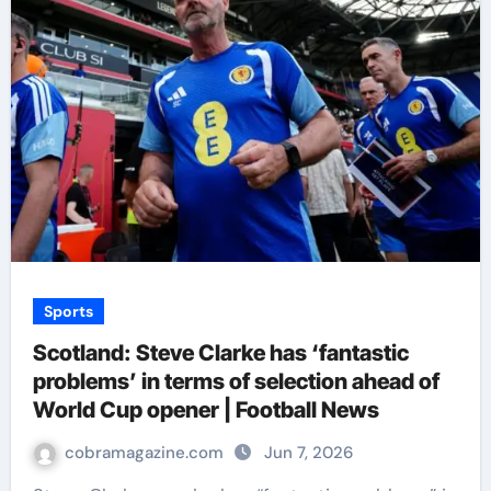
Sports
Scotland: Steve Clarke has ‘fantastic
problems’ in terms of selection ahead of
World Cup opener | Football News
cobramagazine.com
Jun 7, 2026