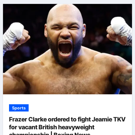
Sports
Frazer Clarke ordered to fight Jeamie TKV
for vacant British heavyweight