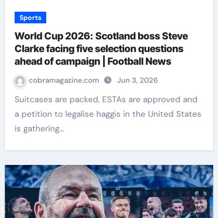
Sports
World Cup 2026: Scotland boss Steve
Clarke facing five selection questions
ahead of campaign | Football News
cobramagazine.com
Jun 3, 2026
Suitcases are packed, ESTAs are approved and
a petition to legalise haggis in the United States
is gathering…