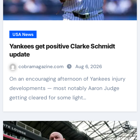
USA News
Yankees get positive Clarke Schmidt
update
cobramagazine.com
Aug 6, 2026
On an encouraging afternoon of Yankees injury
developments — most notably Aaron Judge
getting cleared for some light…