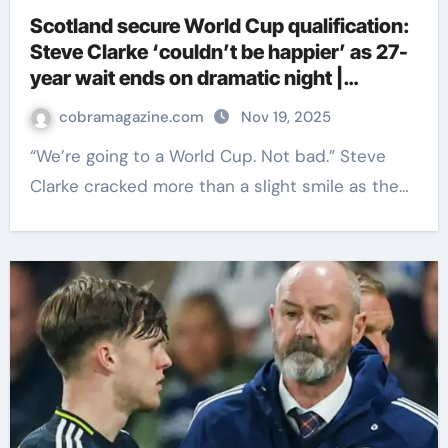
Scotland secure World Cup qualification:
Steve Clarke ‘couldn’t be happier’ as 27-
year wait ends on dramatic night |
Football News
cobramagazine.com
Nov 19, 2025
“We’re going to a World Cup. Not bad.” Steve
Clarke cracked more than a slight smile as the…