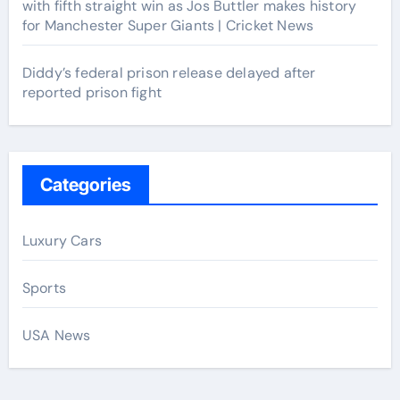
with fifth straight win as Jos Buttler makes history
for Manchester Super Giants | Cricket News
Diddy’s federal prison release delayed after
reported prison fight
Categories
Luxury Cars
Sports
USA News