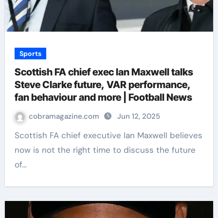
Sports
Scottish FA chief exec Ian Maxwell talks
Steve Clarke future, VAR performance,
fan behaviour and more | Football News
cobramagazine.com
Jun 12, 2025
Scottish FA chief executive Ian Maxwell believes
now is not the right time to discuss the future
of…