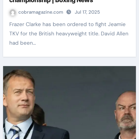
championship | Boxing News
cobramagazine.com
Jul 17, 2025
Frazer Clarke has been ordered to fight Jeamie
TKV for the British heavyweight title. David Allen
had been…