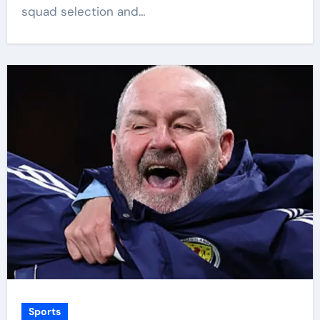
squad selection and…
Sports