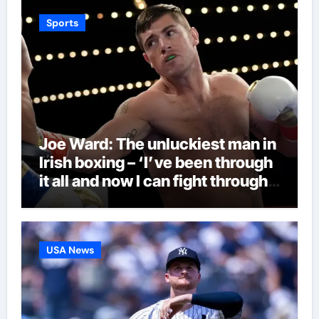
Sports
Joe Ward: The unluckiest man in
Irish boxing – ‘I’ve been through
it all and now I can fight through
this’ | Boxing News
USA News