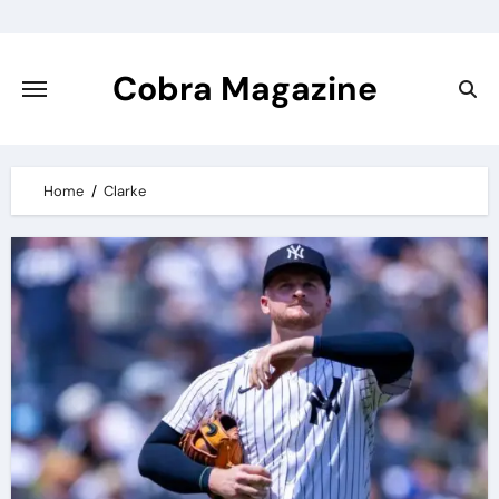
Skip
to
content
Cobra Magazine
Home
Clarke