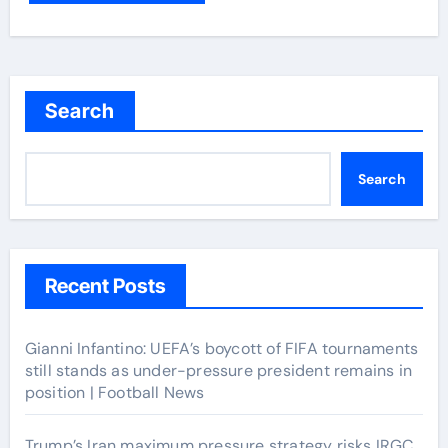
Search
Search
Recent Posts
Gianni Infantino: UEFA’s boycott of FIFA tournaments
still stands as under-pressure president remains in
position | Football News
Trump’s Iran maximum pressure strategy risks IRGC