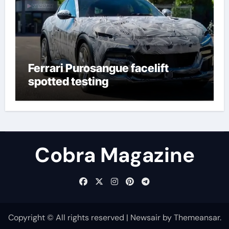
Ferrari Purosangue facelift
spotted testing
Cobra Magazine
Copyright © All rights reserved
|
Newsair
by
Themeansar
.