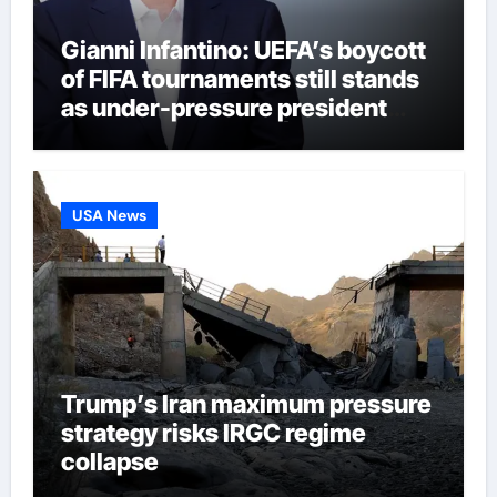
Gianni Infantino: UEFA’s boycott
of FIFA tournaments still stands
as under-pressure president
remains in position | Football
News
USA News
Trump’s Iran maximum pressure
strategy risks IRGC regime
collapse