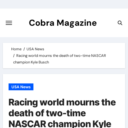
Skip
to
content
Cobra Magazine
Home
USA News
Racing world mourns the death of two-time NASCAR
champion Kyle Busch
USA News
Racing world mourns the
death of two-time
NASCAR champion Kyle