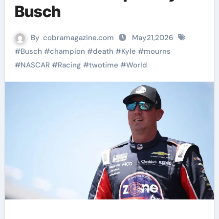
Busch
By
cobramagazine.com
May21,2026
#
Busch
#
champion
#
death
#
Kyle
#
mourns
#
NASCAR
#
Racing
#
twotime
#
World