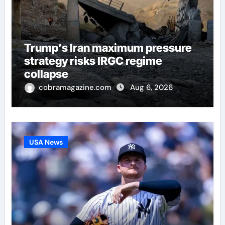
Trump’s Iran maximum pressure
strategy risks IRGC regime
collapse
cobramagazine.com
Aug 6, 2026
USA News