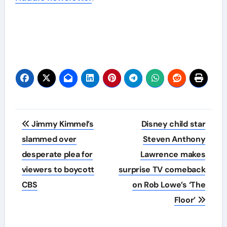
Post
Jimmy Kimmel’s
Disney child star
navigation
slammed over
Steven Anthony
desperate plea for
Lawrence makes
viewers to boycott
surprise TV comeback
CBS
on Rob Lowe’s ‘The
Floor’