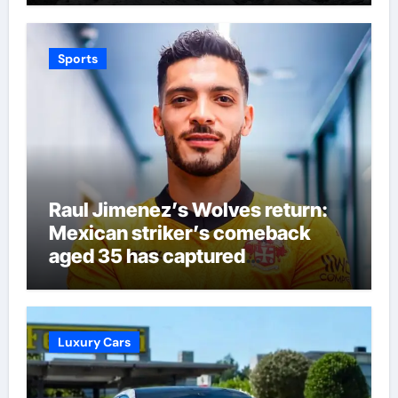
Sports
Raul Jimenez’s Wolves return:
Mexican striker’s comeback
aged 35 has captured
supporters’ imagination at
Molineux | Football News
Luxury Cars