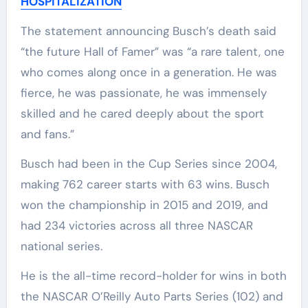
HOSPITALIZATION
The statement announcing Busch’s death said
“the future Hall of Famer” was “a rare talent, one
who comes along once in a generation. He was
fierce, he was passionate, he was immensely
skilled and he cared deeply about the sport
and fans.”
Busch had been in the Cup Series since 2004,
making 762 career starts with 63 wins. Busch
won the championship in 2015 and 2019, and
had 234 victories across all three NASCAR
national series.
He is the all-time record-holder for wins in both
the NASCAR O’Reilly Auto Parts Series (102) and