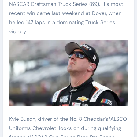
NASCAR Craftsman Truck Series (69). His most
recent win came last weekend at Dover, when
he led 147 laps in a dominating Truck Series
victory.
Kyle Busch, driver of the No. 8 Cheddar’s/ALSCO
Uniforms Chevrolet, looks on during qualifying