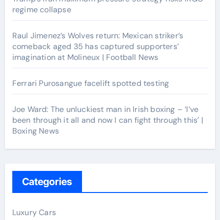
regime collapse
Raul Jimenez’s Wolves return: Mexican striker’s
comeback aged 35 has captured supporters’
imagination at Molineux | Football News
Ferrari Purosangue facelift spotted testing
Joe Ward: The unluckiest man in Irish boxing – ‘I’ve
been through it all and now I can fight through this’ |
Boxing News
Categories
Luxury Cars