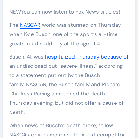
NEW
You can now listen to Fox News articles!
The
NASCAR
world was stunned on Thursday
when Kyle Busch, one of the sport’s all-time
greats, died suddenly at the age of 41.
Busch, 41, was
hospitalized Thursday because of
an undisclosed but “severe illness,” according
to a statement put out by the Busch
family. NASCAR, the Busch family and Richard
Childress Racing announced the death
Thursday evening, but did not offer a cause of
death.
When news of Busch’s death broke, fellow
NASCAR drivers mourned their lost competitor.