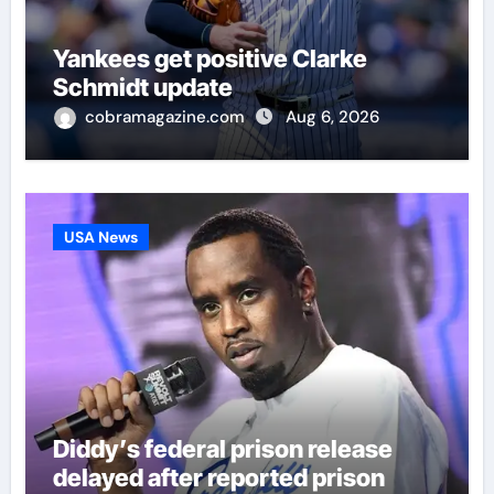
Yankees get positive Clarke
Schmidt update
cobramagazine.com
Aug 6, 2026
USA News
Diddy’s federal prison release
delayed after reported prison