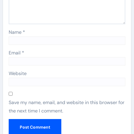
Name
*
Email
*
Website
Save my name, email, and website in this browser for
the next time I comment.