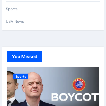
Sports
USA News
You Missed
Sports