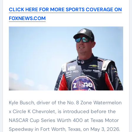
CLICK HERE FOR MORE SPORTS COVERAGE ON
FOXNEWS.COM
Kyle Busch, driver of the No. 8 Zone Watermelon
x Circle K Chevrolet, is introduced before the
NASCAR Cup Series Würth 400 at Texas Motor
Speedway in Fort Worth, Texas, on May 3, 2026.