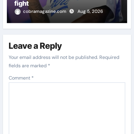
fight
cobramagazine.com
Aug 5, 2026
Leave a Reply
Your email address will not be published.
Required
fields are marked
*
Comment
*