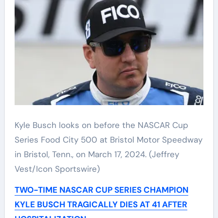
Kyle Busch looks on before the NASCAR Cup
Series Food City 500 at Bristol Motor Speedway
in Bristol, Tenn., on March 17, 2024.
(Jeffrey
Vest/Icon Sportswire)
TWO-TIME NASCAR CUP SERIES CHAMPION
KYLE BUSCH TRAGICALLY DIES AT 41 AFTER