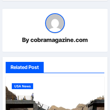
By
cobramagazine.com
Related Post
USA News