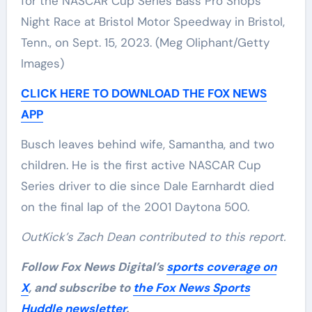
for the NASCAR Cup Series Bass Pro Shops
Night Race at Bristol Motor Speedway in Bristol,
Tenn., on Sept. 15, 2023.
(Meg Oliphant/Getty
Images)
CLICK HERE TO DOWNLOAD THE FOX NEWS
APP
Busch leaves behind wife, Samantha, and two
children. He is the first active NASCAR Cup
Series driver to die since Dale Earnhardt died
on the final lap of the 2001 Daytona 500.
OutKick’s Zach Dean contributed to this report.
Follow Fox News Digital’s
sports coverage on
X
, and subscribe to
the Fox News Sports
Huddle newsletter
.