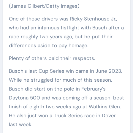
(James Gilbert/Getty Images)
One of those drivers was Ricky Stenhouse Jr.,
who had an infamous fistfight with Busch after a
race roughly two years ago, but he put their
differences aside to pay homage.
Plenty of others paid their respects.
Busch’s last Cup Series win came in June 2023.
While he struggled for much of this season,
Busch did start on the pole in February’s
Daytona 500 and was coming off a season-best
finish of eighth two weeks ago at Watkins Glen.
He also just won a Truck Series race in Dover
last week.