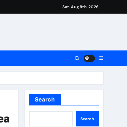
aptured at border
Sat. Aug 8th, 2026
Talk | Football News
 Vale and Stevenage edge Wycombe | Football News
orld title fight in Dublin | Boxing News
test Darts Regulation Authority case list | Darts News
ver women’s sports
Search
ease – ‘To see emotion on his face was very special’ | Cric
ea
Search