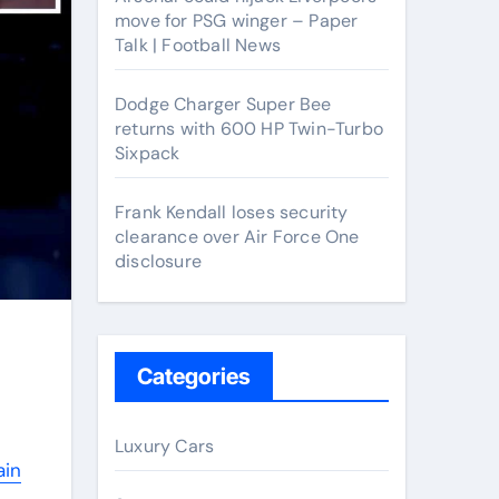
move for PSG winger – Paper
Talk | Football News
Dodge Charger Super Bee
returns with 600 HP Twin-Turbo
Sixpack
Frank Kendall loses security
clearance over Air Force One
disclosure
Categories
Luxury Cars
ain