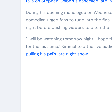
falls on Stephen Colbert’s cancelled late-n
During his opening monologue on Wednesda
comedian urged fans to tune into the fina
night before pushing viewers to ditch the n
“I will be watching tomorrow night, I hope 
for the last time,” Kimmel told the live a
pulling his pal’s late night show.