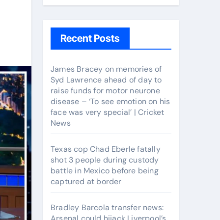
Recent Posts
James Bracey on memories of
Syd Lawrence ahead of day to
raise funds for motor neurone
disease – ‘To see emotion on his
face was very special’ | Cricket
News
Texas cop Chad Eberle fatally
shot 3 people during custody
battle in Mexico before being
captured at border
Bradley Barcola transfer news:
Arsenal could hijack Liverpool’s