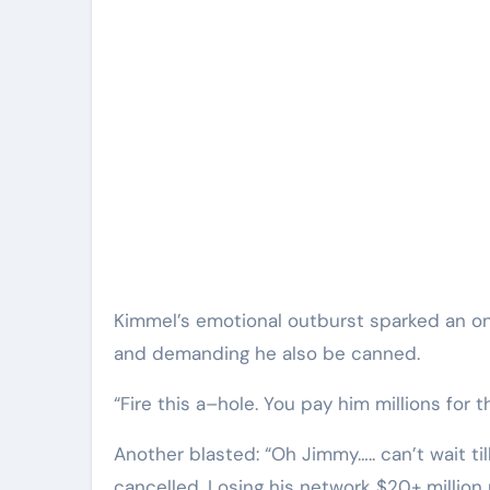
Kimmel’s emotional outburst sparked an onli
and demanding he also be canned.
“Fire this a–hole. You pay him millions for t
Another blasted: “Oh Jimmy….. can’t wait t
cancelled. Losing his network $20+ million 