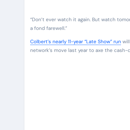
“Don’t ever watch it again. But watch tomo
a fond farewell.”
Colbert’s nearly 11-year “Late Show” run
wil
network’s move last year to axe the cash-d