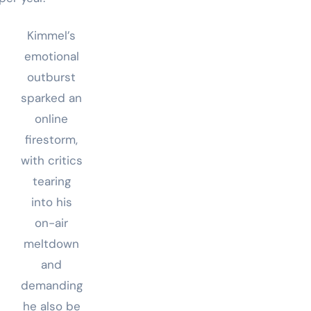
Kimmel’s
emotional
outburst
sparked an
online
firestorm,
with critics
tearing
into his
on-air
meltdown
and
demanding
he also be