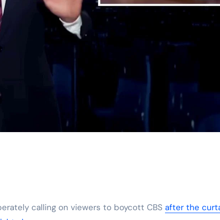
erately calling on viewers to boycott CBS
after the curt