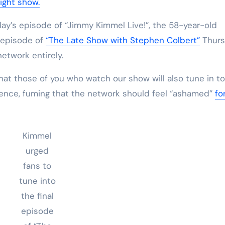
ight show.
y’s episode of “Jimmy Kimmel Live!”, the 58-year-old
l episode of
“The Late Show with Stephen Colbert”
Thurs
etwork entirely.
that those of you who watch our show will also tune in t
udience, fuming that the network should feel “ashamed”
fo
Kimmel
urged
fans to
tune into
the final
episode