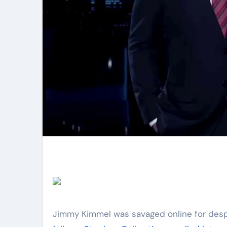
Jimmy Kimmel was savaged online for desp