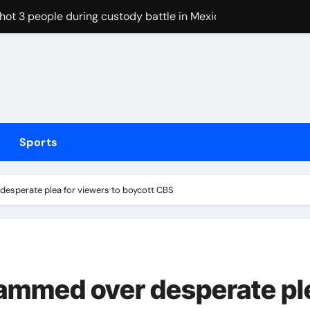
shot 3 people during custody battle in Mexico before being c
Arsenal could hijack Liverpool’s move for PSG winger – Paper 
ns with 600 HP Twin-Turbo Sixpack
earance over Air Force One disclosure
trike sees Middlesbrough past Wrexham as Wolves beat Port
Sports
, study suggests
 Free live stream of weigh-in ahead Saturday’s middleweight w
esperate plea for viewers to boycott CBS
ed over inappropriate behaviour and offensive language in la
hinged rant, attacks Riley Gaines and Sophie Cunningham o
d Lawrence ahead of day to raise funds for motor neurone dis
ammed over desperate pl