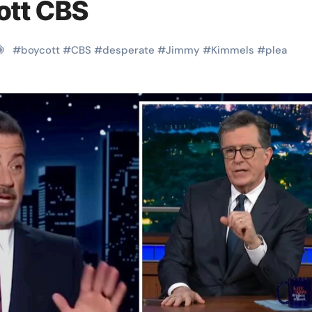
cott CBS
#
boycott
#
CBS
#
desperate
#
Jimmy
#
Kimmels
#
plea