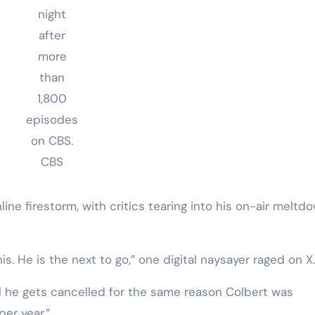
night
after
more
than
1,800
episodes
on CBS.
CBS
ne firestorm, with critics tearing into his on-air meltd
his. He is the next to go,” one digital naysayer raged on X.
ill he gets cancelled for the same reason Colbert was
per year.”