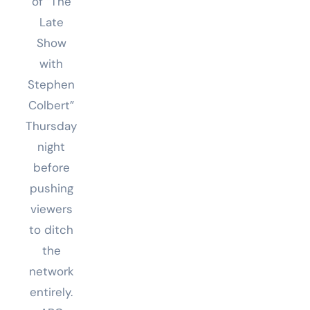
of “The
Late
Show
with
Stephen
Colbert”
Thursday
night
before
pushing
viewers
to ditch
the
network
entirely.