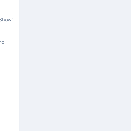
 Show’
he