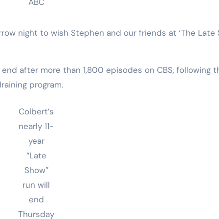
ABC
rrow night to wish Stephen and our friends at ‘The Late
l end after more than 1,800 episodes on CBS, following t
raining program.
Colbert’s
nearly 11-
year
“Late
Show”
run will
end
Thursday