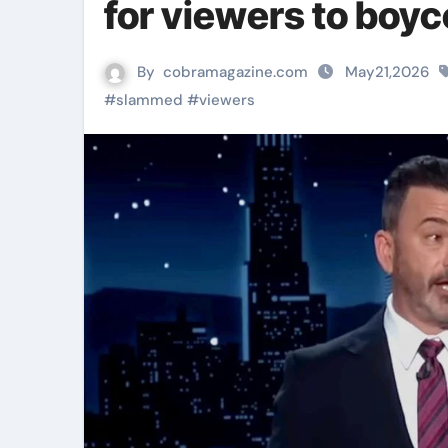
for viewers to boy
By
cobramagazine.com
May21,2026
#
slammed
#
viewers