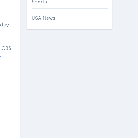
Sports
USA News
day
o CBS
r