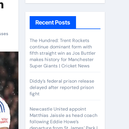
n
Recent Posts
sses
The Hundred: Trent Rockets
continue dominant form with
fifth straight win as Jos Buttler
makes history for Manchester
Super Giants | Cricket News
Diddy’s federal prison release
delayed after reported prison
fight
Newcastle United appoint
Matthias Jaissle as head coach
following Eddie Howe’s
departure from St James’ Park |