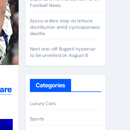
Football News
Sysco orders stop on lettuce
distribution amid cyclosporiasis
deaths
Next one-off Bugatti hypercar
to be unveiled on August 6
Categories
fare
Luxury Cars
Sports