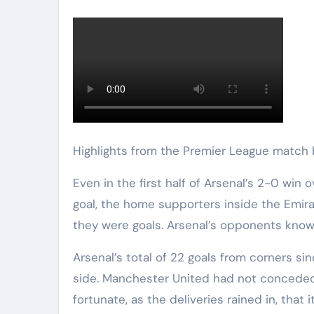
Highlights from the Premier League matc
Even in the first half of Arsenal’s 2-0 win over Manchester United, before Jurrien Timber’s breakthrough
goal, the home supporters inside the Emir
they were goals. Arsenal’s opponents know 
Arsenal’s total of 22 goals from corners si
side. Manchester United had not conceded
fortunate, as the deliveries rained in, that 