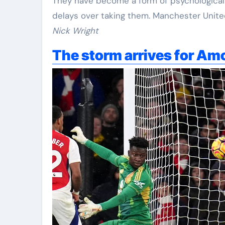
They have become a form of psychological 
delays over taking them. Manchester United 
Nick Wright
The storm arrives for Am