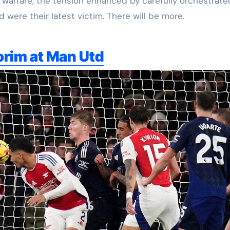
warfare, the tension enhanced by carefully orchestrate
were their latest victim. There will be more.
orim at Man Utd