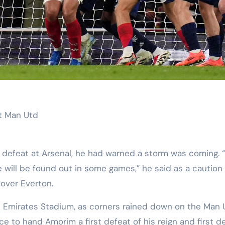
st Man Utd
 defeat at Arsenal, he had warned a storm was coming. 
 will be found out in some games,” he said as a caution
 over Everton.
he Emirates Stadium, as corners rained down on the Man 
e to hand Amorim a first defeat of his reign and first d