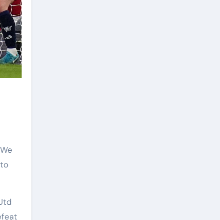
“We
 to
Utd
efeat