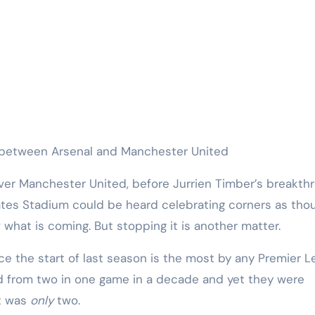
h between Arsenal and Manchester United
ates Stadium could be heard celebrating corners as tho
what is coming. But stopping it is another matter.
nce the start of last season is the most by any Premier 
 from two in one game in a decade and yet they were
it was
only
two.