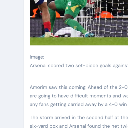
Image:
Arsenal scored two set-piece goals again
Amorim saw this coming. Ahead of the 2-0
are going to have difficult moments and we
any fans getting carried away by a 4-0 win
The storm arrived in the second half at t
six-yard box and Arsenal found the net twic