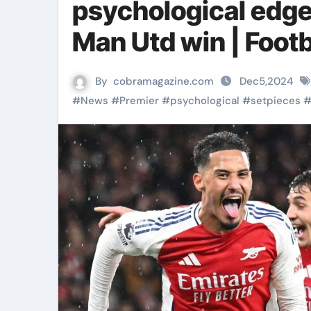
psychological edge 
Man Utd win | Foot
By
cobramagazine.com
Dec5,2024
#
News
#
Premier
#
psychological
#
setpieces