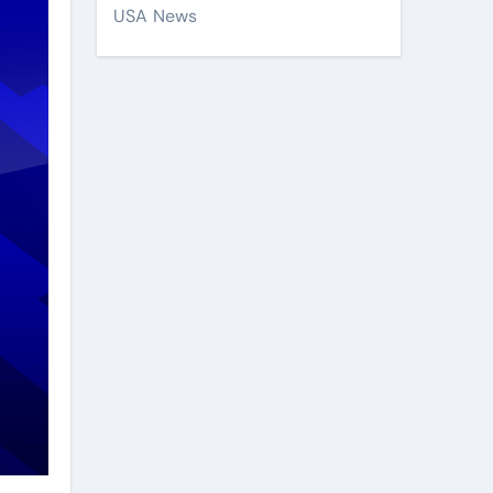
USA News