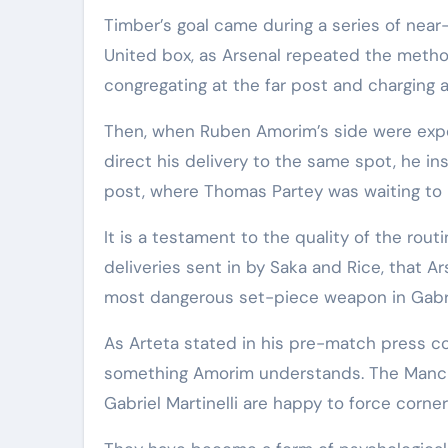
Timber’s goal came during a series of near
United box, as Arsenal repeated the metho
congregating at the far post and charging a
Then, when Ruben Amorim’s side were expe
direct his delivery to the same spot, he i
post, where Thomas Partey was waiting to h
It is a testament to the quality of the rou
deliveries sent in by Saka and Rice, that A
most dangerous set-piece weapon in Gabri
As Arteta stated in his pre-match press conf
something Amorim understands. The Manch
Gabriel Martinelli are happy to force corn