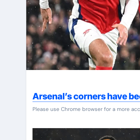
Arsenal’s corners have be
Please use Chrome browser for a more acc