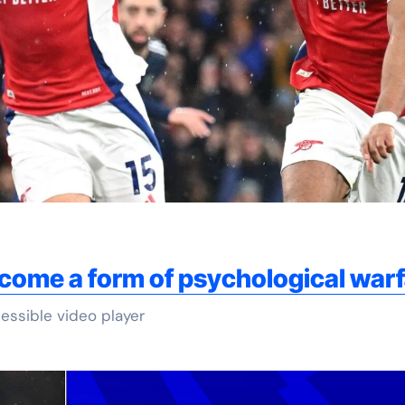
come a form of psychological war
essible video player