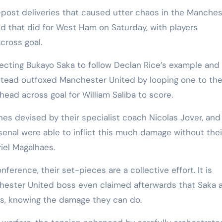
-post deliveries that caused utter chaos in the Manches
d that did for West Ham on Saturday, with players
cross goal.
cting Bukayo Saka to follow Declan Rice’s example and
nstead outfoxed Manchester United by looping one to the
ead across goal for William Saliba to score.
tines devised by their specialist coach Nicolas Jover, and
rsenal were able to inflict this much damage without thei
el Magalhaes.
erence, their set-pieces are a collective effort. It is
ester United boss even claimed afterwards that Saka 
ers, knowing the damage they can do.