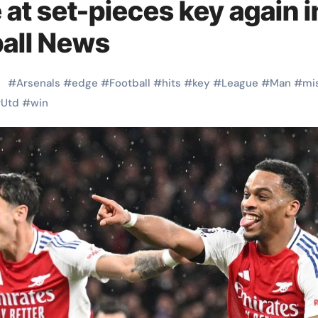
at set-pieces key again i
ball News
#
Arsenals
#
edge
#
Football
#
hits
#
key
#
League
#
Man
#
mi
#
Utd
#
win