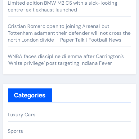
Limited edition BMW M2 CS with a sick-looking
centre-exit exhaust launched
Cristian Romero open to joining Arsenal but
Tottenham adamant their defender will not cross the
north London divide – Paper Talk | Football News
WNBA faces discipline dilemma after Carrington’s
‘White privilege’ post targeting Indiana Fever
Categories
Luxury Cars
Sports