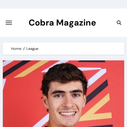
Skip
to
content
Cobra Magazine
Home
League