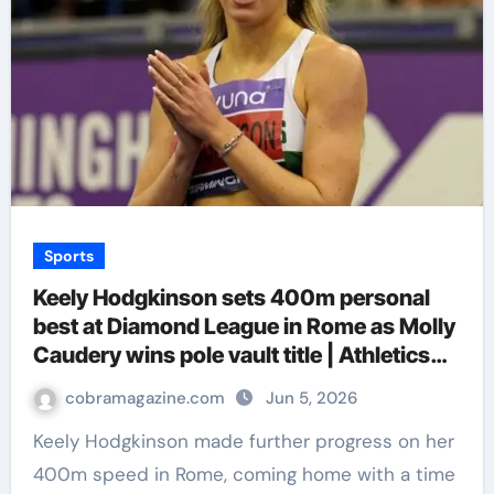
Sports
Keely Hodgkinson sets 400m personal
best at Diamond League in Rome as Molly
Caudery wins pole vault title | Athletics
News
cobramagazine.com
Jun 5, 2026
Keely Hodgkinson made further progress on her
400m speed in Rome, coming home with a time