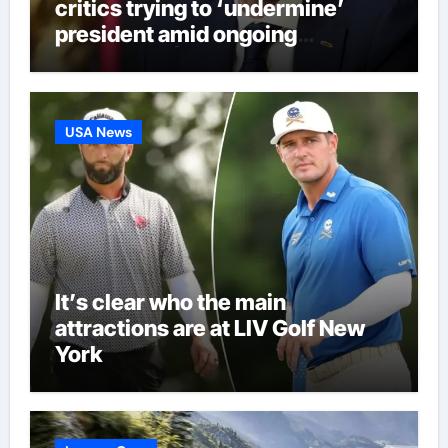
critics trying to ‘undermine’
president amid ongoing
allegations | Football News
USA News
It’s clear who the main
attractions are at LIV Golf New
York