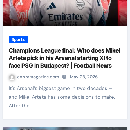
Sports
Champions League final: Who does Mikel
Arteta pick in his Arsenal starting XI to
face PSG in Budapest? | Football News
cobramagazine.com
May 28, 2026
It’s Arsenal’s biggest game in two decades –
and Mikel Arteta has some decisions to make.
After the…