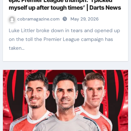
epic Premier League triumph: ‘I picked
myself up after tough times’ | Darts News
cobramagazine.com
May 29, 2026
Luke Littler broke down in tears and opened up
on the toll the Premier League campaign has
taken…