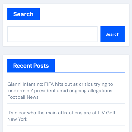
navigation
Search
Search
Recent Posts
Gianni Infantino: FIFA hits out at critics trying to
‘undermine’ president amid ongoing allegations |
Football News
It’s clear who the main attractions are at LIV Golf
New York