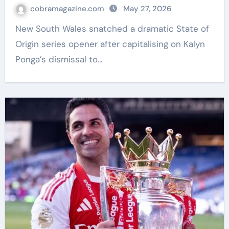
dismissal | Rugby League News
cobramagazine.com
May 27, 2026
New South Wales snatched a dramatic State of
Origin series opener after capitalising on Kalyn
Ponga’s dismissal to…