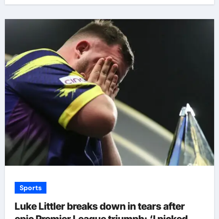
Sports
Luke Littler breaks down in tears after