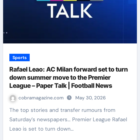
Sports
Rafael Leao: AC Milan forward set to turn
down summer move to the Premier
League – Paper Talk | Football News
cobramagazine.com
May 30, 2026
The top stories and transfer rumours from
Saturday’s newspapers… Premier League Rafael
Leao is set to turn down…