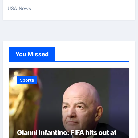
USA News
You Missed
Sports
Gianni Infantino: FIFA hits out at