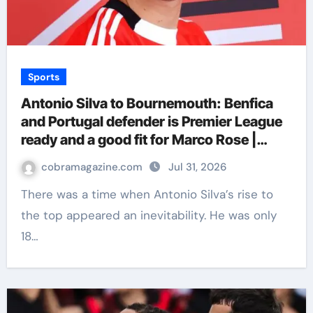
Sports
Antonio Silva to Bournemouth: Benfica
and Portugal defender is Premier League
ready and a good fit for Marco Rose |
Football News
cobramagazine.com
Jul 31, 2026
There was a time when Antonio Silva’s rise to
the top appeared an inevitability. He was only
18…