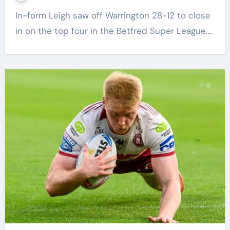
In-form Leigh saw off Warrington 28-12 to close
in on the top four in the Betfred Super League.…