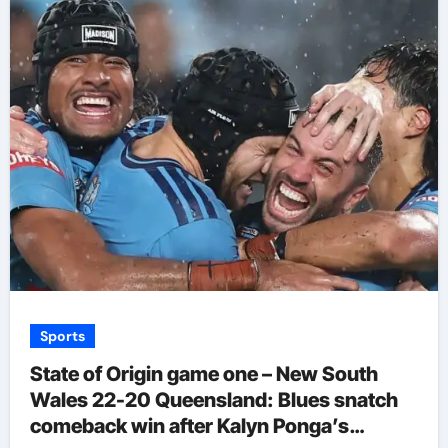
Sports
State of Origin game one – New South
Wales 22-20 Queensland: Blues snatch
comeback win after Kalyn Ponga’s