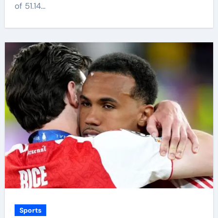
of 51.14…
Sports