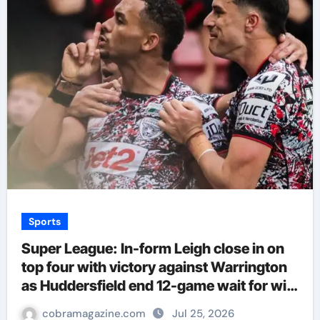
Sports
Super League: In-form Leigh close in on
top four with victory against Warrington
as Huddersfield end 12-game wait for win
| Rugby League News
cobramagazine.com
Jul 25, 2026