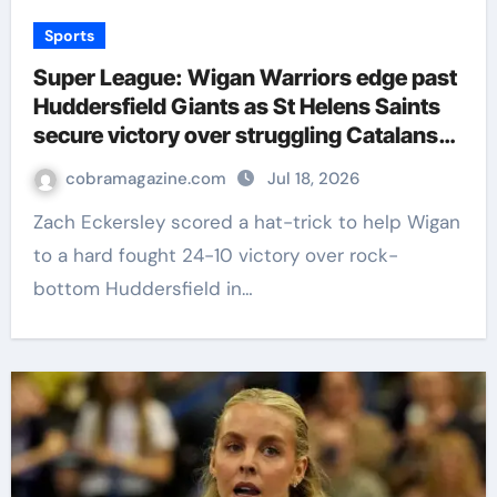
Sports
Super League: Wigan Warriors edge past
Huddersfield Giants as St Helens Saints
secure victory over struggling Catalans
Dragons | Rugby League News
cobramagazine.com
Jul 18, 2026
Zach Eckersley scored a hat-trick to help Wigan
to a hard fought 24-10 victory over rock-
bottom Huddersfield in…