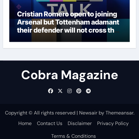
Cristian Romero open to joining
Arsenal but Tottenham adamant
their defender will not cross the
north London divide – Paper Talk
| Football News
Cobra Magazine
Copyright © All rights reserved
|
Newsair
by
Themeansar
.
Home
Contact Us
Disclaimer
Privacy Policy
Terms & Conditions