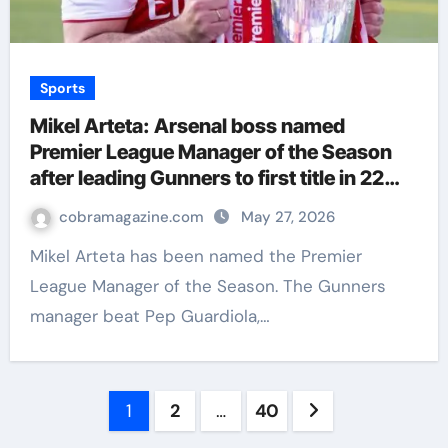
Sports
Mikel Arteta: Arsenal boss named
Premier League Manager of the Season
after leading Gunners to first title in 22
years | Football News
cobramagazine.com
May 27, 2026
Mikel Arteta has been named the Premier
League Manager of the Season. The Gunners
manager beat Pep Guardiola,…
Posts
1
2
…
40