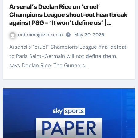
Arsenal’s Declan Rice on ‘cruel’
Champions League shoot-out heartbreak
against PSG – ‘It won’t define us’ |
Football News
cobramagazine.com
May 30, 2026
Arsenal’s “cruel” Champions League final defeat
to Paris Saint-Germain will not define them,
says Declan Rice. The Gunners…