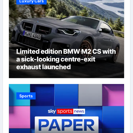
Luxury Cars
Limited edition BMW M2 CS with
a sick-looking centre-exit
exhaust launched
Sports