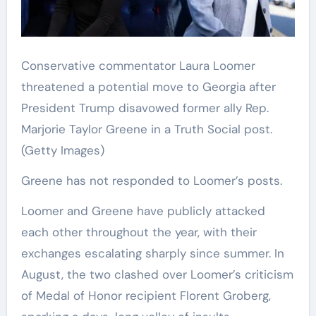
Conservative commentator Laura Loomer
threatened a potential move to Georgia after
President Trump disavowed former ally Rep.
Marjorie Taylor Greene in a Truth Social post.
(Getty Images)
Greene has not responded to Loomer’s posts.
Loomer and Greene have publicly attacked
each other throughout the year, with their
exchanges escalating sharply since summer. In
August, the two clashed over Loomer’s criticism
of Medal of Honor recipient Florent Groberg,