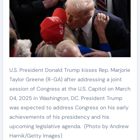
U.S. President Donald Trump kisses Rep. Marjorie
Taylor Greene (R-GA) after addressing a joint
session of Congress at the U.S. Capitol on March
04, 2025 in Washington, DC. President Trump
was expected to address Congress on his early
achievements of his presidency and his
upcoming legislative agenda.
(Photo by Andrew
Harnik/Getty Images)