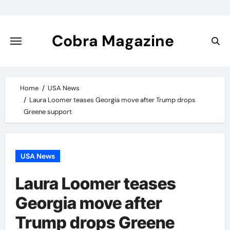
Skip
to
content
Cobra Magazine
Home
USA News
Laura Loomer teases Georgia move after Trump drops
Greene support
USA News
Laura Loomer teases
Georgia move after
Trump drops Greene