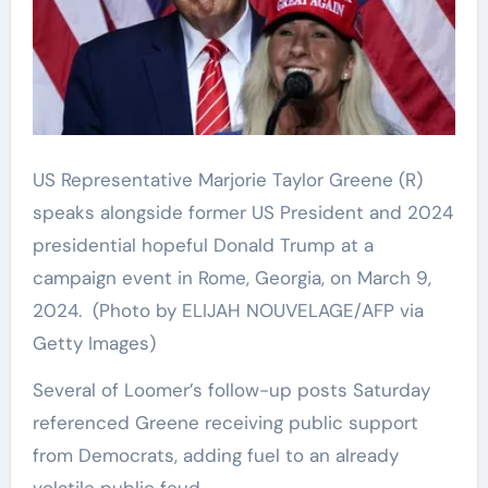
US Representative Marjorie Taylor Greene (R)
speaks alongside former US President and 2024
presidential hopeful Donald Trump at a
campaign event in Rome, Georgia, on March 9,
2024.
(Photo by ELIJAH NOUVELAGE/AFP via
Getty Images)
Several of Loomer’s follow-up posts Saturday
referenced Greene receiving public support
from Democrats, adding fuel to an already
volatile public feud.