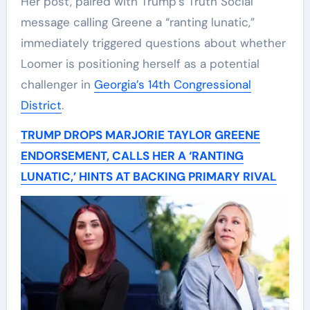
Her post, paired with Trump’s Truth Social
message calling Greene a “ranting lunatic,”
immediately triggered questions about whether
Loomer is positioning herself as a potential
challenger in
Georgia’s 14th Congressional
District
.
TRUMP DROPS MARJORIE TAYLOR GREENE
ENDORSEMENT, CALLS HER A ‘RANTING
LUNATIC,’ HINTS AT BACKING PRIMARY RIVAL