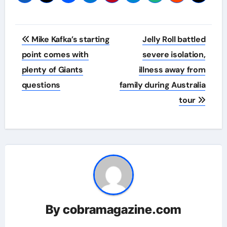
Post
Mike Kafka’s starting
Jelly Roll battled
navigation
point comes with
severe isolation,
plenty of Giants
illness away from
questions
family during Australia
tour
By
cobramagazine.com