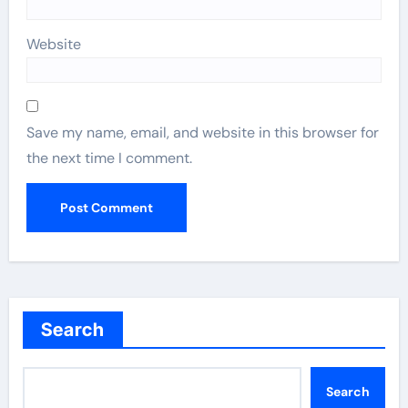
Website
Save my name, email, and website in this browser for
the next time I comment.
Search
Search