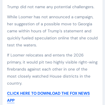
Trump did not name any potential challengers.
While Loomer has not announced a campaign,
her suggestion of a possible move to Georgia
came within hours of Trump’s statement and
quickly fueled speculation online that she could
test the waters.
If Loomer relocates and enters the 2026
primary, it would pit two highly visible right-wing
firebrands against each other in one of the
most closely watched House districts in the
country.
CLICK HERE TO DOWNLOAD THE FOX NEWS
APP