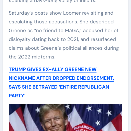
sparking a days-long volley of insults.
Saturday’s posts show Loomer revisiting and
escalating those accusations. She described
Greene as “no friend to MAGA,” accused her of
disloyalty dating back to 2021, and resurfaced
claims about Greene’s political alliances during
the 2022 midterms.
TRUMP GIVES EX-ALLY GREENE NEW
NICKNAME AFTER DROPPED ENDORSEMENT,
SAYS SHE BETRAYED ‘ENTIRE REPUBLICAN
PARTY’