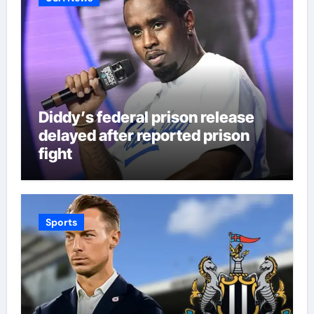
Diddy’s federal prison release
delayed after reported prison
fight
Sports