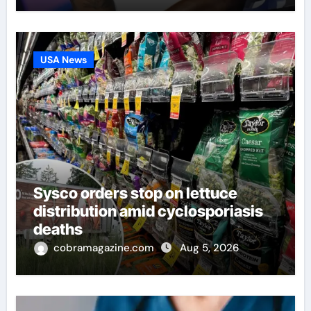
USA News
Sysco orders stop on lettuce
distribution amid cyclosporiasis
deaths
cobramagazine.com
Aug 5, 2026