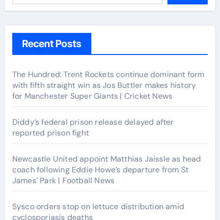
Recent Posts
The Hundred: Trent Rockets continue dominant form
with fifth straight win as Jos Buttler makes history
for Manchester Super Giants | Cricket News
Diddy’s federal prison release delayed after
reported prison fight
Newcastle United appoint Matthias Jaissle as head
coach following Eddie Howe’s departure from St
James’ Park | Football News
Sysco orders stop on lettuce distribution amid
cyclosporiasis deaths