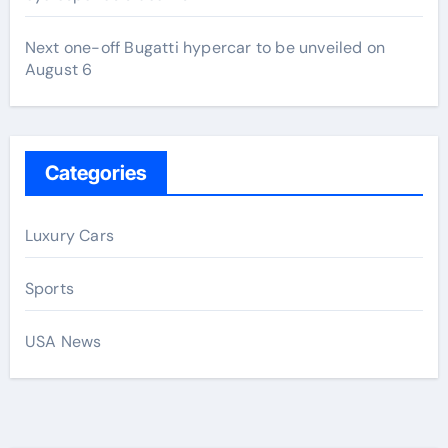
Next one-off Bugatti hypercar to be unveiled on
August 6
Categories
Luxury Cars
Sports
USA News