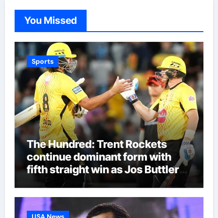
You Missed
Sports
The Hundred: Trent Rockets
continue dominant form with
fifth straight win as Jos Buttler
makes history for Manchester
Super Giants | Cricket News
USA News