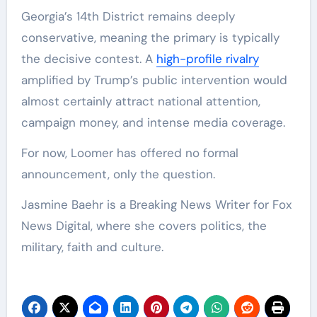
Georgia’s 14th District remains deeply
conservative, meaning the primary is typically
the decisive contest. A
high-profile rivalry
amplified by Trump’s public intervention would
almost certainly attract national attention,
campaign money, and intense media coverage.
For now, Loomer has offered no formal
announcement, only the question.
Jasmine Baehr is a Breaking News Writer for Fox
News Digital, where she covers politics, the
military, faith and culture.