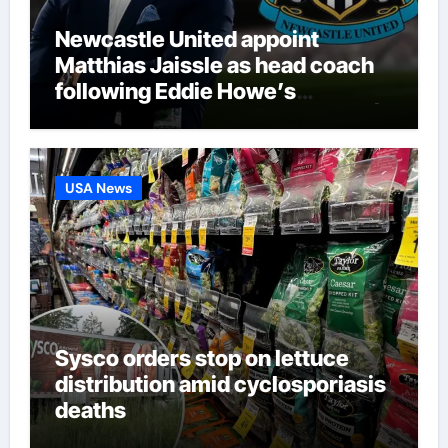
Newcastle United appoint
Matthias Jaissle as head coach
following Eddie Howe’s
departure from St James’ Park |
Football News
USA News
Sysco orders stop on lettuce
distribution amid cyclosporiasis
deaths