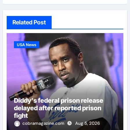
Related Post
USA News
Diddy’s federal prison release
delayed after reported prison
fight
cobramagazine.com
Aug 5, 2026