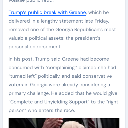
Trump’s public break with Greene
, which he
delivered in a lengthy statement late Friday,
removed one of the Georgia Republican’s most
valuable political assets: the president’s
personal endorsement.
In his post, Trump said Greene had become
consumed with “complaining,” claimed she had
“turned left” politically, and said conservative
voters in Georgia were already considering a
primary challenge. He added that he would give
“Complete and Unyielding Support” to the “right
person” who enters the race.