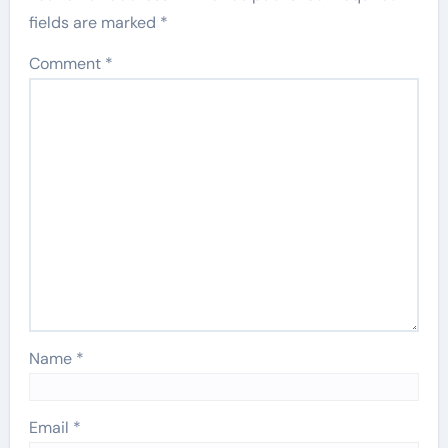
fields are marked
*
Comment
*
Name
*
Email
*