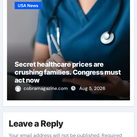
USA News
Secret healthcare prices are
crushing families. Congress must
act now
cobramagazine.com
Aug 5, 2026
Leave a Reply
Your email address will not be published.
Required