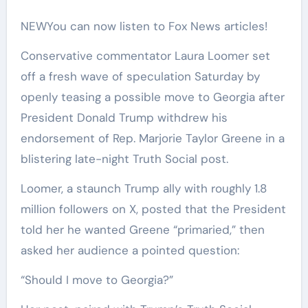
NEW
You can now listen to Fox News articles!
Conservative commentator Laura Loomer set
off a fresh wave of speculation Saturday by
openly teasing a possible move to Georgia after
President Donald Trump withdrew his
endorsement of Rep. Marjorie Taylor Greene in a
blistering late-night Truth Social post.
Loomer, a staunch Trump ally with roughly 1.8
million followers on X, posted that the President
told her he wanted Greene “primaried,” then
asked her audience a pointed question:
“Should I move to Georgia?”