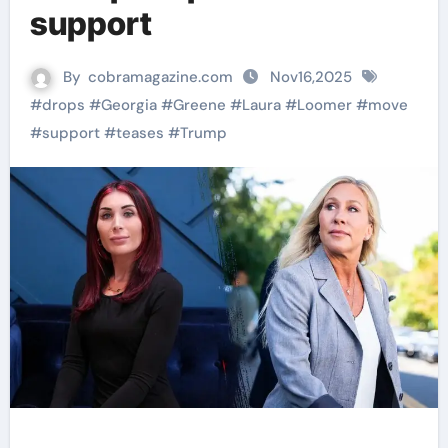
support
By
cobramagazine.com
Nov16,2025
#
drops
#
Georgia
#
Greene
#
Laura
#
Loomer
#
move
#
support
#
teases
#
Trump