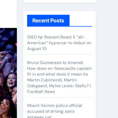
Recent Posts
1560 hp Rezvani Beast X “all-
American” hypercar to debut on
August 10
Bruno Guimaraes to Arsenal:
How does ex-Newcastle captain
fit in and what does it mean for
Martin Zubimendi, Martin
Odegaard, Myles Lewis-Skelly? |
Football News
Mount Vernon police official
accused of driving son’s
getaway car