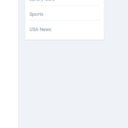
Sports
USA News