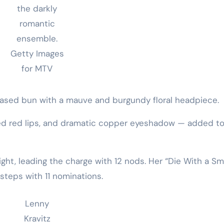
the darkly
romantic
ensemble.
Getty Images
for MTV
ased bun with a mauve and burgundy floral headpiece.
ed red lips, and dramatic copper eyeshadow — added to
ght, leading the charge with 12 nods. Her “Die With a Sm
tsteps with 11 nominations.
Lenny
Kravitz