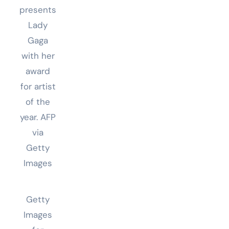
presents
Lady
Gaga
with her
award
for artist
of the
year.
AFP
via
Getty
Images
Getty
Images