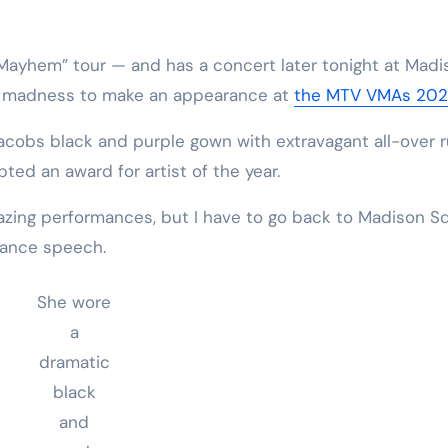
“Mayhem” tour — and has a concert later tonight at Madi
 madness to make an appearance at
the MTV VMAs 20
acobs black and purple gown with extravagant all-over r
ed an award for artist of the year.
mazing performances, but I have to go back to Madison S
tance speech.
She wore
a
dramatic
black
and