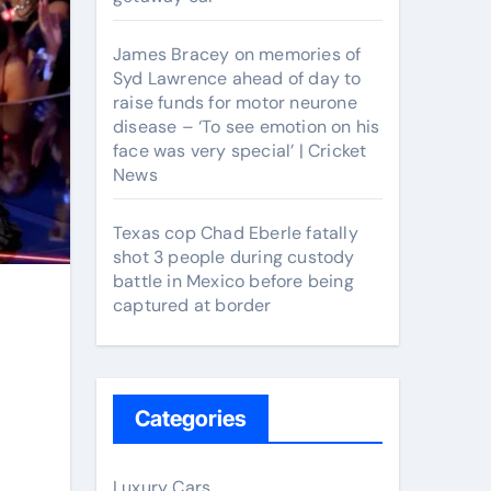
James Bracey on memories of
Syd Lawrence ahead of day to
raise funds for motor neurone
disease – ‘To see emotion on his
face was very special’ | Cricket
News
Texas cop Chad Eberle fatally
shot 3 people during custody
battle in Mexico before being
captured at border
Categories
Luxury Cars