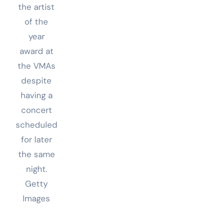
the artist
of the
year
award at
the VMAs
despite
having a
concert
scheduled
for later
the same
night.
Getty
Images