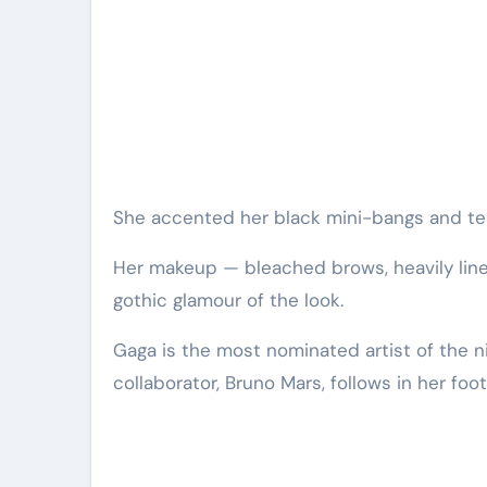
She accented her black mini-bangs and te
Her makeup — bleached brows, heavily lin
gothic glamour of the look.
Gaga is the most nominated artist of the ni
collaborator, Bruno Mars, follows in her foo