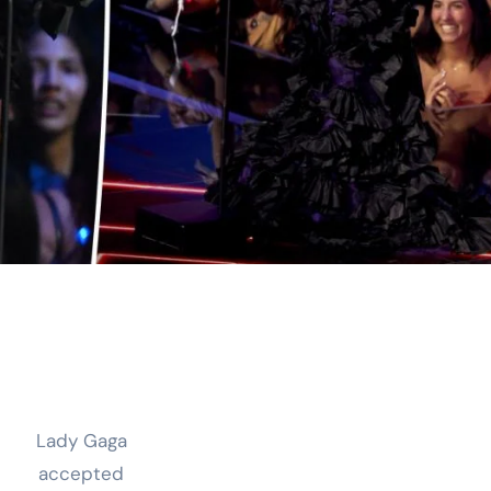
Lady Gaga
accepted