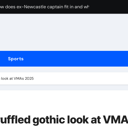
w does ex-Newcastle captain fit in and what does it mean fo
cused of driving son’s getaway car
d Lawrence ahead of day to raise funds for motor neurone dis
shot 3 people during custody battle in Mexico before being c
Arsenal could hijack Liverpool’s move for PSG winger – Paper 
Sports
ns with 600 HP Twin-Turbo Sixpack
earance over Air Force One disclosure
ic look at VMAs 2025
trike sees Middlesbrough past Wrexham as Wolves beat Port
, study suggests
merican” hypercar to debut on August 10
uffled gothic look at VM