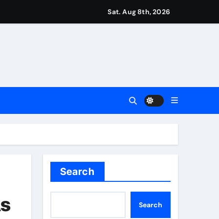
r Martin Zubimendi, Martin Odegaard, Myles Lewis-Skelly? | 
Sat. Aug 8th, 2026
ease – ‘To see emotion on his face was very special’ | Cric
aptured at border
Talk | Football News
 Vale and Stevenage edge Wycombe | Football News
Search
As
Search