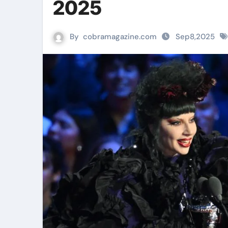
2025
By
cobramagazine.com
Sep8,2025