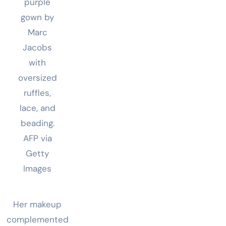
purple
gown by
Marc
Jacobs
with
oversized
ruffles,
lace, and
beading.
AFP via
Getty
Images
Her makeup
complemented