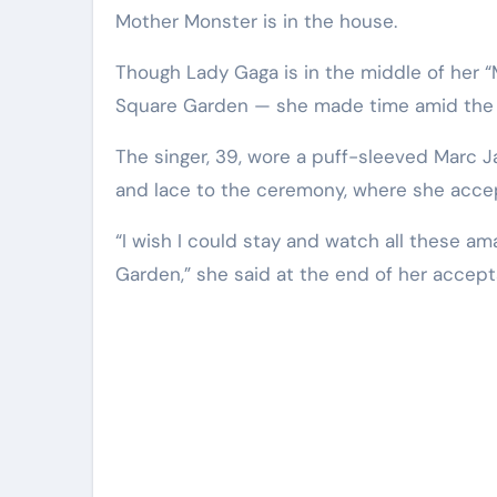
Mother Monster is in the house.
Though Lady Gaga is in the middle of her 
Square Garden — she made time amid the
The singer, 39, wore a puff-sleeved Marc J
and lace to the ceremony, where she accept
“I wish I could stay and watch all these a
Garden,” she said at the end of her accep