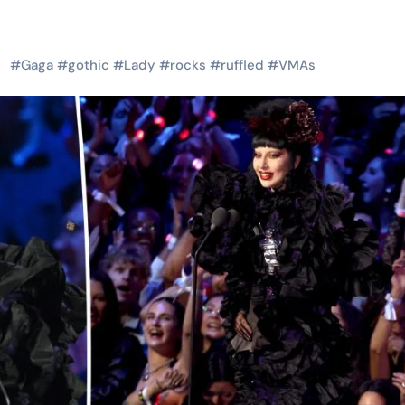
#
Gaga
#
gothic
#
Lady
#
rocks
#
ruffled
#
VMAs