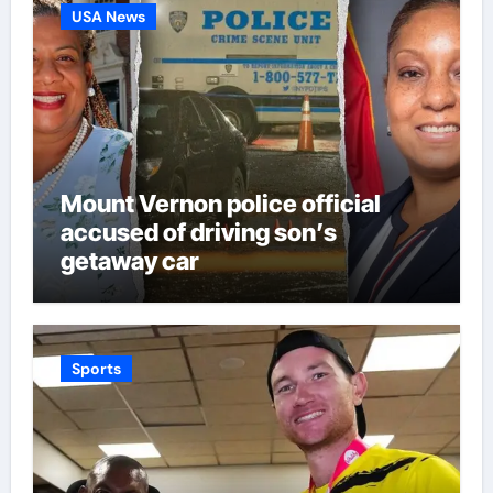
USA News
Mount Vernon police official
accused of driving son’s
getaway car
Sports