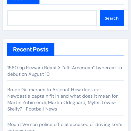
Search
Recent Posts
1560 hp Rezvani Beast X “all-American” hypercar to
debut on August 10
Bruno Guimaraes to Arsenal: How does ex-
Newcastle captain fit in and what does it mean for
Martin Zubimendi, Martin Odegaard, Myles Lewis-
Skelly? | Football News
Mount Vernon police official accused of driving son’s
getaway car