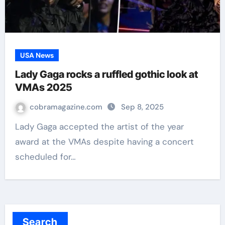
USA News
Lady Gaga rocks a ruffled gothic look at
VMAs 2025
cobramagazine.com
Sep 8, 2025
Lady Gaga accepted the artist of the year
award at the VMAs despite having a concert
scheduled for…
Search