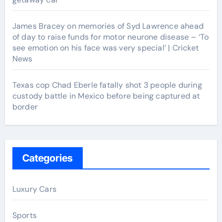
James Bracey on memories of Syd Lawrence ahead
of day to raise funds for motor neurone disease – ‘To
see emotion on his face was very special’ | Cricket
News
Texas cop Chad Eberle fatally shot 3 people during
custody battle in Mexico before being captured at
border
Categories
Luxury Cars
Sports