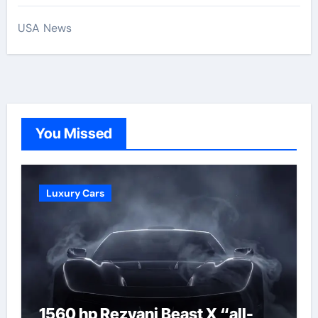
USA News
You Missed
Luxury Cars
1560 hp Rezvani Beast X “all-