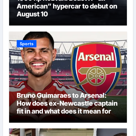
American” hypercar to debut on
August 10
Sports
Bruno Guimaraes to Arsenal:
How does ex-Newcastle captain
fit in and what does it mean for
Martin Zubimendi, Martin
Odegaard, Myles Lewis-Skelly? |
Football News