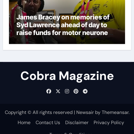
James Bracey on memories of
Syd Lawrence ahead of day to
raise funds for motor neurone
disease – ‘To see emotion on his
face was very special’ | Cricket
News
Cobra Magazine
Copyright © All rights reserved
|
Newsair
by
Themeansar
.
Home
Contact Us
Disclaimer
Privacy Policy