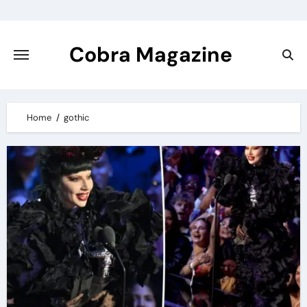
Skip
to
content
Cobra Magazine
Home
gothic