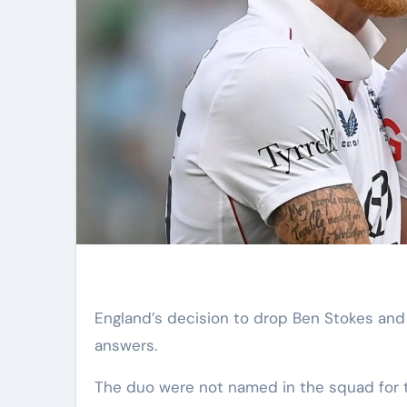
England’s decision to drop Ben Stokes and Gus Atkinson presents as many questions as it does
answers.
The duo were not named in the squad for 