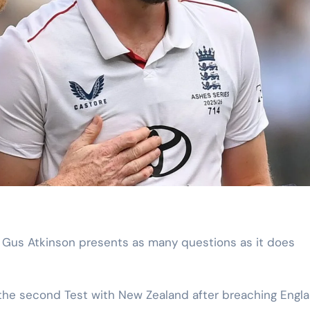
the second Test with New Zealand after breaching Engla