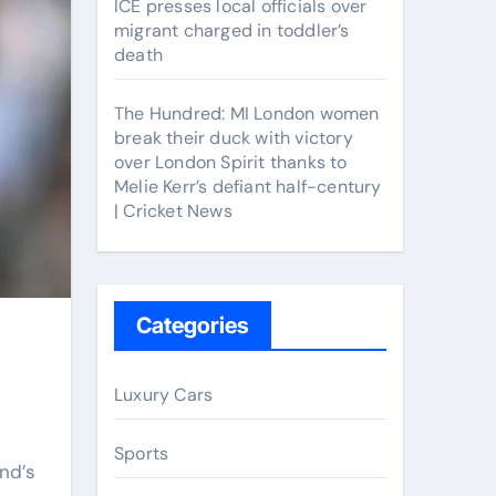
ICE presses local officials over
migrant charged in toddler’s
death
The Hundred: MI London women
break their duck with victory
over London Spirit thanks to
Melie Kerr’s defiant half-century
| Cricket News
Categories
Luxury Cars
Sports
nd’s