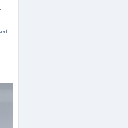
y
sed
.