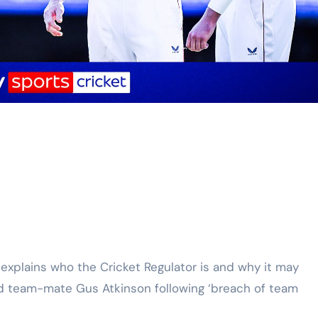
nd team-mate Gus Atkinson following ‘breach of team