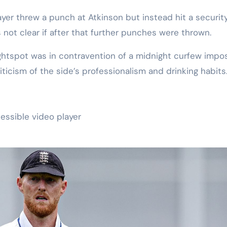
yer threw a punch at Atkinson but instead hit a securit
s not clear if after that further punches were thrown.
ghtspot was in contravention of a midnight curfew impo
iticism of the side’s professionalism and drinking habits
essible video player