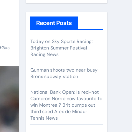
Recent Posts
Today on Sky Sports Racing:
#
Gus
Brighton Summer Festival |
Racing News
Gunman shoots two near busy
Bronx subway station
National Bank Open: Is red-hot
Cameron Norrie now favourite to
win Montreal? Brit dumps out
third seed Alex de Minaur |
Tennis News