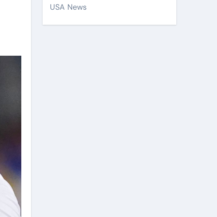
USA News