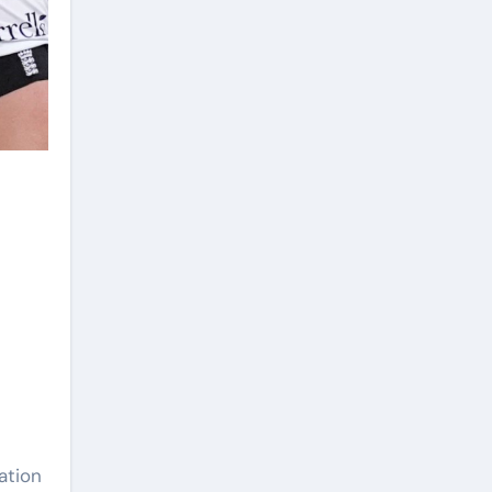
ation