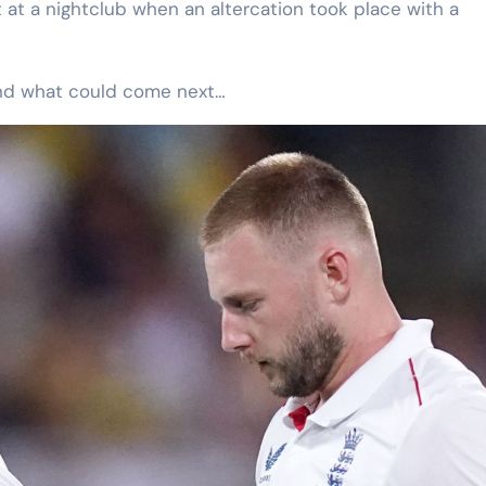
at a nightclub when an altercation took place with a
and what could come next…