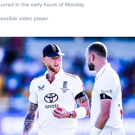
curred in the early hours of Monday.
essible video player