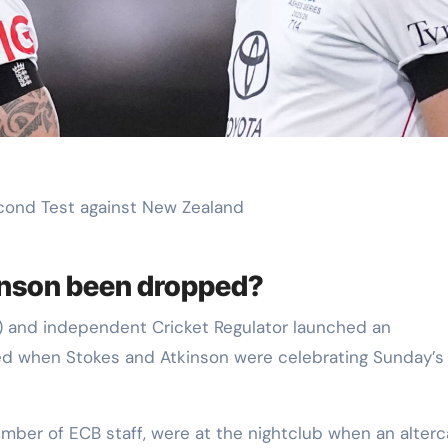
econd Test against New Zealand
inson been dropped?
) and independent Cricket Regulator launched an
rred when Stokes and Atkinson were celebrating Sunday’s
mber of ECB staff, were at the nightclub when an alterc