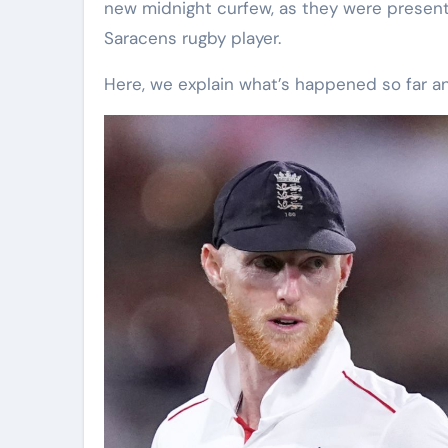
new midnight curfew, as they were present 
Saracens rugby player.
Here, we explain what’s happened so far 