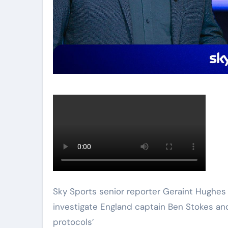
Sky Sports senior reporter Geraint Hughes explains who the Cricket Regulator is and why it may
investigate England captain Ben Stokes a
protocols’