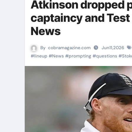
Atkinson dropped 
captaincy and Test 
News
By
cobramagazine.com
Jun11,2026
#
lineup
#
News
#
prompting
#
questions
#
Stok