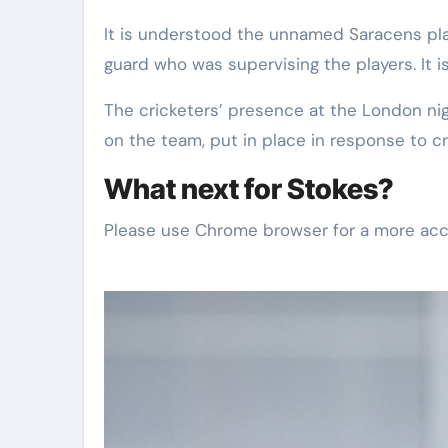
It is understood the unnamed Saracens pla
guard who was supervising the players. It i
The cricketers’ presence at the London ni
on the team, put in place in response to cr
What next for Stokes?
Please use Chrome browser for a more acc