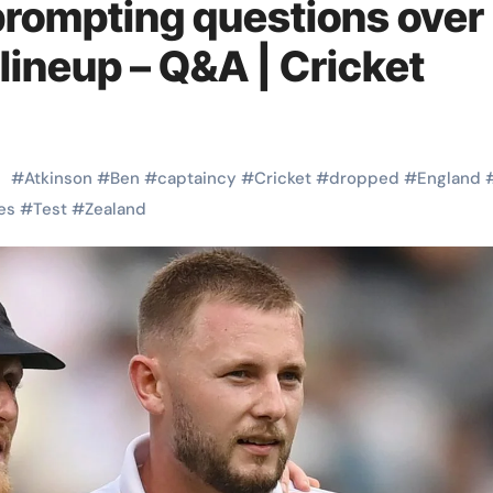
prompting questions over
lineup – Q&A | Cricket
#
Atkinson
#
Ben
#
captaincy
#
Cricket
#
dropped
#
England
es
#
Test
#
Zealand