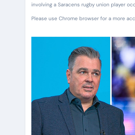
involving a Saracens rugby union player oc
Please use Chrome browser for a more acc