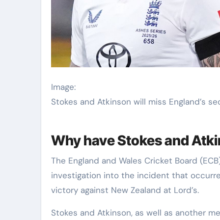
Image:
Stokes and Atkinson will miss England’s s
Why have Stokes and Atk
The England and Wales Cricket Board (ECB
investigation into the incident that occu
victory against New Zealand at Lord’s.
Stokes and Atkinson, as well as another me