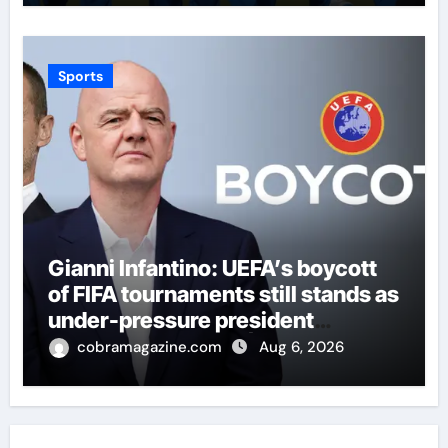
Sports
Gianni Infantino: UEFA’s boycott
of FIFA tournaments still stands as
under-pressure president
remains in position | Football
cobramagazine.com
Aug 6, 2026
News