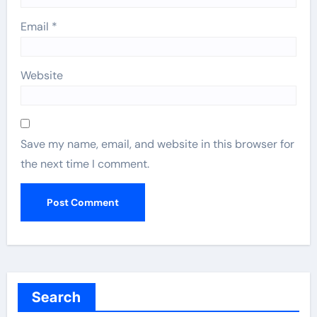
Email
*
Website
Save my name, email, and website in this browser for
the next time I comment.
Search