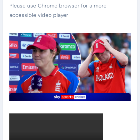
Please use Chrome browser for a more
accessible video player