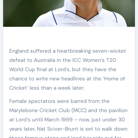
England suffered a heartbreaking seven-wicket
defeat to Australia in the ICC Women’s T20
World Cup final at Lord’s, but they have the
chance to write new headlines at the ‘Home of
Cricket’ less than a week later.
Female spectators were barred from the
Marylebone Cricket Club (MCC) and the pavilion
at Lord’s until March 1999 – now, just under 30
years later, Nat Sciver-Brunt is set to walk down