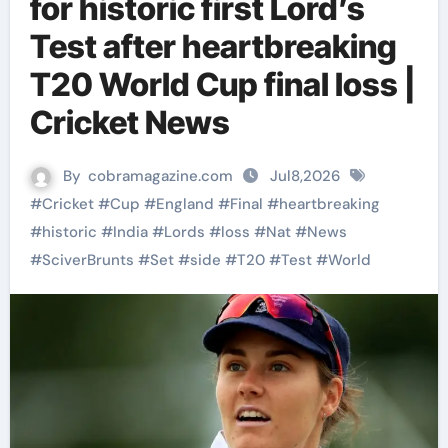
for historic first Lord’s
Test after heartbreaking
T20 World Cup final loss |
Cricket News
By
cobramagazine.com
Jul8,2026
#
Cricket
#
Cup
#
England
#
Final
#
heartbreaking
#
historic
#
India
#
Lords
#
loss
#
Nat
#
News
#
SciverBrunts
#
Set
#
side
#
T20
#
Test
#
World