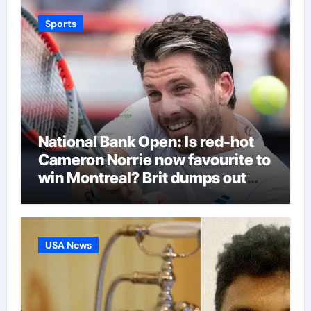
Sports
National Bank Open: Is red-hot
Cameron Norrie now favourite to
win Montreal? Brit dumps out
third seed Alex de Minaur |
Tennis News
USA News