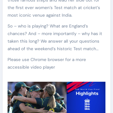
those famous steps and lead her side out for
the first ever women’s Test match at cricket’s
most iconic venue against India.
So – who is playing? What are England’s
chances? And – more importantly – why has it
taken this long? We answer all your questions
ahead of the weekend’s historic Test match…
Please use Chrome browser for a more
accessible video player