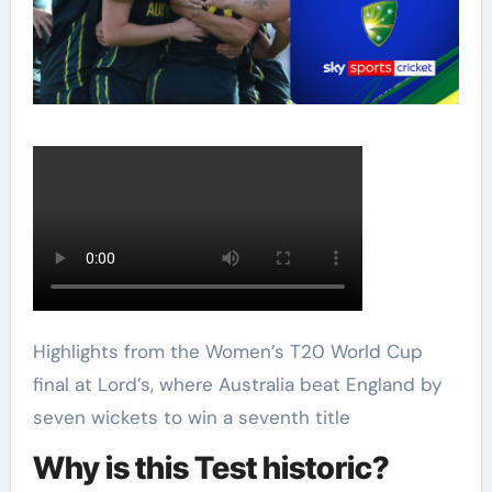
Highlights from the Women’s T20 World Cup
final at Lord’s, where Australia beat England by
seven wickets to win a seventh title
Why is this Test historic?