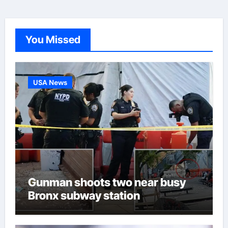
You Missed
USA News
Gunman shoots two near busy
Bronx subway station