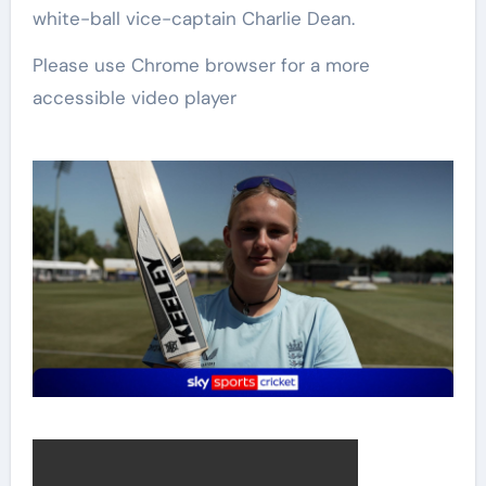
white-ball vice-captain Charlie Dean.
Please use Chrome browser for a more
accessible video player