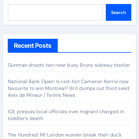
Search
Recent Posts
Gunman shoots two near busy Bronx subway station
National Bank Open: Is red-hot Cameron Norrie now
favourite to win Montreal? Brit dumps out third seed
Alex de Minaur | Tennis News
ICE presses local officials over migrant charged in
toddler’s death
The Hundred: MI London women break their duck