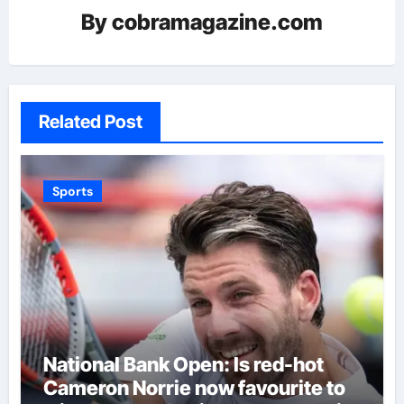
By
cobramagazine.com
Related Post
Sports
National Bank Open: Is red-hot
Cameron Norrie now favourite to