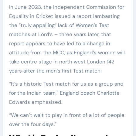
In June 2023, the Independent Commission for
Equality in Cricket issued a report lambasting
the “truly appalling” lack of Women’s Test
matches at Lord’s – three years later, that
report appears to have led to a change in
attitude from the MCC, as England’s women will
take centre stage in north west London 142
years after the men’s first Test match.
“It’s a historic Test match for us as a group and
for the Indian team,” England coach Charlotte
Edwards emphasised.
“We can’t wait to play in front of a lot of people
over the four days.”