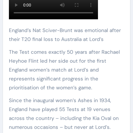
England’s Nat Sciver-Brunt was emotional after
their T20 final loss to Australia at Lord’s
The Test comes exactly 50 years after Rachael
Heyhoe Flint led her side out for the first
England women’s match at Lord’s and
represents significant progress in the
prioritisation of the women’s game.
Since the inaugural women’s Ashes in 1934,
England have played 55 Tests at 19 venues
across the country – including the Kia Oval on
numerous occasions – but never at Lord’s.