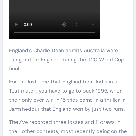
England’s Charlie Dean admits Australia were
too good for England during the T20 World Cup
final
For the last time that England beat India in a
Test match, you have to go to back 1995, when
their only ever win in 15 tries came in a thriller in
Jamshedpur that England won by just two runs.
They’ve recorded three losses and 11 draws in
their other contests, most recently being on the