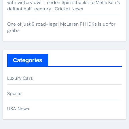
with victory over London Spirit thanks to Melie Kerr’s
defiant half-century | Cricket News
One of just 9 road-legal McLaren P1 HDKs is up for
grabs
Categories
Luxury Cars
Sports
USA News