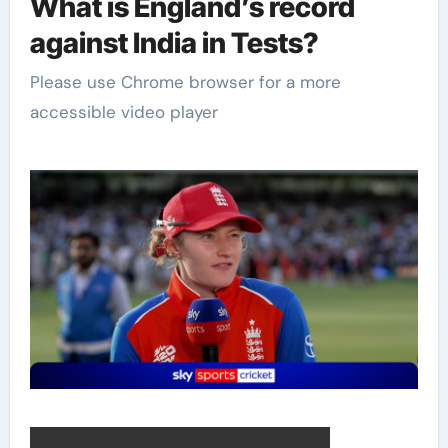
What is England’s record
against India in Tests?
Please use Chrome browser for a more
accessible video player