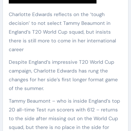
Charlotte Edwards reflects on the ‘tough
decision’ to not select Tammy Beaumont in
England’s T20 World Cup squad, but insists
there is still more to come in her international
career
Despite England’s impressive T20 World Cup
campaign, Charlotte Edwards has rung the
changes for her side’s first longer format game
of the summer.
Tammy Beaumont – who is inside England’s top
20 all-time Test run scorers with 612 – returns
to the side after missing out on the World Cup
squad, but there is no place in the side for