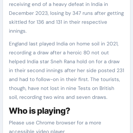
receiving end of a heavy defeat in India in
December 2023, losing by 347 runs after getting
skittled for 136 and 131 in their respective
innings.
England last played India on home soil in 2021,
recording a draw after a heroic 80 not out
helped India star Sneh Rana hold on for a draw
in their second innings after her side posted 231
and had to follow-on in their first. The tourists,
though, have not lost in nine Tests on British
soil, recording two wins and seven draws.
Who is playing?
Please use Chrome browser for a more
accessible video player