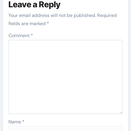
Leave a Reply
Your email address will not be published.
Required
fields are marked
*
Comment
*
Name
*