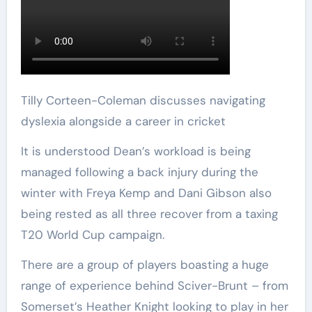
Tilly Corteen-Coleman discusses navigating
dyslexia alongside a career in cricket
It is understood Dean’s workload is being
managed following a back injury during the
winter with Freya Kemp and Dani Gibson also
being rested as all three recover from a taxing
T20 World Cup campaign.
There are a group of players boasting a huge
range of experience behind Sciver-Brunt – from
Somerset’s Heather Knight looking to play in her