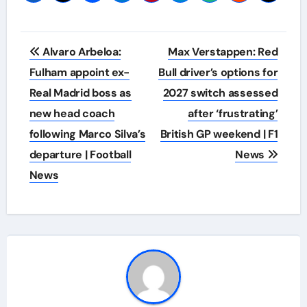
Post
Alvaro Arbeloa:
Max Verstappen: Red
navigation
Fulham appoint ex-
Bull driver’s options for
Real Madrid boss as
2027 switch assessed
new head coach
after ‘frustrating’
following Marco Silva’s
British GP weekend | F1
departure | Football
News
News