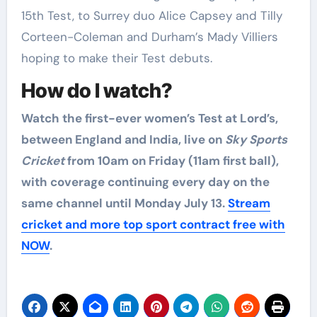
15th Test, to Surrey duo Alice Capsey and Tilly
Corteen-Coleman and Durham’s Mady Villiers
hoping to make their Test debuts.
How do I watch?
Watch the first-ever women’s Test at Lord’s,
between England and India, live on
Sky Sports
Cricket
from 10am on Friday (11am first ball),
with coverage continuing every day on the
same channel until Monday July 13.
Stream
cricket and more top sport contract free with
NOW
.