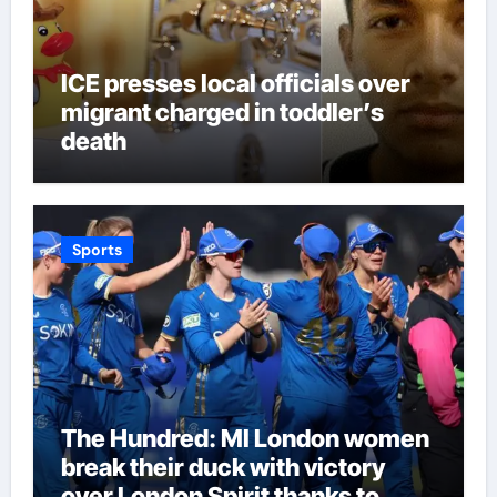
ICE presses local officials over
migrant charged in toddler’s
death
Sports
The Hundred: MI London women
break their duck with victory
over London Spirit thanks to