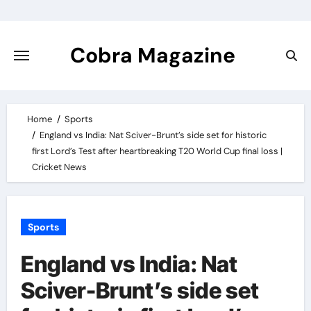
Skip
to
content
Cobra Magazine
Home
Sports
England vs India: Nat Sciver-Brunt’s side set for historic
first Lord’s Test after heartbreaking T20 World Cup final loss |
Cricket News
Sports
England vs India: Nat
Sciver-Brunt’s side set