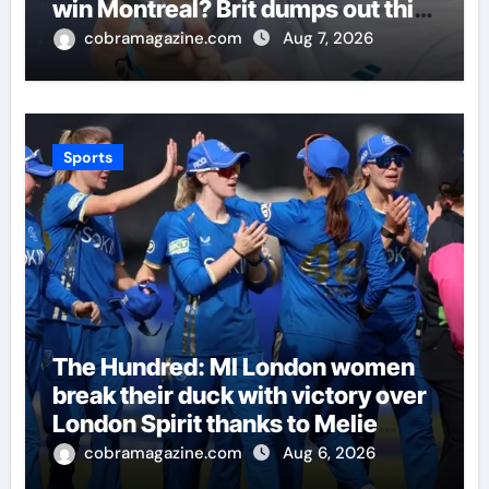
win Montreal? Brit dumps out third
seed Alex de Minaur | Tennis
cobramagazine.com
Aug 7, 2026
News
Sports
The Hundred: MI London women
break their duck with victory over
London Spirit thanks to Melie
Kerr’s defiant half-century |
cobramagazine.com
Aug 6, 2026
Cricket News