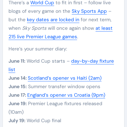
There’s a
World Cup
to fit in first – follow live
blogs of every game on the
Sky Sports App
–
but the
key dates are locked in
for next term,
when
Sky Sports
will once again show
at least
215 live Premier League games
.
Here’s your summer diary:
June 11:
World Cup starts –
day-by-day fixture
list
June 14:
Scotland’s opener vs Haiti (2am)
June 15:
Summer transfer window opens
June 17:
England’s opener vs Croatia (9pm)
June 19:
Premier League fixtures released
(10am)
July 19:
World Cup final