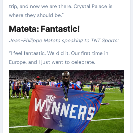
trip, and now we are there. Crystal Palace is
where they should be.”
Mateta: Fantastic!
Jean-Philippe Mateta speaking to TNT Sports:
“I feel fantastic. We did it. Our first time in
Europe, and I just want to celebrate.