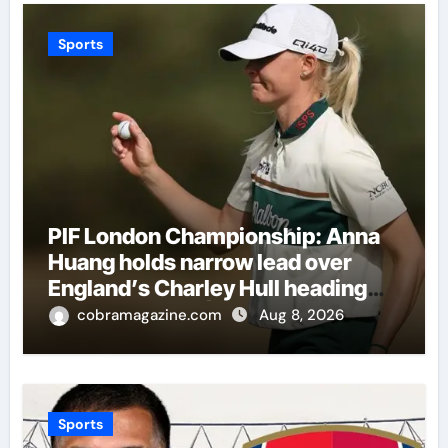
Sports
PIF London Championship: Anna
Huang holds narrow lead over
England’s Charley Hull heading
into final round | Golf News
cobramagazine.com
Aug 8, 2026
Sports