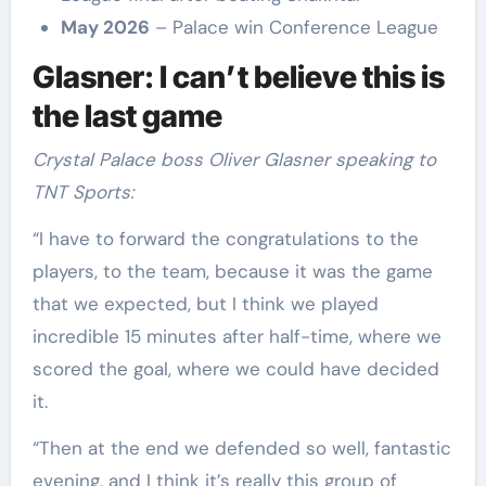
May 2026
– Palace win Conference League
Glasner: I can’t believe this is
the last game
Crystal Palace boss Oliver Glasner speaking to
TNT Sports:
“I have to forward the congratulations to the
players, to the team, because it was the game
that we expected, but I think we played
incredible 15 minutes after half-time, where we
scored the goal, where we could have decided
it.
“Then at the end we defended so well, fantastic
evening, and I think it’s really this group of