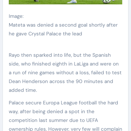
Image:
Mateta was denied a second goal shortly after
he gave Crystal Palace the lead
Rayo then sparked into life, but the Spanish
side, who finished eighth in LaLiga and were on
a run of nine games without a loss, failed to test
Dean Henderson across the 90 minutes and
added time.
Palace secure Europa League football the hard
way, after being denied a spot in the
competition last summer due to UEFA
ownership rules. However, very few will complain