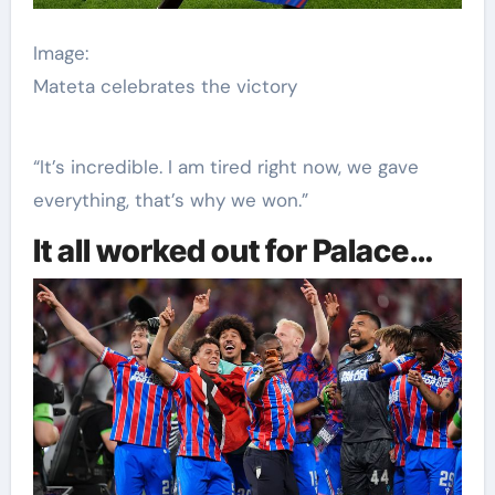
Image:
Mateta celebrates the victory
“It’s incredible. I am tired right now, we gave
everything, that’s why we won.”
It all worked out for Palace…