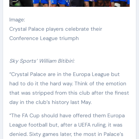
Image:
Crystal Palace players celebrate their
Conference League triumph
Sky Sports’ William Bitibiri:
“Crystal Palace are in the Europa League but
had to do it the hard way. Think of the emotion
that was stripped from this club after the finest
day in the club’s history last May.
“The FA Cup should have offered them Europa
League football but, after a UEFA ruling, it was
denied. Sixty games later, the most in Palace’s