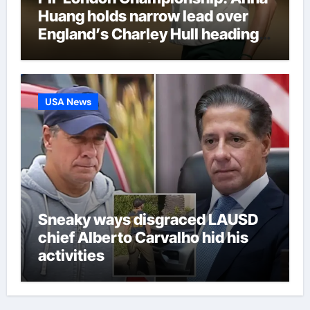
Huang holds narrow lead over
England’s Charley Hull heading
into final round | Golf News
USA News
Sneaky ways disgraced LAUSD
chief Alberto Carvalho hid his
activities