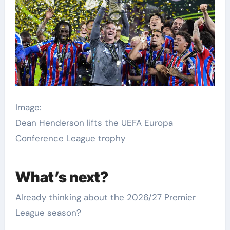
Image:
Dean Henderson lifts the UEFA Europa
Conference League trophy
What’s next?
Already thinking about the 2026/27 Premier
League season?