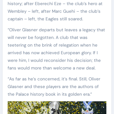
history; after Eberechi Eze – the club’s hero at
Wembley – left, after Marc Guehi – the club’s
captain – left, the Eagles still soared.
“Oliver Glasner departs but leaves a legacy that
will never be forgotten. A club that was
teetering on the brink of relegation when he
arrived has now achieved European glory. If I
were him, I would reconsider his decision; the
fans would more than welcome a new deal.
“As far as he’s concerned, it’s final. Still, Oliver
Glasner and these players are the authors of
the Palace history book in its golden era.”