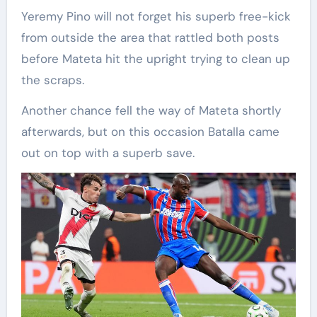
Yeremy Pino will not forget his superb free-kick
from outside the area that rattled both posts
before Mateta hit the upright trying to clean up
the scraps.
Another chance fell the way of Mateta shortly
afterwards, but on this occasion Batalla came
out on top with a superb save.