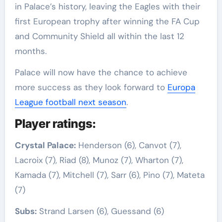
in Palace’s history, leaving the Eagles with their
first European trophy after winning the FA Cup
and Community Shield all within the last 12
months.
Palace will now have the chance to achieve
more success as they look forward to
Europa
League football next season
.
Player ratings:
Crystal Palace:
Henderson (6), Canvot (7),
Lacroix (7), Riad (8), Munoz (7), Wharton (7),
Kamada (7), Mitchell (7), Sarr (6), Pino (7), Mateta
(7)
Subs:
Strand Larsen (6), Guessand (6)