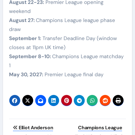
August 22-23:
Premier League opening
weekend
August 27:
Champions League league phase
draw
September 1:
Transfer Deadline Day (window
closes at 11pm UK time)
September 8-10:
Champions League matchday
1
May 30, 2027:
Premier League final day
Post
Elliot Anderson
Champions League