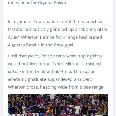
the winner for Crystal Palace
In a game of few chances until the second half,
Mateta instinctively gobbled up a rebound after
Adam Wharton’s strike from range had tested
Augusto Batalla in the Rayo goal.
Until that point, Palace fans were hoping they
would not live to rue Tyrick Mitchell’s missed
sitter on the brink of half-time. The Eagles
academy graduate squandered a superb
Wharton cross, heading wide from close range.