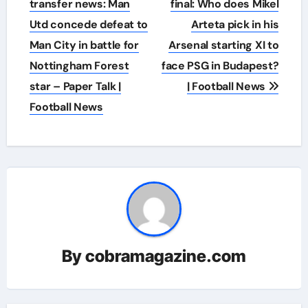
navigation
transfer news: Man
final: Who does Mikel
Utd concede defeat to
Arteta pick in his
Man City in battle for
Arsenal starting XI to
Nottingham Forest
face PSG in Budapest?
star – Paper Talk |
| Football News
Football News
By
cobramagazine.com