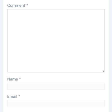
Comment
*
Name
*
Email
*