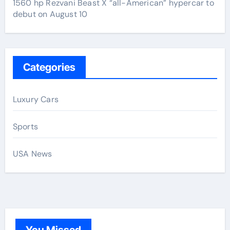
1560 hp Rezvani Beast X “all-American” hypercar to
debut on August 10
Categories
Luxury Cars
Sports
USA News