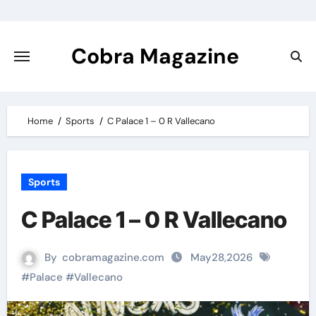
Skip
to
content
Cobra Magazine
Home
Sports
C Palace 1 – 0 R Vallecano
Sports
C Palace 1 – 0 R Vallecano
By
cobramagazine.com
May28,2026
#
Palace
#
Vallecano