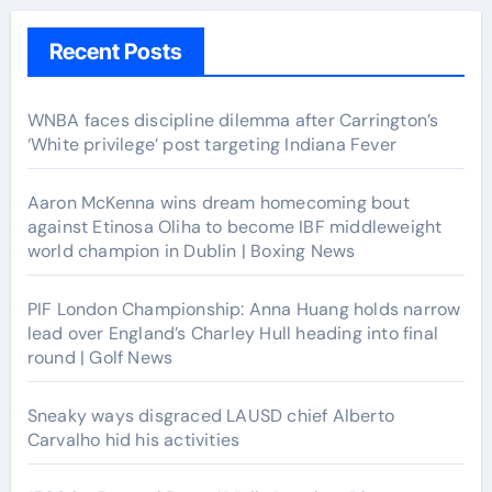
Recent Posts
WNBA faces discipline dilemma after Carrington’s
‘White privilege’ post targeting Indiana Fever
Aaron McKenna wins dream homecoming bout
against Etinosa Oliha to become IBF middleweight
world champion in Dublin | Boxing News
PIF London Championship: Anna Huang holds narrow
lead over England’s Charley Hull heading into final
round | Golf News
Sneaky ways disgraced LAUSD chief Alberto
Carvalho hid his activities