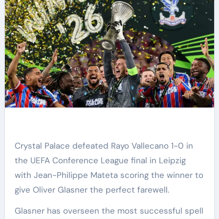
Crystal Palace defeated Rayo Vallecano 1-0 in
the UEFA Conference League final in Leipzig
with Jean-Philippe Mateta scoring the winner to
give Oliver Glasner the perfect farewell.
Glasner has overseen the most successful spell