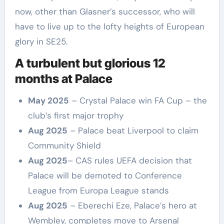
now, other than Glasner’s successor, who will
have to live up to the lofty heights of European
glory in SE25.
A turbulent but glorious 12
months at Palace
May 2025
– Crystal Palace win FA Cup – the
club’s first major trophy
Aug 2025
– Palace beat Liverpool to claim
Community Shield
Aug 2025
– CAS rules UEFA decision that
Palace will be demoted to Conference
League from Europa League stands
Aug 2025
– Eberechi Eze, Palace’s hero at
Wembley, completes move to Arsenal