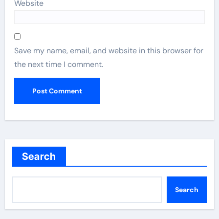
Website
Save my name, email, and website in this browser for
the next time I comment.
Search
Search