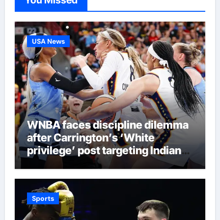
You Missed
USA News
WNBA faces discipline dilemma
after Carrington’s ‘White
privilege’ post targeting Indiana
Fever
Sports