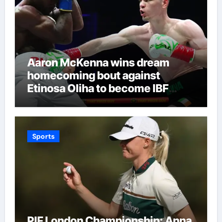
Aaron McKenna wins dream
homecoming bout against
Etinosa Oliha to become IBF
middleweight world champion in
Dublin | Boxing News
Sports
PIF London Championship: Anna