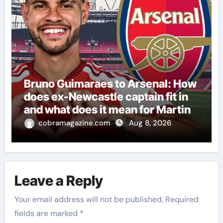
Bruno Guimaraes to Arsenal: How
does ex-Newcastle captain fit in
and what does it mean for Martin
Zubimendi, Martin Odegaard,
cobramagazine.com
Aug 8, 2026
Myles Lewis-Skelly? | Football
News
Leave a Reply
Your email address will not be published.
Required
fields are marked
*