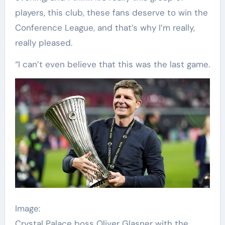
players, this club, these fans deserve to win the
Conference League, and that’s why I’m really,
really pleased.
“I can’t even believe that this was the last game.
Image:
Crystal Palace boss Oliver Glasner with the