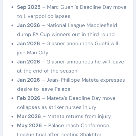
Sep 2025
– Marc Guehi’s Deadline Day move
to Liverpool collapses
Jan 2026
– National League Macclesfield
dump FA Cup winners out in third round
Jan 2026
– Glasner announces Guehi will
join Man City
Jan 2026
– Glasner announces he will leave
at the end of the season
Jan 2026
– Jean-Philippe Mateta expresses
desire to leave Palace
Feb 2026
– Mateta’s Deadline Day move
collapses as striker nurses injury
Mar 2026
– Mateta returns from injury
May 2026
– Palace reach Conference
League final after beating Shakhtar