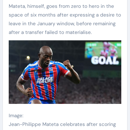
Mateta, himself, goes from zero to hero in the
space of six months after expressing a desire to
leave in the January window, before remaining
after a transfer failed to materialise.
Image:
Jean-Philippe Mateta celebrates after scoring