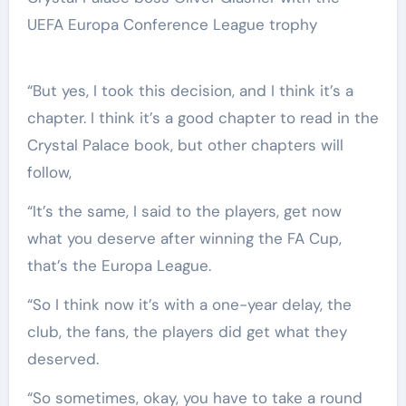
UEFA Europa Conference League trophy
“But yes, I took this decision, and I think it’s a
chapter. I think it’s a good chapter to read in the
Crystal Palace book, but other chapters will
follow,
“It’s the same, I said to the players, get now
what you deserve after winning the FA Cup,
that’s the Europa League.
“So I think now it’s with a one-year delay, the
club, the fans, the players did get what they
deserved.
“So sometimes, okay, you have to take a round