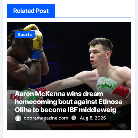
Related Post
Sports
Aaron McKenna wins dream
homecoming bout against Etinosa
Oliha to become IBF middleweight
world champion in Dublin | Boxing
cobramagazine.com
Aug 8, 2026
News