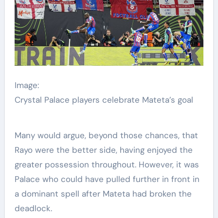
Image:
Crystal Palace players celebrate Mateta’s goal
Many would argue, beyond those chances, that
Rayo were the better side, having enjoyed the
greater possession throughout. However, it was
Palace who could have pulled further in front in
a dominant spell after Mateta had broken the
deadlock.