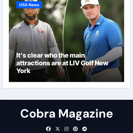
USA News
It’s clear who the main
attractions are at LIV Golf New
York
Cobra Magazine