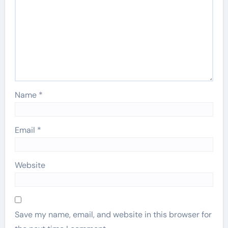
Name
*
Email
*
Website
Save my name, email, and website in this browser for