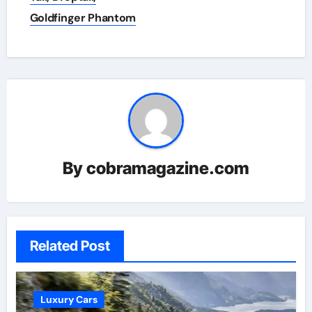
Goldfinger Phantom
By
cobramagazine.com
Related Post
Luxury Cars