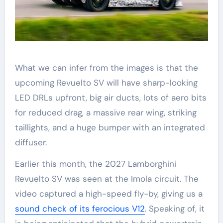
What we can infer from the images is that the
upcoming Revuelto SV will have sharp-looking
LED DRLs upfront, big air ducts, lots of aero bits
for reduced drag, a massive rear wing, striking
taillights, and a huge bumper with an integrated
diffuser.
Earlier this month, the 2027 Lamborghini
Revuelto SV was seen at the Imola circuit. The
video captured a high-speed fly-by, giving us a
sound check of its ferocious V12
. Speaking of, it