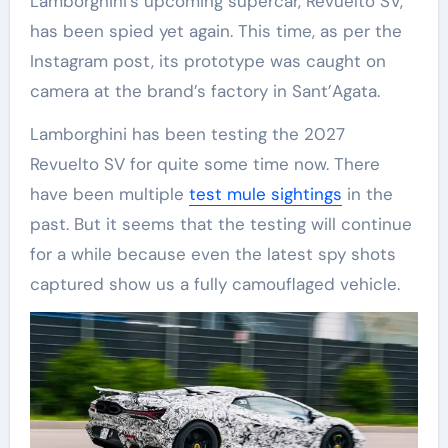
Lamborghini’s upcoming supercar, Revuelto SV,
has been spied yet again. This time, as per the
Instagram post, its prototype was caught on
camera at the brand’s factory in Sant’Agata.
Lamborghini has been testing the 2027
Revuelto SV for quite some time now. There
have been multiple
test mule sightings
in the
past. But it seems that the testing will continue
for a while because even the latest spy shots
captured show us a fully camouflaged vehicle.