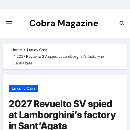
Skip
to
content
Cobra Magazine
Home
Luxury Cars
2027 Revuelto SV spied at Lamborghini’s factory in
Sant’Agata
Luxury Cars
2027 Revuelto SV spied
at Lamborghini’s factory
in Sant’Agata