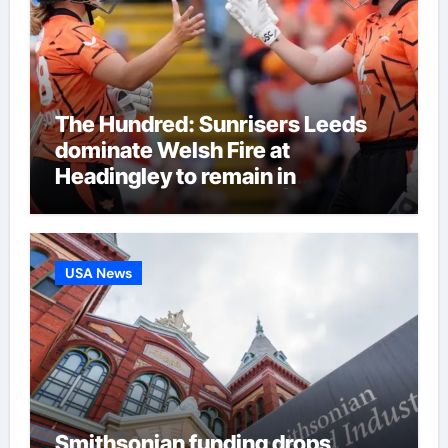
The Hundred: Sunrisers Leeds
dominate Welsh Fire at
Headingley to remain in
eliminator contention | Cricket
News
USA News
Smithsonian funding drops