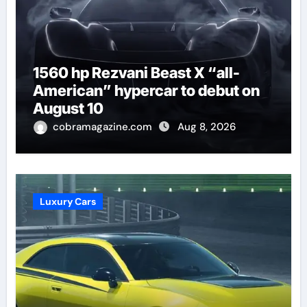
1560 hp Rezvani Beast X “all-
American” hypercar to debut on
August 10
cobramagazine.com
Aug 8, 2026
Luxury Cars