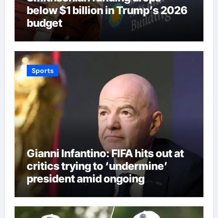
below $1 billion in Trump’s 2026
budget
Sports
Gianni Infantino: FIFA hits out at
critics trying to ‘undermine’
president amid ongoing
allegations | Football News