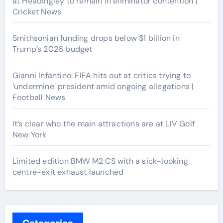
at Headingley to remain in eliminator contention |
Cricket News
Smithsonian funding drops below $1 billion in
Trump’s 2026 budget
Gianni Infantino: FIFA hits out at critics trying to
‘undermine’ president amid ongoing allegations |
Football News
It’s clear who the main attractions are at LIV Golf
New York
Limited edition BMW M2 CS with a sick-looking
centre-exit exhaust launched