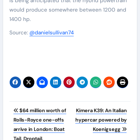
is being anticipated that the hybrid powertrain
would produce somewhere between 1200 and
1400 hp.
Source:
@danielsullivan74
Post
$64 million worth of
Kimera K39: An Italian
navigation
Rolls-Royce one-offs
hypercar powered by
arrive in London: Boat
Koenigsegg
Tail, Droptail,