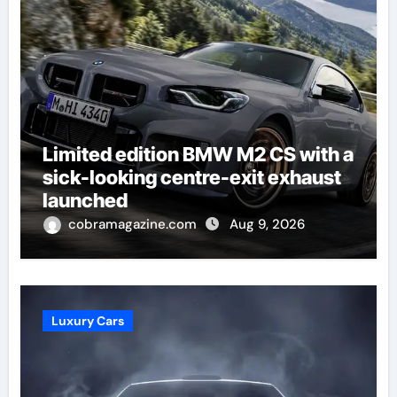
Limited edition BMW M2 CS with a
sick-looking centre-exit exhaust
launched
cobramagazine.com
Aug 9, 2026
Luxury Cars