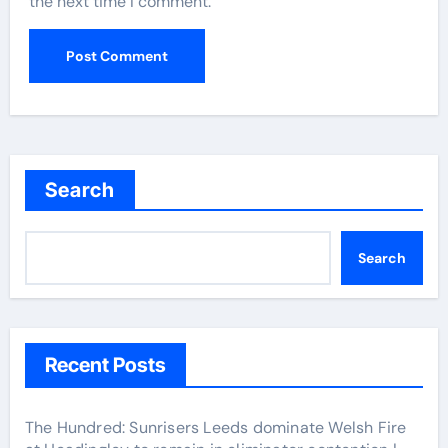
the next time I comment.
Search
Search
Recent Posts
The Hundred: Sunrisers Leeds dominate Welsh Fire