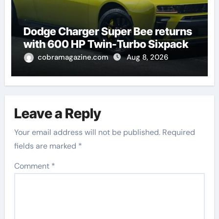
Dodge Charger Super Bee returns
with 600 HP Twin-Turbo Sixpack
cobramagazine.com
Aug 8, 2026
Leave a Reply
Your email address will not be published.
Required
fields are marked
*
Comment
*