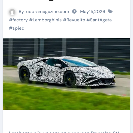
By
cobramagazine.com
May15,2026
#
factory
#
Lamborghinis
#
Revuelto
#
SantAgata
#
spied