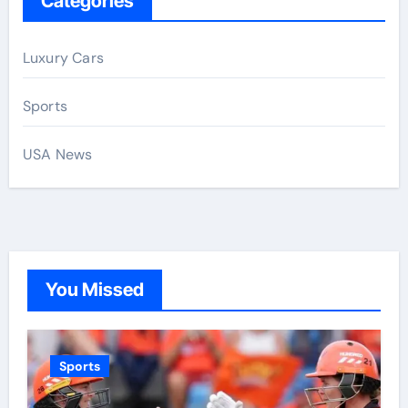
Categories
Luxury Cars
Sports
USA News
You Missed
Sports