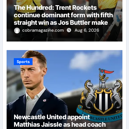
The Hundred: Trent Rockets
continue dominant form with fifth
straight win as Jos Buttler makes
history for Manchester Super
cobramagazine.com
Aug 6, 2026
Giants | Cricket News
Sports
Newcastle United appoint
Matthias Jaissle as head coach