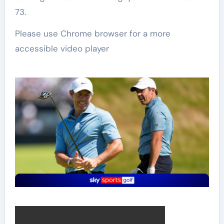
73.
Please use Chrome browser for a more
accessible video player