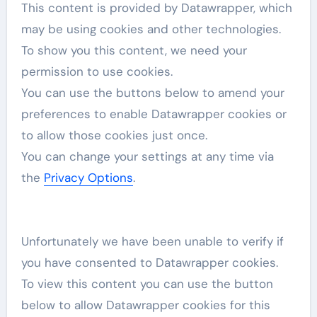
This content is provided by
Datawrapper
, which
may be using cookies and other technologies.
To show you this content, we need your
permission to use cookies.
You can use the buttons below to amend your
preferences to enable
Datawrapper
cookies or
to allow those cookies just once.
You can change your settings at any time via
the
Privacy Options
.
Unfortunately we have been unable to verify if
you have consented to
Datawrapper
cookies.
To view this content you can use the button
below to allow
Datawrapper
cookies for this