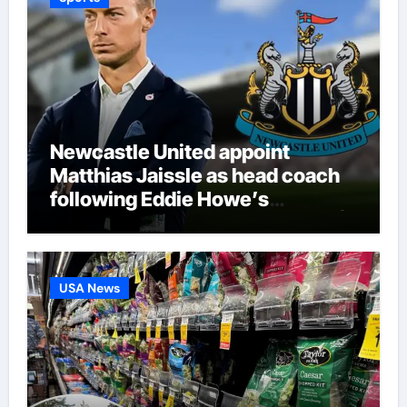
Newcastle United appoint
Matthias Jaissle as head coach
following Eddie Howe’s
departure from St James’ Park |
Football News
USA News