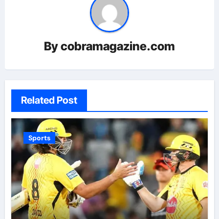
By
cobramagazine.com
Related Post
Sports