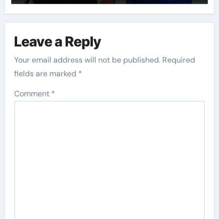
Leave a Reply
Your email address will not be published.
Required
fields are marked
*
Comment
*