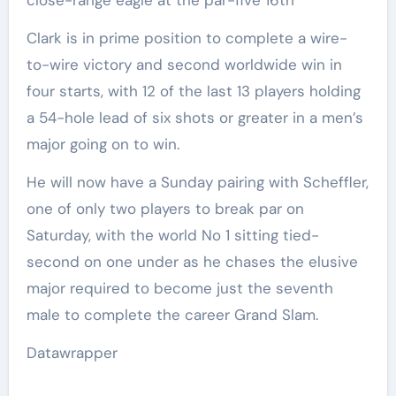
close-range eagle at the par-five 16th
Clark is in prime position to complete a wire-
to-wire victory and second worldwide win in
four starts, with 12 of the last 13 players holding
a 54-hole lead of six shots or greater in a men’s
major going on to win.
He will now have a Sunday pairing with Scheffler,
one of only two players to break par on
Saturday, with the world No 1 sitting tied-
second on one under as he chases the elusive
major required to become just the seventh
male to complete the career Grand Slam.
Datawrapper