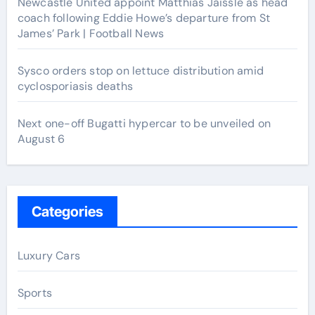
Newcastle United appoint Matthias Jaissle as head
coach following Eddie Howe’s departure from St
James’ Park | Football News
Sysco orders stop on lettuce distribution amid
cyclosporiasis deaths
Next one-off Bugatti hypercar to be unveiled on
August 6
Categories
Luxury Cars
Sports