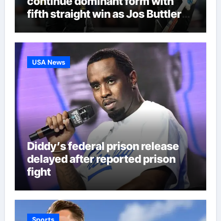
continue dominant form with
fifth straight win as Jos Buttler
makes history for Manchester
Super Giants | Cricket News
USA News
Diddy’s federal prison release
delayed after reported prison
fight
Sports