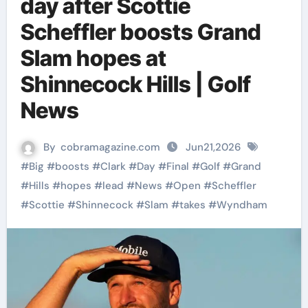
day after Scottie
Scheffler boosts Grand
Slam hopes at
Shinnecock Hills | Golf
News
By
cobramagazine.com
Jun21,2026
#
Big
#
boosts
#
Clark
#
Day
#
Final
#
Golf
#
Grand
#
Hills
#
hopes
#
lead
#
News
#
Open
#
Scheffler
#
Scottie
#
Shinnecock
#
Slam
#
takes
#
Wyndham