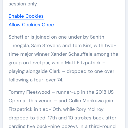
session only.
Enable Cookies
Allow Cookies Once
Scheffler is joined on one under by Sahith
Theegala, Sam Stevens and Tom Kim, with two-
time major winner Xander Schauffele among the
group on level par, while Matt Fitzpatrick –
playing alongside Clark – dropped to one over
following a four-over 74.
Tommy Fleetwood – runner-up in the 2018 US
Open at this venue – and Collin Morikawa join
Fitzpatrick in tied-10th, while Rory McIlroy
dropped to tied-17th and 10 strokes back after
carding five back-nine bogeys in a third-round