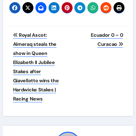
Post
Royal Ascot:
Ecuador 0 – 0
navigation
Almeraq steals the
Curacao
show in Queen
Elizabeth II Jubilee
Stakes after
Giavellotto wins the
Hardwicke Stakes |
Racing News