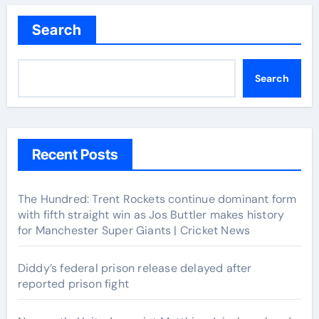
Search
Search
Recent Posts
The Hundred: Trent Rockets continue dominant form
with fifth straight win as Jos Buttler makes history
for Manchester Super Giants | Cricket News
Diddy’s federal prison release delayed after
reported prison fight