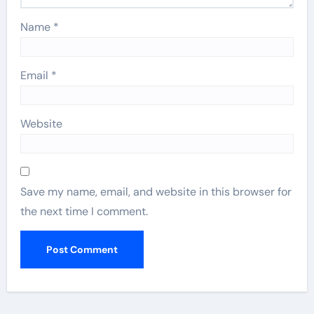
Name
*
Email
*
Website
Save my name, email, and website in this browser for
the next time I comment.