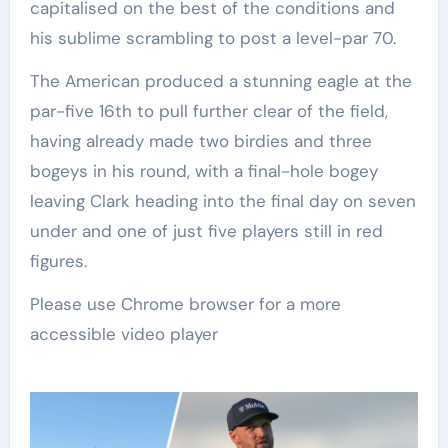
capitalised on the best of the conditions and
his sublime scrambling to post a level-par 70.
The American produced a stunning eagle at the
par-five 16th to pull further clear of the field,
having already made two birdies and three
bogeys in his round, with a final-hole bogey
leaving Clark heading into the final day on seven
under and one of just five players still in red
figures.
Please use Chrome browser for a more
accessible video player