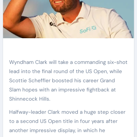
Wyndham Clark will take a commanding six-shot
lead into the final round of the US Open, while
Scottie Scheffler boosted his career Grand
Slam hopes with an impressive fightback at
Shinnecock Hills.
Halfway-leader Clark moved a huge step closer
to a second US Open title in four years after
another impressive display, in which he