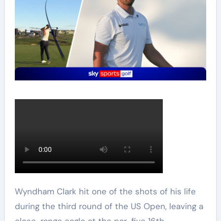
Wyndham Clark hit one of the shots of his life
during the third round of the US Open, leaving a