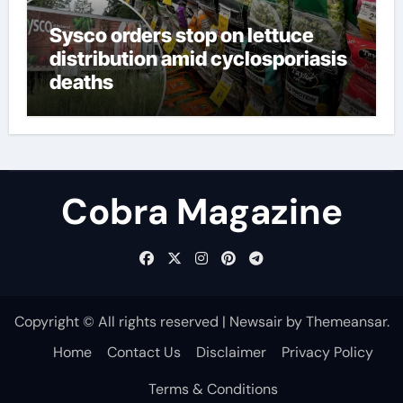
Sysco orders stop on lettuce
distribution amid cyclosporiasis
deaths
Cobra Magazine
Copyright © All rights reserved
|
Newsair
by
Themeansar
.
Home
Contact Us
Disclaimer
Privacy Policy
Terms & Conditions