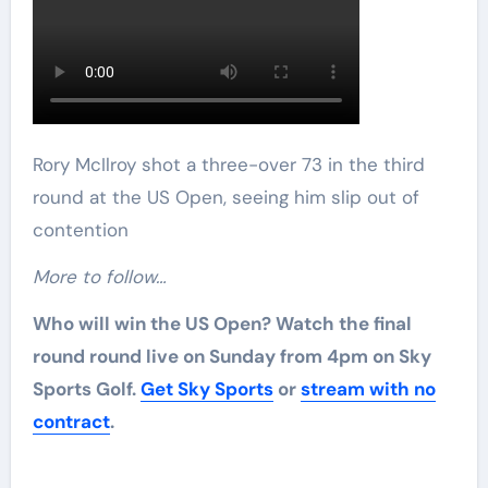
Rory McIlroy shot a three-over 73 in the third
round at the US Open, seeing him slip out of
contention
More to follow…
Who will win the US Open? Watch the final
round round live on Sunday from 4pm on Sky
Sports Golf.
Get Sky Sports
or
stream with no
contract
.