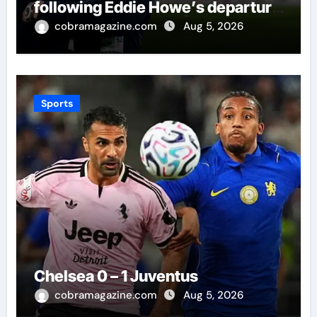
following Eddie Howe’s departure
from St James’ Park | Football
cobramagazine.com
Aug 5, 2026
News
Sports
Chelsea 0 – 1 Juventus
cobramagazine.com
Aug 5, 2026