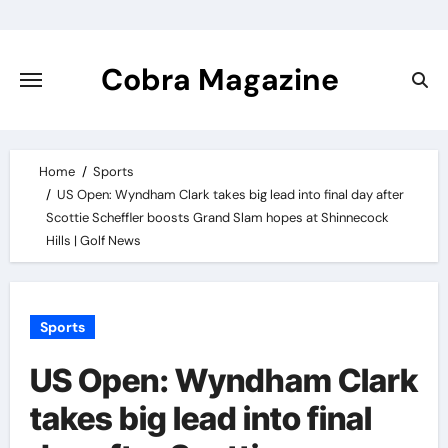
Skip
to
content
Cobra Magazine
Home
Sports
US Open: Wyndham Clark takes big lead into final day after
Scottie Scheffler boosts Grand Slam hopes at Shinnecock
Hills | Golf News
Sports
US Open: Wyndham Clark
takes big lead into final