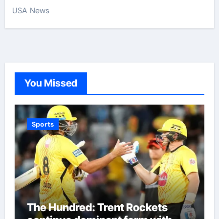
USA News
You Missed
Sports
The Hundred: Trent Rockets