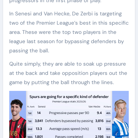
progressors in the first phase of play.
In Senesi and Van Hecke, De Zerbi is targeting
two of the Premier League’s best in this specific
area. These were the top two players in the
league last season for bypassing defenders by
passing the ball.
Quite simply, they are able to soak up pressure
at the back and take opposition players out the
game by putting the ball through the lines.