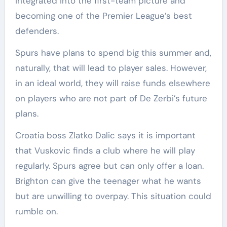
integrated into the first-team picture and
becoming one of the Premier League’s best
defenders.
Spurs have plans to spend big this summer and,
naturally, that will lead to player sales. However,
in an ideal world, they will raise funds elsewhere
on players who are not part of De Zerbi’s future
plans.
Croatia boss Zlatko Dalic says it is important
that Vuskovic finds a club where he will play
regularly. Spurs agree but can only offer a loan.
Brighton can give the teenager what he wants
but are unwilling to overpay. This situation could
rumble on.