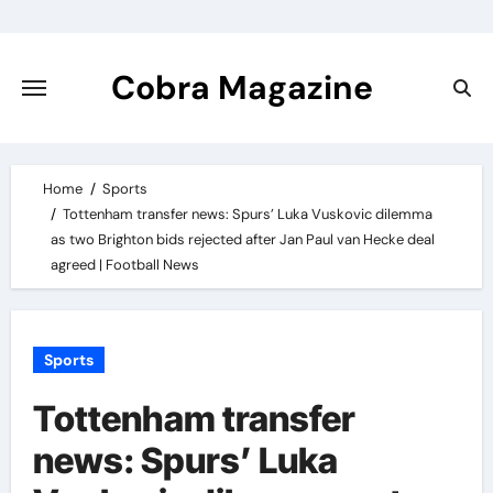
Skip
to
content
Cobra Magazine
Home
Sports
Tottenham transfer news: Spurs’ Luka Vuskovic dilemma
as two Brighton bids rejected after Jan Paul van Hecke deal
agreed | Football News
Sports
Tottenham transfer
news: Spurs’ Luka