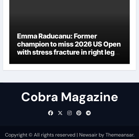
Emma Raducanu: Former
champion to miss 2026 US Open
with stress fracture in right leg
as injury woes continue | Tennis
News
Cobra Magazine
Copyright © All rights reserved
|
Newsair
by
Themeansar
.