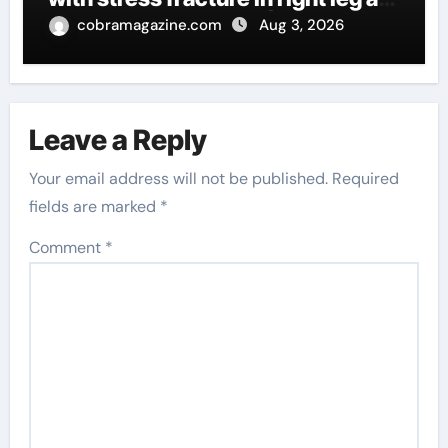
injury woes continue | Tennis
cobramagazine.com
Aug 3, 2026
News
Leave a Reply
Your email address will not be published.
Required
fields are marked
*
Comment
*