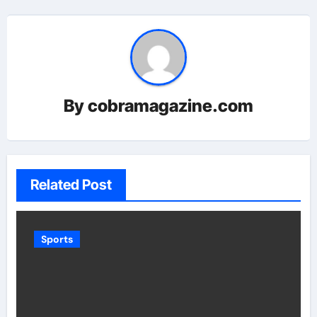
By
cobramagazine.com
Related Post
Sports