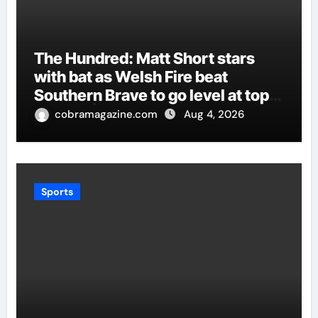
The Hundred: Matt Short stars
with bat as Welsh Fire beat
Southern Brave to go level at top
of table | Cricket News
cobramagazine.com
Aug 4, 2026
Sports