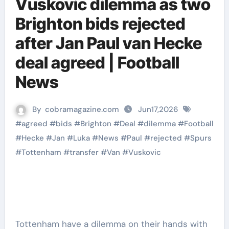
Vuskovic dilemma as two
Brighton bids rejected
after Jan Paul van Hecke
deal agreed | Football
News
By
cobramagazine.com
Jun17,2026
#
agreed
#
bids
#
Brighton
#
Deal
#
dilemma
#
Football
#
Hecke
#
Jan
#
Luka
#
News
#
Paul
#
rejected
#
Spurs
#
Tottenham
#
transfer
#
Van
#
Vuskovic
Tottenham have a dilemma on their hands with