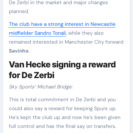
De Zerbi in the market and major changes
planned.
The club have a strong interest in Newcastle
midfielder Sandro Tonali
, while they also
remained interested in Manchester City forward
Savinho
.
Van Hecke signing a reward
for De Zerbi
Sky Sports’ Michael Bridge:
This is total commitment in De Zerbi and you
could also say a reward for keeping Spurs up.
He’s kept the club up and now he’s been given
full control and has the final say on transfers.