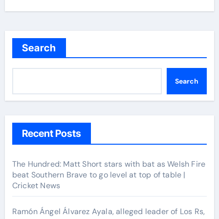
Search
Search
Recent Posts
The Hundred: Matt Short stars with bat as Welsh Fire
beat Southern Brave to go level at top of table |
Cricket News
Ramón Ángel Álvarez Ayala, alleged leader of Los Rs,