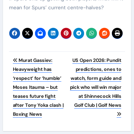
mean for Spurs’ current centre-halves?
Post
Murat Gassiev:
US Open 2026: Pundit
navigation
Heavyweight has
predictions, ones to
‘respect’ for ‘humble’
watch, form guide and
Moses Itauma – but
pick who will win major
teases future fight
at Shinnecock Hills
after Tony Yoka clash |
Golf Club | Golf News
Boxing News