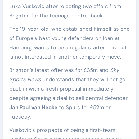
Luka Vuskovic after rejecting two offers from
Brighton for the teenage centre-back.
The 19-year-old, who established himself as one
of Europe’s best young defenders on loan at
Hamburg, wants to be a regular starter now but
is not interested in another temporary move.
Brighton’s latest offer was for £35m and
Sky
Sports News
understands that they will not go
back in with a fresh proposal immediately
despite agreeing a deal to sell central defender
Jan Paul van Hecke
to Spurs for £52m on
Tuesday.
Vuskovic’s prospects of being a first-team