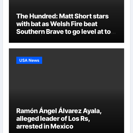
The Hundred: Matt Short stars
with bat as Welsh Fire beat
Southern Brave to go level at top
of table | Cricket News
USA News
Ramón Ángel Álvarez Ayala,
alleged leader of Los Rs,
arrested in Mexico