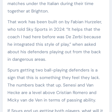
matches under the Italian during their time
together at Brighton.
That work has been built on by Fabian Hurzeler,
who told Sky Sports in 2024: “It helps that the
coach I had here before was De Zerbi because
he integrated this style of play,” when asked
about his defenders playing out from the back
in dangerous areas.
Spurs getting two ball-playing defenders is a
sign that this is something they feel they lack.
The numbers back that up. Senesi and Van
Hecke are a level above Cristian Romero and
Micky van de Ven in terms of passing ability.
If Spurs end up getting both players, what will it