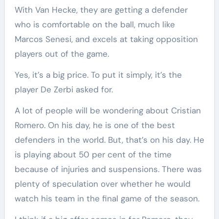
With Van Hecke, they are getting a defender
who is comfortable on the ball, much like
Marcos Senesi, and excels at taking opposition
players out of the game.
Yes, it’s a big price. To put it simply, it’s the
player De Zerbi asked for.
A lot of people will be wondering about Cristian
Romero. On his day, he is one of the best
defenders in the world. But, that’s on his day. He
is playing about 50 per cent of the time
because of injuries and suspensions. There was
plenty of speculation over whether he would
watch his team in the final game of the season.