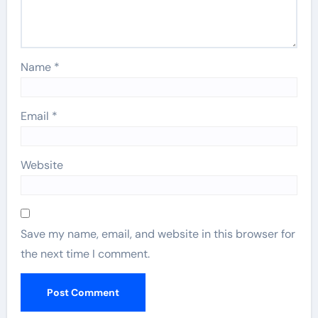
Name
*
Email
*
Website
Save my name, email, and website in this browser for
the next time I comment.