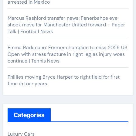
arrested in Mexico
Marcus Rashford transfer news: Fenerbahce eye
shock move for Manchester United forward – Paper
Talk | Football News
Emma Raducanu: Former champion to miss 2026 US
Open with stress fracture in right leg as injury woes
continue | Tennis News
Phillies moving Bryce Harper to right field for first
time in four years
Categories
Luxury Cars