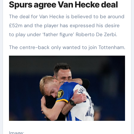
Spurs agree Van Hecke deal
The deal for Van Hecke is believed to be around
£52m and the player has expressed his desire
to play under ‘father figure’ Roberto De Zerbi.
The centre-back only wanted to join Tottenham.
Image: