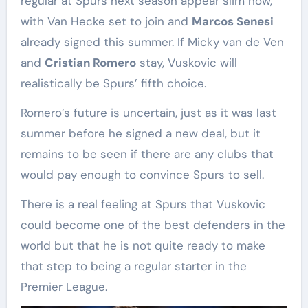
regular at Spurs next season appear slim now,
with Van Hecke set to join and
Marcos Senesi
already signed this summer. If Micky van de Ven
and
Cristian Romero
stay, Vuskovic will
realistically be Spurs’ fifth choice.
Romero’s future is uncertain, just as it was last
summer before he signed a new deal, but it
remains to be seen if there are any clubs that
would pay enough to convince Spurs to sell.
There is a real feeling at Spurs that Vuskovic
could become one of the best defenders in the
world but that he is not quite ready to make
that step to being a regular starter in the
Premier League.