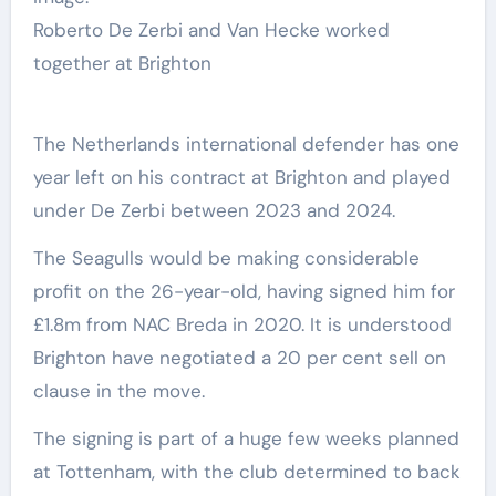
Roberto De Zerbi and Van Hecke worked
together at Brighton
The Netherlands international defender has one
year left on his contract at Brighton and played
under De Zerbi between 2023 and 2024.
The Seagulls would be making considerable
profit on the 26-year-old, having signed him for
£1.8m from NAC Breda in 2020. It is understood
Brighton have negotiated a 20 per cent sell on
clause in the move.
The signing is part of a huge few weeks planned
at Tottenham, with the club determined to back