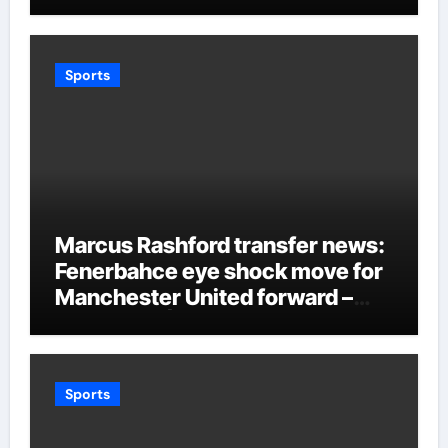
Sports
Marcus Rashford transfer news:
Fenerbahce eye shock move for
Manchester United forward –
Paper Talk | Football News
Sports