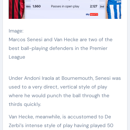
Image:
Marcos Senesi and Van Hecke are two of the
best ball-playing defenders in the Premier
League
Under Andoni Iraola at Bournemouth, Senesi was
used to a very direct, vertical style of play
where he would punch the ball through the
thirds quickly.
Van Hecke, meanwhile, is accustomed to De
Zerbi’s intense style of play having played 50