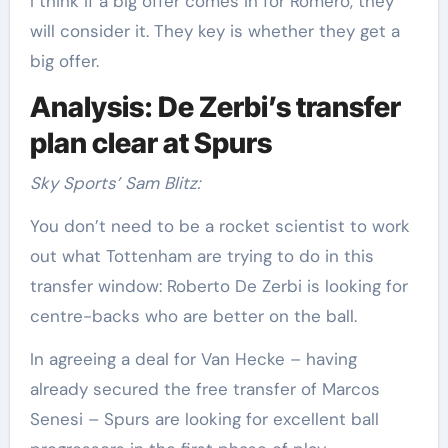
I think if a big offer comes in for Romero, they
will consider it. They key is whether they get a
big offer.
Analysis: De Zerbi’s transfer
plan clear at Spurs
Sky Sports’ Sam Blitz:
You don’t need to be a rocket scientist to work
out what Tottenham are trying to do in this
transfer window: Roberto De Zerbi is looking for
centre-backs who are better on the ball.
In agreeing a deal for Van Hecke – having
already secured the free transfer of Marcos
Senesi – Spurs are looking for excellent ball