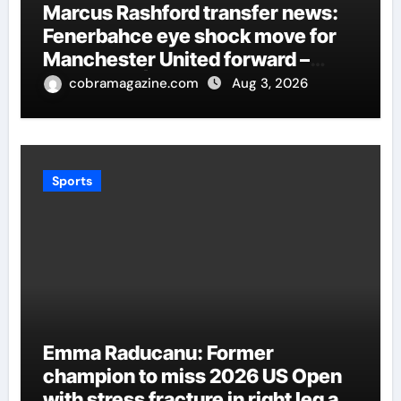
Marcus Rashford transfer news:
Fenerbahce eye shock move for
Manchester United forward –
Paper Talk | Football News
cobramagazine.com
Aug 3, 2026
Sports
Emma Raducanu: Former
champion to miss 2026 US Open
with stress fracture in right leg as