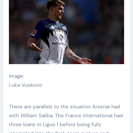
Image:
Luka Vuskovic
There are parallels to the situation Arsenal had
with William Saliba. The France international had
three loans in Ligue 1 before being fully