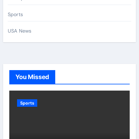
Sports
USA News
You Missed
Sports