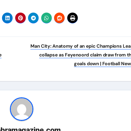
Man City: Anatomy of an epic Champions Le
e
collapse as Feyenoord claim draw from t
goals down | Football Ne
obramagazine.com