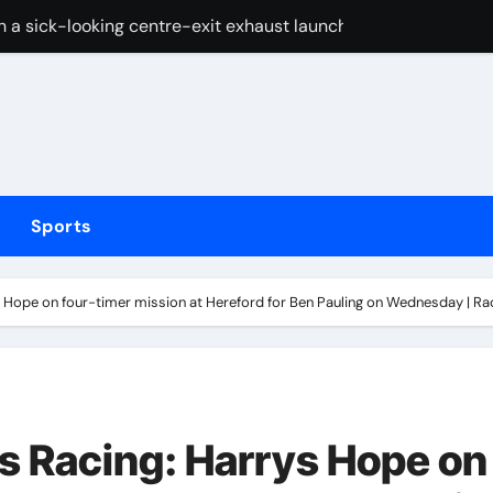
 a sick-looking centre-exit exhaust launched
 Arsenal but Tottenham adamant their defender will not cross
fter Carrington’s ‘White privilege’ post targeting Indiana Fe
coming bout against Etinosa Oliha to become IBF middlewei
Huang holds narrow lead over England’s Charley Hull heading 
Sports
ief Alberto Carvalho hid his activities
merican” hypercar to debut on August 10
 Hope on four-timer mission at Hereford for Ben Pauling on Wednesday | R
w does ex-Newcastle captain fit in and what does it mean fo
cused of driving son’s getaway car
ons are at LIV Golf New York
s Racing: Harrys Hope on