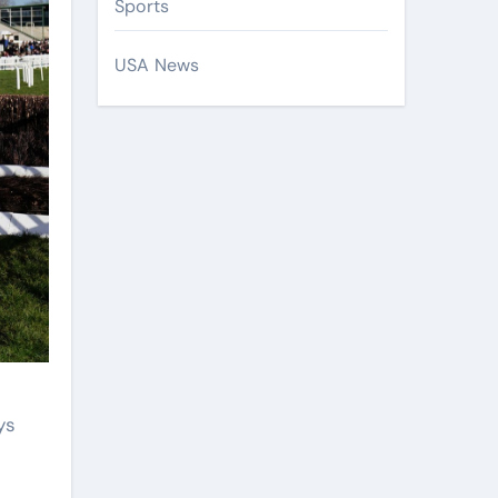
Sports
USA News