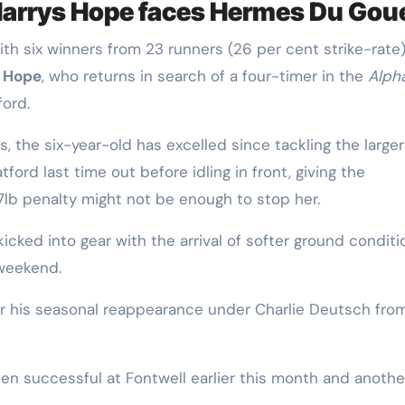
Harrys Hope faces Hermes Du Gou
ith six winners from 23 runners (26 per cent strike-rate
 Hope
, who returns in search of a four-timer in the
Alph
ford.
es, the six-year-old has excelled since tackling the larger
atford last time out before idling in front, giving the
7lb penalty might not be enough to stop her.
cked into gear with the arrival of softer ground conditi
 weekend.
or his seasonal reappearance under Charlie Deutsch fro
en successful at Fontwell earlier this month and anothe