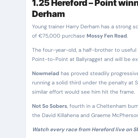
1.25 Hereford – Point win
Derham
Young trainer Harry Derham has a strong s
of €75,000 purchase
Mossy Fen Road
.
The four-year-old, a half-brother to useful
Point-to-Point at Ballyragget and will be e
Nowmelad
has proved steadily progressive
running a solid third under the penalty at 
similar effort would see him hit the frame.
Not So Sobers
, fourth in a Cheltenham bum
the David Killahena and Graeme McPherso
Watch every race from Hereford live on 