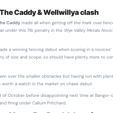
 The Caddy & Wellwillya clash
The Caddy
made all when getting off the mark over fenc
t under this 7lb penalty in the
Wye Valley Metals Novic
made a winning fencing debut when scoring in a novices’
nty of size and scope, so should have plenty more to c
win over the smaller obstacles but having run with plent
 is worth a watch in the market on chase debut.
rt of October before disappointing next time at Bangor-
and firing under Callum Pritchard.