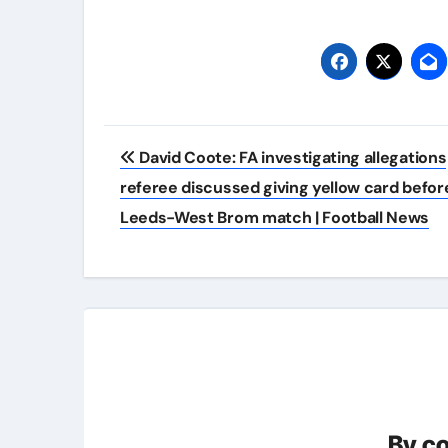
Post
David Coote: FA investigating allegations
navigation
referee discussed giving yellow card befor
Leeds-West Brom match | Football News
By
c