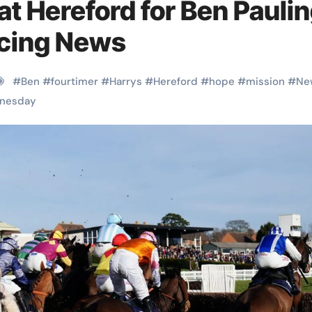
at Hereford for Ben Pauli
cing News
#
Ben
#
fourtimer
#
Harrys
#
Hereford
#
hope
#
mission
#
Ne
nesday