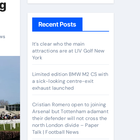
ng
Recent Posts
ws
It’s clear who the main
attractions are at LIV Golf New
York
Limited edition BMW M2 CS with
a sick-looking centre-exit
exhaust launched
Cristian Romero open to joining
Arsenal but Tottenham adamant
their defender will not cross the
north London divide – Paper
Talk | Football News