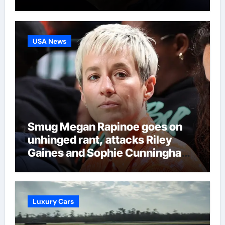
language in latest Darts
Regulation Authority case list |
Darts News
USA News
Smug Megan Rapinoe goes on
unhinged rant, attacks Riley
Gaines and Sophie Cunningham
over women’s sports
Luxury Cars