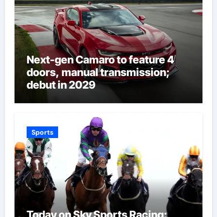
Next-gen Camaro to feature 4
doors, manual transmission;
debut in 2029
Sports
Today on Sky Sports Racing: