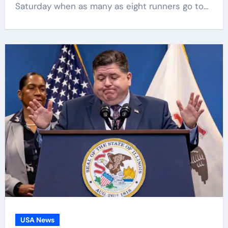
Saturday when as many as eight runners go to…
USA News