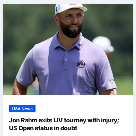
USA News
Jon Rahm exits LIV tourney with injury;
US Open status in doubt