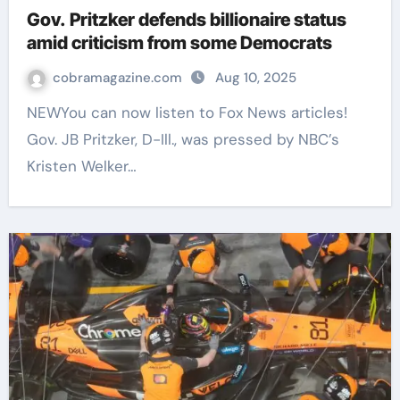
Gov. Pritzker defends billionaire status
amid criticism from some Democrats
cobramagazine.com
Aug 10, 2025
NEWYou can now listen to Fox News articles!
Gov. JB Pritzker, D-Ill., was pressed by NBC’s
Kristen Welker…