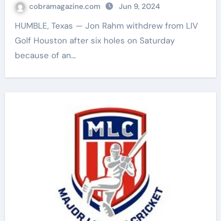
cobramagazine.com
Jun 9, 2024
HUMBLE, Texas — Jon Rahm withdrew from LIV
Golf Houston after six holes on Saturday
because of an…