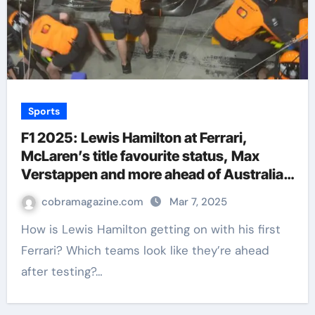
Sports
F1 2025: Lewis Hamilton at Ferrari,
McLaren’s title favourite status, Max
Verstappen and more ahead of Australian
GP | F1 News
cobramagazine.com
Mar 7, 2025
How is Lewis Hamilton getting on with his first
Ferrari? Which teams look like they’re ahead
after testing?…