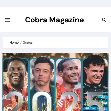
Skip
to
content
Cobra Magazine
Home
Status