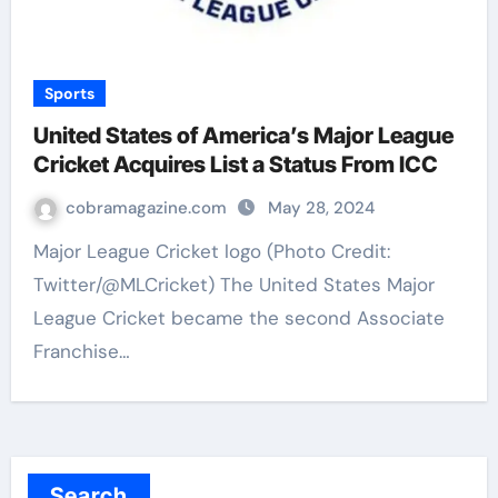
Sports
United States of America’s Major League
Cricket Acquires List a Status From ICC
cobramagazine.com
May 28, 2024
Major League Cricket logo (Photo Credit:
Twitter/@MLCricket) The United States Major
League Cricket became the second Associate
Franchise…
Search