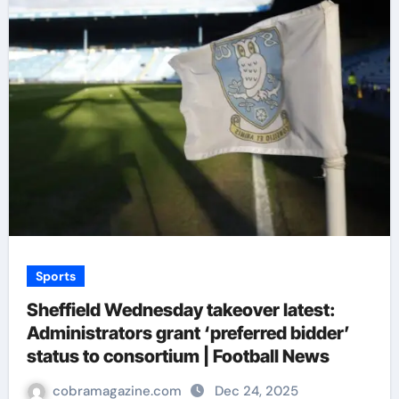
Sports
Sheffield Wednesday takeover latest:
Administrators grant ‘preferred bidder’
status to consortium | Football News
cobramagazine.com
Dec 24, 2025