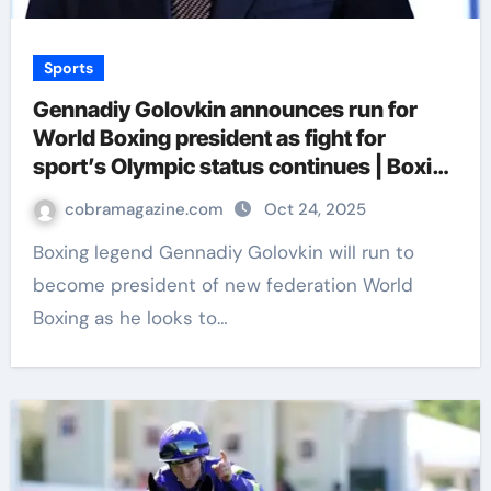
Sports
Gennadiy Golovkin announces run for
World Boxing president as fight for
sport’s Olympic status continues | Boxing
News
cobramagazine.com
Oct 24, 2025
Boxing legend Gennadiy Golovkin will run to
become president of new federation World
Boxing as he looks to…