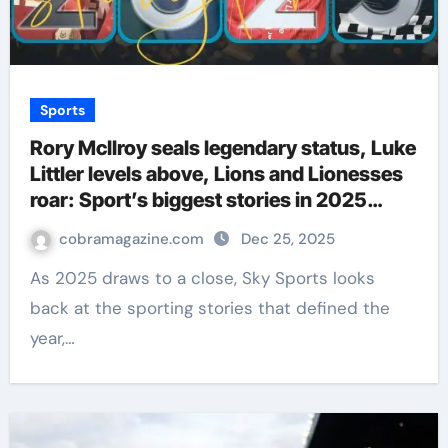
Sports
Rory McIlroy seals legendary status, Luke
Littler levels above, Lions and Lionesses
roar: Sport’s biggest stories in 2025
defined sport in 2025 | Football News
cobramagazine.com
Dec 25, 2025
As 2025 draws to a close, Sky Sports looks
back at the sporting stories that defined the
year,…