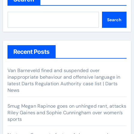
Search
Recent Posts
Van Barneveld fined and suspended over
inappropriate behaviour and offensive language in
latest Darts Regulation Authority case list | Darts
News
Smug Megan Rapinoe goes on unhinged rant, attacks
Riley Gaines and Sophie Cunningham over women’s
sports