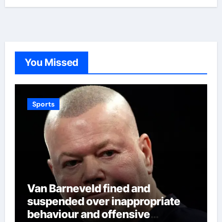
You Missed
Sports
Van Barneveld fined and
suspended over inappropriate
behaviour and offensive