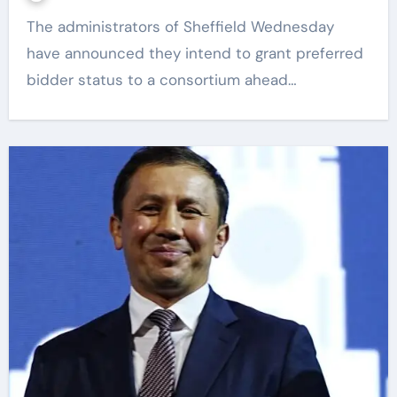
The administrators of Sheffield Wednesday
have announced they intend to grant preferred
bidder status to a consortium ahead…