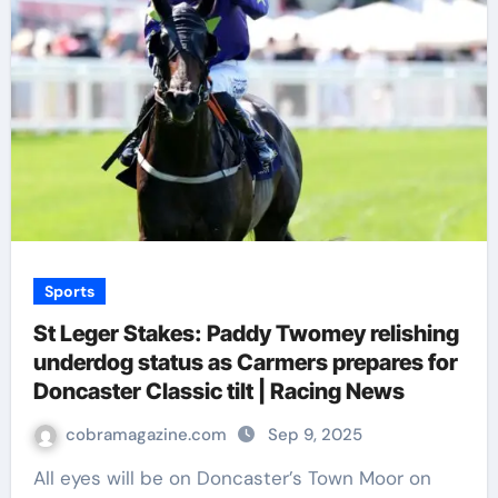
Sports
St Leger Stakes: Paddy Twomey relishing
underdog status as Carmers prepares for
Doncaster Classic tilt | Racing News
cobramagazine.com
Sep 9, 2025
All eyes will be on Doncaster’s Town Moor on