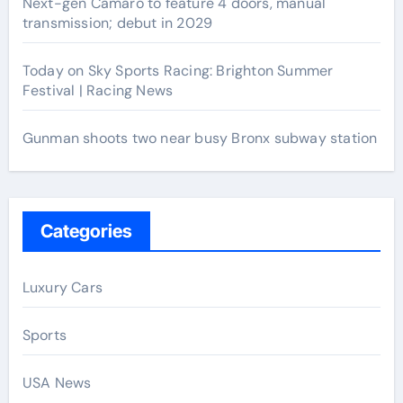
Next-gen Camaro to feature 4 doors, manual
transmission; debut in 2029
Today on Sky Sports Racing: Brighton Summer
Festival | Racing News
Gunman shoots two near busy Bronx subway station
Categories
Luxury Cars
Sports
USA News