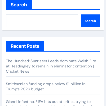
Search
Search
Recent Posts
The Hundred: Sunrisers Leeds dominate Welsh Fire
at Headingley to remain in eliminator contention |
Cricket News
Smithsonian funding drops below $1 billion in
Trump’s 2026 budget
Gianni Infantino: FIFA hits out at critics trying to