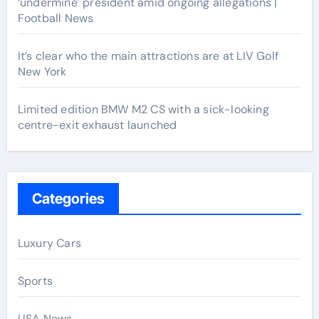
‘undermine’ president amid ongoing allegations |
Football News
It’s clear who the main attractions are at LIV Golf
New York
Limited edition BMW M2 CS with a sick-looking
centre-exit exhaust launched
Categories
Luxury Cars
Sports
USA News