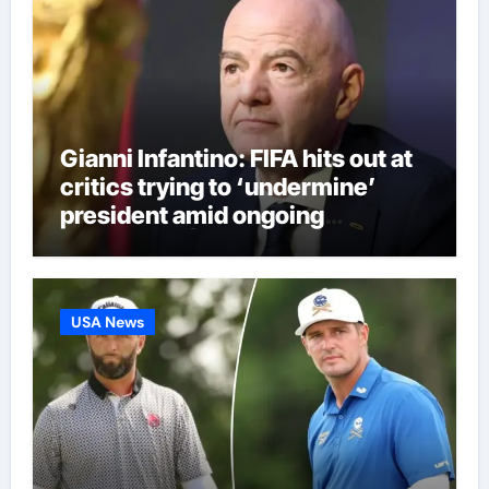
Gianni Infantino: FIFA hits out at
critics trying to ‘undermine’
president amid ongoing
allegations | Football News
USA News