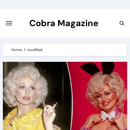
Skip
to
content
Cobra Magazine
Home
modified