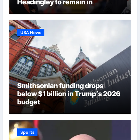
Headingley to remain in
eliminator contention | Cricket
News
USA News
Smithsonian funding drops
below $1 billion in Trump’s 2026
budget
Sports