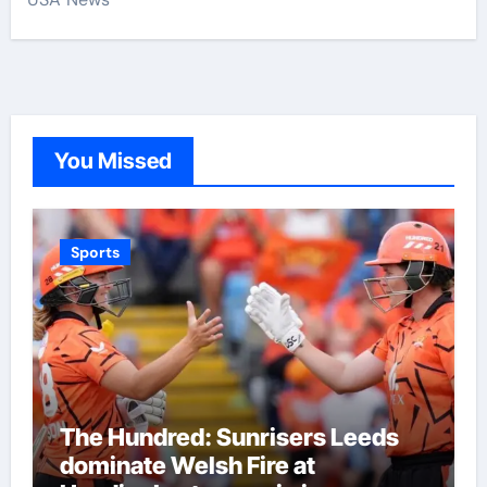
You Missed
Sports
The Hundred: Sunrisers Leeds
dominate Welsh Fire at