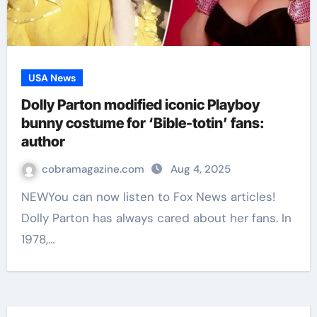
USA News
Dolly Parton modified iconic Playboy
bunny costume for ‘Bible-totin’ fans:
author
cobramagazine.com
Aug 4, 2025
NEWYou can now listen to Fox News articles!
Dolly Parton has always cared about her fans. In
1978,…