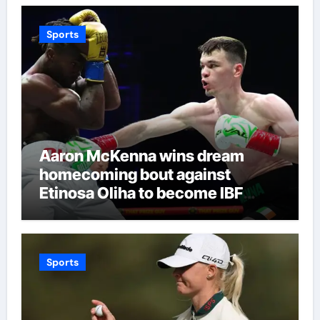
Sports
Aaron McKenna wins dream
homecoming bout against
Etinosa Oliha to become IBF
middleweight world champion in
Dublin | Boxing News
Sports