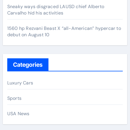
Sneaky ways disgraced LAUSD chief Alberto
Carvalho hid his activities
1560 hp Rezvani Beast X “all-American” hypercar to
debut on August 10
Categories
Luxury Cars
Sports
USA News