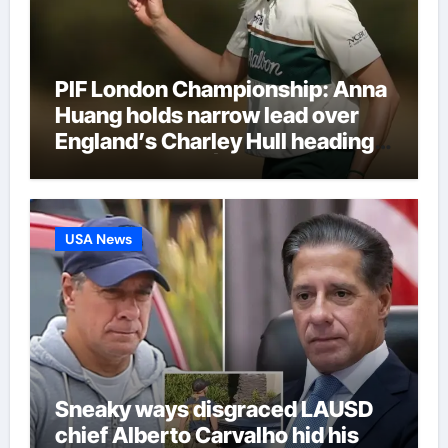
PIF London Championship: Anna
Huang holds narrow lead over
England’s Charley Hull heading
into final round | Golf News
USA News
Sneaky ways disgraced LAUSD
chief Alberto Carvalho hid his