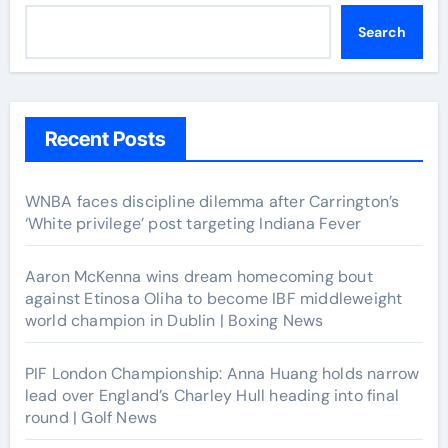
Search
Recent Posts
WNBA faces discipline dilemma after Carrington’s
‘White privilege’ post targeting Indiana Fever
Aaron McKenna wins dream homecoming bout
against Etinosa Oliha to become IBF middleweight
world champion in Dublin | Boxing News
PIF London Championship: Anna Huang holds narrow
lead over England’s Charley Hull heading into final
round | Golf News