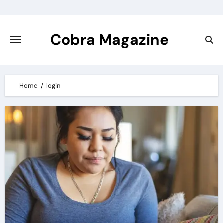
Skip
to
content
Cobra Magazine
Home
login