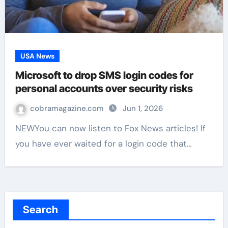
USA News
Microsoft to drop SMS login codes for
personal accounts over security risks
cobramagazine.com
Jun 1, 2026
NEWYou can now listen to Fox News articles! If
you have ever waited for a login code that…
Search