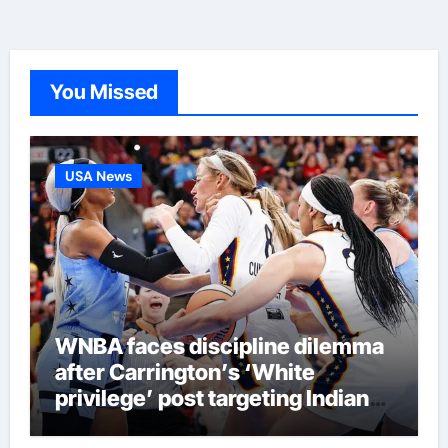
You Missed
USA News
WNBA faces discipline dilemma
after Carrington’s ‘White
privilege’ post targeting Indiana
Fever