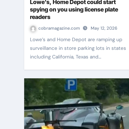
Lowe’s, Home Depot could start
spying on you using license plate
readers
cobramagazine.com
May 12, 2026
Lowe’s and Home Depot are ramping up
surveillance in store parking lots in states
including California, Texas and…