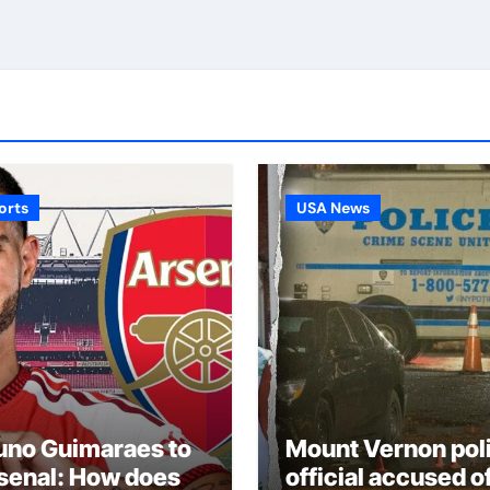
orts
USA News
uno Guimaraes to
Mount Vernon pol
senal: How does
official accused o