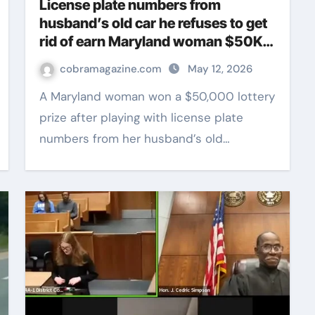
License plate numbers from
husband’s old car he refuses to get
rid of earn Maryland woman $50K
lottery prize
cobramagazine.com
May 12, 2026
A Maryland woman won a $50,000 lottery
prize after playing with license plate
numbers from her husband’s old…