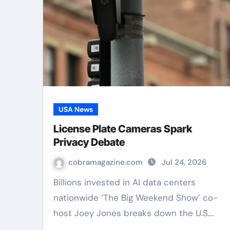
USA News
License Plate Cameras Spark
Privacy Debate
cobramagazine.com
Jul 24, 2026
Billions invested in AI data centers
nationwide ‘The Big Weekend Show’ co-
host Joey Jones breaks down the U.S.…