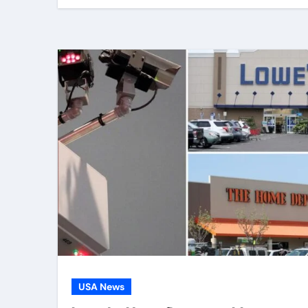
USA News