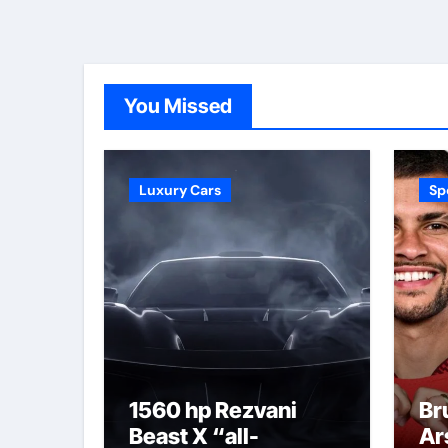
You Missed
Luxury Cars
Sp
1560 hp Rezvani
Br
Beast X “all-
Ar