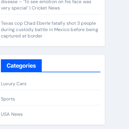
disease – ‘To see emotion on his face was
very special’ | Cricket News
Texas cop Chad Eberle fatally shot 3 people
during custody battle in Mexico before being
captured at border
Categories
Luxury Cars
Sports
USA News