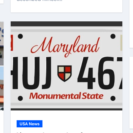
USA News