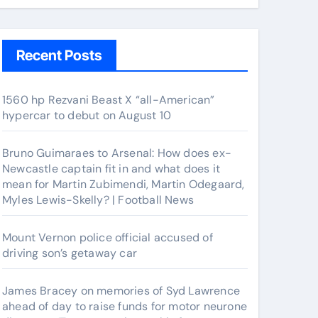
Recent Posts
1560 hp Rezvani Beast X “all-American”
hypercar to debut on August 10
Bruno Guimaraes to Arsenal: How does ex-
Newcastle captain fit in and what does it
mean for Martin Zubimendi, Martin Odegaard,
Myles Lewis-Skelly? | Football News
Mount Vernon police official accused of
driving son’s getaway car
James Bracey on memories of Syd Lawrence
ahead of day to raise funds for motor neurone