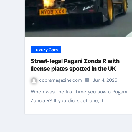
Luxury Cars
Street-legal Pagani Zonda R with
license plates spotted in the UK
cobramagazine.com
Jun 4, 2025
When was the last time you saw a Pagani
Zonda R? If you did spot one, it…