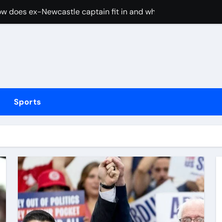
w does ex-Newcastle captain fit in and what does it mean fo
cused of driving son’s getaway car
d Lawrence ahead of day to raise funds for motor neurone dis
shot 3 people during custody battle in Mexico before being c
Arsenal could hijack Liverpool’s move for PSG winger – Paper 
Sports
ns with 600 HP Twin-Turbo Sixpack
earance over Air Force One disclosure
trike sees Middlesbrough past Wrexham as Wolves beat Port
, study suggests
merican” hypercar to debut on August 10