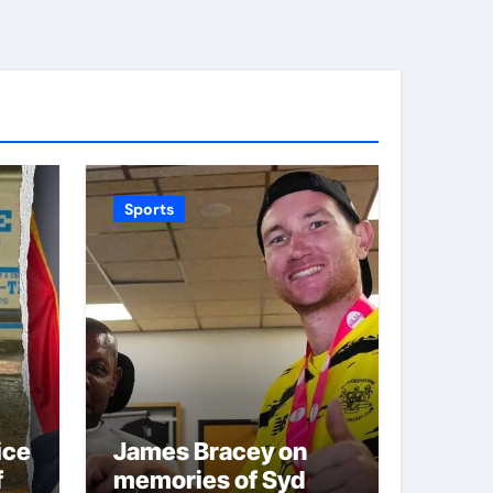
Sports
ice
James Bracey on
f
memories of Syd