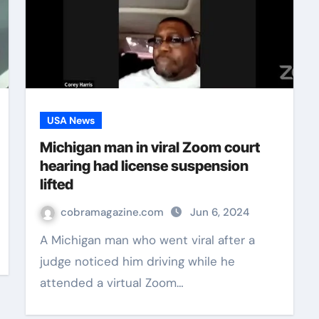
USA News
Michigan man in viral Zoom court
hearing had license suspension
lifted
cobramagazine.com
Jun 6, 2024
A Michigan man who went viral after a
judge noticed him driving while he
attended a virtual Zoom…