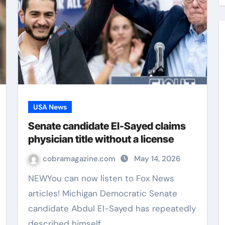
USA News
Senate candidate El-Sayed claims
physician title without a license
cobramagazine.com
May 14, 2026
NEWYou can now listen to Fox News
articles! Michigan Democratic Senate
candidate Abdul El-Sayed has repeatedly
described himself…