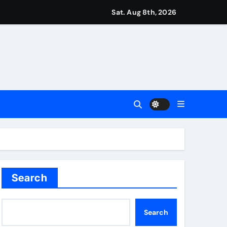
r Martin Zubimendi, Martin Odegaard, Myles Lewis-Skelly? | 
Sat. Aug 8th, 2026
ease – ‘To see emotion on his face was very special’ | Cric
aptured at border
Talk | Football News
 Vale and Stevenage edge Wycombe | Football News
Search
Search