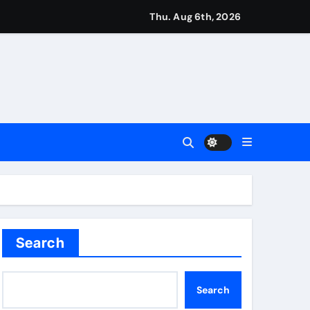
Thu. Aug 6th, 2026
t remains in position | Football News
imagination at Molineux | Football News
ough this’ | Boxing News
kes history for Manchester Super Giants | Cricket News
Search
Search