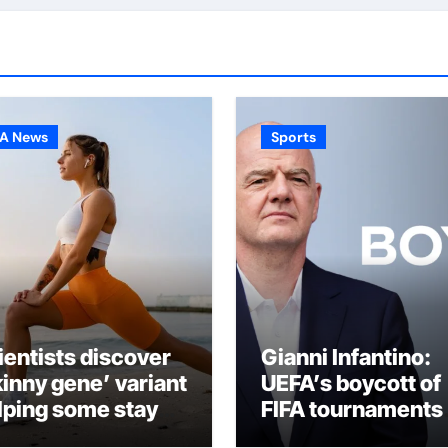
A News
Sports
ientists discover
Gianni Infantino:
kinny gene’ variant
UEFA’s boycott of
lping some stay
FIFA tournaments
an
still stands as und