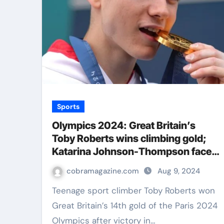
Sports
Olympics 2024: Great Britain’s
Toby Roberts wins climbing gold;
Katarina Johnson-Thompson faces
Nafi Thiam battle | Olympics News
cobramagazine.com
Aug 9, 2024
Teenage sport climber Toby Roberts won
Great Britain’s 14th gold of the Paris 2024
Olympics after victory in…