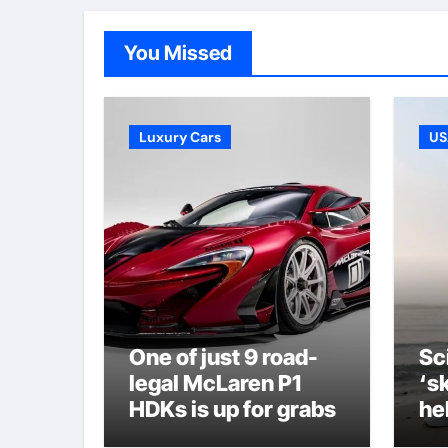
You Missed
Luxury Cars
US
One of just 9 road-
Sc
legal McLaren P1
‘s
HDKs is up for grabs
he
le