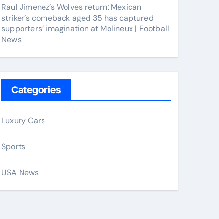
Raul Jimenez’s Wolves return: Mexican
striker’s comeback aged 35 has captured
supporters’ imagination at Molineux | Football
News
Categories
Luxury Cars
Sports
USA News