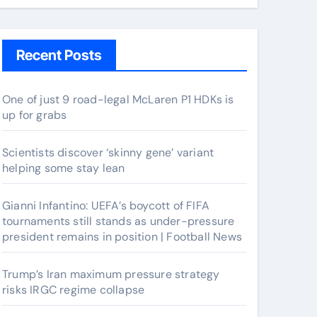
Recent Posts
One of just 9 road-legal McLaren P1 HDKs is
up for grabs
Scientists discover ‘skinny gene’ variant
helping some stay lean
Gianni Infantino: UEFA’s boycott of FIFA
tournaments still stands as under-pressure
president remains in position | Football News
Trump’s Iran maximum pressure strategy
risks IRGC regime collapse