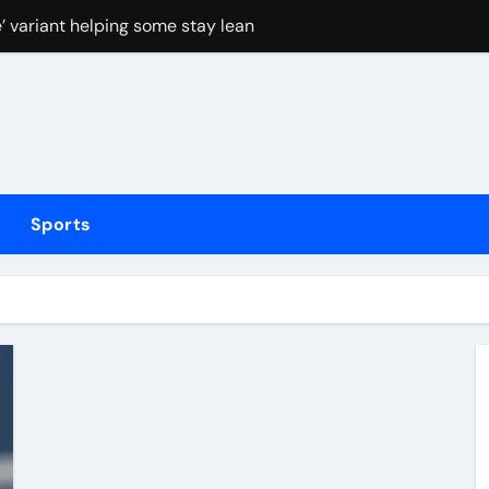
e’ variant helping some stay lean
t of FIFA tournaments still stands as under-pressure presiden
strategy risks IRGC regime collapse
Mexican striker’s comeback aged 35 has captured supporters’ 
tted testing
Sports
Irish boxing – ‘I’ve been through it all and now I can fight thr
hmidt update
inue dominant form with fifth straight win as Jos Buttler ma
elayed after reported prison fight
n P1 HDKs is up for grabs