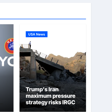
USA News
Trump’s Iran
maximum pressure
strategy risks IRGC
er-
regime collapse