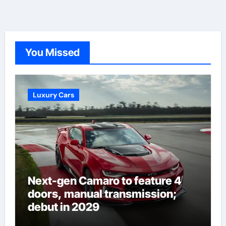
You Missed
Luxury Cars
Next-gen Camaro to feature 4
doors, manual transmission;
debut in 2029