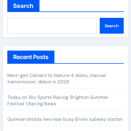
Search
Search
Recent Posts
Next-gen Camaro to feature 4 doors, manual
transmission; debut in 2029
Today on Sky Sports Racing: Brighton Summer
Festival | Racing News
Gunman shoots two near busy Bronx subway station