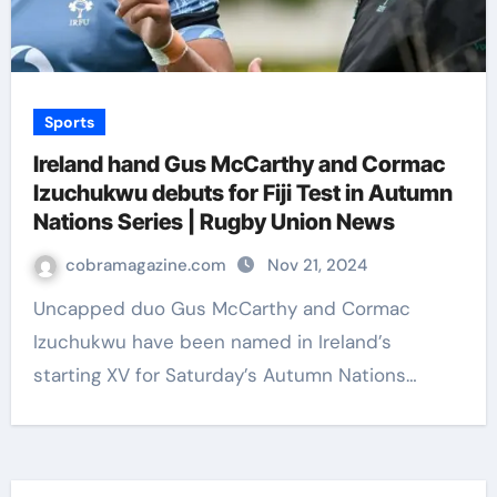
Sports
Ireland hand Gus McCarthy and Cormac
Izuchukwu debuts for Fiji Test in Autumn
Nations Series | Rugby Union News
cobramagazine.com
Nov 21, 2024
Uncapped duo Gus McCarthy and Cormac
Izuchukwu have been named in Ireland’s
starting XV for Saturday’s Autumn Nations…