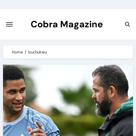
Skip
to
content
Cobra Magazine
Home
Izuchukwu