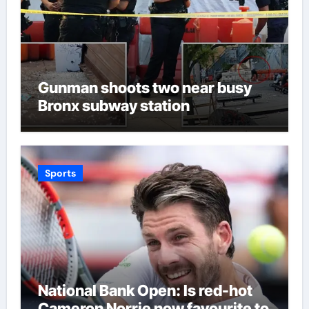
Gunman shoots two near busy
Bronx subway station
Sports
National Bank Open: Is red-hot
Cameron Norrie now favourite to