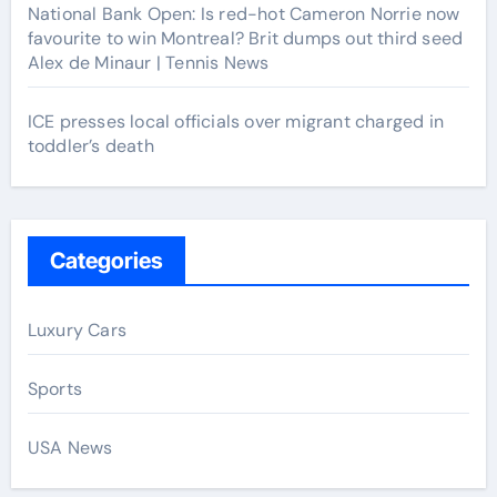
National Bank Open: Is red-hot Cameron Norrie now
favourite to win Montreal? Brit dumps out third seed
Alex de Minaur | Tennis News
ICE presses local officials over migrant charged in
toddler’s death
Categories
Luxury Cars
Sports
USA News