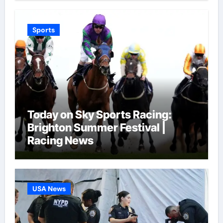
Sports
Today on Sky Sports Racing:
Brighton Summer Festival |
Racing News
USA News