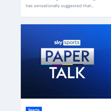
has sensationally suggested that…
Sports