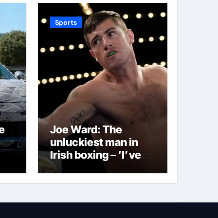
Sports
e
Joe Ward: The
unluckiest man in
Irish boxing – ‘I’ve
been through it all
and now I can fight
through this’ |
Boxing News