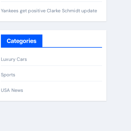
Yankees get positive Clarke Schmidt update
Categories
Luxury Cars
Sports
USA News