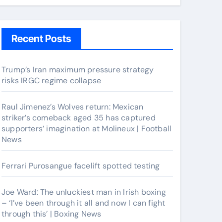
Recent Posts
Trump’s Iran maximum pressure strategy
risks IRGC regime collapse
Raul Jimenez’s Wolves return: Mexican
striker’s comeback aged 35 has captured
supporters’ imagination at Molineux | Football
News
Ferrari Purosangue facelift spotted testing
Joe Ward: The unluckiest man in Irish boxing
– ‘I’ve been through it all and now I can fight
through this’ | Boxing News