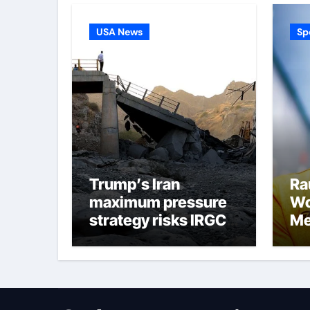
USA News
Sp
Trump’s Iran
Ra
maximum pressure
Wo
strategy risks IRGC
Me
regime collapse
co
ha
su
im