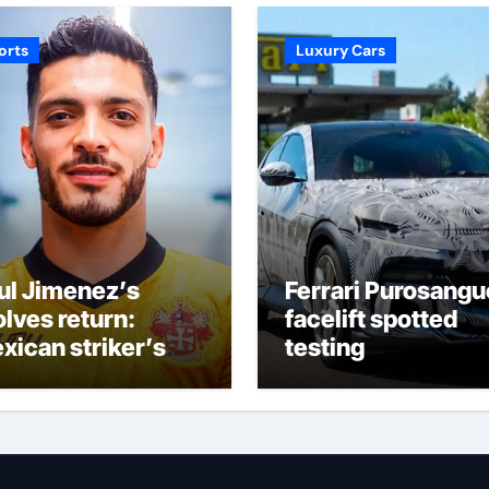
orts
Luxury Cars
ul Jimenez’s
Ferrari Purosangu
lves return:
facelift spotted
xican striker’s
testing
meback aged 35
s captured
pporters’
agination at