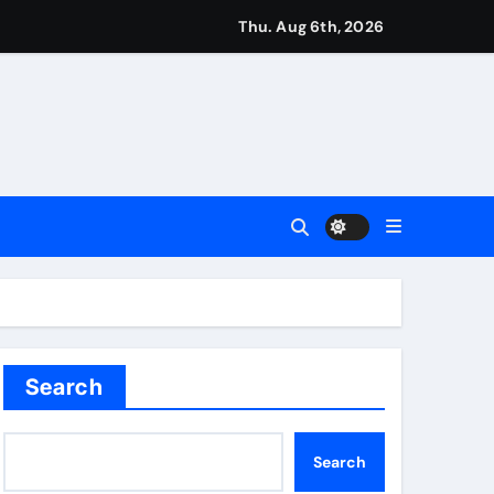
imagination at Molineux | Football News
Thu. Aug 6th, 2026
ough this’ | Boxing News
kes history for Manchester Super Giants | Cricket News
from St James’ Park | Football News
Search
Search