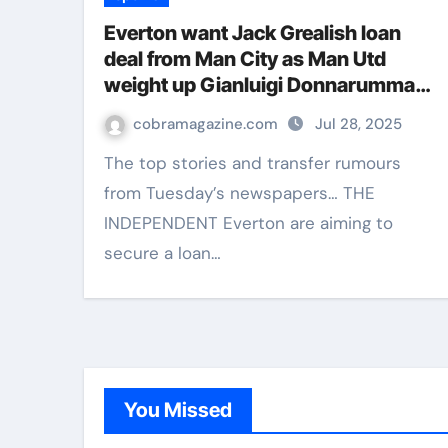
Everton want Jack Grealish loan
deal from Man City as Man Utd
weight up Gianluigi Donnarumma
move – Paper Talk | Football News
cobramagazine.com
Jul 28, 2025
The top stories and transfer rumours
from Tuesday’s newspapers… THE
INDEPENDENT Everton are aiming to
secure a loan…
You Missed