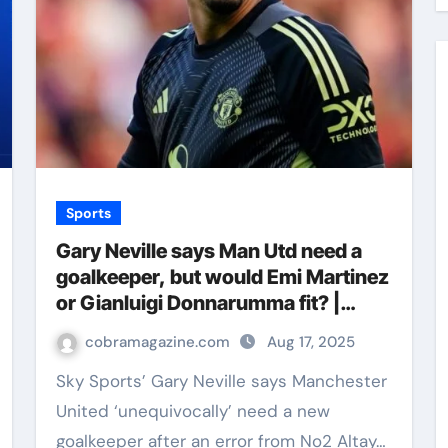
Sports
Gary Neville says Man Utd need a
goalkeeper, but would Emi Martinez
or Gianluigi Donnarumma fit? |
Football News
cobramagazine.com
Aug 17, 2025
Sky Sports’ Gary Neville says Manchester
United ‘unequivocally’ need a new
goalkeeper after an error from No2 Altay…