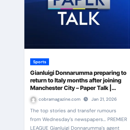
Sports
Gianluigi Donnarumma preparing to
return to Italy months after joining
Manchester City – Paper Talk |
Football News
cobramagazine.com
Jan 21, 2026
The top stories and transfer rumours
from Wednesday’s newspapers… PREMIER
LEAGUE Gianluigi Donnarumma’s agent