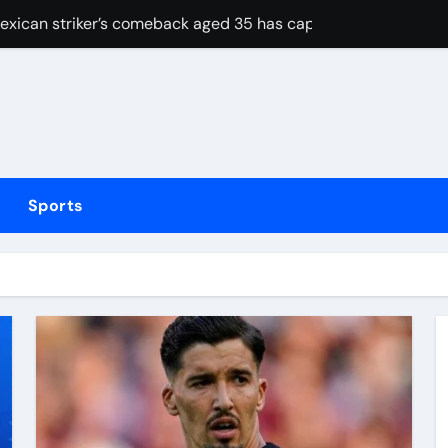
Mexican striker’s comeback aged 35 has captured supporters’ 
tted testing
Irish boxing – ‘I’ve been through it all and now I can fight thr
hmidt update
inue dominant form with fifth straight win as Jos Buttler ma
Sports
elayed after reported prison fight
ias Jaissle as head coach following Eddie Howe’s departure 
stribution amid cyclosporiasis deaths
to be unveiled on August 6
strategy risks IRGC regime collapse