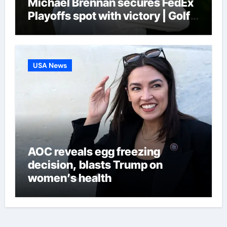
Michael Brennan secures FedEx
Playoffs spot with victory | Golf
News
USA News
AOC reveals egg freezing
decision, blasts Trump on
women’s health