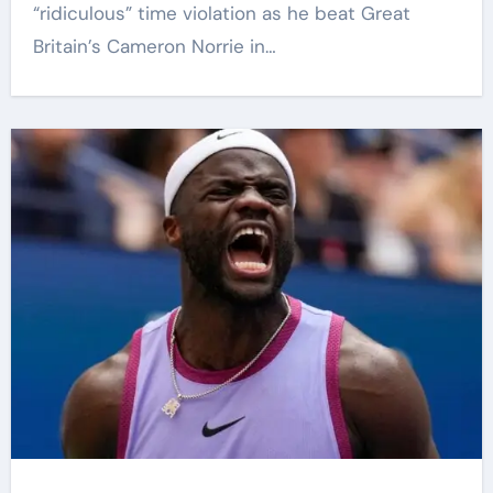
“ridiculous” time violation as he beat Great
Britain’s Cameron Norrie in…