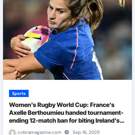
Sports
Women’s Rugby World Cup: France’s
Axelle Berthoumieu handed tournament-
ending 12-match ban for biting Ireland’s
Aoife Wafer | Rugby Union News
cobramagazine.com
Sep 16, 2025