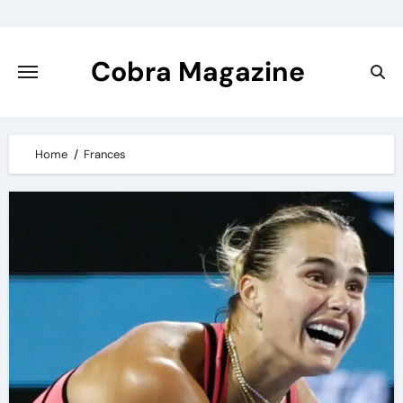
Skip
to
content
Cobra Magazine
Home
Frances