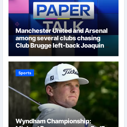
Manchester United and Arsenal
among several clubs chasing
Club Brugge left-back Joaquin
Seys | Football News
Sports
Wyndham Championship: