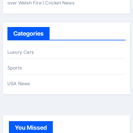
over Welsh Fire | Cricket News
Categories
Luxury Cars
Sports
USA News
You Missed