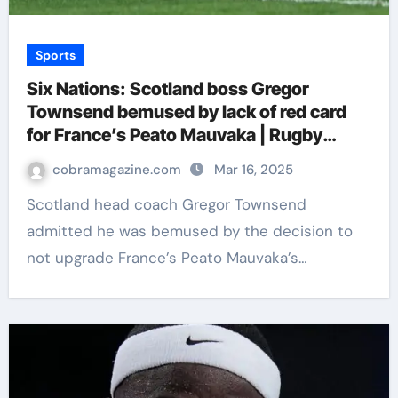
Sports
Six Nations: Scotland boss Gregor
Townsend bemused by lack of red card
for France’s Peato Mauvaka | Rugby
Union News
cobramagazine.com
Mar 16, 2025
Scotland head coach Gregor Townsend
admitted he was bemused by the decision to
not upgrade France’s Peato Mauvaka’s…