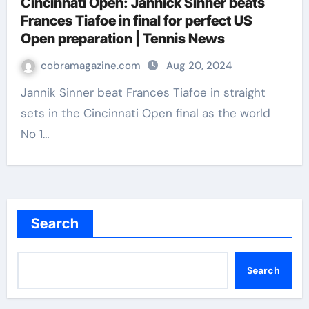
Cincinnati Open: Jannick Sinner beats
Frances Tiafoe in final for perfect US
Open preparation | Tennis News
cobramagazine.com
Aug 20, 2024
Jannik Sinner beat Frances Tiafoe in straight
sets in the Cincinnati Open final as the world
No 1…
Search
Search