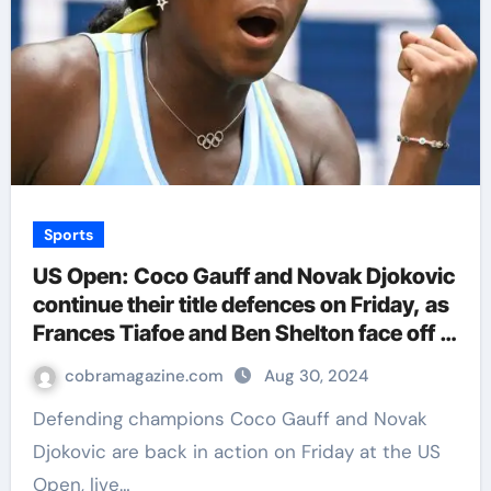
Sports
US Open: Coco Gauff and Novak Djokovic
continue their title defences on Friday, as
Frances Tiafoe and Ben Shelton face off |
Tennis News
cobramagazine.com
Aug 30, 2024
Defending champions Coco Gauff and Novak
Djokovic are back in action on Friday at the US
Open, live…