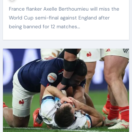
France flanker Axelle Berthoumieu will miss the
World Cup semi-final against England after
being banned for 12 matches…