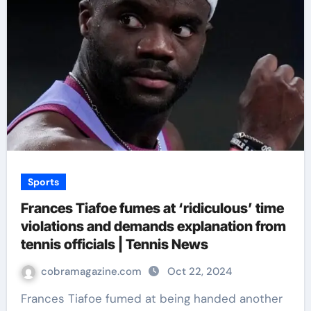
Sports
Frances Tiafoe fumes at ‘ridiculous’ time
violations and demands explanation from
tennis officials | Tennis News
cobramagazine.com
Oct 22, 2024
Frances Tiafoe fumed at being handed another