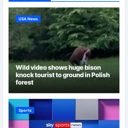
USA News
Wild video shows huge bison
knock tourist to ground in Polish
forest
Sports