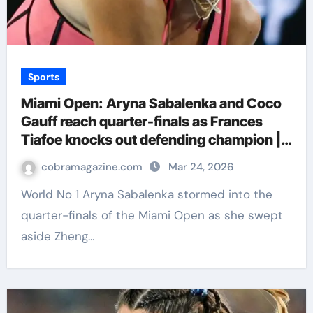
Sports
Miami Open: Aryna Sabalenka and Coco
Gauff reach quarter-finals as Frances
Tiafoe knocks out defending champion |
Tennis News
cobramagazine.com
Mar 24, 2026
World No 1 Aryna Sabalenka stormed into the
quarter-finals of the Miami Open as she swept
aside Zheng…