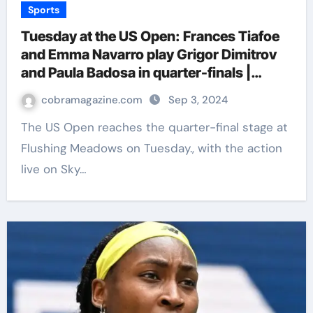
Sports
Tuesday at the US Open: Frances Tiafoe
and Emma Navarro play Grigor Dimitrov
and Paula Badosa in quarter-finals |
Tennis News
cobramagazine.com
Sep 3, 2024
The US Open reaches the quarter-final stage at
Flushing Meadows on Tuesday., with the action
live on Sky…