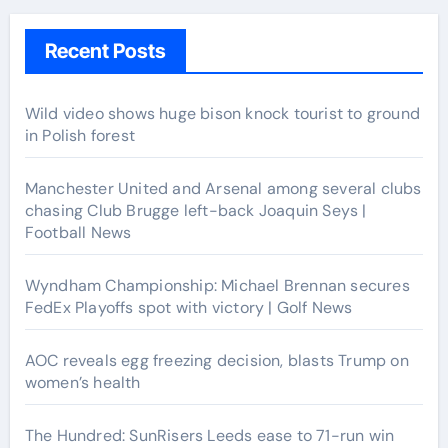
Recent Posts
Wild video shows huge bison knock tourist to ground
in Polish forest
Manchester United and Arsenal among several clubs
chasing Club Brugge left-back Joaquin Seys |
Football News
Wyndham Championship: Michael Brennan secures
FedEx Playoffs spot with victory | Golf News
AOC reveals egg freezing decision, blasts Trump on
women’s health
The Hundred: SunRisers Leeds ease to 71-run win