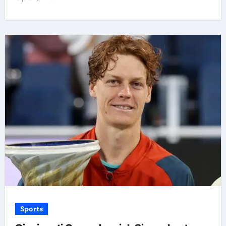
Sports