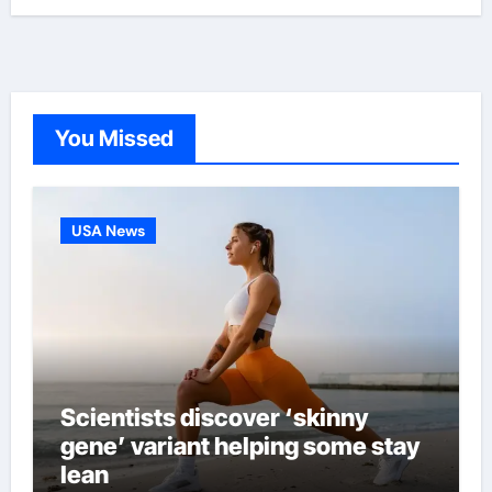
You Missed
USA News
Scientists discover ‘skinny
gene’ variant helping some stay
lean