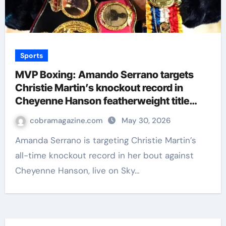
Sports
MVP Boxing: Amando Serrano targets
Christie Martin’s knockout record in
Cheyenne Hanson featherweight title
clash | Boxing News
cobramagazine.com
May 30, 2026
Amanda Serrano is targeting Christie Martin’s
all-time knockout record in her bout against
Cheyenne Hanson, live on Sky…