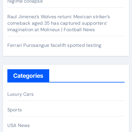
regime collapse
Raul Jimenez’s Wolves return: Mexican striker’s
comeback aged 35 has captured supporters’
imagination at Molineux | Football News
Ferrari Purosangue facelift spotted testing
Categories
Luxury Cars
Sports
USA News