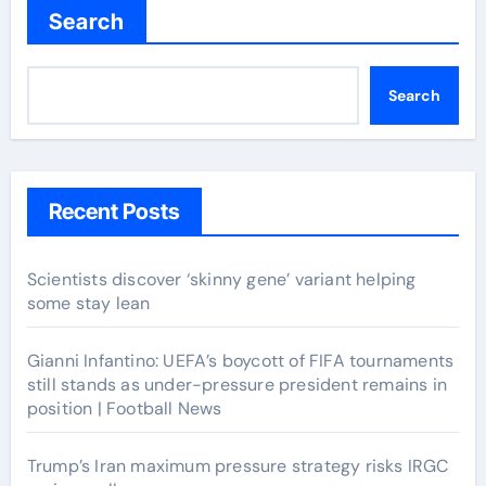
Search
Search
Recent Posts
Scientists discover ‘skinny gene’ variant helping
some stay lean
Gianni Infantino: UEFA’s boycott of FIFA tournaments
still stands as under-pressure president remains in
position | Football News
Trump’s Iran maximum pressure strategy risks IRGC