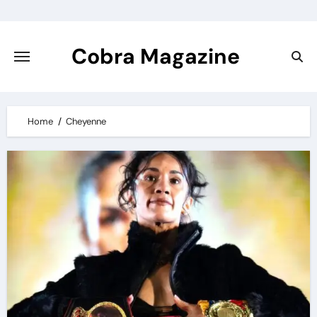
Skip
to
content
Cobra Magazine
Home
Cheyenne