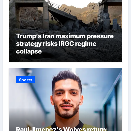
Trump’s Iran maximum pressure
strategy risks IRGC regime
collapse
Sports
Raul Jimenez’s Wolves return: