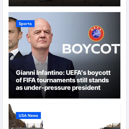
Sports
Gianni Infantino: UEFA’s boycott
of FIFA tournaments still stands
as under-pressure president
remains in position | Football
News
USA News