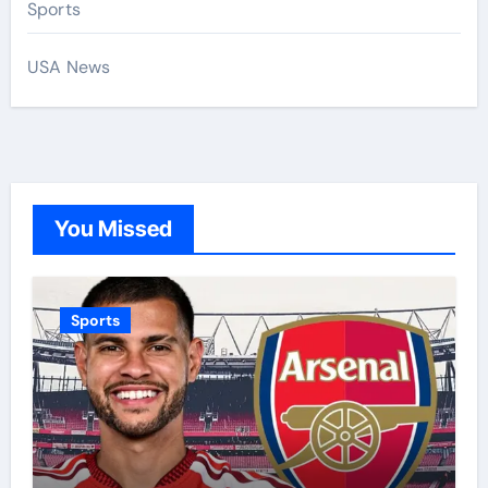
Sports
USA News
You Missed
Sports