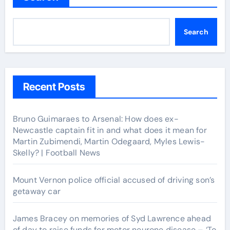
Search
Recent Posts
Bruno Guimaraes to Arsenal: How does ex-
Newcastle captain fit in and what does it mean for
Martin Zubimendi, Martin Odegaard, Myles Lewis-
Skelly? | Football News
Mount Vernon police official accused of driving son’s
getaway car
James Bracey on memories of Syd Lawrence ahead
of day to raise funds for motor neurone disease – ‘To