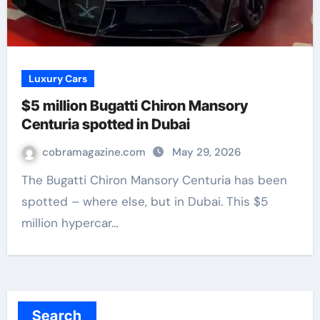
Luxury Cars
$5 million Bugatti Chiron Mansory
Centuria spotted in Dubai
cobramagazine.com
May 29, 2026
The Bugatti Chiron Mansory Centuria has been
spotted – where else, but in Dubai. This $5
million hypercar…
Search