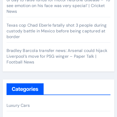
see emotion on his face was very special’ | Cricket
News
Texas cop Chad Eberle fatally shot 3 people during
custody battle in Mexico before being captured at
border
Bradley Barcola transfer news: Arsenal could hijack
Liverpool’s move for PSG winger – Paper Talk |
Football News
Categories
Luxury Cars