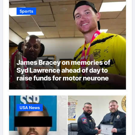
Sports
James Bracey on memories of
Syd Lawrence ahead of day to
raise funds for motor neurone
disease – ‘To see emotion on his
face was very special’ | Cricket
News
USA News