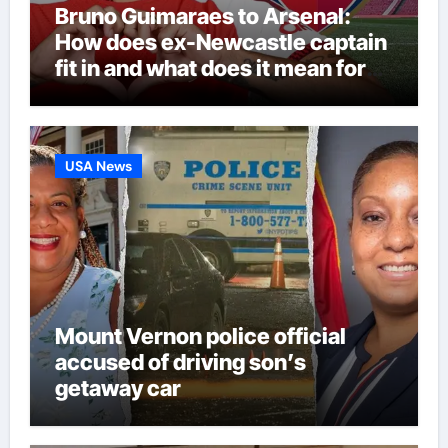
Bruno Guimaraes to Arsenal:
How does ex-Newcastle captain
fit in and what does it mean for
Martin Zubimendi, Martin
Odegaard, Myles Lewis-Skelly? |
Football News
USA News
Mount Vernon police official
accused of driving son’s
getaway car