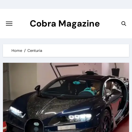
Skip
to
content
Cobra Magazine
Home
Centuria