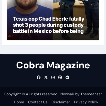
Texas cop Chad Eberle fatally
shot 3 people during custody
battle in Mexico before being
captured at border
Cobra Magazine
Copyright © All rights reserved
|
Newsair
by
Themeansar
.
Home
Contact Us
Disclaimer
Privacy Policy