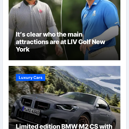
It’s clear who the main
attractions are at LIV Golf New
York
Luxury Cars
Limited edition BMW M2 CS with