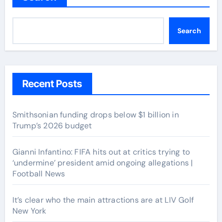
Search
Recent Posts
Smithsonian funding drops below $1 billion in
Trump’s 2026 budget
Gianni Infantino: FIFA hits out at critics trying to
‘undermine’ president amid ongoing allegations |
Football News
It’s clear who the main attractions are at LIV Golf
New York