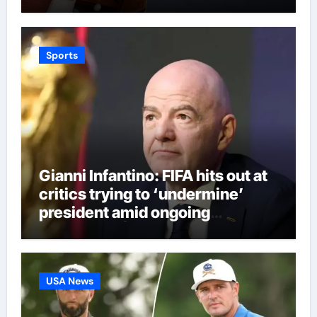
Sports
Gianni Infantino: FIFA hits out at
critics trying to ‘undermine’
president amid ongoing
allegations | Football News
USA News