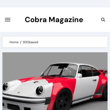
Skip
to
content
Cobra Magazine
Home
930based