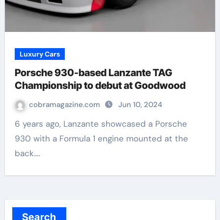
Luxury Cars
Porsche 930-based Lanzante TAG
Championship to debut at Goodwood
cobramagazine.com
Jun 10, 2024
6 years ago, Lanzante showcased a Porsche
930 with a Formula 1 engine mounted at the
back.…
Search