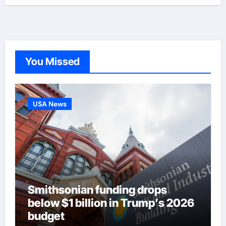
You Missed
USA News
Smithsonian funding drops
below $1 billion in Trump’s 2026
budget