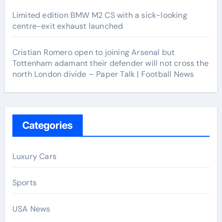
Limited edition BMW M2 CS with a sick-looking
centre-exit exhaust launched
Cristian Romero open to joining Arsenal but
Tottenham adamant their defender will not cross the
north London divide – Paper Talk | Football News
Categories
Luxury Cars
Sports
USA News