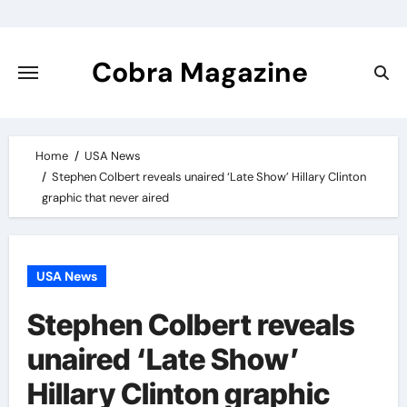
Skip
to
content
Cobra Magazine
Home
USA News
Stephen Colbert reveals unaired ‘Late Show’ Hillary Clinton
graphic that never aired
USA News
Stephen Colbert reveals
unaired ‘Late Show’
Hillary Clinton graphic