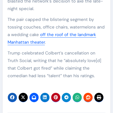
blasted the network’s decision to axe the late-
night special.
The pair capped the blistering segment by
tossing couches, office chairs, watermelons and
a wedding cake
off the roof of the landmark
Manhattan theater
.
Trump celebrated Colbert’s cancellation on
Truth Social, writing that he “absolutely love[d]
that Colbert got fired” while claiming the
comedian had less “talent” than his ratings.