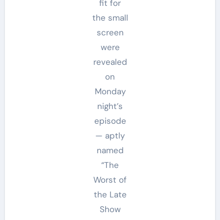
fit for
the small
screen
were
revealed
on
Monday
night’s
episode
— aptly
named
“The
Worst of
the Late
Show