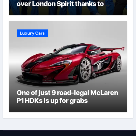
over London Spirit thanks to
Melie Kerr’s defiant half-century
| Cricket News
Luxury Cars
One of just 9 road-legal McLaren
P1 HDKs is up for grabs