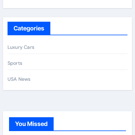
Categories
Luxury Cars
Sports
USA News
You Missed