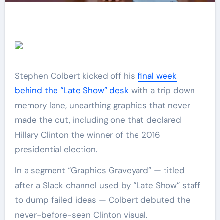
Stephen Colbert kicked off his
final week
behind the “Late Show” desk
with a trip down
memory lane, unearthing graphics that never
made the cut, including one that declared
Hillary Clinton the winner of the 2016
presidential election.
In a segment “Graphics Graveyard” — titled
after a Slack channel used by “Late Show” staff
to dump failed ideas — Colbert debuted the
never-before-seen Clinton visual.