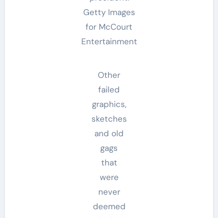
Getty Images
for McCourt
Entertainment
Other
failed
graphics,
sketches
and old
gags
that
were
never
deemed