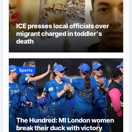
ICE presses local officials over
migrant charged in toddler’s
death
Sports
The Hundred: MI London women
break their duck with victory