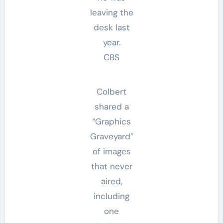
leaving the
desk last
year.
CBS
Colbert
shared a
“Graphics
Graveyard”
of images
that never
aired,
including
one