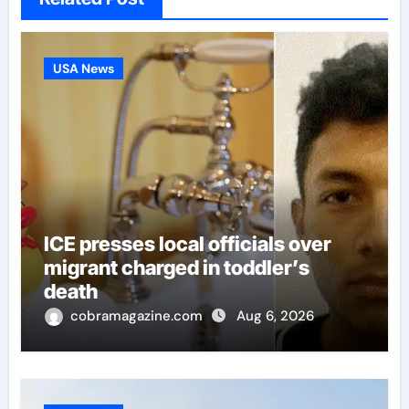
USA News
ICE presses local officials over
migrant charged in toddler’s
death
cobramagazine.com
Aug 6, 2026