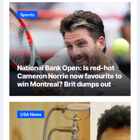
Sports
National Bank Open: Is red-hot
Cameron Norrie now favourite to
win Montreal? Brit dumps out
third seed Alex de Minaur |
Tennis News
USA News