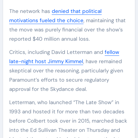
The network has
denied that political
motivations fueled the choice
, maintaining that
the move was purely financial over the show’s
reported $40 million annual loss.
Critics, including David Letterman and
fellow
late-night host Jimmy Kimmel
, have remained
skeptical over the reasoning, particularly given
Paramount’s efforts to secure regulatory
approval for the Skydance deal.
Letterman, who launched “The Late Show” in
1993 and hosted it for more than two decades
before Colbert took over in 2015, marched back
into the Ed Sullivan Theater on Thursday and