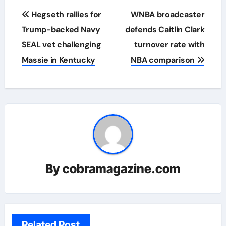
Post
Hegseth rallies for
WNBA broadcaster
navigation
Trump-backed Navy
defends Caitlin Clark
SEAL vet challenging
turnover rate with
Massie in Kentucky
NBA comparison
By
cobramagazine.com
Related Post