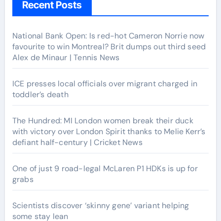
Recent Posts
National Bank Open: Is red-hot Cameron Norrie now
favourite to win Montreal? Brit dumps out third seed
Alex de Minaur | Tennis News
ICE presses local officials over migrant charged in
toddler’s death
The Hundred: MI London women break their duck
with victory over London Spirit thanks to Melie Kerr’s
defiant half-century | Cricket News
One of just 9 road-legal McLaren P1 HDKs is up for
grabs
Scientists discover ‘skinny gene’ variant helping
some stay lean