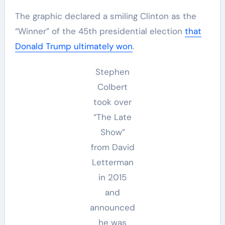
The graphic declared a smiling Clinton as the
“Winner” of the 45th presidential election
that
Donald Trump ultimately won
.
Stephen
Colbert
took over
“The Late
Show”
from David
Letterman
in 2015
and
announced
he was