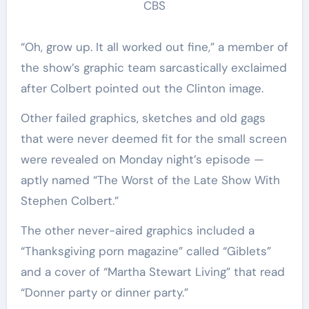
CBS
“Oh, grow up. It all worked out fine,” a member of
the show’s graphic team sarcastically exclaimed
after Colbert pointed out the Clinton image.
Other failed graphics, sketches and old gags
that were never deemed fit for the small screen
were revealed on Monday night’s episode —
aptly named “The Worst of the Late Show With
Stephen Colbert.”
The other never-aired graphics included a
“Thanksgiving porn magazine” called “Giblets”
and a cover of “Martha Stewart Living” that read
“Donner party or dinner party.”