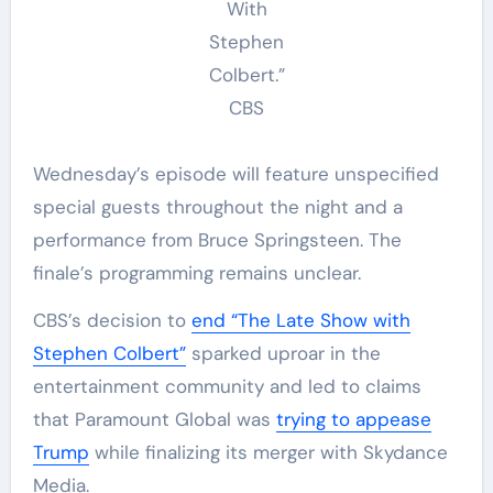
With
Stephen
Colbert.”
CBS
Wednesday’s episode will feature unspecified
special guests throughout the night and a
performance from Bruce Springsteen. The
finale’s programming remains unclear.
CBS’s decision to
end “The Late Show with
Stephen Colbert”
sparked uproar in the
entertainment community and led to claims
that Paramount Global was
trying to appease
Trump
while finalizing its merger with Skydance
Media.