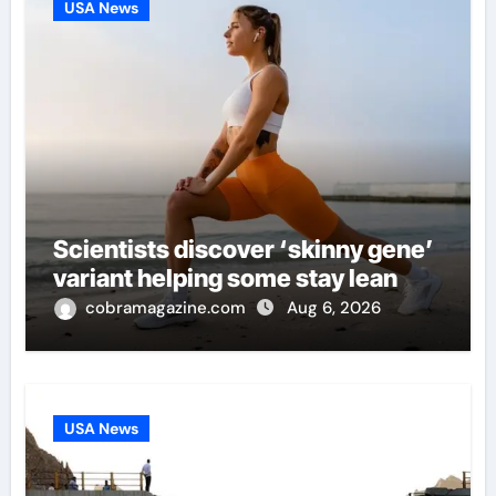
USA News
Scientists discover ‘skinny gene’
variant helping some stay lean
cobramagazine.com
Aug 6, 2026
USA News