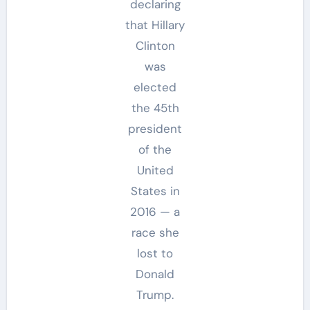
declaring
that Hillary
Clinton
was
elected
the 45th
president
of the
United
States in
2016 — a
race she
lost to
Donald
Trump.