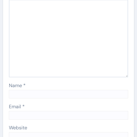
Name
*
Email
*
Website