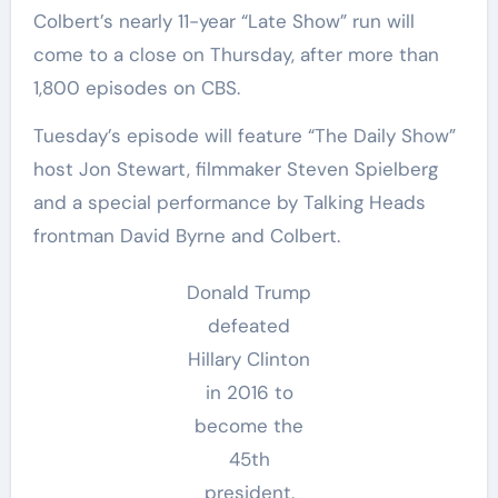
Colbert’s nearly 11-year “Late Show” run will
come to a close on Thursday, after more than
1,800 episodes on CBS.
Tuesday’s episode will feature “The Daily Show”
host Jon Stewart, filmmaker Steven Spielberg
and a special performance by Talking Heads
frontman David Byrne and Colbert.
Donald Trump
defeated
Hillary Clinton
in 2016 to
become the
45th
president.