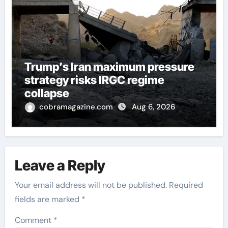
Trump’s Iran maximum pressure
strategy risks IRGC regime
collapse
cobramagazine.com
Aug 6, 2026
Leave a Reply
Your email address will not be published.
Required
fields are marked
*
Comment
*