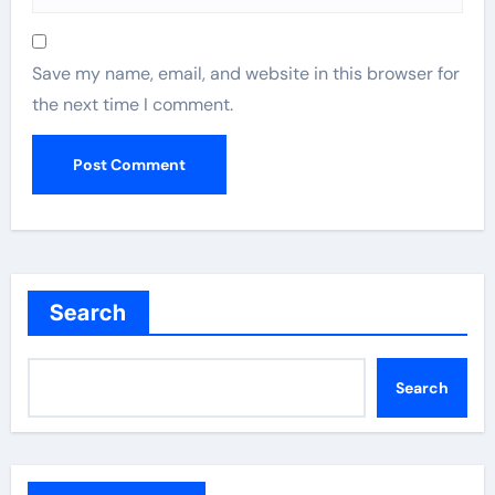
Save my name, email, and website in this browser for
the next time I comment.
Search
Search