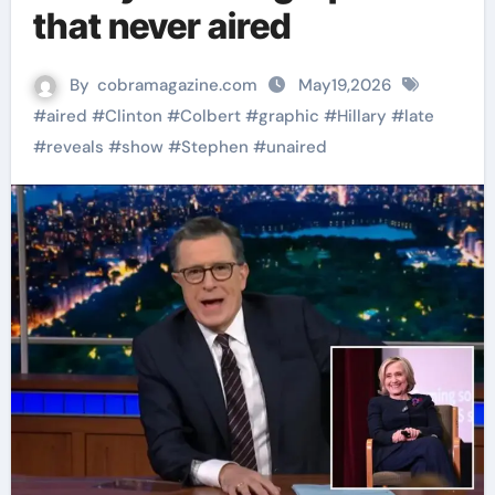
that never aired
By
cobramagazine.com
May19,2026
#
aired
#
Clinton
#
Colbert
#
graphic
#
Hillary
#
late
#
reveals
#
show
#
Stephen
#
unaired