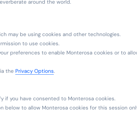
l reverberate around the world.
ich may be using cookies and other technologies.
rmission to use cookies.
your preferences to enable
Monterosa
cookies or to all
via the
Privacy Options
.
fy if you have consented to
Monterosa
cookies.
on below to allow
Monterosa
cookies for this session onl