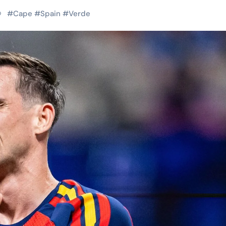
#
Cape
#
Spain
#
Verde