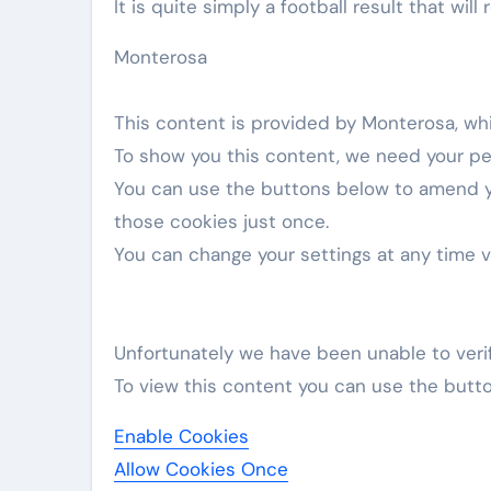
It is quite simply a football result that wil
Monterosa
This content is provided by
Monterosa
, wh
To show you this content, we need your pe
You can use the buttons below to amend 
those cookies just once.
You can change your settings at any time 
Unfortunately we have been unable to veri
To view this content you can use the butt
Enable Cookies
Allow Cookies Once