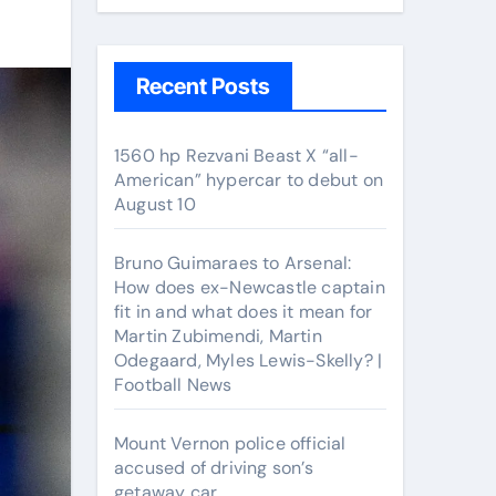
Recent Posts
1560 hp Rezvani Beast X “all-
American” hypercar to debut on
August 10
Bruno Guimaraes to Arsenal:
How does ex-Newcastle captain
fit in and what does it mean for
Martin Zubimendi, Martin
Odegaard, Myles Lewis-Skelly? |
Football News
Mount Vernon police official
accused of driving son’s
getaway car