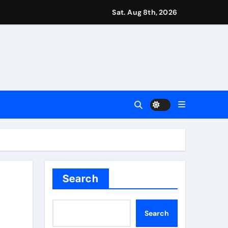
Sat. Aug 8th, 2026
ease – ‘To see emotion on his face was very special’ | Cric
aptured at border
Talk | Football News
 Vale and Stevenage edge Wycombe | Football News
Search
Search