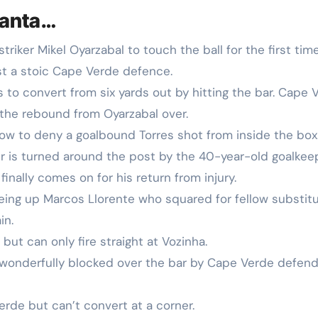
lanta…
 striker Mikel Oyarzabal to touch the ball for the first tim
st a stoic Cape Verde defence.
 to convert from six yards out by hitting the bar. Cape 
 the rebound from Oyarzabal over.
ow to deny a goalbound Torres shot from inside the box
 is turned around the post by the 40-year-old goalkeep
 finally comes on for his return from injury.
eing up Marcos Llorente who squared for fellow substit
in.
but can only fire straight at Vozinha.
t wonderfully blocked over the bar by Cape Verde defen
erde but can’t convert at a corner.