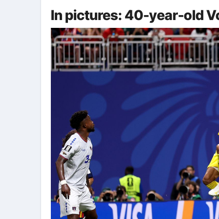
In pictures: 40-year-old 