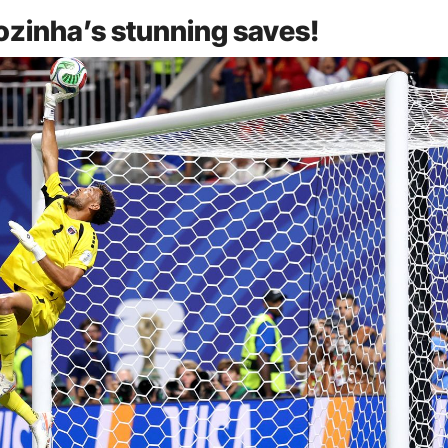
Vozinha’s stunning saves!