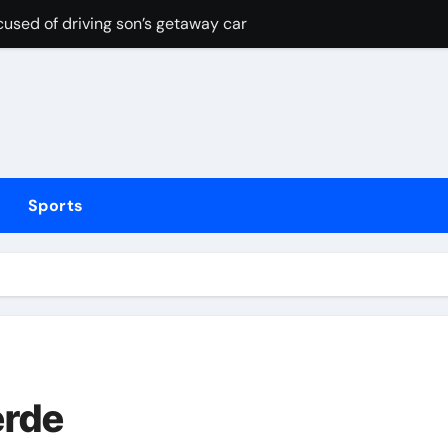
cused of driving son’s getaway car
d Lawrence ahead of day to raise funds for motor neurone dis
shot 3 people during custody battle in Mexico before being c
Arsenal could hijack Liverpool’s move for PSG winger – Paper 
ns with 600 HP Twin-Turbo Sixpack
Sports
earance over Air Force One disclosure
trike sees Middlesbrough past Wrexham as Wolves beat Port
, study suggests
merican” hypercar to debut on August 10
erde