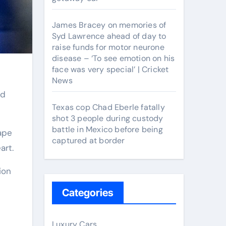
James Bracey on memories of
Syd Lawrence ahead of day to
raise funds for motor neurone
disease – ‘To see emotion on his
face was very special’ | Cricket
News
Texas cop Chad Eberle fatally
shot 3 people during custody
battle in Mexico before being
ape
captured at border
art.
ion
Categories
Luxury Cars