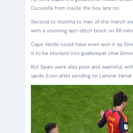
Cucurella from inside the box late on.
Second to Vozinha to man of the match w
with a stunning last-ditch block on 88 min
Cape Verde could have even won it as Dine
it to be blocked into goalkeeper Unai Simon
But Spain were also poor and wasteful, with 
yards. Even after sending on Lamine Yamal 