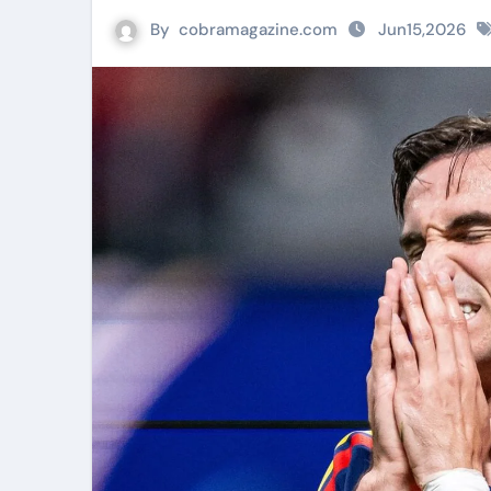
By
cobramagazine.com
Jun15,2026