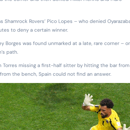
as Shamrock Rovers’ Pico Lopes – who denied Oyarazaba
utes to deny a certain winner.
y Borges was found unmarked at a late, rare corner – on
’s path.
Torres missing a first-half sitter by hitting the bar from
from the bench, Spain could not find an answer.