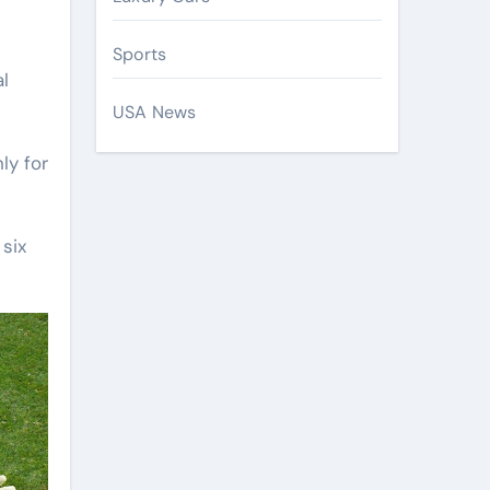
Sports
l
USA News
ly for
 six