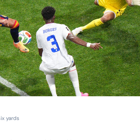
ix yards