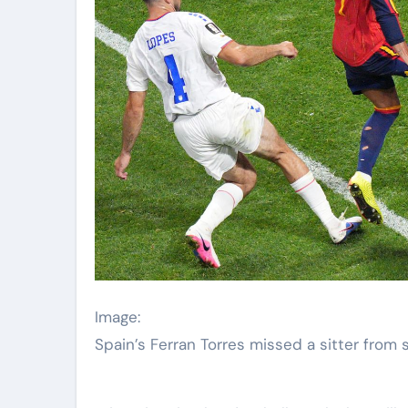
Image:
Spain’s Ferran Torres missed a sitter from s