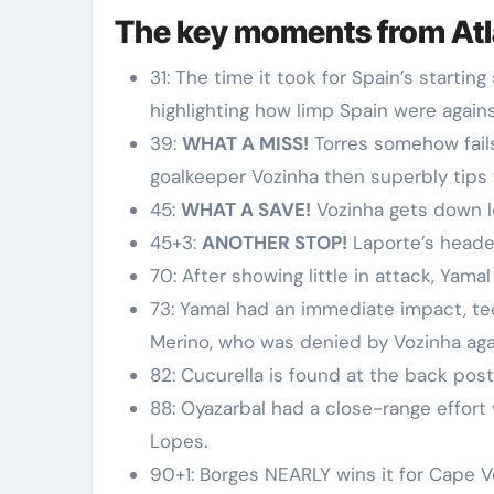
The key moments from At
31: The time it took for Spain’s starting
highlighting how limp Spain were again
39:
WHAT A MISS!
Torres somehow fails
goalkeeper Vozinha then superbly tips
45:
WHAT A SAVE!
Vozinha gets down l
45+3:
ANOTHER STOP!
Laporte’s header
70: After showing little in attack, Yamal
73: Yamal had an immediate impact, te
Merino, who was denied by Vozinha aga
82: Cucurella is found at the back post 
88: Oyazarbal had a close-range effor
Lopes.
90+1: Borges NEARLY wins it for Cape V