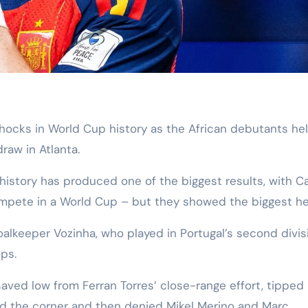
raw in Atlanta.
history has produced one of the biggest results, with C
ompete in a World Cup – but they showed the biggest he
lkeeper Vozinha, who played in Portugal’s second divis
ps.
saved low from Ferran Torres’ close-range effort, tipped
d the corner and then denied Mikel Merino and Marc