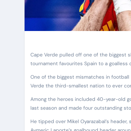
Cape Verde pulled off one of the biggest shocks in World Cup history as the African debutants held
tournament favourites Spain to a goalless d
One of the biggest mismatches in football 
Verde the third-smallest nation to ever c
Among the heroes included 40-year-old goa
last season and made four outstanding sto
He tipped over Mikel Oyarazabal’s header, 
Aymeric Laporte’s goalbound header aroun