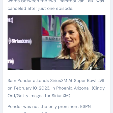
words between the two. “Barstool Van Talk” was
canceled after just one episode.
Sam Ponder attends SiriusXM At Super Bowl LVII
on February 10, 2023, in Phoenix, Arizona.
(Cindy
Ord/Getty Images for SiriusXM)
Ponder was not the only prominent ESPN