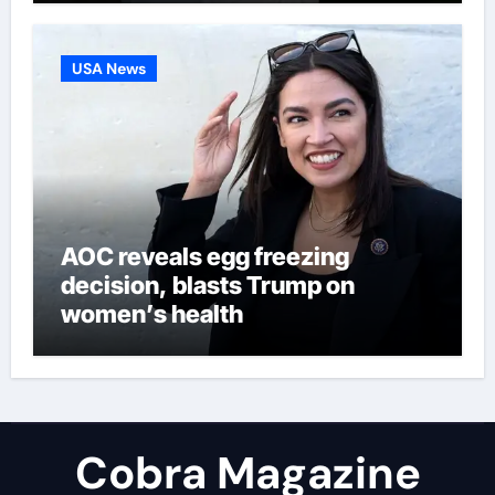
USA News
AOC reveals egg freezing
decision, blasts Trump on
women’s health
Cobra Magazine