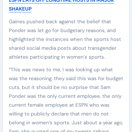
SHAKEUP
Gaines pushed back against the belief that
Ponder was let go for budgetary reasons, and
highlighted the instances when the sports host
shared social media posts about transgender
athletes participating in women’s sports.
“This was news to me, I was looking up what
was the reasoning, they said this was for budget
cuts, but it should be no surprise that Sam
Ponder was the only current employee, the only
current female employee at ESPN who was
willing to publicly declare that men do not
belong in women’s sports. Just about a year ago,
Sam, she quoted one of my tweets talking