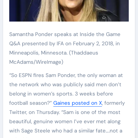
Samantha Ponder speaks at Inside the Game
Q&A presented by IFA on February 2, 2018, in
Minneapolis, Minnesota.
(Thaddaeus
McAdams/WireImage)
“So ESPN fires Sam Ponder, the only woman at
the network who was publicly said men don’t
belong in women’s sports. 3 weeks before
football season?”
Gaines posted on X
, formerly
Twitter, on Thursday. “Sam is one of the most
beautiful, genuine women I’ve ever met along
with Sage Steele who had a similar fate….not a