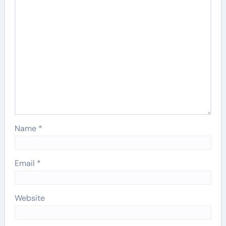
Name
*
Email
*
Website