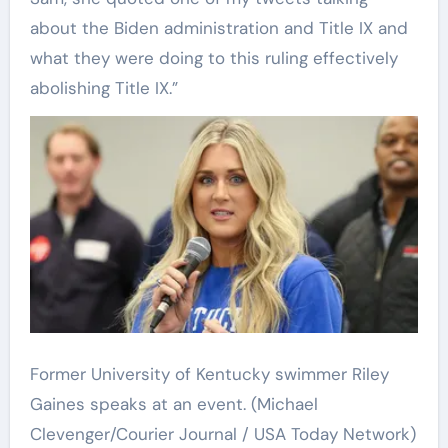
about the Biden administration and Title IX and
what they were doing to this ruling effectively
abolishing Title IX.”
Former University of Kentucky swimmer Riley
Gaines speaks at an event.
(Michael
Clevenger/Courier Journal / USA Today Network)