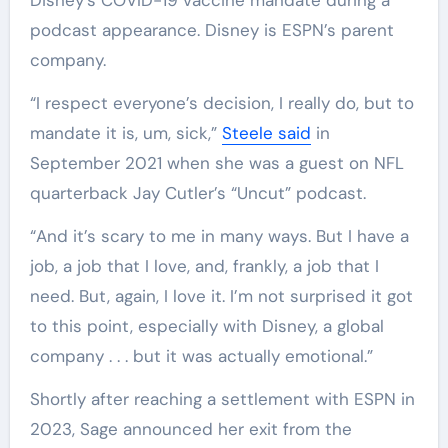
podcast appearance. Disney is ESPN’s parent
company.
“I respect everyone’s decision, I really do, but to
mandate it is, um, sick,”
Steele said
in
September 2021 when she was a guest on NFL
quarterback Jay Cutler’s “Uncut” podcast.
“And it’s scary to me in many ways. But I have a
job, a job that I love, and, frankly, a job that I
need. But, again, I love it. I’m not surprised it got
to this point, especially with Disney, a global
company . . . but it was actually emotional.”
Shortly after reaching a settlement with ESPN in
2023, Sage announced her exit from the