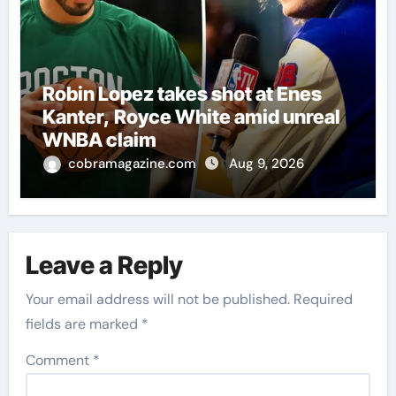
Robin Lopez takes shot at Enes
Kanter, Royce White amid unreal
WNBA claim
cobramagazine.com
Aug 9, 2026
Leave a Reply
Your email address will not be published.
Required
fields are marked
*
Comment
*