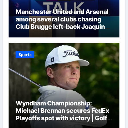
Manchester United and Arsenal
among several clubs chasing
Club Brugge left-back Joaquin
Seys | Football News
Sports
Wyndham Championship:
Michael Brennan secures FedEx
Playoffs spot with victory | Golf
News