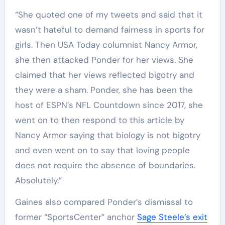
“She quoted one of my tweets and said that it
wasn’t hateful to demand fairness in sports for
girls. Then USA Today columnist Nancy Armor,
she then attacked Ponder for her views. She
claimed that her views reflected bigotry and
they were a sham. Ponder, she has been the
host of ESPN’s NFL Countdown since 2017, she
went on to then respond to this article by
Nancy Armor saying that biology is not bigotry
and even went on to say that loving people
does not require the absence of boundaries.
Absolutely.”
Gaines also compared Ponder’s dismissal to
former “SportsCenter” anchor
Sage Steele’s exit