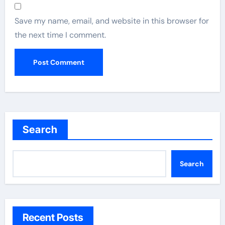
Save my name, email, and website in this browser for
the next time I comment.
Search
Search
Recent Posts