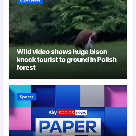
Wild video shows huge bison
knock tourist to ground in Polish
forest
Sports