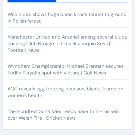
Wild video shows huge bison knock tourist to ground
in Polish forest
Manchester United and Arsenal among several clubs
chasing Club Brugge left-back Joaquin Seys |
Football News
Wyndham Championship: Michael Brennan secures
FedEx Playoffs spot with victory | Golf News
AOC reveals egg freezing decision, blasts Trump on
women’s health
The Hundred: SunRisers Leeds ease to 71-run win
over Welsh Fire | Cricket News