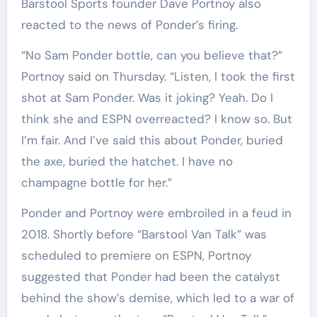
Barstool Sports founder Dave Portnoy also
reacted to the news of Ponder’s firing.
“No Sam Ponder bottle, can you believe that?”
Portnoy said on Thursday. “Listen, I took the first
shot at Sam Ponder. Was it joking? Yeah. Do I
think she and ESPN overreacted? I know so. But
I’m fair. And I’ve said this about Ponder, buried
the axe, buried the hatchet. I have no
champagne bottle for her.”
Ponder and Portnoy were embroiled in a feud in
2018. Shortly before “Barstool Van Talk” was
scheduled to premiere on ESPN, Portnoy
suggested that Ponder had been the catalyst
behind the show’s demise, which led to a war of