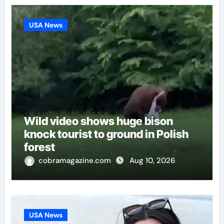
USA News
Wild video shows huge bison
knock tourist to ground in Polish
forest
cobramagazine.com
Aug 10, 2026
USA News