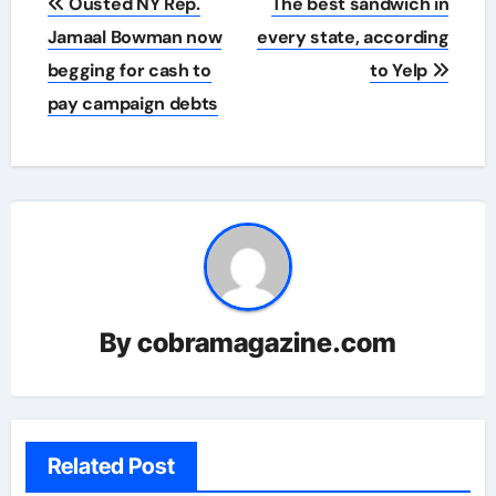
Ousted NY Rep.
The best sandwich in
navigation
Jamaal Bowman now
every state, according
begging for cash to
to Yelp
pay campaign debts
By
cobramagazine.com
Related Post