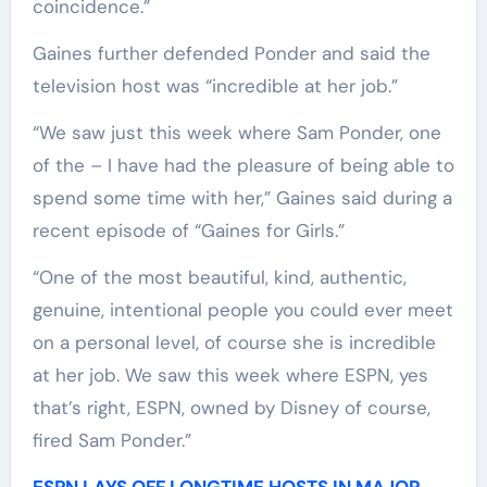
coincidence.”
Gaines further defended Ponder and said the
television host was “incredible at her job.”
“We saw just this week where Sam Ponder, one
of the – I have had the pleasure of being able to
spend some time with her,” Gaines said during a
recent episode of “Gaines for Girls.”
“One of the most beautiful, kind, authentic,
genuine, intentional people you could ever meet
on a personal level, of course she is incredible
at her job. We saw this week where ESPN, yes
that’s right, ESPN, owned by Disney of course,
fired Sam Ponder.”
ESPN LAYS OFF LONGTIME HOSTS IN MAJOR