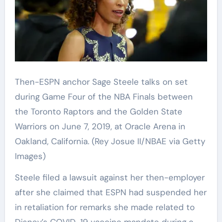
Then-ESPN anchor Sage Steele talks on set
during Game Four of the NBA Finals between
the Toronto Raptors and the Golden State
Warriors on June 7, 2019, at Oracle Arena in
Oakland, California.
(Rey Josue II/NBAE via Getty
Images)
Steele filed a lawsuit against her then-employer
after she claimed that ESPN had suspended her
in retaliation for remarks she made related to
Disney’s COVID-19 vaccine mandate during a