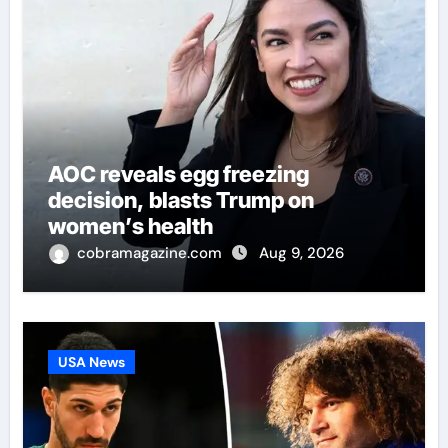
AOC reveals egg freezing
decision, blasts Trump on
women’s health
cobramagazine.com
Aug 9, 2026
USA News