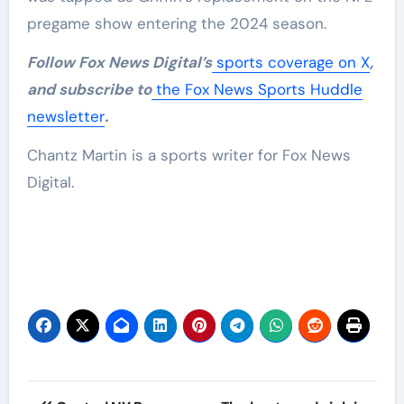
pregame show entering the 2024 season.
Follow Fox News Digital’s
sports coverage on X
,
and subscribe to
the Fox News Sports Huddle
newsletter
.
Chantz Martin is a sports writer for Fox News
Digital.
Post