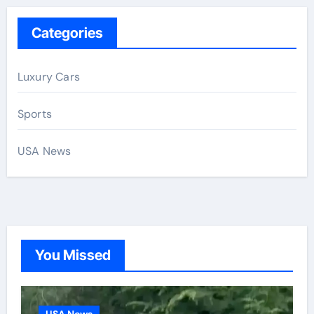
Categories
Luxury Cars
Sports
USA News
You Missed
USA News