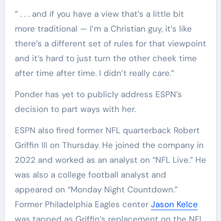
” . . . and if you have a view that’s a little bit
more traditional — I’m a Christian guy, it’s like
there’s a different set of rules for that viewpoint
and it’s hard to just turn the other cheek time
after time after time. I didn’t really care.”
Ponder has yet to publicly address ESPN’s
decision to part ways with her.
ESPN also fired former NFL quarterback Robert
Griffin III on Thursday. He joined the company in
2022 and worked as an analyst on “NFL Live.” He
was also a college football analyst and
appeared on “Monday Night Countdown.”
Former Philadelphia Eagles center
Jason Kelce
was tapped as Griffin’s replacement on the NFL