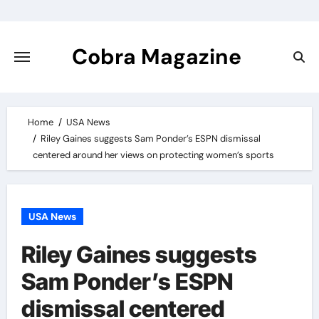
Skip
to
content
Cobra Magazine
Home
USA News
Riley Gaines suggests Sam Ponder’s ESPN dismissal
centered around her views on protecting women’s sports
USA News
Riley Gaines suggests
Sam Ponder’s ESPN
dismissal centered