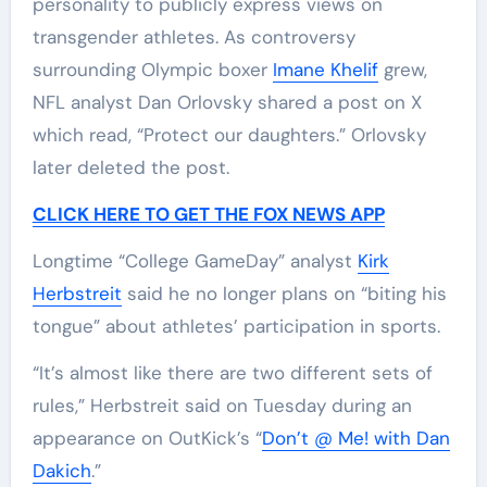
personality to publicly express views on
transgender athletes. As controversy
surrounding Olympic boxer
Imane Khelif
grew,
NFL analyst Dan Orlovsky shared a post on X
which read, “Protect our daughters.” Orlovsky
later deleted the post.
CLICK HERE TO GET THE FOX NEWS APP
Longtime “College GameDay” analyst
Kirk
Herbstreit
said he no longer plans on “biting his
tongue” about athletes’ participation in sports.
“It’s almost like there are two different sets of
rules,” Herbstreit said on Tuesday during an
appearance on OutKick’s “
Don’t @ Me! with Dan
Dakich
.”