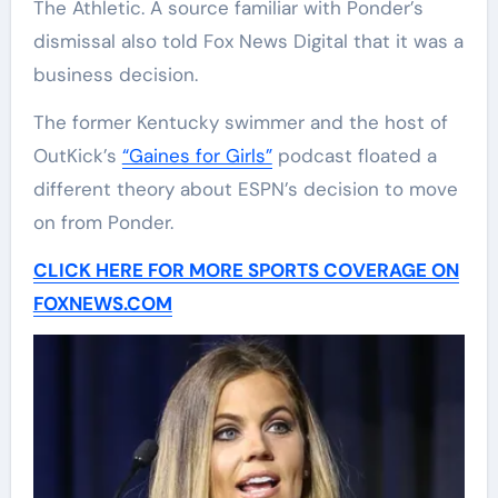
The Athletic. A source familiar with Ponder’s
dismissal also told Fox News Digital that it was a
business decision.
The former Kentucky swimmer and the host of
OutKick’s
“Gaines for Girls”
podcast floated a
different theory about ESPN’s decision to move
on from Ponder.
CLICK HERE FOR MORE SPORTS COVERAGE ON
FOXNEWS.COM