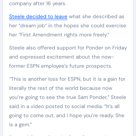
company after 16 years.
Steele decided to leave
what she described as
her “dream job” in the hopes she could exercise
her “First Amendment rights more freely.”
Steele also offered support for Ponder on Friday
and expressed excitement about the now-
former ESPN employee’s future prospects.
“This is another loss for ESPN, but it is a gain for
literally the rest of the world because now
you’re going to see the true Sam Ponder,” Steele
said in a video posted to social media. “It’s all
going to come out, and I hope you’re ready. She
is a gem.”