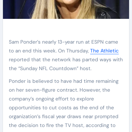
Sam Ponder’s nearly 13-year run at ESPN came
to an end this week. On Thursday,
The Athletic
reported that the network has parted ways with
the “Sunday NFL Countdown” host.
Ponder is believed to have had time remaining
on her seven-figure contract. However, the
company’s ongoing effort to explore
opportunities to cut costs as the end of the
organization’s fiscal year draws near prompted
the decision to fire the TV host, according to