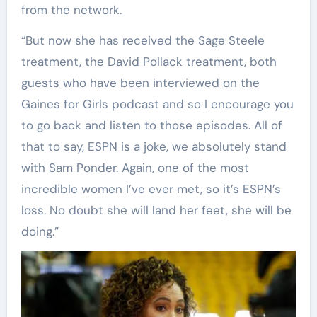
from the network.
“But now she has received the Sage Steele
treatment, the David Pollack treatment, both
guests who have been interviewed on the
Gaines for Girls podcast and so I encourage you
to go back and listen to those episodes. All of
that to say, ESPN is a joke, we absolutely stand
with Sam Ponder. Again, one of the most
incredible women I’ve ever met, so it’s ESPN’s
loss. No doubt she will land her feet, she will be
doing.”