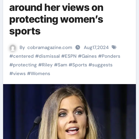
around her views on
protecting women’s
sports
By
cobramagazine.com
Aug17,2024
#
centered
#
dismissal
#
ESPN
#
Gaines
#
Ponders
#
protecting
#
Riley
#
Sam
#
Sports
#
suggests
#
views
#
Womens