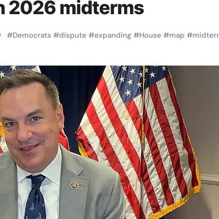
in 2026 midterms
#
Democrats
#
dispute
#
expanding
#
House
#
map
#
midter