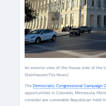
An exterior view of the House side of the U.
Steinhauser/Fox News)
The
Democratic Congressional Campaign 
opportunities in Colorado, Minnesota, Monta
consider are vulnerable Republican-held Ho