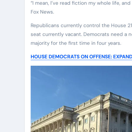
“I mean, I’ve read fiction my whole life, and
Fox News.
Republicans currently control the House 218
seat currently vacant. Democrats need a ne
majority for the first time in four years.
HOUSE DEMOCRATS ON OFFENSE: EXPAND