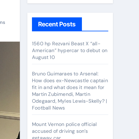
ms
Recent Posts
1560 hp Rezvani Beast X “all-
American” hypercar to debut on
August 10
Bruno Guimaraes to Arsenal:
How does ex-Newcastle captain
fit in and what does it mean for
Martin Zubimendi, Martin
Odegaard, Myles Lewis-Skelly? |
Football News
Mount Vernon police official
accused of driving son’s
getaway car