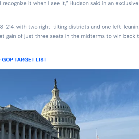
 I recognize it when I see it,” Hudson said in an exclusive
-214, with two right-tilting districts and one left-leanin
t gain of just three seats in the midterms to win back 
 GOP TARGET LIST