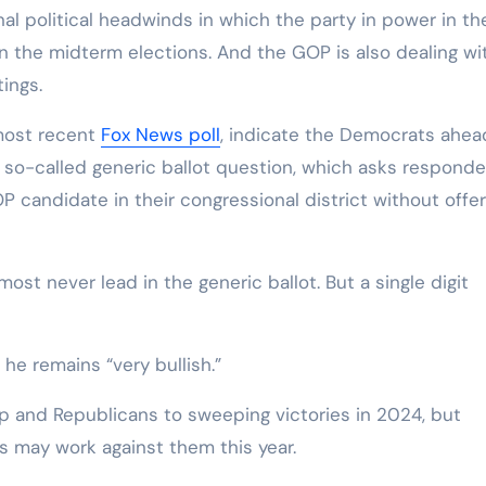
nal political headwinds in which the party in power in th
in the midterm elections. And the GOP is also dealing wi
ings.
 most recent
Fox News poll
, indicate the Democrats ahea
e so-called generic ballot question, which asks respond
candidate in their congressional district without offer
ost never lead in the generic ballot. But a single digit
e remains “very bullish.”
p and Republicans to sweeping victories in 2024, but
s may work against them this year.