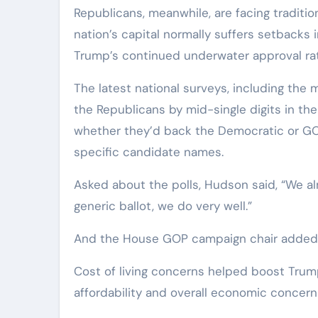
Republicans, meanwhile, are facing traditio
nation’s capital normally suffers setbacks 
Trump’s continued underwater approval rat
The latest national surveys, including the
the Republicans by mid-single digits in th
whether they’d back the Democratic or GOP 
specific candidate names.
Asked about the polls, Hudson said, “We alm
generic ballot, we do very well.”
And the House GOP campaign chair added h
Cost of living concerns helped boost Trum
affordability and overall economic concern