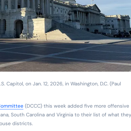
S. Capitol, on Jan. 12, 2026, in Washington, D.C.
(Paul
Committee
(DCCC) this week added five more offensive
na, South Carolina and Virginia to their list of what the
use districts.