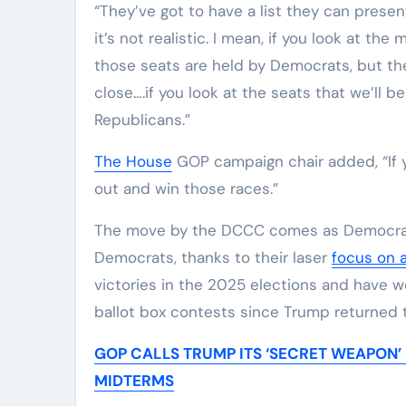
“They’ve got to have a list they can presen
it’s not realistic. I mean, if you look at th
those seats are held by Democrats, but th
close….if you look at the seats that we’ll be
Republicans.”
The House
GOP campaign chair added, “If y
out and win those races.”
The move by the DCCC comes as Democrats 
Democrats, thanks to their laser
focus on a
victories in the 2025 elections and have 
ballot box contests since Trump returned 
GOP CALLS TRUMP ITS ‘SECRET WEAPON’
MIDTERMS