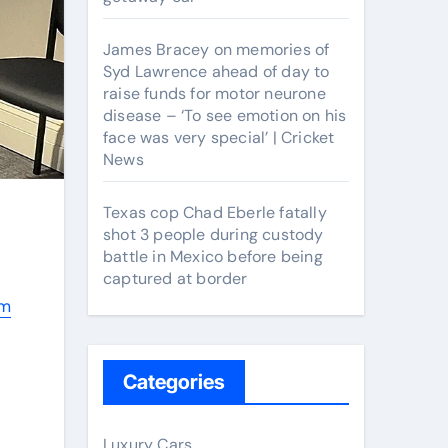
James Bracey on memories of
Syd Lawrence ahead of day to
raise funds for motor neurone
disease – ‘To see emotion on his
face was very special’ | Cricket
News
Texas cop Chad Eberle fatally
shot 3 people during custody
battle in Mexico before being
captured at border
rm
Categories
Luxury Cars