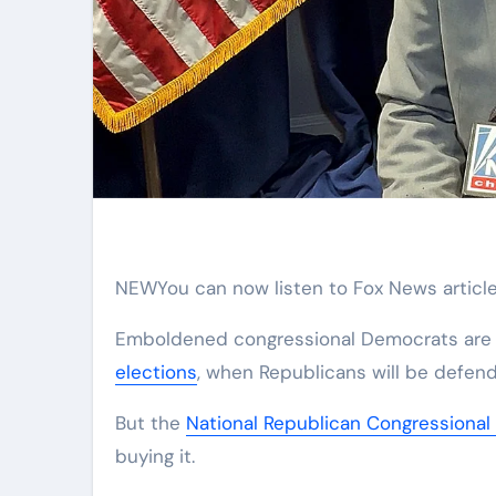
NEW
You can now listen to Fox News article
Emboldened congressional Democrats are e
elections
, when Republicans will be defendi
But the
National Republican Congressiona
buying it.