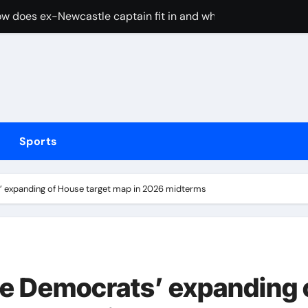
w does ex-Newcastle captain fit in and what does it mean fo
cused of driving son’s getaway car
d Lawrence ahead of day to raise funds for motor neurone dis
shot 3 people during custody battle in Mexico before being c
Arsenal could hijack Liverpool’s move for PSG winger – Paper 
Sports
ns with 600 HP Twin-Turbo Sixpack
earance over Air Force One disclosure
’ expanding of House target map in 2026 midterms
trike sees Middlesbrough past Wrexham as Wolves beat Port
, study suggests
merican” hypercar to debut on August 10
e Democrats’ expanding 