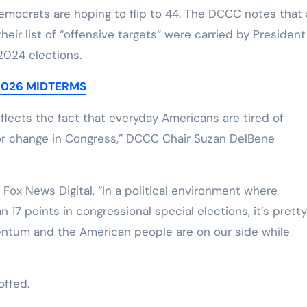
emocrats are hoping to flip to 44. The DCCC notes that a
their list of “offensive targets” were carried by President
2024 elections.
 2026 MIDTERMS
lects the fact that everyday Americans are tired of
or change in Congress,” DCCC Chair Suzan DelBene
ox News Digital, “In a political environment where
7 points in congressional special elections, it’s pretty
entum and the American people are on our side while
ffed.