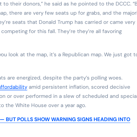
t to their donors,” he said as he pointed to the DCCC. “
e map, there are very few seats up for grabs, and the major
ey’re seats that Donald Trump has carried or came very
 competing for this fall. They’re they’re all favoring
ou look at the map, it’s a Republican map. We just got t
are energized, despite the party’s polling woes.
ffordability
amid persistent inflation, scored decisive
won or over performed in a slew of scheduled and specia
to the White House over a year ago.
 — BUT POLLS SHOW WARNING SIGNS HEADING INTO