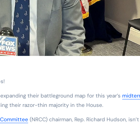
s!
xpanding their battleground map for this year’s
midte
ng their razor-thin majority in the House.
l Committee
(NRCC) chairman, Rep. Richard Hudson, isn’t