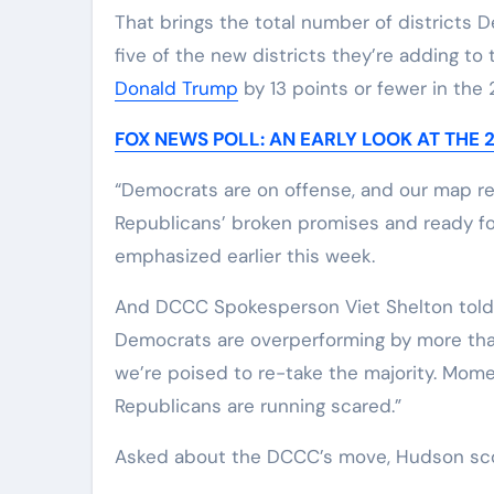
That brings the total number of districts D
five of the new districts they’re adding to 
Donald Trump
by 13 points or fewer in the 
FOX NEWS POLL: AN EARLY LOOK AT THE
“Democrats are on offense, and our map ref
Republicans’ broken promises and ready f
emphasized earlier this week.
And DCCC Spokesperson Viet Shelton told F
Democrats are overperforming by more than 1
we’re poised to re-take the majority. Mom
Republicans are running scared.”
Asked about the DCCC’s move, Hudson sco