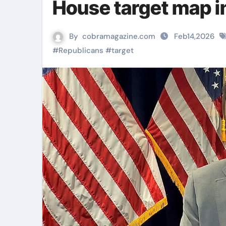
House target map 
By
cobramagazine.com
Feb14,2026
#
Republicans
#
target