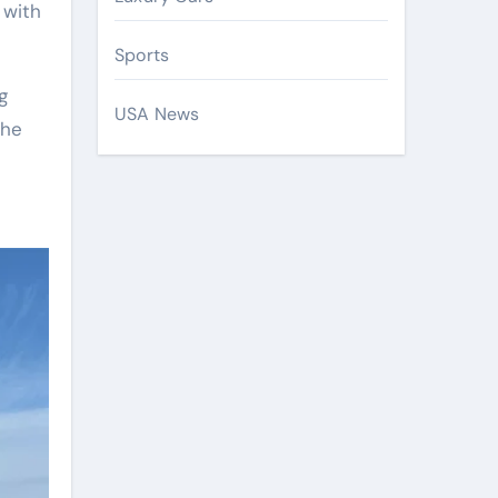
 with
Sports
g
USA News
the