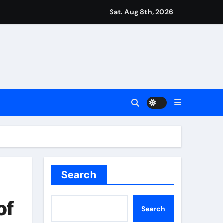
r Martin Zubimendi, Martin Odegaard, Myles Lewis-Skelly? | 
Sat. Aug 8th, 2026
ease – ‘To see emotion on his face was very special’ | Cric
aptured at border
Talk | Football News
 Vale and Stevenage edge Wycombe | Football News
Search
of
Search