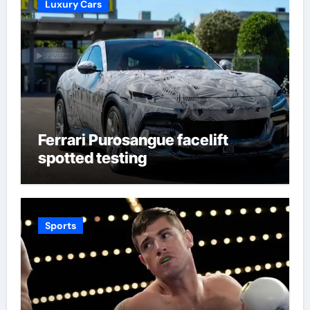
Luxury Cars
Ferrari Purosangue facelift
spotted testing
Sports