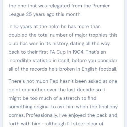
the one that was relegated from the Premier
League 25 years ago this month.
In 10 years at the helm he has more than
doubled the total number of major trophies this
club has won in its history, dating all the way
back to their first FA Cup in 1904. That’s an
incredible statistic in itself, before you consider
all of the records he’s broken in English football.
There’s not much Pep hasn’t been asked at one
point or another over the last decade so it
might be too much of a stretch to find
something original to ask him when the final day
comes. Professionally, I’ve enjoyed the back and
forth with him – although I’ll steer clear of