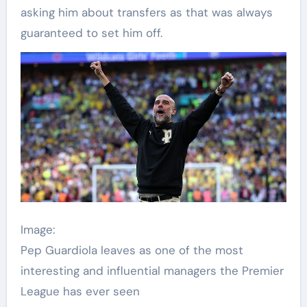
asking him about transfers as that was always
guaranteed to set him off.
Image:
Pep Guardiola leaves as one of the most
interesting and influential managers the Premier
League has ever seen