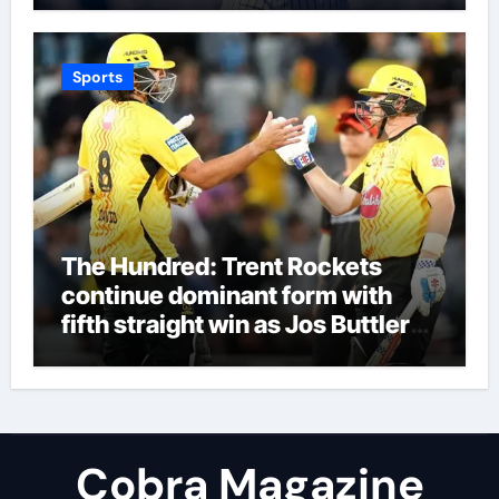
Sports
The Hundred: Trent Rockets
continue dominant form with
fifth straight win as Jos Buttler
makes history for Manchester
Super Giants | Cricket News
Cobra Magazine