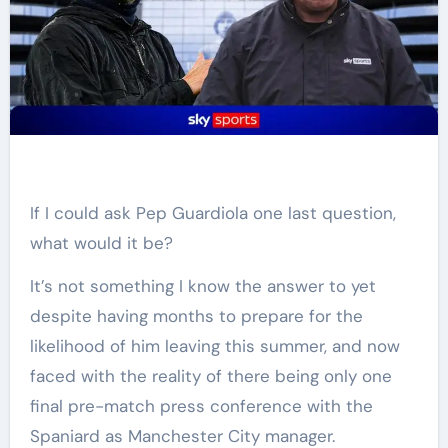
If I could ask Pep Guardiola one last question,
what would it be?
It’s not something I know the answer to yet
despite having months to prepare for the
likelihood of him leaving this summer, and now
faced with the reality of there being only one
final pre-match press conference with the
Spaniard as Manchester City manager.