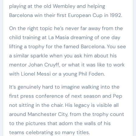
playing at the old Wembley and helping
Barcelona win their first European Cup in 1992.
On the right topic he’s never far away from the
child training at La Masia dreaming of one day
lifting a trophy for the famed Barcelona. You see
a similar sparkle when you ask him about his
mentor Johan Cruyff, or what it was like to work
with Lionel Messi or a young Phil Foden.
It’s genuinely hard to imagine walking into the
first press conference of next season and Pep
not sitting in the chair. His legacy is visible all
around Manchester City, from the trophy count
to the pictures that adorn the walls of his
teams celebrating so many titles.