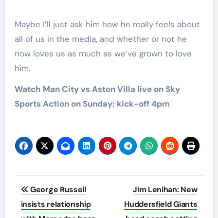
Maybe I’ll just ask him how he really feels about
all of us in the media, and whether or not he
now loves us as much as we’ve grown to love
him.
Watch Man City vs Aston Villa live on Sky
Sports Action on Sunday; kick-off 4pm
Post
George Russell
Jim Lenihan: New
navigation
insists relationship
Huddersfield Giants