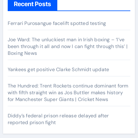
Recent Posts
Ferrari Purosangue facelift spotted testing
Joe Ward: The unluckiest man in Irish boxing – ‘I’ve
been through it all and now I can fight through this’ |
Boxing News
Yankees get positive Clarke Schmidt update
The Hundred: Trent Rockets continue dominant form
with fifth straight win as Jos Buttler makes history
for Manchester Super Giants | Cricket News
Diddy’s federal prison release delayed after
reported prison fight