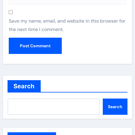
Save my name, email, and website in this browser for
the next time I comment.
Search
Search