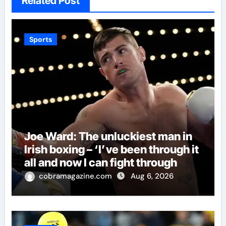
Related Post
Sports
Joe Ward: The unluckiest man in
Irish boxing – ‘I’ve been through it
all and now I can fight through
this’ | Boxing News
cobramagazine.com
Aug 6, 2026