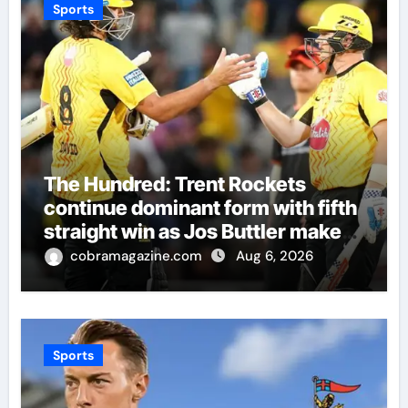
Sports
The Hundred: Trent Rockets
continue dominant form with fifth
straight win as Jos Buttler makes
history for Manchester Super
cobramagazine.com
Aug 6, 2026
Giants | Cricket News
Sports