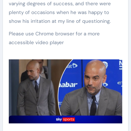
varying degrees of success, and there were
plenty of occasions when he was happy to
show his irritation at my line of questioning.
Please use Chrome browser for a more
accessible video player