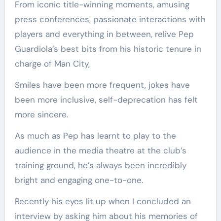
From iconic title-winning moments, amusing
press conferences, passionate interactions with
players and everything in between, relive Pep
Guardiola’s best bits from his historic tenure in
charge of Man City,
Smiles have been more frequent, jokes have
been more inclusive, self-deprecation has felt
more sincere.
As much as Pep has learnt to play to the
audience in the media theatre at the club’s
training ground, he’s always been incredibly
bright and engaging one-to-one.
Recently his eyes lit up when I concluded an
interview by asking him about his memories of