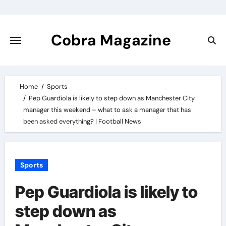
Skip
to
content
Cobra Magazine
Home
Sports
Pep Guardiola is likely to step down as Manchester City
manager this weekend – what to ask a manager that has
been asked everything? | Football News
Sports
Pep Guardiola is likely to
step down as