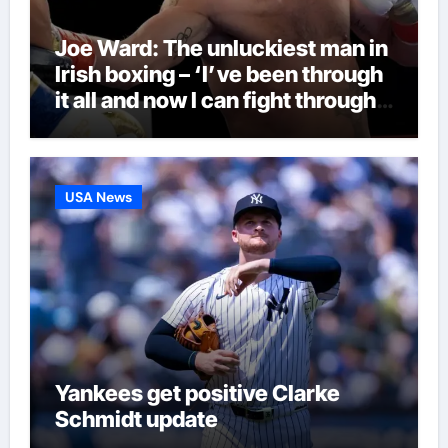
Joe Ward: The unluckiest man in
Irish boxing – ‘I’ve been through
it all and now I can fight through
this’ | Boxing News
USA News
Yankees get positive Clarke
Schmidt update