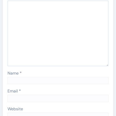
Name
*
Email
*
Website