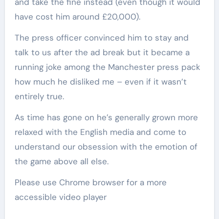
and take the fine instead (even though it would
have cost him around £20,000).
The press officer convinced him to stay and
talk to us after the ad break but it became a
running joke among the Manchester press pack
how much he disliked me – even if it wasn’t
entirely true.
As time has gone on he’s generally grown more
relaxed with the English media and come to
understand our obsession with the emotion of
the game above all else.
Please use Chrome browser for a more
accessible video player