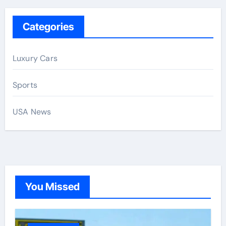
Categories
Luxury Cars
Sports
USA News
You Missed