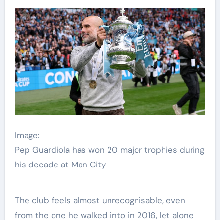
Image:
Pep Guardiola has won 20 major trophies during
his decade at Man City
The club feels almost unrecognisable, even
from the one he walked into in 2016, let alone