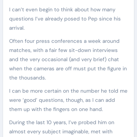
I can’t even begin to think about how many
questions I’ve already posed to Pep since his
arrival.
Often four press conferences a week around
matches, with a fair few sit-down interviews
and the very occasional (and very brief) chat
when the cameras are off must put the figure in
the thousands.
I can be more certain on the number he told me
were ‘good’ questions, though, as I can add
them up with the fingers on one hand.
During the last 10 years, I’ve probed him on
almost every subject imaginable, met with