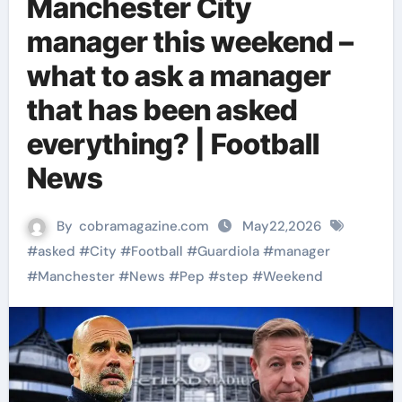
Manchester City
manager this weekend –
what to ask a manager
that has been asked
everything? | Football
News
By
cobramagazine.com
May22,2026
#
asked
#
City
#
Football
#
Guardiola
#
manager
#
Manchester
#
News
#
Pep
#
step
#
Weekend