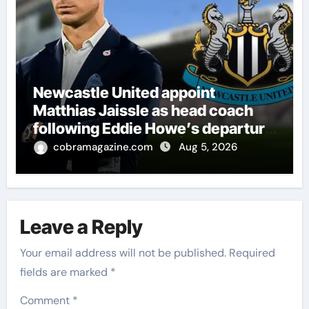
Newcastle United appoint
Matthias Jaissle as head coach
following Eddie Howe’s departure
from St James’ Park | Football
cobramagazine.com
Aug 5, 2026
News
Leave a Reply
Your email address will not be published.
Required
fields are marked
*
Comment
*