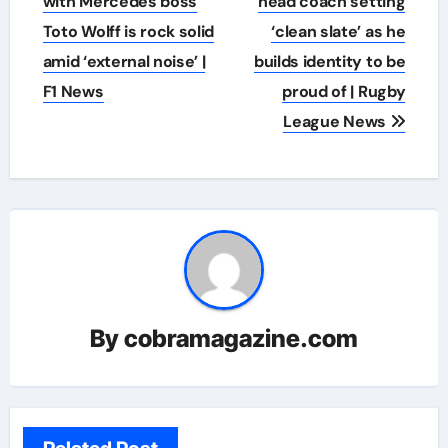
with Mercedes boss
head coach setting
Toto Wolff is rock solid
‘clean slate’ as he
amid ‘external noise’ |
builds identity to be
F1 News
proud of | Rugby
League News
By
cobramagazine.com