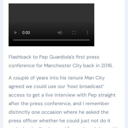
Flashback to Pep Guardiola’s first press
conference for Manchester City back in 2016.
A couple of years into his tenure Man City
agreed we could use our ‘host broadcast’
access to get a live interview with Pep straight
after the press conference, and I remember
distinctly one occasion where he asked the
press officer whether he could just not do it