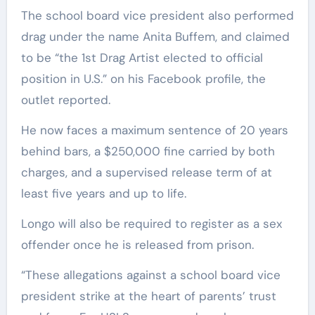
The school board vice president also performed
drag under the name Anita Buffem, and claimed
to be “the 1st Drag Artist elected to official
position in U.S.” on his Facebook profile, the
outlet reported.
He now faces a maximum sentence of 20 years
behind bars, a $250,000 fine carried by both
charges, and a supervised release term of at
least five years and up to life.
Longo will also be required to register as a sex
offender once he is released from prison.
“These allegations against a school board vice
president strike at the heart of parents’ trust