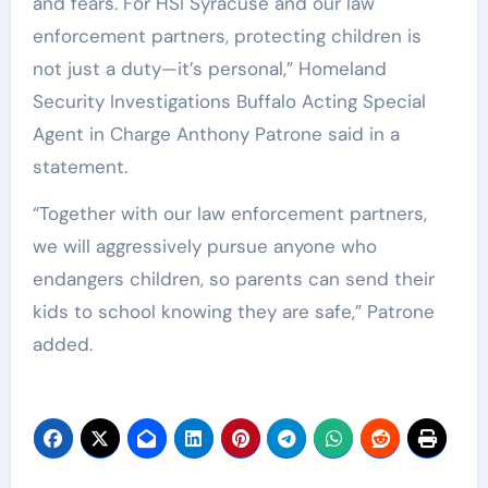
and fears. For HSI Syracuse and our law
enforcement partners, protecting children is
not just a duty—it’s personal,” Homeland
Security Investigations Buffalo Acting Special
Agent in Charge Anthony Patrone said in a
statement.
“Together with our law enforcement partners,
we will aggressively pursue anyone who
endangers children, so parents can send their
kids to school knowing they are safe,” Patrone
added.