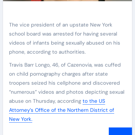
The vice president of an upstate New York
school board was arrested for having several
videos of infants being sexually abused on his
phone, according to authorities.
Travis Barr Longo, 46, of Cazenovia, was cuffed
on child pornography charges after state
troopers seized his cellphone and discovered
“numerous” videos and photos depicting sexual
abuse on Thursday, according
to the US
Attorney’s Office of the Northern District of
New York.