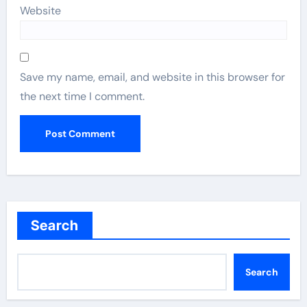
Website
Save my name, email, and website in this browser for
the next time I comment.
Search
Search