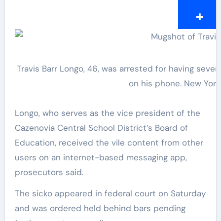
Travis Barr Longo, 46, was arrested for having sever
on his phone.
New York
Longo, who serves as the vice president of the
Cazenovia Central School District’s Board of
Education, received the vile content from other
users on an internet-based messaging app,
prosecutors said.
The sicko appeared in federal court on Saturday
and was ordered held behind bars pending