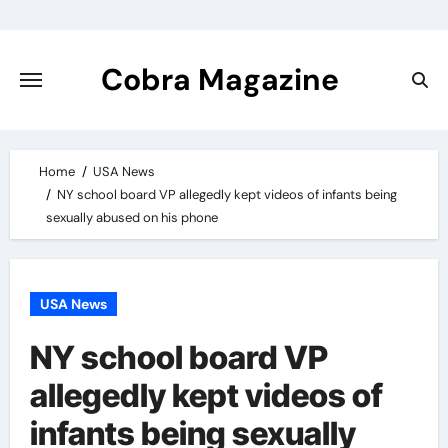
Skip
to
content
Cobra Magazine
Home
USA News
NY school board VP allegedly kept videos of infants being
sexually abused on his phone
USA News
NY school board VP
allegedly kept videos of
infants being sexually