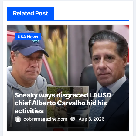
Related Post
USA News
Sneaky ways disgraced LAUSD
chief Alberto Carvalho hid his
activities
cobramagazine.com
Aug 8, 2026