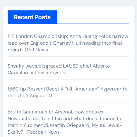
Recent Posts
PIF London Championship: Anna Huang holds narrow
lead over England’s Charley Hull heading into final
round | Golf News
Sneaky ways disgraced LAUSD chief Alberto
Carvalho hid his activities
1560 hp Rezvani Beast X “all-American” hypercar to
debut on August 10
Bruno Guimaraes to Arsenal: How does ex-
Newcastle captain fit in and what does it mean for
Martin Zubimendi, Martin Odegaard, Myles Lewis-
Skelly? | Football News