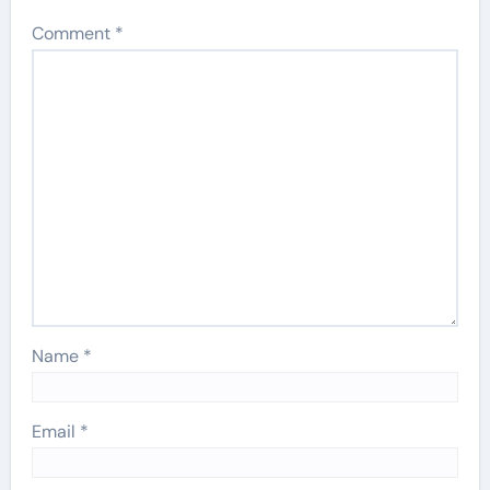
Comment
*
Name
*
Email
*