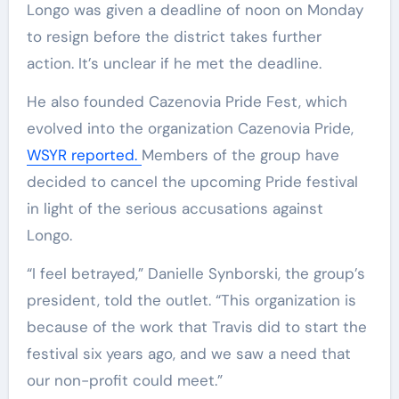
Longo was given a deadline of noon on Monday
to resign before the district takes further
action. It’s unclear if he met the deadline.
He also founded Cazenovia Pride Fest, which
evolved into the organization Cazenovia Pride,
WSYR reported.
Members of the group have
decided to cancel the upcoming Pride festival
in light of the serious accusations against
Longo.
“I feel betrayed,” Danielle Synborski, the group’s
president, told the outlet. “This organization is
because of the work that Travis did to start the
festival six years ago, and we saw a need that
our non-profit could meet.”