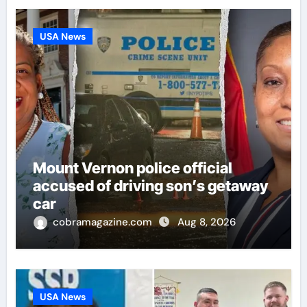
USA News
Mount Vernon police official
accused of driving son’s getaway
car
cobramagazine.com
Aug 8, 2026
USA News