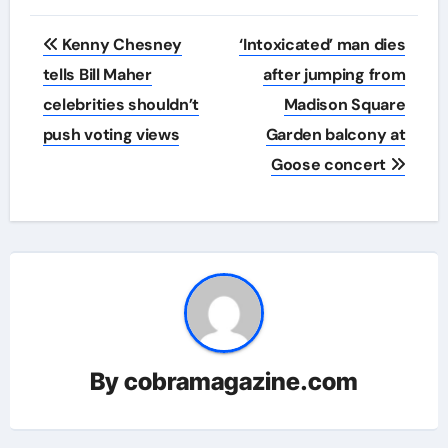
Post
Kenny Chesney
‘Intoxicated’ man dies
navigation
tells Bill Maher
after jumping from
celebrities shouldn’t
Madison Square
push voting views
Garden balcony at
Goose concert
By
cobramagazine.com