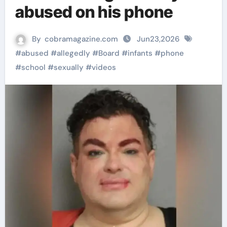
abused on his phone
By
cobramagazine.com
Jun23,2026
#
abused
#
allegedly
#
Board
#
infants
#
phone
#
school
#
sexually
#
videos