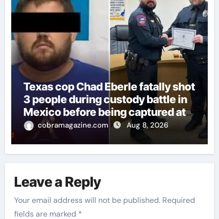
Texas cop Chad Eberle fatally shot
3 people during custody battle in
Mexico before being captured at
border
cobramagazine.com
Aug 8, 2026
Leave a Reply
Your email address will not be published.
Required
fields are marked
*