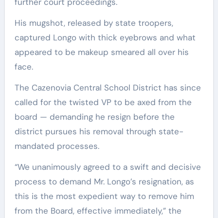
further court proceedings.
His mugshot, released by state troopers,
captured Longo with thick eyebrows and what
appeared to be makeup smeared all over his
face.
The Cazenovia Central School District has since
called for the twisted VP to be axed from the
board — demanding he resign before the
district pursues his removal through state-
mandated processes.
“We unanimously agreed to a swift and decisive
process to demand Mr. Longo’s resignation, as
this is the most expedient way to remove him
from the Board, effective immediately,” the