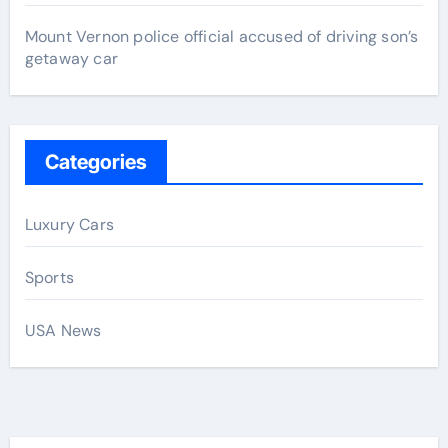
Mount Vernon police official accused of driving son’s
getaway car
Categories
Luxury Cars
Sports
USA News