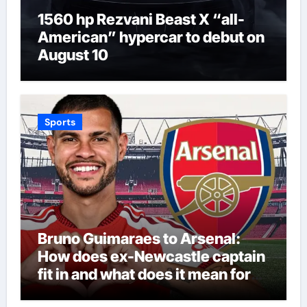
1560 hp Rezvani Beast X “all-
American” hypercar to debut on
August 10
Sports
Bruno Guimaraes to Arsenal:
How does ex-Newcastle captain
fit in and what does it mean for
Martin Zubimendi, Martin