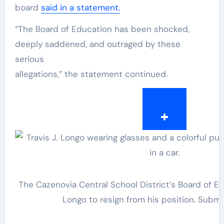
board
said in a statement.
“The Board of Education has been shocked,
deeply saddened, and outraged by these
serious
allegations,” the statement continued.
The Cazenovia Central School District’s Board of Ed
Longo to resign from his position.
Submi