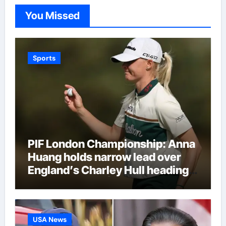
You Missed
Sports
PIF London Championship: Anna
Huang holds narrow lead over
England’s Charley Hull heading
into final round | Golf News
USA News