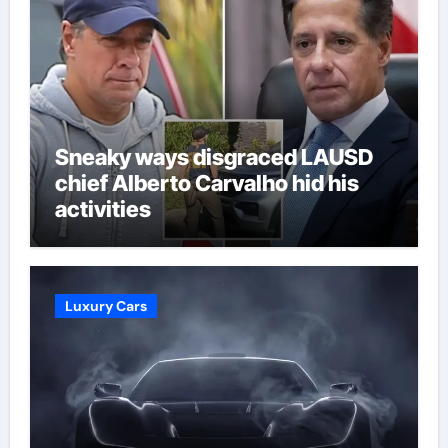
Sneaky ways disgraced LAUSD
chief Alberto Carvalho hid his
activities
Luxury Cars