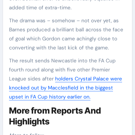
added time of extra-time.
The drama was – somehow – not over yet, as
Barnes produced a brilliant ball across the face
of goal which Gordon came achingly close to
converting with the last kick of the game.
The result sends Newcastle into the FA Cup
fourth round along with five other Premier
League sides after
holders Crystal Palace were
knocked out by Macclesfield in the biggest
upset in FA Cup history earlier on.
More from Reports And
Highlights