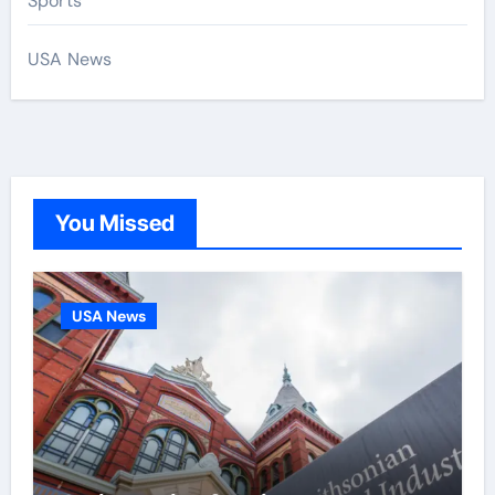
Sports
USA News
You Missed
USA News