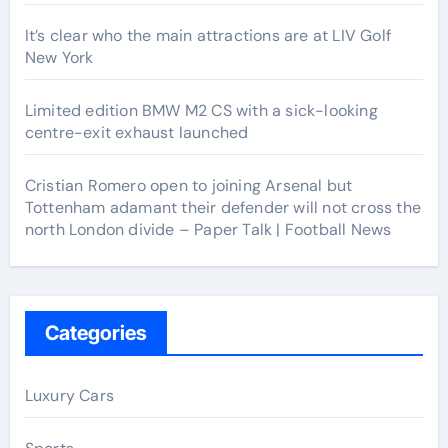
It’s clear who the main attractions are at LIV Golf
New York
Limited edition BMW M2 CS with a sick-looking
centre-exit exhaust launched
Cristian Romero open to joining Arsenal but
Tottenham adamant their defender will not cross the
north London divide – Paper Talk | Football News
Categories
Luxury Cars