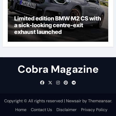
Limited edition BMW M2 CS with
a sick-looking centre-exit
exhaust launched
Cobra Magazine
Copyright © All rights reserved
|
Newsair
by
Themeansar
.
Home
Contact Us
Disclaimer
Privacy Policy