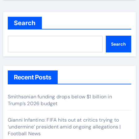
Search
Search
Recent Posts
Smithsonian funding drops below $1 billion in
Trump’s 2026 budget
Gianni Infantino: FIFA hits out at critics trying to
‘undermine’ president amid ongoing allegations |
Football News