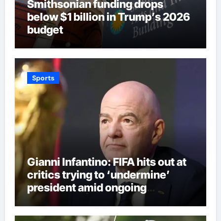
Smithsonian funding drops
below $1 billion in Trump’s 2026
budget
Sports
Gianni Infantino: FIFA hits out at
critics trying to ‘undermine’
president amid ongoing
allegations | Football News