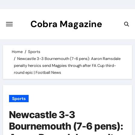
Skip
to
content
Cobra Magazine
Home
Sports
Newcastle 3-3 Bournemouth (7-6 pens): Aaron Ramsdale
penalty heroics send Magpies through after FA Cup third-
round epic | Football News
Sports
Newcastle 3-3
Bournemouth (7-6 pens):