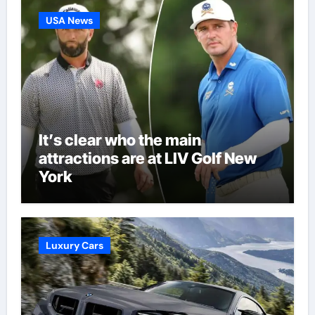
USA News
It’s clear who the main
attractions are at LIV Golf New
York
Luxury Cars