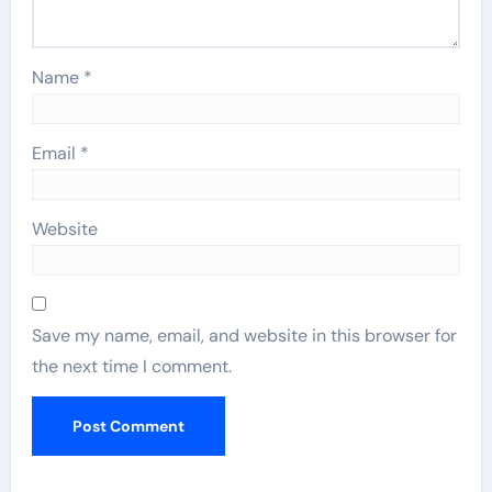
Name
*
Email
*
Website
Save my name, email, and website in this browser for
the next time I comment.