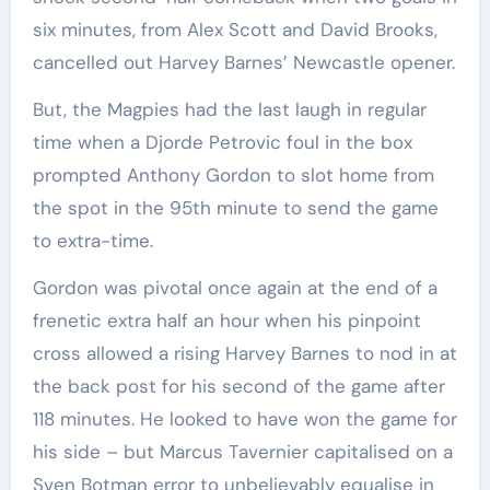
six minutes, from Alex Scott and David Brooks,
cancelled out Harvey Barnes’ Newcastle opener.
But, the Magpies had the last laugh in regular
time when a Djorde Petrovic foul in the box
prompted Anthony Gordon to slot home from
the spot in the 95th minute to send the game
to extra-time.
Gordon was pivotal once again at the end of a
frenetic extra half an hour when his pinpoint
cross allowed a rising Harvey Barnes to nod in at
the back post for his second of the game after
118 minutes. He looked to have won the game for
his side – but Marcus Tavernier capitalised on a
Sven Botman error to unbelievably equalise in