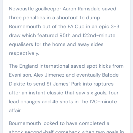
Newcastle goalkeeper Aaron Ramsdale saved
three penalties in a shootout to dump
Bournemouth out of the FA Cup in an epic 3-3
draw which featured 95th and 122nd-minute
equalisers for the home and away sides
respectively.
The England international saved spot kicks from
Evanilson, Alex Jimenez and eventually Bafode
Diakite to send St James’ Park into raptures
after an instant classic that saw six goals, four
lead changes and 45 shots in the 120-minute
affair.
Bournemouth looked to have completed a
shock second-half comeback when two goals in