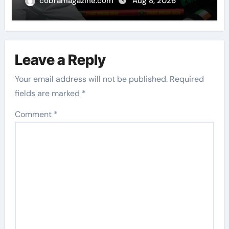
world champion in Dublin | Boxing
cobramagazine.com
Aug 8, 2026
News
Leave a Reply
Your email address will not be published.
Required
fields are marked
*
Comment
*