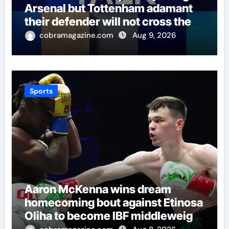
Arsenal but Tottenham adamant
their defender will not cross the
north London divide – Paper Talk |
cobramagazine.com
Aug 9, 2026
Football News
Sports
Aaron McKenna wins dream
homecoming bout against Etinosa
Oliha to become IBF middleweight