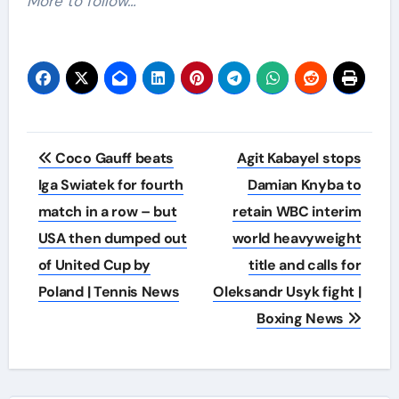
More to follow…
Post
Coco Gauff beats
Agit Kabayel stops
navigation
Iga Swiatek for fourth
Damian Knyba to
match in a row – but
retain WBC interim
USA then dumped out
world heavyweight
of United Cup by
title and calls for
Poland | Tennis News
Oleksandr Usyk fight |
Boxing News