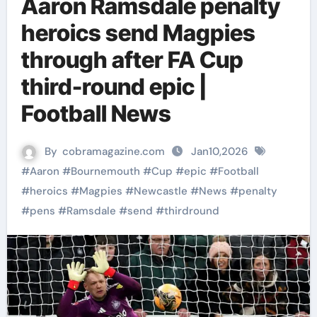
Aaron Ramsdale penalty
heroics send Magpies
through after FA Cup
third-round epic |
Football News
By
cobramagazine.com
Jan10,2026
#
Aaron
#
Bournemouth
#
Cup
#
epic
#
Football
#
heroics
#
Magpies
#
Newcastle
#
News
#
penalty
#
pens
#
Ramsdale
#
send
#
thirdround