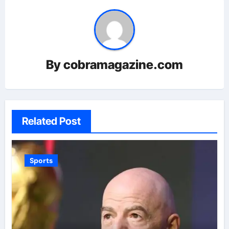
By
cobramagazine.com
Related Post
Sports