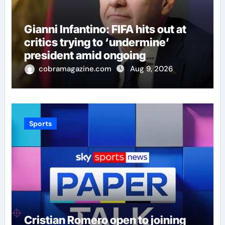
Gianni Infantino: FIFA hits out at
critics trying to ‘undermine’
president amid ongoing
allegations | Football News
cobramagazine.com
Aug 9, 2026
Sports
Cristian Romero open to joining