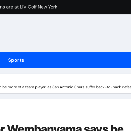
 a sick-looking centre-exit exhaust launched
 Arsenal but Tottenham adamant their defender will not cross
fter Carrington’s ‘White privilege’ post targeting Indiana Fe
coming bout against Etinosa Oliha to become IBF middlewei
Huang holds narrow lead over England’s Charley Hull heading 
Sports
ief Alberto Carvalho hid his activities
merican” hypercar to debut on August 10
 be more of a team player’ as San Antonio Spurs suffer back-to-back defe
w does ex-Newcastle captain fit in and what does it mean fo
at critics trying to ‘undermine’ president amid ongoing allegat
tor Wembanyama says he