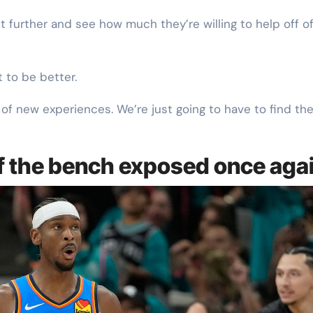
ght further and see how much they’re willing to help off o
t to be better.
t of new experiences. We’re just going to have to find th
ff the bench exposed once aga