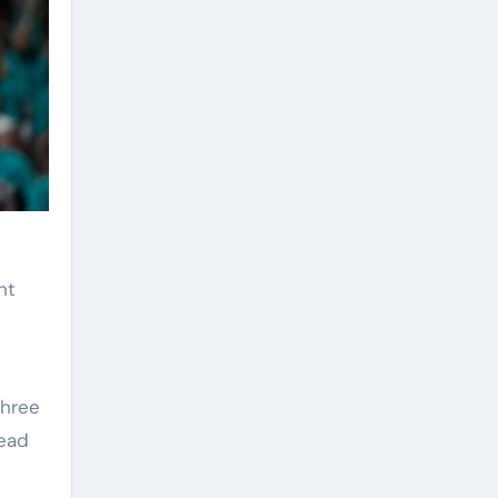
nt
three
lead