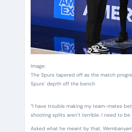
Image:
The Spurs tapered off as the match progr
Spurs’ depth off the bench
“I have trouble making my team-mates bett
shooting splits aren’t terrible. I need to be
Asked what he meant by that, Wembanyama re