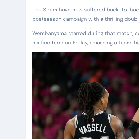
The Spurs have now suffered back-to-back
postseason campaign with a thrilling doub
Wembanyama starred during that match, sc
his fine form on Friday, amassing a team-hi