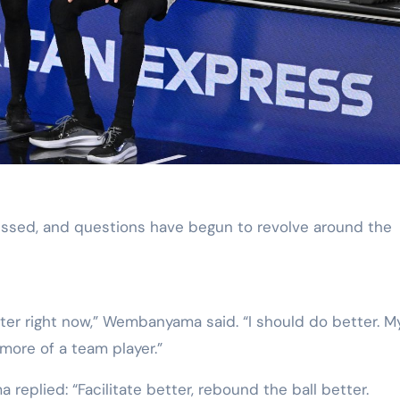
essed, and questions have begun to revolve around the
er right now,” Wembanyama said. “I should do better. M
 more of a team player.”
plied: “Facilitate better, rebound the ball better.