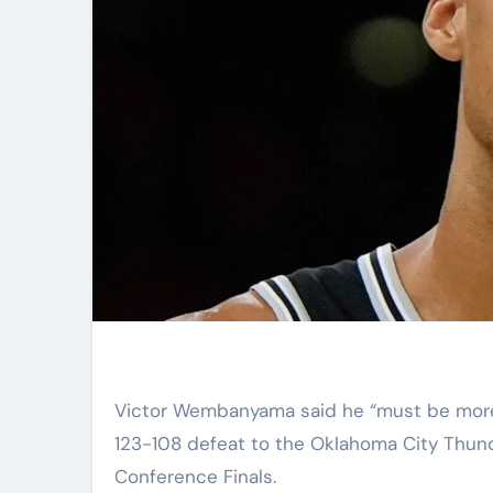
Victor Wembanyama said he “must be more of a team player” after the San Antonio Spurs suffered a
123-108 defeat to the Oklahoma City Thund
Conference Finals.