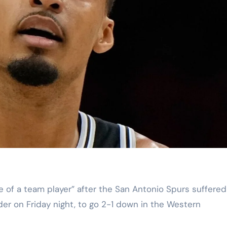
er on Friday night, to go 2-1 down in the Western