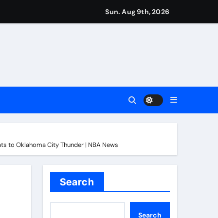
Sun. Aug 9th, 2026
 the north London divide – Paper Talk | Football News
ver
ght world champion in Dublin | Boxing News
into final round | Golf News
ats to Oklahoma City Thunder | NBA News
r Martin Zubimendi, Martin Odegaard, Myles Lewis-Skelly? | 
ions | Football News
Search
Search