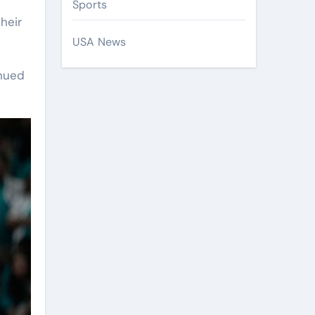
Sports
heir
USA News
inued