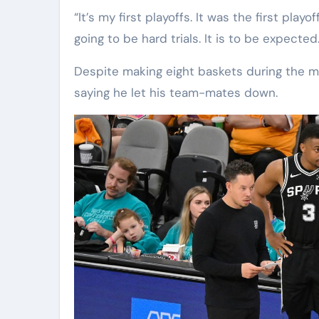
“It’s my first playoffs. It was the first pl
going to be hard trials. It is to be expecte
Despite making eight baskets during the 
saying he let his team-mates down.