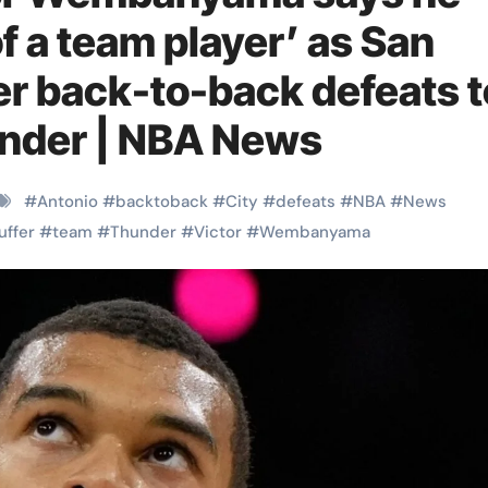
f a team player’ as San
er back-to-back defeats t
nder | NBA News
#
Antonio
#
backtoback
#
City
#
defeats
#
NBA
#
News
uffer
#
team
#
Thunder
#
Victor
#
Wembanyama