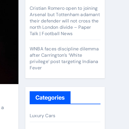
Cristian Romero open to joining
Arsenal but Tottenham adamant
their defender will not cross the
north London divide – Paper
Talk | Football News
WNBA faces discipline dilemma
after Carrington’s ‘White
privilege’ post targeting Indiana
Fever
Categories
Luxury Cars