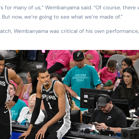
ayoffs for many of us,” Wembanyama said. “Of course, there
d. But now, we’re going to see what we’re made of.”
match, Wembanyama was critical of his own performance,