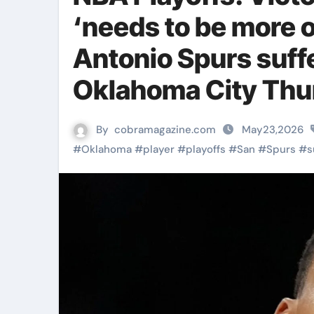
‘needs to be more o
Antonio Spurs suff
Oklahoma City Thu
By
cobramagazine.com
May23,2026
#
Oklahoma
#
player
#
playoffs
#
San
#
Spurs
#
s