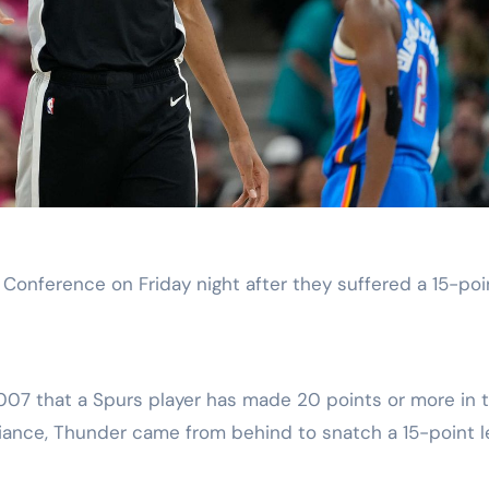
Conference on Friday night after they suffered a 15-poi
2007 that a Spurs player has made 20 points or more in 
liance, Thunder came from behind to snatch a 15-point 