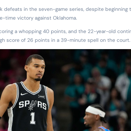
 defeats in the seven-game series, despite beginning t
le-time victory against Oklahoma.
oring a whopping 40 points, and the 22-year-old cont
gh score of 26 points in a 39-minute spell on the court.