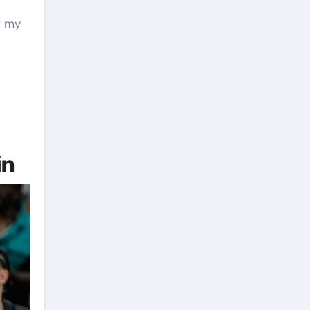
f my
e
in