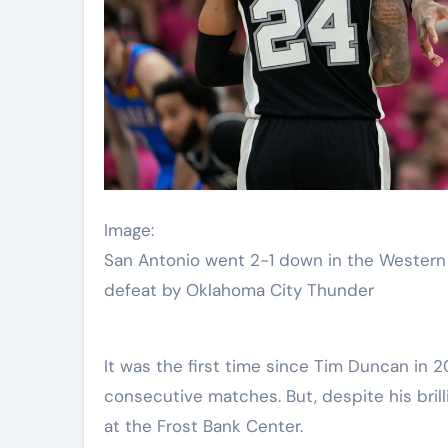
Image:
San Antonio went 2-1 down in the Western 
defeat by Oklahoma City Thunder
It was the first time since Tim Duncan in 
consecutive matches. But, despite his bril
at the Frost Bank Center.