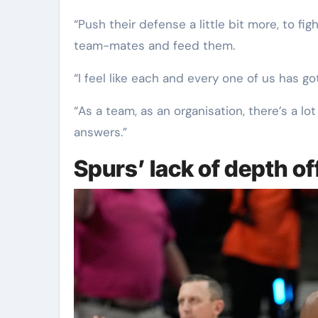
“Push their defense a little bit more, to fi
team-mates and feed them.
“I feel like each and every one of us has go
“As a team, as an organisation, there’s a lo
answers.”
Spurs’ lack of depth o