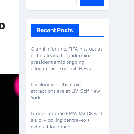
o
Recent Posts
Gianni Infantino: FIFA hits out at
critics trying to ‘undermine’
president amid ongoing
allegations | Football News
It’s clear who the main
attractions are at LIV Golf New
York
Limited edition BMW M2 CS with
a sick-looking centre-exit
exhaust launched